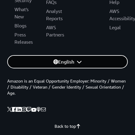
Security
FAQs
Help
What's
Analyst
AWS
New
Reports
Accessibilit
Blogs
AWS
Legal
Press
Partners
Releases
English
Amazon is an Equal Opportunity Employer: Minority / Women
/ Disability / Veteran / Gender Identity / Sexual Orientation /
Age.
Back to top