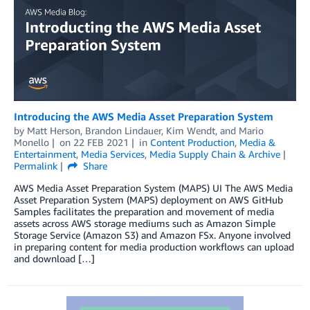
Introducing the AWS Media Asset Preparation System
by
Matt Herson
,
Brandon Lindauer
,
Kim Wendt
, and
Mario
Monello
on
22 FEB 2021
in
Content Production
,
Media &
Entertainment
,
Media Services
,
Media Supply Chain & Archive
Permalink
Share
AWS Media Asset Preparation System (MAPS) UI The AWS Media
Asset Preparation System (MAPS) deployment on AWS GitHub
Samples facilitates the preparation and movement of media
assets across AWS storage mediums such as Amazon Simple
Storage Service (Amazon S3) and Amazon FSx. Anyone involved
in preparing content for media production workflows can upload
and download […]