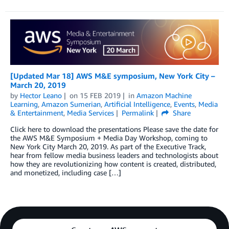
[Updated Mar 18] AWS M&E symposium, New York City –
March 20, 2019
by
Hector Leano
on
15 FEB 2019
in
Amazon Machine
Learning
,
Amazon Sumerian
,
Artificial Intelligence
,
Events
,
Media
& Entertainment
,
Media Services
Permalink
Share
Click here to download the presentations Please save the date for
the AWS M&E Symposium + Media Day Workshop, coming to
New York City March 20, 2019. As part of the Executive Track,
hear from fellow media business leaders and technologists about
how they are revolutionizing how content is created, distributed,
and monetized, including case […]