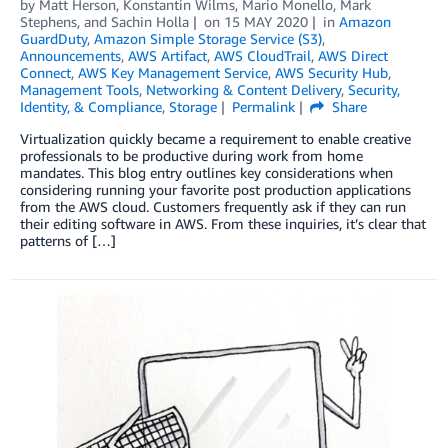
by
Matt Herson
,
Konstantin Wilms
,
Mario Monello
,
Mark
Stephens
, and
Sachin Holla
on
15 MAY 2020
in
Amazon
GuardDuty
,
Amazon Simple Storage Service (S3)
,
Announcements
,
AWS Artifact
,
AWS CloudTrail
,
AWS Direct
Connect
,
AWS Key Management Service
,
AWS Security Hub
,
Management Tools
,
Networking & Content Delivery
,
Security,
Identity, & Compliance
,
Storage
Permalink
Share
Virtualization quickly became a requirement to enable creative
professionals to be productive during work from home
mandates. This blog entry outlines key considerations when
considering running your favorite post production applications
from the AWS cloud. Customers frequently ask if they can run
their editing software in AWS. From these inquiries, it’s clear that
patterns of […]