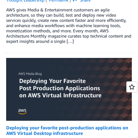
AWS gives Media & Entertainment customers an agile
architecture, so they can build, test and deploy new video
services quickly, create new content faster and more efficiently,
and enhance media workflows with machine learning tools,
monetization methods, and more. Every month, AWS
Architecture Monthly magazine curates top technical content and
expert insights around a single […]
Deploying your favorite post-production applications on
AWS Virtual Desktop infrastructure