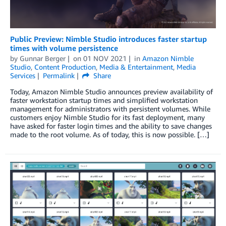
Public Preview: Nimble Studio introduces faster startup
times with volume persistence
by
Gunnar Berger
on
01 NOV 2021
in
Amazon Nimble
Studio
,
Content Production
,
Media & Entertainment
,
Media
Services
Permalink
Share
Today, Amazon Nimble Studio announces preview availability of
faster workstation startup times and simplified workstation
management for administrators with persistent volumes. While
customers enjoy Nimble Studio for its fast deployment, many
have asked for faster login times and the ability to save changes
made to the root volume. As of today, this is now possible. […]