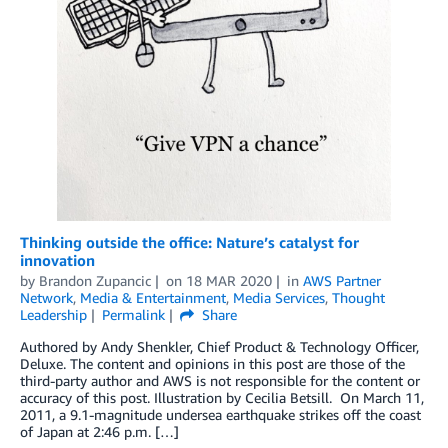
Thinking outside the office: Nature’s catalyst for
innovation
by
Brandon Zupancic
on
18 MAR 2020
in
AWS Partner
Network
,
Media & Entertainment
,
Media Services
,
Thought
Leadership
Permalink
Share
Authored by Andy Shenkler, Chief Product & Technology Officer,
Deluxe. The content and opinions in this post are those of the
third-party author and AWS is not responsible for the content or
accuracy of this post. Illustration by Cecilia Betsill. On March 11,
2011, a 9.1-magnitude undersea earthquake strikes off the coast
of Japan at 2:46 p.m. […]