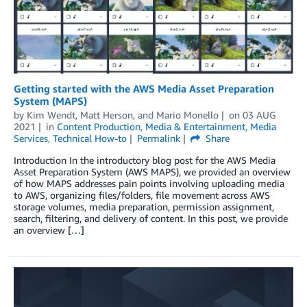
Getting started with the AWS Media Asset Preparation
System (MAPS)
by
Kim Wendt
,
Matt Herson
, and
Mario Monello
on
03 AUG
2021
in
Content Production
,
Media & Entertainment
,
Media
Services
,
Technical How-to
Permalink
Share
Introduction In the introductory blog post for the AWS Media
Asset Preparation System (AWS MAPS), we provided an overview
of how MAPS addresses pain points involving uploading media
to AWS, organizing files/folders, file movement across AWS
storage volumes, media preparation, permission assignment,
search, filtering, and delivery of content. In this post, we provide
an overview […]