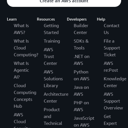
Create an AWS account
Learn
Resources
Developers
Help
What Is
Getting
Builder
Contact
AWS?
Started
Center
Us
What Is
Training
SDKs &
File a
Cloud
Tools
Support
AWS
Computing?
Ticket
Trust
.NET on
What Is
Center
AWS
AWS
Agentic
re:Post
AWS
Python
AI?
Solutions
on AWS
Knowledge
Cloud
Library
Center
Java on
Computing
Architecture
AWS
AWS
Concepts
Center
Support
PHP on
Hub
Overview
Product
AWS
AWS
and
Get
JavaScript
Cloud
Technical
Expert
on AWS