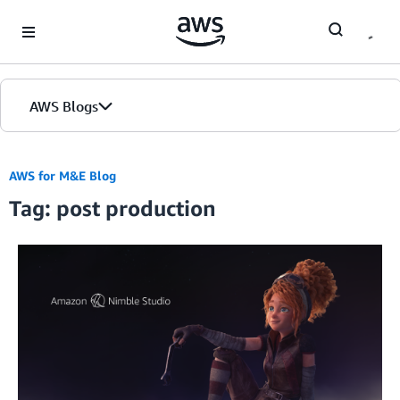
Skip to Main Content
AWS Blogs
AWS for M&E Blog
Tag: post production