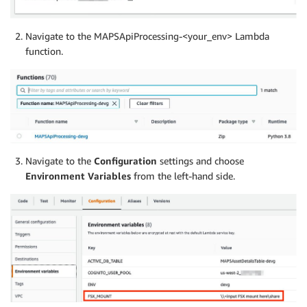
Navigate to the MAPSApiProcessing-<your_env> Lambda
function.
Navigate to the
Configuration
settings and choose
Environment Variables
from the left-hand side.