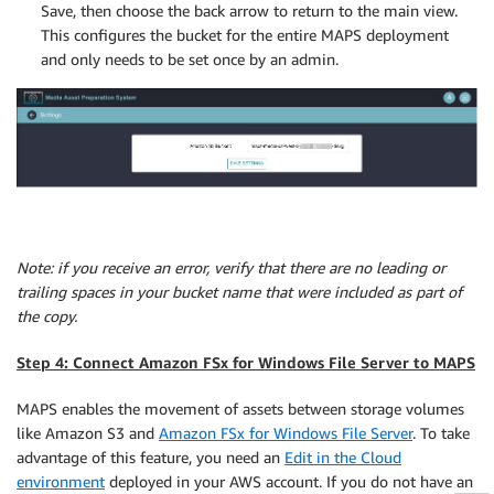
Save, then choose the back arrow to return to the main view.
This configures the bucket for the entire MAPS deployment
and only needs to be set once by an admin.
Note: if you receive an error, verify that there are no leading or
trailing spaces in your bucket name that were included as part of
the copy.
Step 4: Connect Amazon FSx for Windows File Server to MAPS
MAPS enables the movement of assets between storage volumes
like Amazon S3 and
Amazon FSx for Windows File Server
. To take
advantage of this feature, you need an
Edit in the Cloud
environment
deployed in your AWS account. If you do not have an