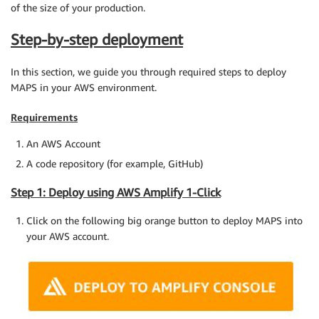
of the size of your production.
Step-by-step deployment
In this section, we guide you through required steps to deploy
MAPS in your AWS environment.
Requirements
An AWS Account
A code repository (for example, GitHub)
Step 1: Deploy using AWS Amplify 1-Click
Click on the following big orange button to deploy MAPS into
your AWS account.