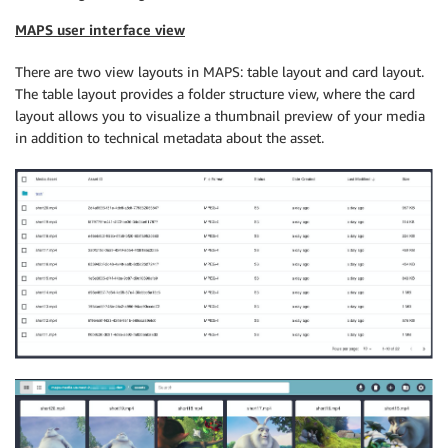
MAPS user interface view
There are two view layouts in MAPS: table layout and card layout.
The table layout provides a folder structure view, where the card
layout allows you to visualize a thumbnail preview of your media
in addition to technical metadata about the asset.