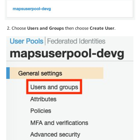
Choose
Users and Groups
then choose
Create User
.