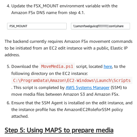
Update the FSX_MOUNT environment variable with the
Amazon FSx DNS name from step 4.1.
The backend currently requires Amazon FSx movement commands
to be initiated from an EC2 edit instance with a public, Elastic IP
address.
Download the
script, located
here
, to the
MoveMedia.ps1
following directory on the EC2 instance:
C:\ProgramData\Amazon\EC2-Windows\Launch\Scripts
. This script is completed by
AWS Systems Manager
(SSM) to
move media files between Amazon S3 and Amazon FSx.
Ensure that the SSM Agent is installed on the edit instance, and
the instance profile has the AmazonEC2RoleforSSM policy
attached.
Step 5: Using MAPS to prepare media