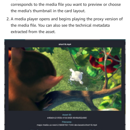
corresponds to the media file you want to preview or choose
the media’s thumbnail in the card layout.
A media player opens and begins playing the proxy version of
the media file. You can also see the technical metadata
extracted from the asset.