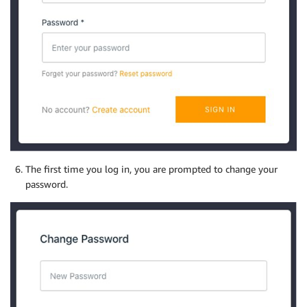
The first time you log in, you are prompted to change your
password.