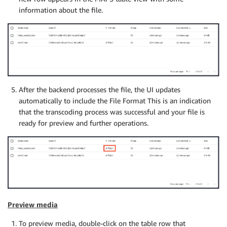
information about the file.
After the backend processes the file, the UI updates
automatically to include the File Format This is an indication
that the transcoding process was successful and your file is
ready for preview and further operations.
Preview media
To preview media, double-click on the table row that