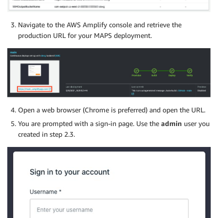
Navigate to the AWS Amplify console and retrieve the
production URL for your MAPS deployment.
Open a web browser (Chrome is preferred) and open the URL.
You are prompted with a sign-in page. Use the
admin
user you
created in step 2.3.