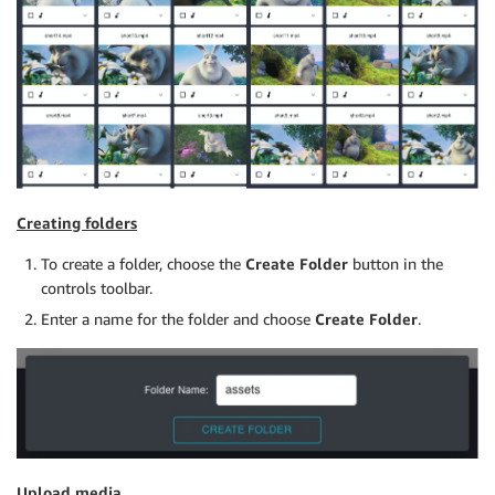
Creating folders
To create a folder, choose the
Create Folder
button in the
controls toolbar.
Enter a name for the folder and choose
Create Folder
.
Upload media