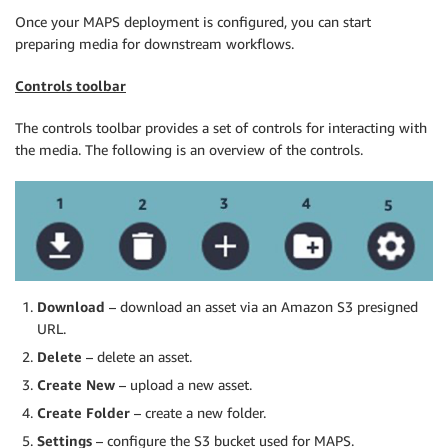
Once your MAPS deployment is configured, you can start
preparing media for downstream workflows.
Controls toolbar
The controls toolbar provides a set of controls for interacting with
the media. The following is an overview of the controls.
Download
– download an asset via an Amazon S3 presigned
URL.
Delete
– delete an asset.
Create New
– upload a new asset.
Create Folder
– create a new folder.
Settings
– configure the S3 bucket used for MAPS.