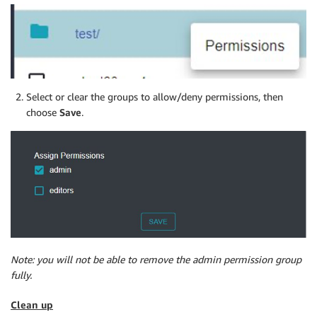
Select or clear the groups to allow/deny permissions, then
choose
Save
.
Note: you will not be able to remove the admin permission group
fully.
Clean up