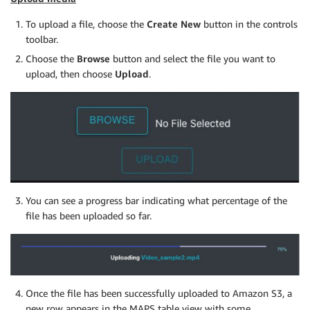
To upload a file, choose the
Create New
button in the controls
toolbar.
Choose the
Browse
button and select the file you want to
upload, then choose
Upload
.
You can see a progress bar indicating what percentage of the
file has been uploaded so far.
Once the file has been successfully uploaded to Amazon S3, a
new row appears in the MAPS table view with some