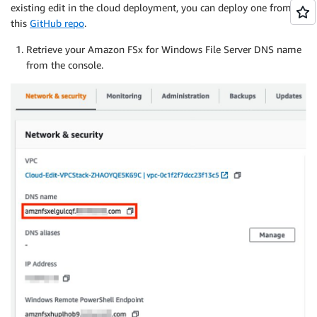
existing edit in the cloud deployment, you can deploy one from
this
GitHub repo
.
Retrieve your Amazon FSx for Windows File Server DNS name
from the console.