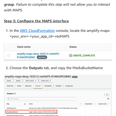
group
. Failure to complete this step will not allow you to interact
with MAPS.
Step 3: Configure the MAPS interface
In the
AWS CloudFormation
console, locate the amplify-maps-
<your_env>-<your_app_id>-resMAPS
Choose the
Outputs
tab, and copy the MediaBucketName