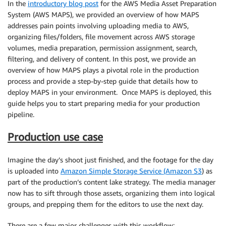
In the
introductory blog post
for the AWS Media Asset Preparation
System (AWS MAPS), we provided an overview of how MAPS
addresses pain points involving uploading media to AWS,
organizing files/folders, file movement across AWS storage
volumes, media preparation, permission assignment, search,
filtering, and delivery of content. In this post, we provide an
overview of how MAPS plays a pivotal role in the production
process and provide a step-by-step guide that details how to
deploy MAPS in your environment. Once MAPS is deployed, this
guide helps you to start preparing media for your production
pipeline.
Production use case
Imagine the day’s shoot just finished, and the footage for the day
is uploaded into
Amazon Simple Storage Service (Amazon S3
) as
part of the production’s content lake strategy. The media manager
now has to sift through those assets, organizing them into logical
groups, and prepping them for the editors to use the next day.
There are a few major challenges with this workflow: