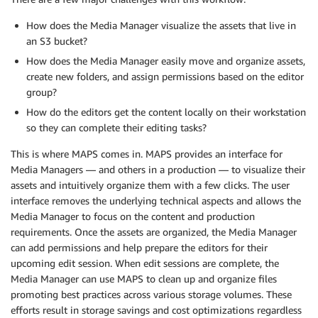
How does the Media Manager visualize the assets that live in
an S3 bucket?
How does the Media Manager easily move and organize assets,
create new folders, and assign permissions based on the editor
group?
How do the editors get the content locally on their workstation
so they can complete their editing tasks?
This is where MAPS comes in. MAPS provides an interface for
Media Managers — and others in a production — to visualize their
assets and intuitively organize them with a few clicks. The user
interface removes the underlying technical aspects and allows the
Media Manager to focus on the content and production
requirements. Once the assets are organized, the Media Manager
can add permissions and help prepare the editors for their
upcoming edit session. When edit sessions are complete, the
Media Manager can use MAPS to clean up and organize files
promoting best practices across various storage volumes. These
efforts result in storage savings and cost optimizations regardless