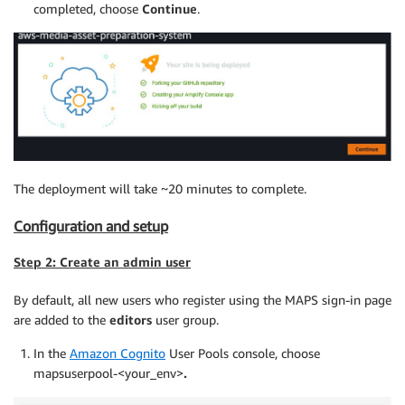
completed, choose
Continue
.
The deployment will take ~20 minutes to complete.
Configuration and setup
Step 2: Create an admin user
By default, all new users who register using the MAPS sign-in page
are added to the
editors
user group.
In the
Amazon Cognito
User Pools console, choose
mapsuserpool-<your_env>
.