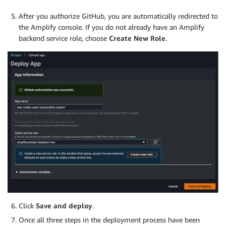
After you authorize GitHub, you are automatically redirected to
the Amplify console. If you do not already have an Amplify
backend service role, choose
Create New Role
.
Click
Save and deploy
.
Once all three steps in the deployment process have been