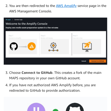
You are then redirected to the
AWS Amplify
service page in the
AWS Management Console.
Choose
Connect to GitHub
. This creates a fork of the main
MAPS repository in your own GitHub account.
If you have not authorized AWS Amplify before, you are
redirected to GitHub to provide authorization.