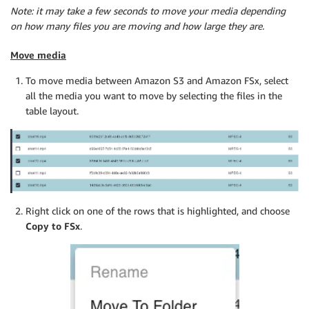
Note: it may take a few seconds to move your media depending
on how many files you are moving and how large they are.
Move media
To move media between Amazon S3 and Amazon FSx, select
all the media you want to move by selecting the files in the
table layout.
Right click on one of the rows that is highlighted, and choose
Copy to FSx
.