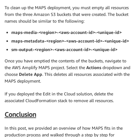
To clean up the MAPS deployment, you must empty all resources
from the three Amazon S3 buckets that were created. The bucket
names should be similar to the following:
maps-media-<region>-<aws-account-id>-<unique-id>
maps-metadata-<region>-<aws-account-id>-<unique-id>
sm-output-<region>-<aws-account-id>-<unique-id>
Once you have emptied the contents of the buckets, navigate to
the AWS Amplify MAPS project. Select the
Actions
dropdown and
choose
Delete App
. This deletes all resources associated with the
MAPS deployment.
If you deployed the Edit in the Cloud solution, delete the
associated CloudFormation stack to remove all resources.
Conclusion
In this post, we provided an overview of how MAPS fits in the
production process and walked through a step by step for