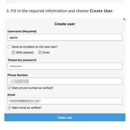
Fill in the required information and choose
Create User
.