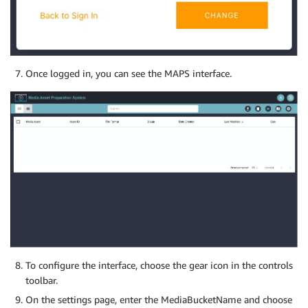
Once logged in, you can see the MAPS interface.
To configure the interface, choose the gear icon in the controls
toolbar.
On the settings page, enter the MediaBucketName and choose