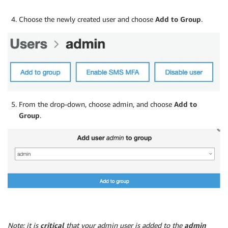
Choose the newly created user and choose
Add to Group
.
From the drop-down, choose admin, and choose
Add to
Group
.
Note: it is
critical
that your admin user is added to the
admin