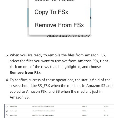
When you are ready to remove the files from Amazon FSx,
select the files you want to remove from Amazon FSx, right
click on one of the rows that is highlighted, and choose
Remove from FSx.
To confirm success of these operations, the status field of the
assets should be S3_FSX when the media is in Amazon S3 and
copied to Amazon FSx, and S3 when the media is just in
Amazon S3.