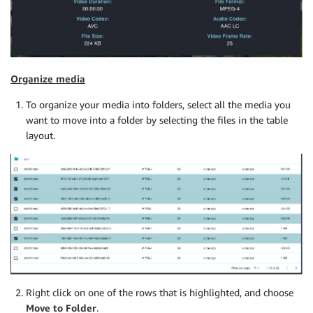
Organize media
To organize your media into folders, select all the media you
want to move into a folder by selecting the files in the table
layout.
Right click on one of the rows that is highlighted, and choose
Move to Folder
.