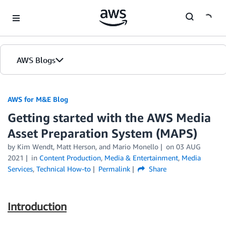
Skip to Main Content
AWS Blogs
AWS for M&E Blog
Getting started with the AWS Media
Asset Preparation System (MAPS)
by Kim Wendt, Matt Herson, and Mario Monello
on
03 AUG
2021
in
Content Production
,
Media & Entertainment
,
Media
Services
,
Technical How-to
Permalink
Share
Introduction