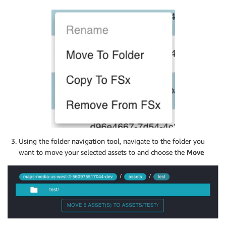
Using the folder navigation tool, navigate to the folder you
want to move your selected assets to and choose the
Move