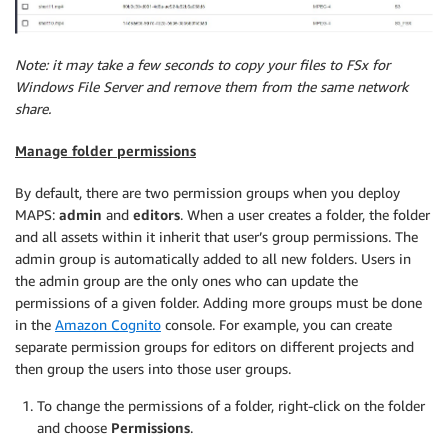
Note: it may take a few seconds to copy your files to FSx for
Windows File Server and remove them from the same network
share.
Manage folder permissions
By default, there are two permission groups when you deploy
MAPS:
admin
and
editors
. When a user creates a folder, the folder
and all assets within it inherit that user’s group permissions. The
admin group is automatically added to all new folders. Users in
the admin group are the only ones who can update the
permissions of a given folder. Adding more groups must be done
in the
Amazon Cognito
console. For example, you can create
separate permission groups for editors on different projects and
then group the users into those user groups.
To change the permissions of a folder, right-click on the folder
and choose
Permissions
.