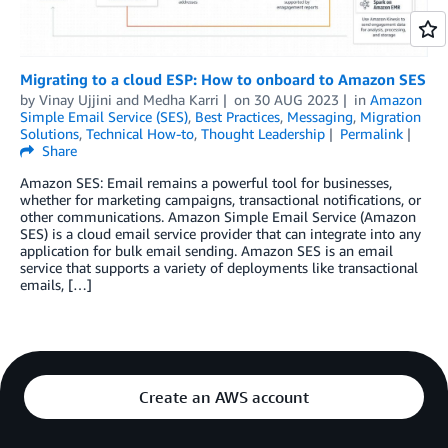
Migrating to a cloud ESP: How to onboard to Amazon SES
by
Vinay Ujjini
and
Medha Karri
on
30 AUG 2023
in
Amazon
Simple Email Service (SES)
,
Best Practices
,
Messaging
,
Migration
Solutions
,
Technical How-to
,
Thought Leadership
Permalink
Share
Amazon SES: Email remains a powerful tool for businesses,
whether for marketing campaigns, transactional notifications, or
other communications. Amazon Simple Email Service (Amazon
SES) is a cloud email service provider that can integrate into any
application for bulk email sending. Amazon SES is an email
service that supports a variety of deployments like transactional
emails, […]
Create an AWS account