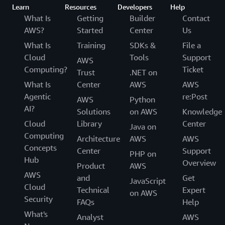
Learn
Resources
Developers
Help
What Is
Getting
Builder
Contact
AWS?
Started
Center
Us
What Is
Training
SDKs &
File a
Cloud
Tools
Support
AWS
Computing?
Ticket
Trust
.NET on
What Is
Center
AWS
AWS
Agentic
re:Post
AWS
Python
AI?
Solutions
on AWS
Knowledge
Cloud
Library
Center
Java on
Computing
Architecture
AWS
AWS
Concepts
Center
Support
PHP on
Hub
Overview
Product
AWS
AWS
and
Get
JavaScript
Cloud
Technical
Expert
on AWS
Security
FAQs
Help
What's
Analyst
AWS