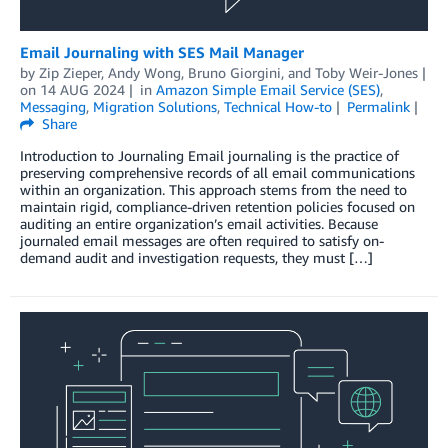
Email Journaling with SES Mail Manager
by
Zip Zieper
,
Andy Wong
,
Bruno Giorgini
, and
Toby Weir-Jones
on
14 AUG 2024
in
Amazon Simple Email Service (SES)
,
Messaging
,
Migration Solutions
,
Technical How-to
Permalink
Share
Introduction to Journaling Email journaling is the practice of
preserving comprehensive records of all email communications
within an organization. This approach stems from the need to
maintain rigid, compliance-driven retention policies focused on
auditing an entire organization’s email activities. Because
journaled email messages are often required to satisfy on-
demand audit and investigation requests, they must […]