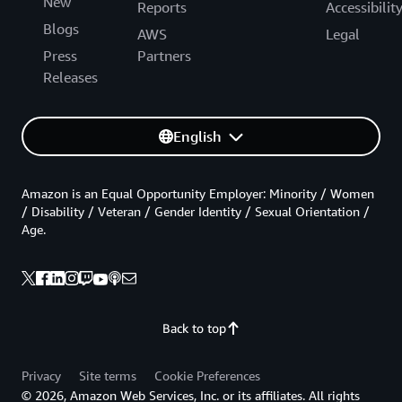
New
Reports
Accessibilit
Blogs
AWS
Legal
Press
Partners
Releases
English
Amazon is an Equal Opportunity Employer: Minority / Women
/ Disability / Veteran / Gender Identity / Sexual Orientation /
Age.
Back to top
Privacy
Site terms
Cookie Preferences
© 2026, Amazon Web Services, Inc. or its affiliates. All rights