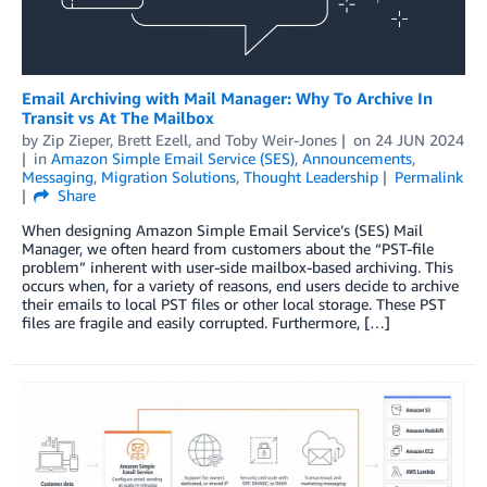
Email Archiving with Mail Manager: Why To Archive In
Transit vs At The Mailbox
by
Zip Zieper
,
Brett Ezell
, and
Toby Weir-Jones
on
24 JUN 2024
in
Amazon Simple Email Service (SES)
,
Announcements
,
Messaging
,
Migration Solutions
,
Thought Leadership
Permalink
Share
When designing Amazon Simple Email Service’s (SES) Mail
Manager, we often heard from customers about the “PST-file
problem” inherent with user-side mailbox-based archiving. This
occurs when, for a variety of reasons, end users decide to archive
their emails to local PST files or other local storage. These PST
files are fragile and easily corrupted. Furthermore, […]