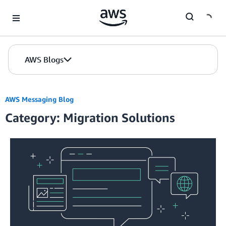
Skip to Main Content
AWS Blogs
AWS Messaging Blog
Category: Migration Solutions