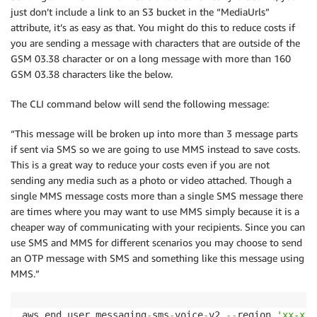
just don’t include a link to an S3 bucket in the “MediaUrls”
attribute, it’s as easy as that. You might do this to reduce costs if
you are sending a message with characters that are outside of the
GSM 03.38 character or on a long message with more than 160
GSM 03.38 characters like the below.
The CLI command below will send the following message:
“This message will be broken up into more than 3 message parts
if sent via SMS so we are going to use MMS instead to save costs.
This is a great way to reduce your costs even if you are not
sending any media such as a photo or video attached. Though a
single MMS message costs more than a single SMS message there
are times where you may want to use MMS simply because it is a
cheaper way of communicating with your recipients. Since you can
use SMS and MMS for different scenarios you may choose to send
an OTP message with SMS and something like this message using
MMS.”
aws end user messaging
-
sms
-
voice
-
v2 
-
-
region 
'xx-xxx