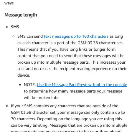
ways.
Message length
SMS
SMS can send
text messages up to 160 characters
as long
as each character is a part of the GSM 03.38 character set.
This means that if you have long links or longer form
content that you need to send that these messages will be
broken up into multiple message parts. This increases your
cost and decreases the recipient reading experience on their
device.
NOTE:
Use the Message Part Preview tool in the console
to determine how many message parts your message
will be broken into
If your SMS contains any characters that are outside of the
GSM 03.38 character set, your message can only contain up to
70 characters. Depending on the language you are using this
can be very limiting. Messages that are broken up into multiple
message parts can quickly cause you to hit your throughput