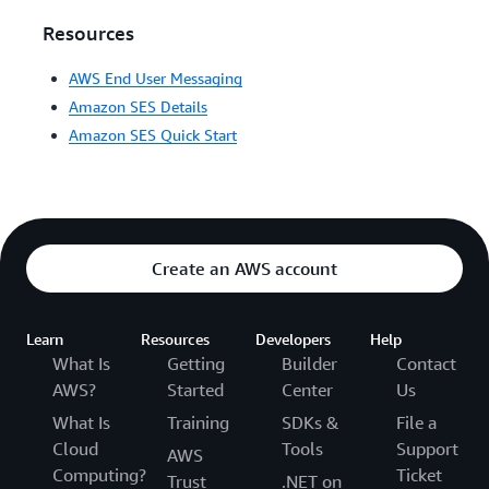
Resources
AWS End User Messaging
Amazon SES Details
Amazon SES Quick Start
Create an AWS account
Learn
Resources
Developers
Help
What Is
Getting
Builder
Contact
AWS?
Started
Center
Us
What Is
Training
SDKs &
File a
Cloud
Tools
Support
AWS
Computing?
Ticket
Trust
.NET on