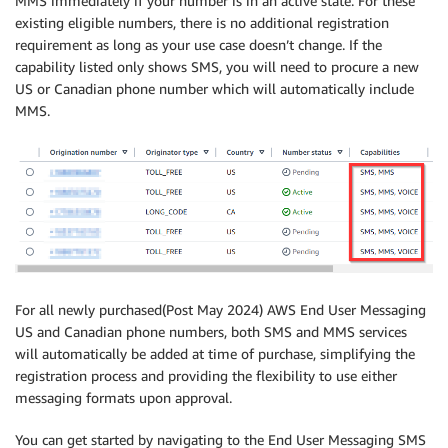
MMS immediately if your number is in an active state. For these
existing eligible numbers, there is no additional registration
requirement as long as your use case doesn’t change. If the
capability listed only shows SMS, you will need to procure a new
US or Canadian phone number which will automatically include
MMS.
For all newly purchased(Post May 2024) AWS End User Messaging
US and Canadian phone numbers, both SMS and MMS services
will automatically be added at time of purchase, simplifying the
registration process and providing the flexibility to use either
messaging formats upon approval.
You can get started by navigating to the End User Messaging SMS