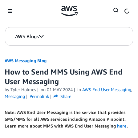
Skip to Main Content
AWS Blogs
AWS Messaging Blog
How to Send MMS Using AWS End
User Messaging
by Tyler Holmes
on
01 MAY 2024
in
AWS End User Messaging
,
Messaging
Permalink
Share
Note: AWS End User Messaging is the service that provides
SMS/MMS for all AWS services including Amazon Pinpoint.
Learn more about MMS with AWS End User Messaging
here
.