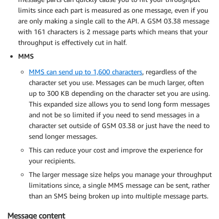
limits since each part is measured as one message, even if you
are only making a single call to the API. A GSM 03.38 message
with 161 characters is 2 message parts which means that your
throughput is effectively cut in half.
MMS
MMS can send up to 1,600 characters
, regardless of the
character set you use. Messages can be much larger, often
up to 300 KB depending on the character set you are using.
This expanded size allows you to send long form messages
and not be so limited if you need to send messages in a
character set outside of GSM 03.38 or just have the need to
send longer messages.
This can reduce your cost and improve the experience for
your recipients.
The larger message size helps you manage your throughput
limitations since, a single MMS message can be sent, rather
than an SMS being broken up into multiple message parts.
Message content