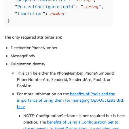
The only required attributes are:
DestinationPhoneNumber
MessageBody
OriginationIdentity
This can be either the PhoneNumber, PhoneNumberId,
PhoneNumberArn, SenderId, SenderIdArn, PoolId, or
PoolArn.
For more information on the
benefits of Pools and the
importance of using them for managing Opt-Out Lists click
here
NOTE: ConfigurationSetName is not required but is best
practice. The
benefits of using a Configuration Set to
stream events to Event Destinations are detailed here
.