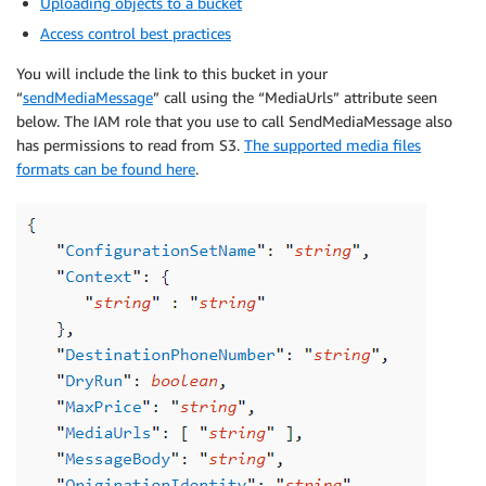
Uploading objects to a bucket
Access control best practices
You will include the link to this bucket in your
“
sendMediaMessage
” call using the “MediaUrls” attribute seen
below. The IAM role that you use to call SendMediaMessage also
has permissions to read from S3.
The supported media files
formats can be found here
.