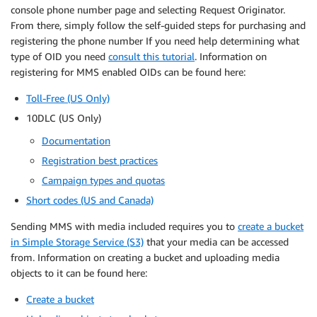
console phone number page and selecting Request Originator.
From there, simply follow the self-guided steps for purchasing and
registering the phone number If you need help determining what
type of OID you need
consult this tutorial
. Information on
registering for MMS enabled OIDs can be found here:
Toll-Free (US Only)
10DLC (US Only)
Documentation
Registration best practices
Campaign types and quotas
Short codes (US and Canada)
Sending MMS with media included requires you to
create a bucket
in Simple Storage Service (S3)
that your media can be accessed
from. Information on creating a bucket and uploading media
objects to it can be found here:
Create a bucket