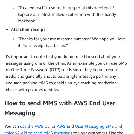
“Treat yourself to something special this weekend. ?
Explore our latest makeup collection with this handy
lookbook.”
Attached receipt
“Thanks for your most recent purchase! We hope you love
it! Your receipt is attached”
It’s important to note that you do not need to send all of your
messages using one or the other. As an example you can use SMS
for One Time Password (OTP) sends since they do not require
media and generally should be a single message part in any
language and use MMS to enable an eye catching marketing
release with pictures or video.
How to send MMS with AWS End User
Messaging
You can
use the AWS CLI or AWS End User Messaging SMS and
voice v2 API to send MMS messages
to your customers. Use the