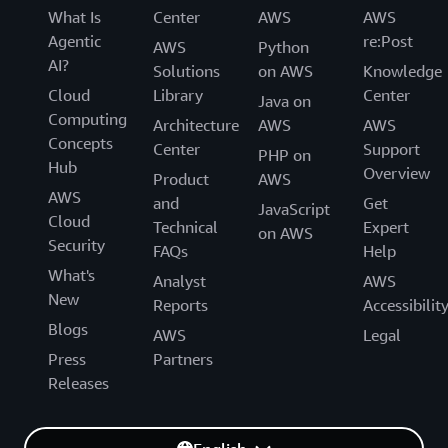
What Is
Center
AWS
AWS
Agentic
re:Post
AWS
Python
AI?
Solutions
on AWS
Knowledge
Cloud
Library
Center
Java on
Computing
Architecture
AWS
AWS
Concepts
Center
Support
PHP on
Hub
Overview
Product
AWS
AWS
and
Get
JavaScript
Cloud
Technical
Expert
on AWS
Security
FAQs
Help
What's
Analyst
AWS
New
Reports
Accessibilit
Blogs
AWS
Legal
Press
Partners
Releases