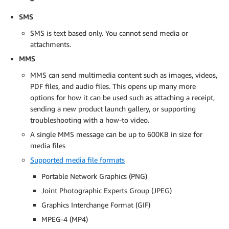
SMS
SMS is text based only. You cannot send media or
attachments.
MMS
MMS can send multimedia content such as images, videos,
PDF files, and audio files. This opens up many more
options for how it can be used such as attaching a receipt,
sending a new product launch gallery, or supporting
troubleshooting with a how-to video.
A single MMS message can be up to 600KB in size for
media files
Supported media file formats
Portable Network Graphics (PNG)
Joint Photographic Experts Group (JPEG)
Graphics Interchange Format (GIF)
MPEG-4 (MP4)