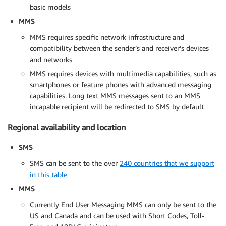
basic models
MMS
MMS requires specific network infrastructure and
compatibility between the sender’s and receiver’s devices
and networks
MMS requires devices with multimedia capabilities, such as
smartphones or feature phones with advanced messaging
capabilities. Long text MMS messages sent to an MMS
incapable recipient will be redirected to SMS by default
Regional availability and location
SMS
SMS can be sent to the over
240 countries that we support
in this table
MMS
Currently End User Messaging MMS can only be sent to the
US and Canada and can be used with Short Codes, Toll-