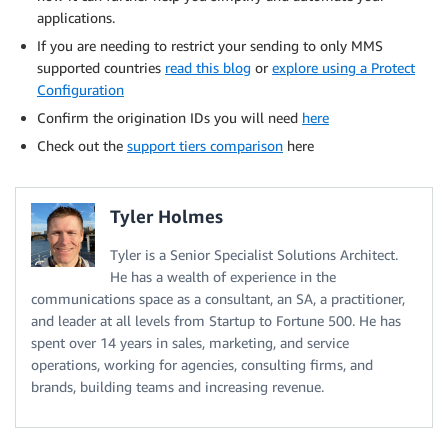
applications.
If you are needing to restrict your sending to only MMS
supported countries
read this blog
or
explore using a Protect
Configuration
Confirm the origination IDs you will need
here
Check out the
support tiers comparison
here
Tyler Holmes
Tyler is a Senior Specialist Solutions Architect.
He has a wealth of experience in the
communications space as a consultant, an SA, a practitioner,
and leader at all levels from Startup to Fortune 500. He has
spent over 14 years in sales, marketing, and service
operations, working for agencies, consulting firms, and
brands, building teams and increasing revenue.