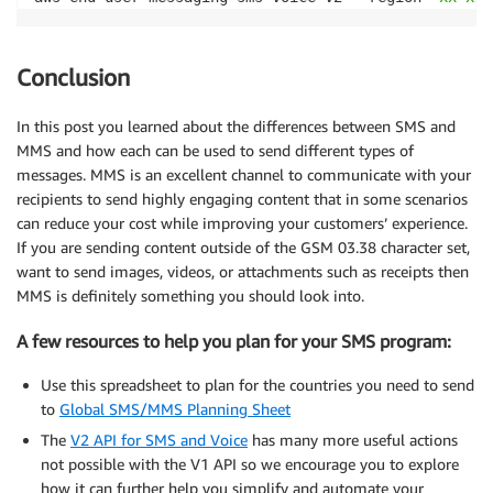
Conclusion
In this post you learned about the differences between SMS and
MMS and how each can be used to send different types of
messages. MMS is an excellent channel to communicate with your
recipients to send highly engaging content that in some scenarios
can reduce your cost while improving your customers’ experience.
If you are sending content outside of the GSM 03.38 character set,
want to send images, videos, or attachments such as receipts then
MMS is definitely something you should look into.
A few resources to help you plan for your SMS program:
Use this spreadsheet to plan for the countries you need to send
to
Global SMS/MMS Planning Sheet
The
V2 API for SMS and Voice
has many more useful actions
not possible with the V1 API so we encourage you to explore
how it can further help you simplify and automate your