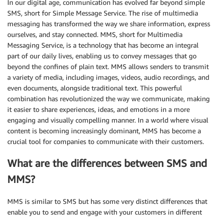
In our digital age, communication has evolved far beyond simple
SMS, short for Simple Message Service. The rise of multimedia
messaging has transformed the way we share information, express
ourselves, and stay connected. MMS, short for Multimedia
Messaging Service, is a technology that has become an integral
part of our daily lives, enabling us to convey messages that go
beyond the confines of plain text. MMS allows senders to transmit
a variety of media, including images, videos, audio recordings, and
even documents, alongside traditional text. This powerful
combination has revolutionized the way we communicate, making
it easier to share experiences, ideas, and emotions in a more
engaging and visually compelling manner. In a world where visual
content is becoming increasingly dominant, MMS has become a
crucial tool for companies to communicate with their customers.
What are the differences between SMS and
MMS?
MMS is similar to SMS but has some very distinct differences that
enable you to send and engage with your customers in different