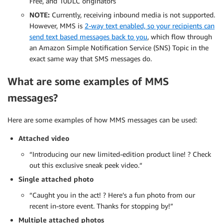
Free, and 10DLC originators
NOTE:
Currently, receiving inbound media is not supported.
However, MMS is
2-way text enabled, so your recipients can
send text based messages back to you
, which flow through
an Amazon Simple Notification Service (SNS) Topic in the
exact same way that SMS messages do.
What are some examples of MMS
messages?
Here are some examples of how MMS messages can be used:
Attached video
“Introducing our new limited-edition product line! ?️ Check
out this exclusive sneak peek video.“
Single attached photo
“Caught you in the act! ? Here’s a fun photo from our
recent in-store event. Thanks for stopping by!”
Multiple attached photos