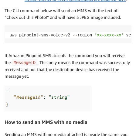
The CLI command below will send an MMS with the text of
“Check out this Photo!” and will have a JPEG image included.
aws pinpoint
-
sms
-
voice
-
v2 
-
-
region 
'xx-xxxx-xx'
 send
If Amazon Pinpoint SMS accepts the command you will receive
the
. This only means the command was successfully
MessageID
received and not that the destination device has received the
message yet.
How to send an MMS with no media
Sending an MMS with no media attached is nearly the same, you