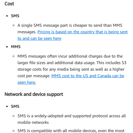
Cost
SMS
A single SMS message part is cheaper to send than MMS
messages.
Pricing is based on the country that is being sent
to and can be seen here
MMS
MMS messages often incur additional charges due to the
larger file sizes and additional data usage. This includes S3
storage costs for any media being sent as well as a higher
cost per message.
MMS cost to the US and Canada can be
seen here.
Network and device support
SMS
SMS is a widely-adopted and supported protocol across all
mobile networks
SMS is compatible with all mobile devices, even the most