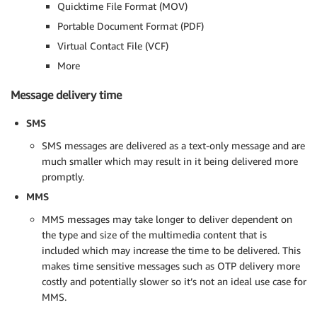
Quicktime File Format (MOV)
Portable Document Format (PDF)
Virtual Contact File (VCF)
More
Message delivery time
SMS
SMS messages are delivered as a text-only message and are
much smaller which may result in it being delivered more
promptly.
MMS
MMS messages may take longer to deliver dependent on
the type and size of the multimedia content that is
included which may increase the time to be delivered. This
makes time sensitive messages such as OTP delivery more
costly and potentially slower so it’s not an ideal use case for
MMS.