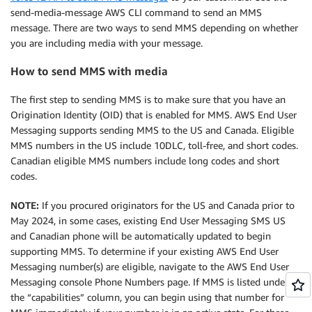
send-media-message AWS CLI command to send an MMS
message. There are two ways to send MMS depending on whether
you are including media with your message.
How to send MMS with media
The first step to sending MMS is to make sure that you have an
Origination Identity (OID) that is enabled for MMS. AWS End User
Messaging supports sending MMS to the US and Canada. Eligible
MMS numbers in the US include 10DLC, toll-free, and short codes.
Canadian eligible MMS numbers include long codes and short
codes.
NOTE:
If you procured originators for the US and Canada prior to
May 2024, in some cases, existing End User Messaging SMS US
and Canadian phone will be automatically updated to begin
supporting MMS. To determine if your existing AWS End User
Messaging number(s) are eligible, navigate to the AWS End User
Messaging console Phone Numbers page. If MMS is listed under
the “capabilities” column, you can begin using that number for