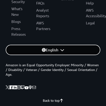
Security
FAQs
Help
What's
Analyst
AWS
New
Reports
Accessibilit
Blogs
AWS
Legal
Press
Partners
Releases
English
Amazon is an Equal Opportunity Employer: Minority / Women
/ Disability / Veteran / Gender Identity / Sexual Orientation /
Age.
Back to top