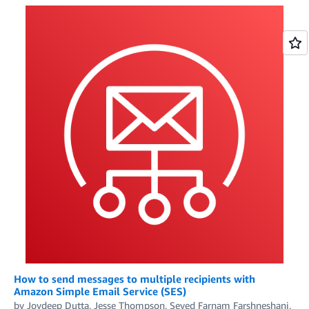
How to send messages to multiple recipients with
Amazon Simple Email Service (SES)
by
Joydeep Dutta
,
Jesse Thompson
,
Seyed Farnam Farshneshani
,