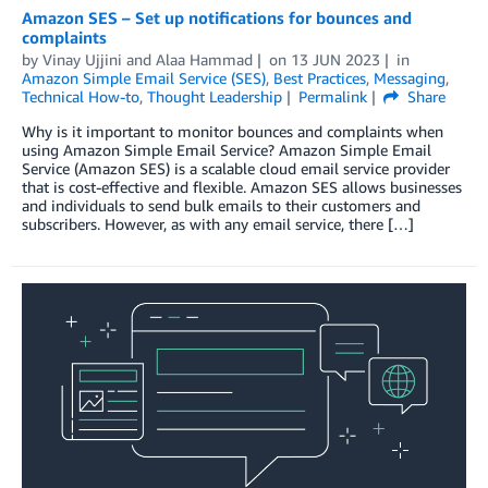
Amazon SES – Set up notifications for bounces and
complaints
by
Vinay Ujjini
and
Alaa Hammad
on
13 JUN 2023
in
Amazon Simple Email Service (SES)
,
Best Practices
,
Messaging
,
Technical How-to
,
Thought Leadership
Permalink
Share
Why is it important to monitor bounces and complaints when
using Amazon Simple Email Service? Amazon Simple Email
Service (Amazon SES) is a scalable cloud email service provider
that is cost-effective and flexible. Amazon SES allows businesses
and individuals to send bulk emails to their customers and
subscribers. However, as with any email service, there […]