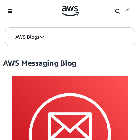
Skip to Main Content
AWS Blogs
AWS Messaging Blog