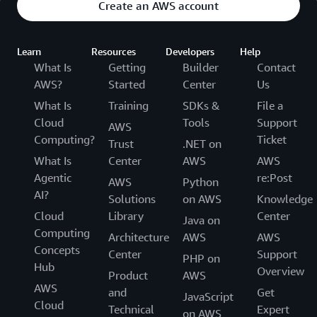
Create an AWS account
Learn
Resources
Developers
Help
What Is
Getting
Builder
Contact
AWS?
Started
Center
Us
What Is
Training
SDKs &
File a
Cloud
Tools
Support
AWS
Computing?
Ticket
Trust
.NET on
What Is
Center
AWS
AWS
Agentic
re:Post
AWS
Python
AI?
Solutions
on AWS
Knowledge
Cloud
Library
Center
Java on
Computing
Architecture
AWS
AWS
Concepts
Center
Support
PHP on
Hub
Overview
Product
AWS
AWS
and
Get
JavaScript
Cloud
Technical
Expert
on AWS