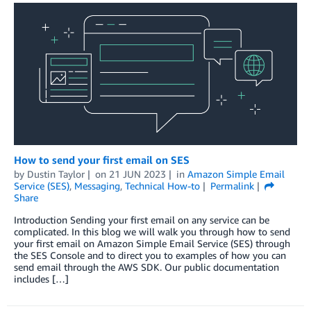
How to send your first email on SES
by
Dustin Taylor
on
21 JUN 2023
in
Amazon Simple Email
Service (SES)
,
Messaging
,
Technical How-to
Permalink
Share
Introduction Sending your first email on any service can be
complicated. In this blog we will walk you through how to send
your first email on Amazon Simple Email Service (SES) through
the SES Console and to direct you to examples of how you can
send email through the AWS SDK. Our public documentation
includes […]