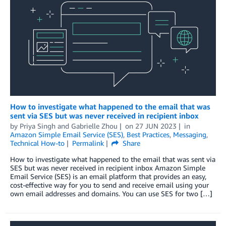
How to investigate what happened to the email that was
sent via SES but was never received in recipient inbox
by
Priya Singh
and
Gabrielle Zhou
on
27 JUN 2023
in
Amazon Simple Email Service (SES)
,
Best Practices
,
Messaging
,
Technical How-to
Permalink
Share
How to investigate what happened to the email that was sent via
SES but was never received in recipient inbox Amazon Simple
Email Service (SES) is an email platform that provides an easy,
cost-effective way for you to send and receive email using your
own email addresses and domains. You can use SES for two […]