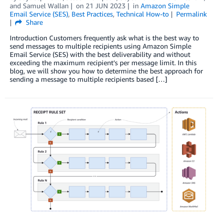
and
Samuel Wallan
on
21 JUN 2023
in
Amazon Simple
Email Service (SES)
,
Best Practices
,
Technical How-to
Permalink
Share
Introduction Customers frequently ask what is the best way to
send messages to multiple recipients using Amazon Simple
Email Service (SES) with the best deliverability and without
exceeding the maximum recipient’s per message limit. In this
blog, we will show you how to determine the best approach for
sending a message to multiple recipients based […]