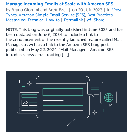
Manage Incoming Emails at Scale with Amazon SES
by
Bruno Giorgini
and
Brett Ezell
on
20 JUN 2023
in
*Post
Types
,
Amazon Simple Email Service (SES)
,
Best Practices
,
Messaging
,
Technical How-to
Permalink
Share
NOTE: This blog was originally published in June 2023 and has
been updated on June 6, 2024 to include a link to
the announcement of the recently launched feature called Mail
Manager, as well as a link to the Amazon SES blog post
published on May 22, 2024: “Mail Manager – Amazon SES
introduces new email routing […]