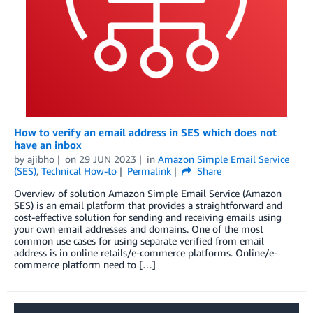
How to verify an email address in SES which does not
have an inbox
by
ajibho
on
29 JUN 2023
in
Amazon Simple Email Service
(SES)
,
Technical How-to
Permalink
Share
Overview of solution Amazon Simple Email Service (Amazon
SES) is an email platform that provides a straightforward and
cost-effective solution for sending and receiving emails using
your own email addresses and domains. One of the most
common use cases for using separate verified from email
address is in online retails/e-commerce platforms. Online/e-
commerce platform need to […]