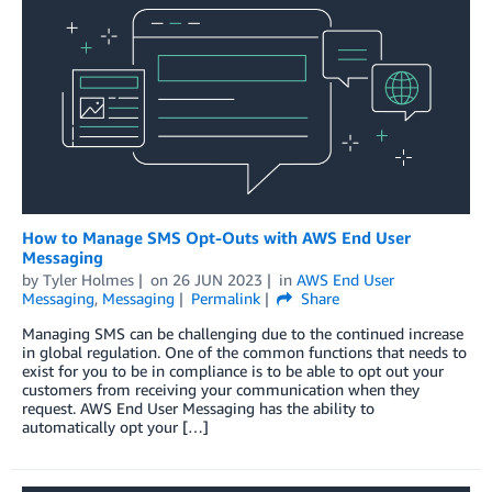
How to Manage SMS Opt-Outs with AWS End User
Messaging
by
Tyler Holmes
on
26 JUN 2023
in
AWS End User
Messaging
,
Messaging
Permalink
Share
Managing SMS can be challenging due to the continued increase
in global regulation. One of the common functions that needs to
exist for you to be in compliance is to be able to opt out your
customers from receiving your communication when they
request. AWS End User Messaging has the ability to
automatically opt your […]