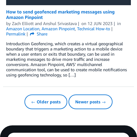
How to send geofenced marketing messages using
Amazon Pinpoint
by
Zach Elliott
and
Anshul Srivastava
on
12 JUN 2023
in
Amazon Location
,
Amazon Pinpoint
,
Technical How-to
Permalink
Share
Introduction Geofencing, which creates a virtual geographical
boundary that triggers a marketing action to a mobile device
when a user enters or exits that boundary, can be used in
marketing messages to drive more traffic and increase
conversions. Amazon Pinpoint, AWS’ multichannel
communication tool, can be used to create mobile notifications
using geofencing technology, so […]
← Older posts
Newer posts →