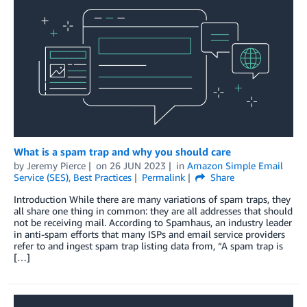
What is a spam trap and why you should care
by
Jeremy Pierce
on
26 JUN 2023
in
Amazon Simple Email
Service (SES)
,
Best Practices
Permalink
Share
Introduction While there are many variations of spam traps, they
all share one thing in common: they are all addresses that should
not be receiving mail. According to Spamhaus, an industry leader
in anti-spam efforts that many ISPs and email service providers
refer to and ingest spam trap listing data from, “A spam trap is
[…]