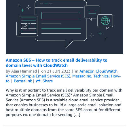
Amazon SES – How to track email deliverability to
domain level with CloudWatch
by
Alaa Hammad
on
21 JUN 2023
in
Amazon CloudWatch
,
Amazon Simple Email Service (SES)
,
Messaging
,
Technical How-
to
Permalink
Share
Why is it important to track email deliverability per domain with
Amazon Simple Email Service (SES)? Amazon Simple Email
Service (Amazon SES) is a scalable cloud email service provider
that enables businesses to build a large-scale email solution and
host multiple domains from the same SES account for different
purposes ex: one domain for sending […]