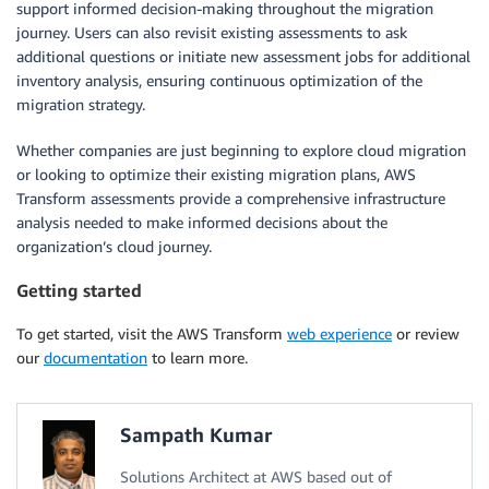
support informed decision-making throughout the migration
journey. Users can also revisit existing assessments to ask
additional questions or initiate new assessment jobs for additional
inventory analysis, ensuring continuous optimization of the
migration strategy.
Whether companies are just beginning to explore cloud migration
or looking to optimize their existing migration plans, AWS
Transform assessments provide a comprehensive infrastructure
analysis needed to make informed decisions about the
organization’s cloud journey.
Getting started
To get started, visit the AWS Transform
web experience
or review
our
documentation
to learn more.
Sampath Kumar
Solutions Architect at AWS based out of