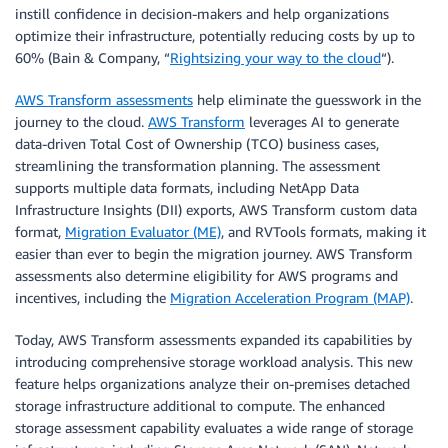
instill confidence in decision-makers and help organizations
optimize their infrastructure, potentially reducing costs by up to
60% (Bain & Company, “
Rightsizing your way to the cloud
“).
AWS Transform assessments
help eliminate the guesswork in the
journey to the cloud.
AWS Transform
leverages AI to generate
data-driven Total Cost of Ownership (TCO) business cases,
streamlining the transformation planning. The assessment
supports multiple data formats, including NetApp Data
Infrastructure Insights (DII) exports, AWS Transform custom data
format,
Migration Evaluator (ME)
, and RVTools formats, making it
easier than ever to begin the migration journey. AWS Transform
assessments also determine eligibility for AWS programs and
incentives, including the
Migration Acceleration Program (MAP)
.
Today, AWS Transform assessments expanded its capabilities by
introducing comprehensive storage workload analysis. This new
feature helps organizations analyze their on-premises detached
storage infrastructure additional to compute. The enhanced
storage assessment capability evaluates a wide range of storage