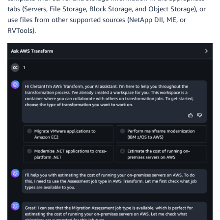
tabs (Servers, File Storage, Block Storage, and Object Storage), or
use files from other supported sources (NetApp DII, ME, or
RVTools).