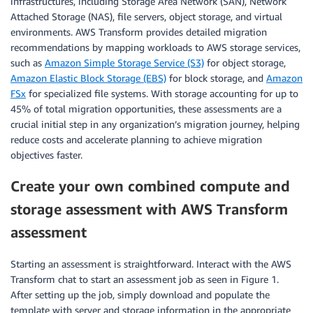
infrastructures, including Storage Area Network (SAN), Network
Attached Storage (NAS), file servers, object storage, and virtual
environments. AWS Transform provides detailed migration
recommendations by mapping workloads to AWS storage services,
such as
Amazon Simple Storage Service (S3)
for object storage,
Amazon Elastic Block Storage (EBS)
for block storage, and
Amazon
FSx
for specialized file systems. With storage accounting for up to
45% of total migration opportunities, these assessments are a
crucial initial step in any organization’s migration journey, helping
reduce costs and accelerate planning to achieve migration
objectives faster.
Create your own combined compute and
storage assessment with AWS Transform
assessment
Starting an assessment is straightforward. Interact with the AWS
Transform chat to start an assessment job as seen in Figure 1.
After setting up the job, simply download and populate the
template with server and storage information in the appropriate