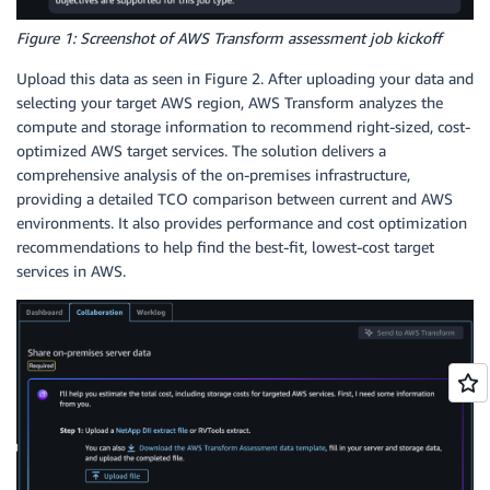
Figure 1: Screenshot of AWS Transform assessment job kickoff
Upload this data as seen in Figure 2. After uploading your data and
selecting your target AWS region, AWS Transform analyzes the
compute and storage information to recommend right-sized, cost-
optimized AWS target services. The solution delivers a
comprehensive analysis of the on-premises infrastructure,
providing a detailed TCO comparison between current and AWS
environments. It also provides performance and cost optimization
recommendations to help find the best-fit, lowest-cost target
services in AWS.