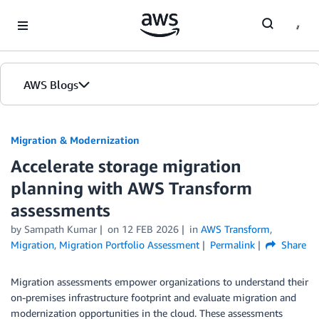
Skip to Main Content
AWS Blogs
Migration & Modernization
Accelerate storage migration
planning with AWS Transform
assessments
by Sampath Kumar
on
12 FEB 2026
in
AWS Transform
,
Migration
,
Migration Portfolio Assessment
Permalink
Share
Migration assessments empower organizations to understand their
on-premises infrastructure footprint and evaluate migration and
modernization opportunities in the cloud. These assessments