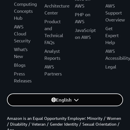
Computing
Architecture
AWS
AWS
Concepts
Center
Support
PHP on
Hub
Overview
Product
AWS
AWS
and
Get
JavaScript
Cloud
Technical
Expert
on AWS
Security
FAQs
Help
What's
Analyst
AWS
New
Reports
Accessibilit
Blogs
AWS
Legal
Press
Partners
Releases
English
Amazon is an Equal Opportunity Employer: Minority / Women
/ Disability / Veteran / Gender Identity / Sexual Orientation /
Age.