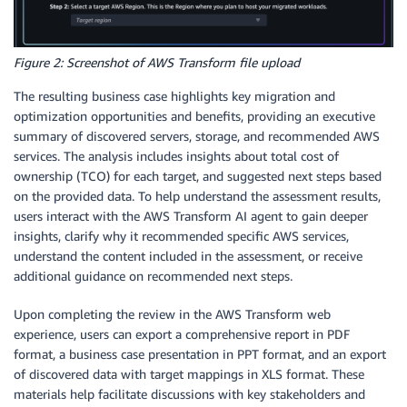
Figure 2: Screenshot of AWS Transform file upload
The resulting business case highlights key migration and
optimization opportunities and benefits, providing an executive
summary of discovered servers, storage, and recommended AWS
services. The analysis includes insights about total cost of
ownership (TCO) for each target, and suggested next steps based
on the provided data. To help understand the assessment results,
users interact with the AWS Transform AI agent to gain deeper
insights, clarify why it recommended specific AWS services,
understand the content included in the assessment, or receive
additional guidance on recommended next steps.
Upon completing the review in the AWS Transform web
experience, users can export
a comprehensive report
in PDF
format, a business case presentation in PPT format, and an export
of discovered data with target mappings in XLS format. These
materials help facilitate discussions with key stakeholders and