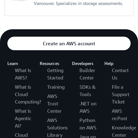
Vancouver. Specializes in storage assessments.
Create an AWS account
Learn
Resources
Developers
Help
What Is
Getting
Builder
Contact
AWS?
Started
Center
Us
What Is
Training
SDKs &
File a
Cloud
Tools
Support
AWS
Computing?
Ticket
Trust
.NET on
What Is
Center
AWS
AWS
Agentic
re:Post
AWS
Python
AI?
Solutions
on AWS
Knowledge
Cloud
Library
Center
Java on