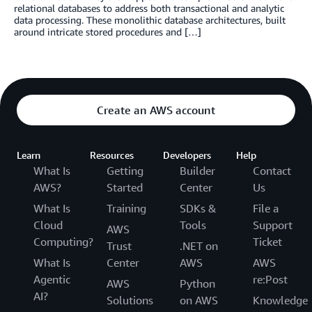
relational databases to address both transactional and analytic
data processing. These monolithic database architectures, built
around intricate stored procedures and […]
Create an AWS account
Learn
Resources
Developers
Help
What Is
Getting
Builder
Contact
AWS?
Started
Center
Us
What Is
Training
SDKs &
File a
Cloud
Tools
Support
AWS
Computing?
Ticket
Trust
.NET on
What Is
Center
AWS
AWS
Agentic
re:Post
AWS
Python
AI?
Solutions
on AWS
Knowledge