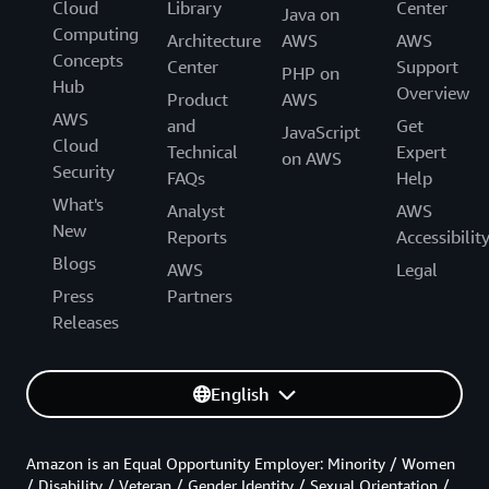
Cloud
Library
Center
Java on
Computing
Architecture
AWS
AWS
Concepts
Center
Support
PHP on
Hub
Overview
Product
AWS
AWS
and
Get
JavaScript
Cloud
Technical
Expert
on AWS
Security
FAQs
Help
What's
Analyst
AWS
New
Reports
Accessibilit
Blogs
AWS
Legal
Press
Partners
Releases
English
Amazon is an Equal Opportunity Employer: Minority / Women
/ Disability / Veteran / Gender Identity / Sexual Orientation /