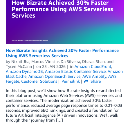
How Bizrate Insights Achieved 30% Faster Performance
Using AWS Serverless Services
by
Nikhil Jha
,
Marcus Vinícius Da Silveira
,
Dhaval Shah
, and
Tycen McCann
on
23 JAN 2026
in
Amazon CloudFront
,
Amazon DynamoDB
,
Amazon Elastic Container Service
,
Amazon
ElastiCache
,
Amazon OpenSearch Service
,
AWS Amplify
,
AWS
Fargate
,
Customer Solutions
Permalink
Share
In this blog post, we’ll show how Bizrate Insights re-architected
their platform using Amazon Web Services (AWS) serverless and
container services. The modernization achieved 30% faster
performance, reduced average page response times to 0.01–0.03
seconds, improved SEO rankings, and created a foundation for
future Artificial Intelligence (AI) driven innovations. We’ll walk
through their journey from […]