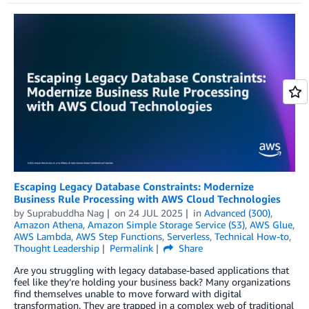
Escaping Legacy Database Constraints: Modernize
Business Rule Processing with AWS Cloud Technologies
by
Suprabuddha Nag
on
24 JUL 2025
in
Advanced (300)
,
Amazon Athena
,
Amazon Simple Storage Service (S3)
,
AWS Glue
,
AWS Lambda
,
AWS Step Functions
,
Serverless
,
Technical How-to
,
Thought Leadership
Permalink
Share
Are you struggling with legacy database-based applications that
feel like they’re holding your business back? Many organizations
find themselves unable to move forward with digital
transformation. They are trapped in a complex web of traditional