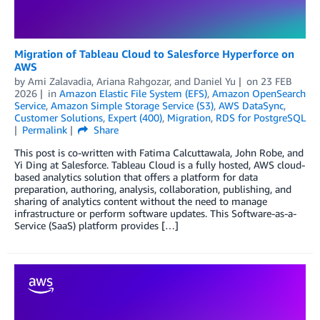
Migration of Tableau Cloud to Salesforce Hyperforce on
AWS
by
Ami Zalavadia
,
Ariana Rahgozar
, and
Daniel Yu
on
23 FEB
2026
in
Amazon Elastic File System (EFS)
,
Amazon OpenSearch
Service
,
Amazon Simple Storage Service (S3)
,
AWS DataSync
,
Customer Solutions
,
Expert (400)
,
Migration
,
RDS for PostgreSQL
Permalink
Share
This post is co-written with Fatima Calcuttawala, John Robe, and
Yi Ding at Salesforce. Tableau Cloud is a fully hosted, AWS cloud-
based analytics solution that offers a platform for data
preparation, authoring, analysis, collaboration, publishing, and
sharing of analytics content without the need to manage
infrastructure or perform software updates. This Software-as-a-
Service (SaaS) platform provides […]