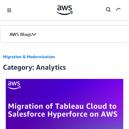
Skip to Main Content
AWS Blogs
Migration & Modernization
Category: Analytics