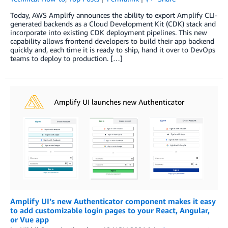
Today, AWS Amplify announces the ability to export Amplify CLI-
generated backends as a Cloud Development Kit (CDK) stack and
incorporate into existing CDK deployment pipelines. This new
capability allows frontend developers to build their app backend
quickly and, each time it is ready to ship, hand it over to DevOps
teams to deploy to production. […]
Amplify UI’s new Authenticator component makes it easy
to add customizable login pages to your React, Angular,
or Vue app