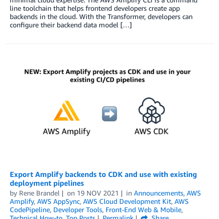
line toolchain that helps frontend developers create app
backends in the cloud. With the Transformer, developers can
configure their backend data model […]
Export Amplify backends to CDK and use with existing
deployment pipelines
by
Rene Brandel
on
19 NOV 2021
in
Announcements
,
AWS
Amplify
,
AWS AppSync
,
AWS Cloud Development Kit
,
AWS
CodePipeline
,
Developer Tools
,
Front-End Web & Mobile
,
Technical How-to
,
Top Posts
Permalink
Share