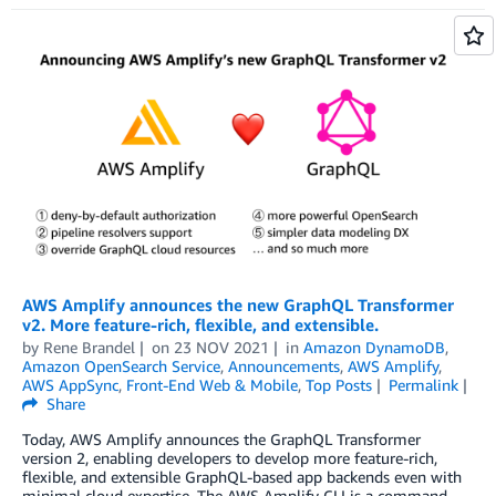
AWS Amplify announces the new GraphQL Transformer
v2. More feature-rich, flexible, and extensible.
by
Rene Brandel
on
23 NOV 2021
in
Amazon DynamoDB
,
Amazon OpenSearch Service
,
Announcements
,
AWS Amplify
,
AWS AppSync
,
Front-End Web & Mobile
,
Top Posts
Permalink
Share
Today, AWS Amplify announces the GraphQL Transformer
version 2, enabling developers to develop more feature-rich,
flexible, and extensible GraphQL-based app backends even with
minimal cloud expertise. The AWS Amplify CLI is a command