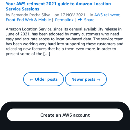
Your AWS re:Invent 2021 guide to Amazon Location
Service Sessions
by
Fernando Rocha Silva
on
17 NOV 2021
in
AWS re:Invent
,
Front-End Web & Mobile
Permalink
Share
Amazon Location Service, since its general availability release in
June of 2021, has been adopted by many customers who need
easy and accurate access to location-based data. The service team
has been working very hard into supporting these customers and
releasing new features that help them even more. In order to
present some of the […]
← Older posts
Newer posts →
Create an AWS account