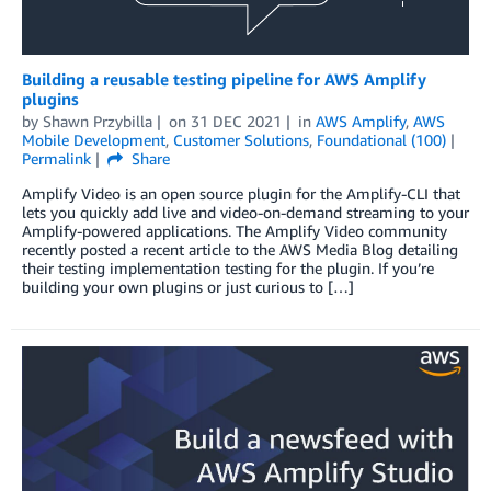
Building a reusable testing pipeline for AWS Amplify
plugins
by
Shawn Przybilla
on
31 DEC 2021
in
AWS Amplify
,
AWS
Mobile Development
,
Customer Solutions
,
Foundational (100)
Permalink
Share
Amplify Video is an open source plugin for the Amplify-CLI that
lets you quickly add live and video-on-demand streaming to your
Amplify-powered applications. The Amplify Video community
recently posted a recent article to the AWS Media Blog detailing
their testing implementation testing for the plugin. If you’re
building your own plugins or just curious to […]