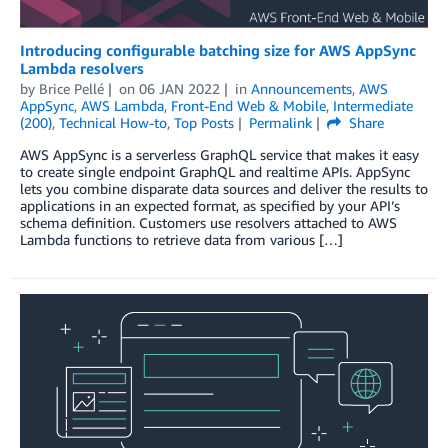
Introducing configurable batching size for AWS AppSync
Lambda resolvers
by
Brice Pellé
on
06 JAN 2022
in
Announcements
,
AWS
AppSync
,
AWS Lambda
,
Front-End Web & Mobile
,
Intermediate
(200)
,
Technical How-to
,
Top Posts
Permalink
Share
AWS AppSync is a serverless GraphQL service that makes it easy
to create single endpoint GraphQL and realtime APIs. AppSync
lets you combine disparate data sources and deliver the results to
applications in an expected format, as specified by your API’s
schema definition. Customers use resolvers attached to AWS
Lambda functions to retrieve data from various […]