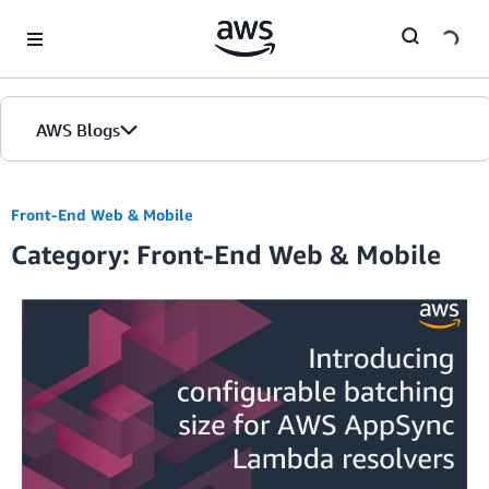
Skip to Main Content
AWS Blogs
Home
Front-End Web & Mobile
Category: Front-End Web & Mobile
Blogs
Editions