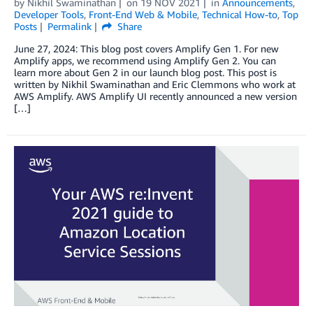
by
Nikhil Swaminathan
on
19 NOV 2021
in
Announcements
,
Developer Tools
,
Front-End Web & Mobile
,
Technical How-to
,
Top
Posts
Permalink
Share
June 27, 2024: This blog post covers Amplify Gen 1. For new
Amplify apps, we recommend using Amplify Gen 2. You can
learn more about Gen 2 in our launch blog post. This post is
written by Nikhil Swaminathan and Eric Clemmons who work at
AWS Amplify. AWS Amplify UI recently announced a new version
[…]