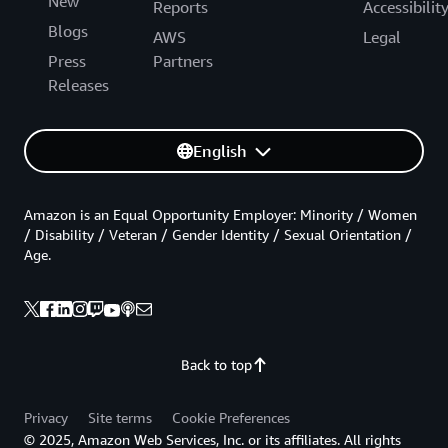
New
Reports
Accessibilit
Blogs
AWS
Legal
Press
Partners
Releases
English
Amazon is an Equal Opportunity Employer: Minority / Women
/ Disability / Veteran / Gender Identity / Sexual Orientation /
Age.
Back to top
Privacy
Site terms
Cookie Preferences
© 2025, Amazon Web Services, Inc. or its affiliates. All rights