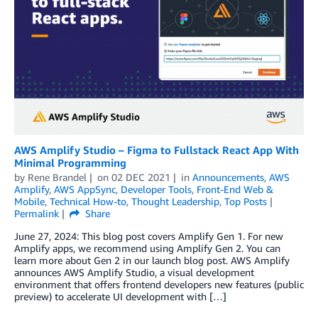
AWS Amplify Studio – Figma to Fullstack React App With
Minimal Programming
by
Rene Brandel
on
02 DEC 2021
in
Announcements
,
AWS
Amplify
,
AWS AppSync
,
Developer Tools
,
Front-End Web &
Mobile
,
Technical How-to
,
Thought Leadership
,
Top Posts
Permalink
Share
June 27, 2024: This blog post covers Amplify Gen 1. For new
Amplify apps, we recommend using Amplify Gen 2. You can
learn more about Gen 2 in our launch blog post. AWS Amplify
announces AWS Amplify Studio, a visual development
environment that offers frontend developers new features (public
preview) to accelerate UI development with […]