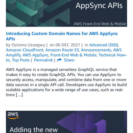
Introducing Custom Domain Names for AWS AppSync
APIs
by
Ozioma Uzoegwu
on
06 DEC 2021
in
Advanced (300)
,
Amazon CloudFront
,
Amazon Route 53
,
Announcements
,
AWS
Amplify
,
AWS AppSync
,
Front-End Web & Mobile
,
Technical How-
to
,
Top Posts
Permalink
Share
AWS AppSync is a managed serverless GraphQL service that
makes it easy to create GraphQL APIs. You can use AppSync to
securely access, manipulate, and combine data from one or more
data sources in a single API call. Developers use AppSync to build
scalable applications for a wide range of use cases, such as real-
time […]