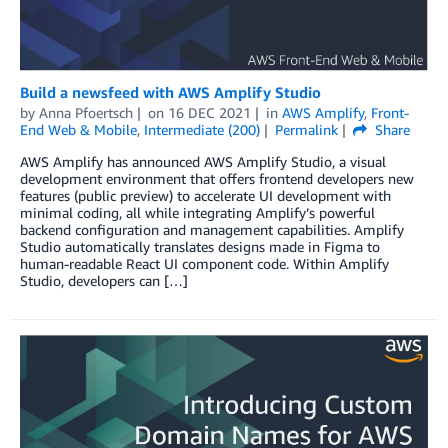
Build a newsfeed with AWS Amplify Studio
by
Anna Pfoertsch
on
16 DEC 2021
in
AWS Amplify
,
Front-
End Web & Mobile
,
Intermediate (200)
Permalink
Share
AWS Amplify has announced AWS Amplify Studio, a visual
development environment that offers frontend developers new
features (public preview) to accelerate UI development with
minimal coding, all while integrating Amplify’s powerful
backend configuration and management capabilities. Amplify
Studio automatically translates designs made in Figma to
human-readable React UI component code. Within Amplify
Studio, developers can […]