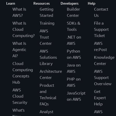
Learn
Resources
Developers
Help
What Is
Getting
Builder
Contact
AWS?
Started
Center
Us
What Is
Training
SDKs &
File a
Cloud
Tools
Support
AWS
Computing?
Ticket
Trust
.NET on
What Is
Center
AWS
AWS
Agentic
re:Post
AWS
Python
AI?
Solutions
on AWS
Knowledge
Cloud
Library
Center
Java on
Computing
Architecture
AWS
AWS
Concepts
Center
Support
PHP on
Hub
Overview
Product
AWS
AWS
and
Get
JavaScript
Cloud
Technical
Expert
on AWS
Security
FAQs
Help
What's
Analyst
AWS