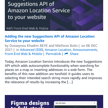
Adding the new Suggestions API of Amazon Location
Service to your website
by
Ousseynou Khadim BEYE
and
Nikiforos Botis
on
06 DEC
2021
in
Advanced (300)
,
Amazon Location
,
Announcements
,
Front-End Web & Mobile
Permalink
Share
Today, Amazon Location Service introduces the new Suggestions
API which adds autocomplete functionality when searching for
places on a map or inserting addresses in a web form. The
benefits of this new addition are twofold: it guides users to
selecting their intended search string more rapidly and improves
the relevance of results by increasing the […]