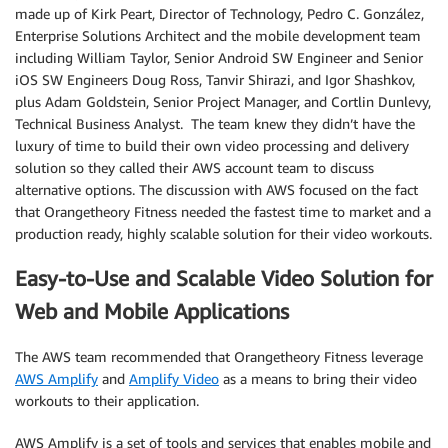
made up of Kirk Peart, Director of Technology, Pedro C. González,
Enterprise Solutions Architect and the mobile development team
including William Taylor, Senior Android SW Engineer and Senior
iOS SW Engineers Doug Ross, Tanvir Shirazi, and Igor Shashkov,
plus Adam Goldstein, Senior Project Manager, and Cortlin Dunlevy,
Technical Business Analyst. The team knew they didn’t have the
luxury of time to build their own video processing and delivery
solution so they called their AWS account team to discuss
alternative options. The discussion with AWS focused on the fact
that Orangetheory Fitness needed the fastest time to market and a
production ready, highly scalable solution for their video workouts.
Easy-to-Use and Scalable Video Solution for
Web and Mobile Applications
The AWS team recommended that Orangetheory Fitness leverage
AWS Amplify
and
Amplify Video
as a means to bring their video
workouts to their application.
AWS Amplify is a set of tools and services that enables mobile and