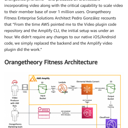
incorporating video along with the critical capability to scale video
to their member base of over 1 million users. Orangetheory
Fitness Enterprise Solutions Architect Pedro González recounts
that “From the time AWS pointed me to the Video plugin code
repository and the Amplify CLI, the initial setup was under an
hour. We didn’t require any changes to our native iOS/Android
code, we simply replaced the backend and the Amplify video
plugin did the work.”
Orangetheory Fitness Architecture