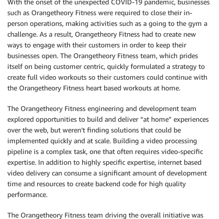
With the onset of the unexpected COVID-19 pandemic, businesses
such as Orangetheory Fitness were required to close their in-
person operations, making activities such as a going to the gym a
challenge. As a result, Orangetheory Fitness had to create new
ways to engage with their customers in order to keep their
businesses open. The Orangetheory Fitness team, which prides
itself on being customer centric, quickly formulated a strategy to
create full video workouts so their customers could continue with
the Orangetheory Fitness heart based workouts at home.
The Orangetheory Fitness engineering and development team
explored opportunities to build and deliver “at home” experiences
over the web, but weren’t finding solutions that could be
implemented quickly and at scale. Building a video processing
pipeline is a complex task, one that often requires video-specific
expertise. In addition to highly specific expertise, internet based
video delivery can consume a significant amount of development
time and resources to create backend code for high quality
performance.
The Orangetheory Fitness team driving the overall initiative was