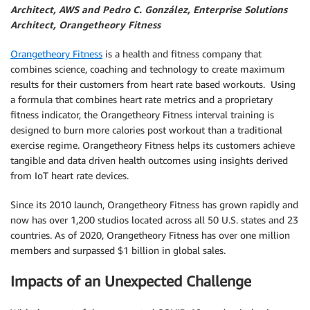
Architect, AWS and Pedro C. González, Enterprise Solutions
Architect, Orangetheory Fitness
Orangetheory Fitness
is a health and fitness company that
combines science, coaching and technology to create maximum
results for their customers from heart rate based workouts. Using
a formula that combines heart rate metrics and a proprietary
fitness indicator, the Orangetheory Fitness interval training is
designed to burn more calories post workout than a traditional
exercise regime. Orangetheory Fitness helps its customers achieve
tangible and data driven health outcomes using insights derived
from IoT heart rate devices.
Since its 2010 launch, Orangetheory Fitness has grown rapidly and
now has over 1,200 studios located across all 50 U.S. states and 23
countries. As of 2020, Orangetheory Fitness has over one million
members and surpassed $1 billion in global sales.
Impacts of an Unexpected Challenge