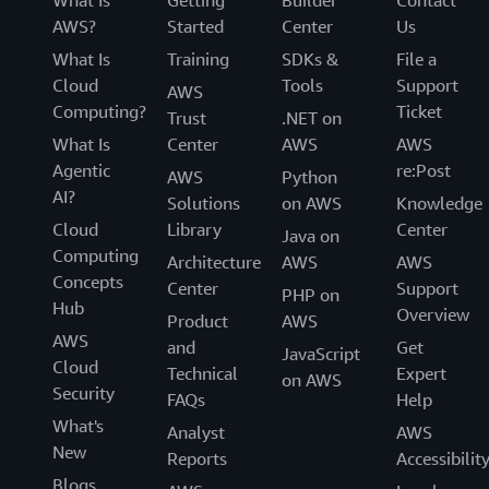
AWS?
Started
Center
Us
What Is
Training
SDKs &
File a
Cloud
Tools
Support
AWS
Computing?
Ticket
Trust
.NET on
What Is
Center
AWS
AWS
Agentic
re:Post
AWS
Python
AI?
Solutions
on AWS
Knowledge
Cloud
Library
Center
Java on
Computing
Architecture
AWS
AWS
Concepts
Center
Support
PHP on
Hub
Overview
Product
AWS
AWS
and
Get
JavaScript
Cloud
Technical
Expert
on AWS
Security
FAQs
Help
What's
Analyst
AWS
New
Reports
Accessibilit
Blogs