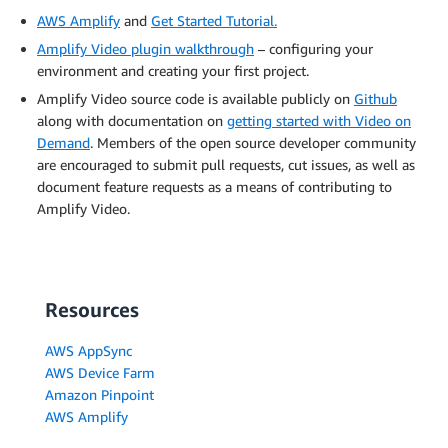
AWS Amplify
and
Get Started Tutorial.
Amplify Video plugin walkthrough
– configuring your
environment and creating your first project.
Amplify Video source code is available publicly on
Github
along with documentation on
getting started with Video on
Demand
. Members of the open source developer community
are encouraged to submit pull requests, cut issues, as well as
document feature requests as a means of contributing to
Amplify Video.
Resources
AWS AppSync
AWS Device Farm
Amazon Pinpoint
AWS Amplify