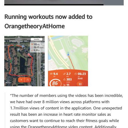
Running workouts now added to
OrangetheoryAtHome
“The number of members using the videos has been incredible,
we have had over 8 million views across platforms with
1.7million views of content in the application. One unexpected
result has been an increase in heart rate monitor sales as
customers want to continue to reach their fitness goals while
using the OrangetheoryAtHome video content. Additionally,