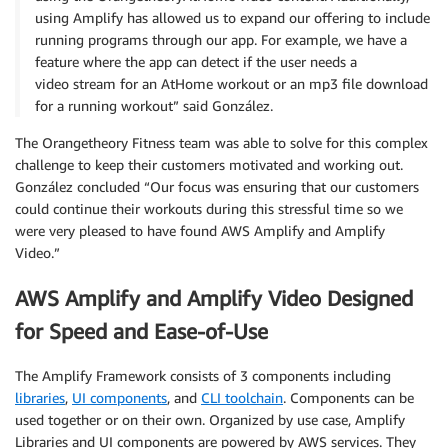
using Amplify has allowed us to expand our offering to include
running programs through our app. For example, we have a
feature where the app can detect if the user needs a
video stream for an AtHome workout or an mp3 file download
for a running workout” said González.
The Orangetheory Fitness team was able to solve for this complex
challenge to keep their customers motivated and working out.
González concluded “Our focus was ensuring that our customers
could continue their workouts during this stressful time so we
were very pleased to have found AWS Amplify and Amplify
Video.”
AWS Amplify and Amplify Video Designed
for Speed and Ease-of-Use
The Amplify Framework consists of 3 components including
libraries
,
UI components
, and
CLI toolchain
. Components can be
used together or on their own. Organized by use case, Amplify
Libraries and UI components are powered by AWS services. They