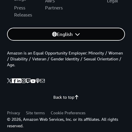
AWS
Legal
Press
Partners
Releases
English
Amazon is an Equal Opportunity Employer: Minority / Women
/ Disability / Veteran / Gender Identity / Sexual Orientation /
Age.
Back to top
Privacy
Site terms
Cookie Preferences
© 2026, Amazon Web Services, Inc. or its affiliates. All rights
reserved.