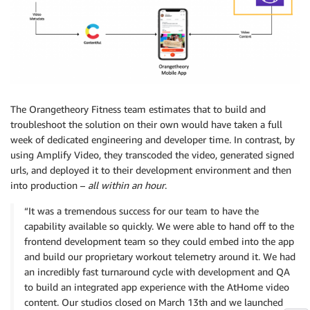
The Orangetheory Fitness team estimates that to build and
troubleshoot the solution on their own would have taken a full
week of dedicated engineering and developer time. In contrast, by
using Amplify Video, they transcoded the video, generated signed
urls, and deployed it to their development environment and then
into production –
all within an hour
.
“It was a tremendous success for our team to have the
capability available so quickly. We were able to hand off to the
frontend development team so they could embed into the app
and build our proprietary workout telemetry around it. We had
an incredibly fast turnaround cycle with development and QA
to build an integrated app experience with the AtHome video
content. Our studios closed on March 13th and we launched