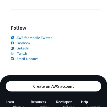
Follow
AWS for Mobile Twitter
Facebook
LinkedIn
Twitch
Email Updates
Create an AWS account
Learn
Resources
Developers
Help
What Is
Getting
Builder
Contact