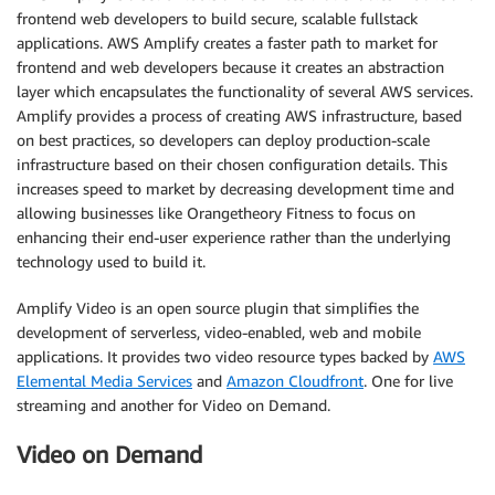
frontend web developers to build secure, scalable fullstack
applications. AWS Amplify creates a faster path to market for
frontend and web developers because it creates an abstraction
layer which encapsulates the functionality of several AWS services.
Amplify provides a process of creating AWS infrastructure, based
on best practices, so developers can deploy production-scale
infrastructure based on their chosen configuration details. This
increases speed to market by decreasing development time and
allowing businesses like Orangetheory Fitness to focus on
enhancing their end-user experience rather than the underlying
technology used to build it.
Amplify Video is an open source plugin that simplifies the
development of serverless, video-enabled, web and mobile
applications. It provides two video resource types backed by
AWS
Elemental Media Services
and
Amazon Cloudfront
. One for live
streaming and another for Video on Demand.
Video on Demand