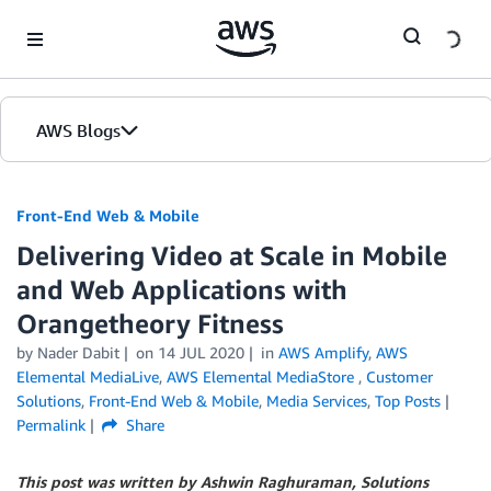
Skip to Main Content
AWS Blogs
Front-End Web & Mobile
Delivering Video at Scale in Mobile
and Web Applications with
Orangetheory Fitness
by
Nader Dabit
on
14 JUL 2020
in
AWS Amplify
,
AWS
Elemental MediaLive
,
AWS Elemental MediaStore
,
Customer
Solutions
,
Front-End Web & Mobile
,
Media Services
,
Top Posts
Permalink
Share
This post was written by Ashwin Raghuraman, Solutions