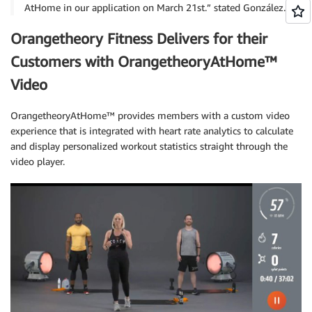
AtHome in our application on March 21st.” stated González.
Orangetheory Fitness Delivers for their
Customers with OrangetheoryAtHome™
Video
OrangetheoryAtHome™ provides members with a custom video
experience that is integrated with heart rate analytics to calculate
and display personalized workout statistics straight through the
video player.