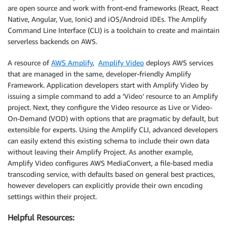
are open source and work with front-end frameworks (React, React
Native, Angular, Vue, Ionic) and iOS/Android IDEs. The Amplify
Command Line Interface (CLI) is a toolchain to create and maintain
serverless backends on AWS.
A resource of
AWS Amplify
,
Amplify Video
deploys AWS services
that are managed in the same, developer-friendly Amplify
Framework. Application developers start with Amplify Video by
issuing a simple command to add a ‘Video’ resource to an Amplify
project. Next, they configure the Video resource as Live or Video-
On-Demand (VOD) with options that are pragmatic by default, but
extensible for experts. Using the Amplify CLI, advanced developers
can easily extend this existing schema to include their own data
without leaving their Amplify Project. As another example,
Amplify Video configures AWS MediaConvert, a file-based media
transcoding service, with defaults based on general best practices,
however developers can explicitly provide their own encoding
settings within their project.
Helpful Resources: