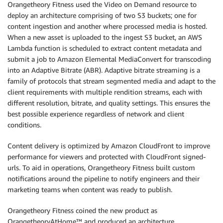
Orangetheory Fitness used the Video on Demand resource to
deploy an architecture comprising of two S3 buckets; one for
content ingestion and another where processed media is hosted.
When a new asset is uploaded to the ingest S3 bucket, an AWS
Lambda function is scheduled to extract content metadata and
submit a job to Amazon Elemental MediaConvert for transcoding
into an Adaptive Bitrate (ABR). Adaptive bitrate streaming is a
family of protocols that stream segmented media and adapt to the
client requirements with multiple rendition streams, each with
different resolution, bitrate, and quality settings. This ensures the
best possible experience regardless of network and client
conditions.
Content delivery is optimized by Amazon CloudFront to improve
performance for viewers and protected with CloudFront signed-
urls. To aid in operations, Orangetheory Fitness built custom
notifications around the pipeline to notify engineers and their
marketing teams when content was ready to publish.
Orangetheory Fitness coined the new product as
OrangetheoryAtHome™ and produced an architecture