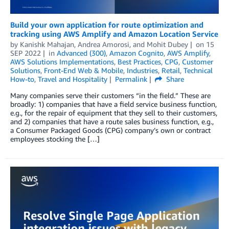
Build your own application for route optimization and
tracking using AWS Amplify and Amazon Location Service
by
Kanishk Mahajan
,
Andrea Amorosi
, and
Mohit Dubey
on
15
SEP 2022
in
Advanced (300)
,
Amazon Cognito
,
AWS Amplify
,
AWS Solutions Implementations
,
Best Practices
,
CPG
,
Customer
Solutions
,
Front-End Web & Mobile
,
Industries
,
Retail
,
Technical
How-to
,
Travel and Hospitality
Permalink
Share
Many companies serve their customers “in the field.” These are
broadly: 1) companies that have a field service business function,
e.g., for the repair of equipment that they sell to their customers,
and 2) companies that have a route sales business function, e.g.,
a Consumer Packaged Goods (CPG) company’s own or contract
employees stocking the […]