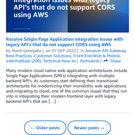
Resolve Single Page Application integration issues with
legacy API’s that do not support CORS using AWS
by
Nand Venegalla
on
07 SEP 2022
in
Amazon API Gateway
,
Best Practices
,
Customer Solutions
,
Front-End Web & Mobile
,
Intermediate (200)
,
Technical How-to
Permalink
Share
Many modern cloud native web application architectures include
Single Page Applications (SPA’s) integrating with multiple
backend API’s. As customers start defining their transitional
architectures for modernizing their monolithic web applications
and migrating to cloud, one of the common issues that they run
into is integrating their modern frontend layer with legacy
backend API’s that are […]
← Older posts
Newer posts →