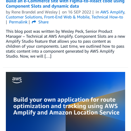
Build an e-Commerce site with Figma-to-React code using
Component Slots and dynamic data
by
Rene Brandel
and
Wesley
on
16 SEP 2022
in
AWS Amplify
,
Customer Solutions
,
Front-End Web & Mobile
,
Technical How-to
Permalink
Share
This blog post was written by Wesley Peck, Senior Product
Manager – Technical at AWS Amplify. Component Slots are a new
Amplify Studio feature that allows you to pass content as
children of your components. Last time, we outlined how to pass
static content into a component generated by AWS Amplify
Studio. Now, we will […]