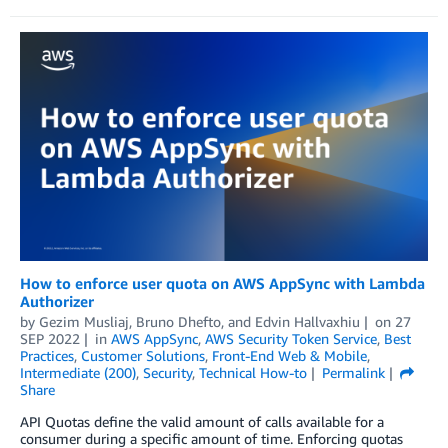
How to enforce user quota on AWS AppSync with Lambda
Authorizer
by
Gezim Musliaj
,
Bruno Dhefto
, and
Edvin Hallvaxhiu
on
27
SEP 2022
in
AWS AppSync
,
AWS Security Token Service
,
Best
Practices
,
Customer Solutions
,
Front-End Web & Mobile
,
Intermediate (200)
,
Security
,
Technical How-to
Permalink
Share
API Quotas define the valid amount of calls available for a
consumer during a specific amount of time. Enforcing quotas