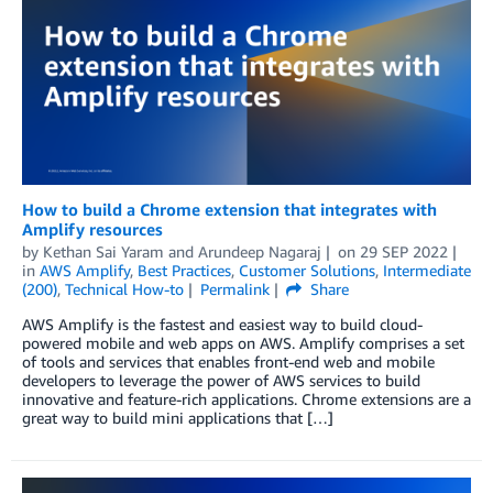
How to build a Chrome extension that integrates with
Amplify resources
by
Kethan Sai Yaram
and
Arundeep Nagaraj
on
29 SEP 2022
in
AWS Amplify
,
Best Practices
,
Customer Solutions
,
Intermediate
(200)
,
Technical How-to
Permalink
Share
AWS Amplify is the fastest and easiest way to build cloud-
powered mobile and web apps on AWS. Amplify comprises a set
of tools and services that enables front-end web and mobile
developers to leverage the power of AWS services to build
innovative and feature-rich applications. Chrome extensions are a
great way to build mini applications that […]