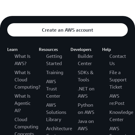
Create an AWS account
Learn
Resources
Developers
Help
What Is
Getting
Builder
Contact
AWS?
Started
Center
Us
What Is
Training
SDKs &
File a
Cloud
Tools
Support
AWS
Computing?
Ticket
Trust
.NET on
What Is
Center
AWS
AWS
Agentic
re:Post
AWS
Python
AI?
Solutions
on AWS
Knowledge
Cloud
Library
Center
Java on
Computing
Architecture
AWS
AWS
Concepts