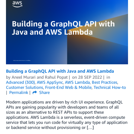
Building a GraphQL API with Java and AWS Lambda
by
Aneel Murari
and
Rahul Popat
on
28 SEP 2022
in
Advanced (300)
,
AWS AppSync
,
AWS Lambda
,
Best Practices
,
Customer Solutions
,
Front-End Web & Mobile
,
Technical How-to
Permalink
Share
Modern applications are driven by rich UI experience. GraphQL
APIs are gaining popularity with developers and teams of all
sizes as an alternative to REST APIs to support these
applications. AWS Lambda is a serverless, event-driven compute
service that lets you run code for virtually any type of application
or backend service without provisioning or […]