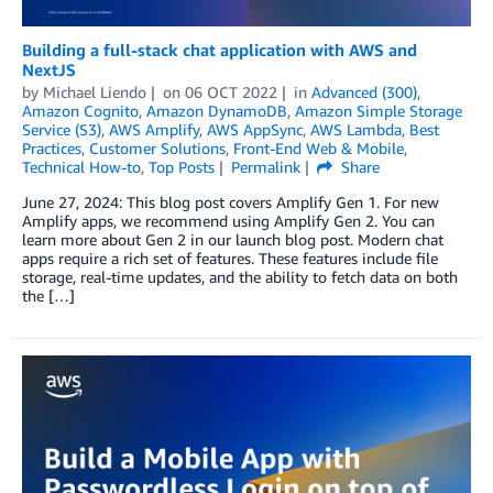
Building a full-stack chat application with AWS and
NextJS
by
Michael Liendo
on
06 OCT 2022
in
Advanced (300)
,
Amazon Cognito
,
Amazon DynamoDB
,
Amazon Simple Storage
Service (S3)
,
AWS Amplify
,
AWS AppSync
,
AWS Lambda
,
Best
Practices
,
Customer Solutions
,
Front-End Web & Mobile
,
Technical How-to
,
Top Posts
Permalink
Share
June 27, 2024: This blog post covers Amplify Gen 1. For new
Amplify apps, we recommend using Amplify Gen 2. You can
learn more about Gen 2 in our launch blog post. Modern chat
apps require a rich set of features. These features include file
storage, real-time updates, and the ability to fetch data on both
the […]