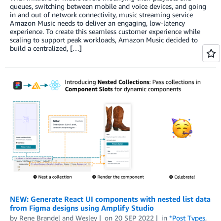
queues, switching between mobile and voice devices, and going
in and out of network connectivity, music streaming service
Amazon Music needs to deliver an engaging, low-latency
experience. To create this seamless customer experience while
scaling to support peak workloads, Amazon Music decided to
build a centralized, […]
NEW: Generate React UI components with nested list data
from Figma designs using Amplify Studio
by
Rene Brandel
and
Wesley
on
20 SEP 2022
in
*Post Types
,