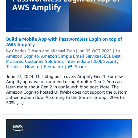
Build a Mobile App with Passwordless Login on top of
AWS Amplify
by
Charles Gibson
and
Michael Tran
on
05 OCT 2022
in
Amazon Cognito
,
Amazon Simple Email Service (SES)
,
Best
Practices
,
Customer Solutions
,
Intermediate (200)
,
Security
,
Technical How-to
Permalink
Share
June 27, 2024: This blog post covers Amplify Gen 1. For new
Amplify apps, we recommend using Amplify Gen 2. You can
learn more about Gen 2 in our launch blog post. Note: The
Amazon Cognito hosted UI (Web) does not support the custom
authentication flow. According to the Gartner Group , 20% to
50% […]