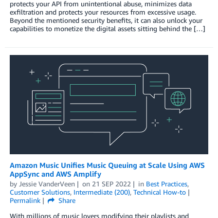
protects your API from unintentional abuse, minimizes data
exfiltration and protects your resources from excessive usage.
Beyond the mentioned security benefits, it can also unlock your
capabilities to monetize the digital assets sitting behind the […]
Amazon Music Unifies Music Queuing at Scale Using AWS
AppSync and AWS Amplify
by
Jessie VanderVeen
on
21 SEP 2022
in
Best Practices
,
Customer Solutions
,
Intermediate (200)
,
Technical How-to
Permalink
Share
With millions of music lovers modifying their playlists and