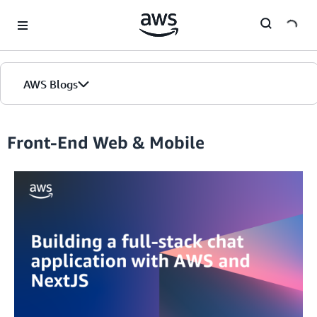
Skip to Main Content
AWS Blogs
Front-End Web & Mobile