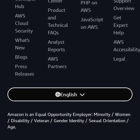
Center
Support
PHP on
Hub
Overview
Product
AWS
AWS
and
Get
JavaScript
Cloud
Technical
Expert
on AWS
Security
FAQs
Help
What's
Analyst
AWS
New
Reports
Accessibilit
Blogs
AWS
Legal
Press
Partners
Releases
English
Amazon is an Equal Opportunity Employer: Minority / Women
/ Disability / Veteran / Gender Identity / Sexual Orientation /
Age.