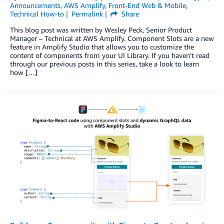
Announcements
,
AWS Amplify
,
Front-End Web & Mobile
,
Technical How-to
Permalink
Share
This blog post was written by Wesley Peck, Senior Product
Manager – Technical at AWS Amplify. Component Slots are a new
feature in Amplify Studio that allows you to customize the
content of components from your UI Library. If you haven’t read
through our previous posts in this series, take a look to learn
how […]