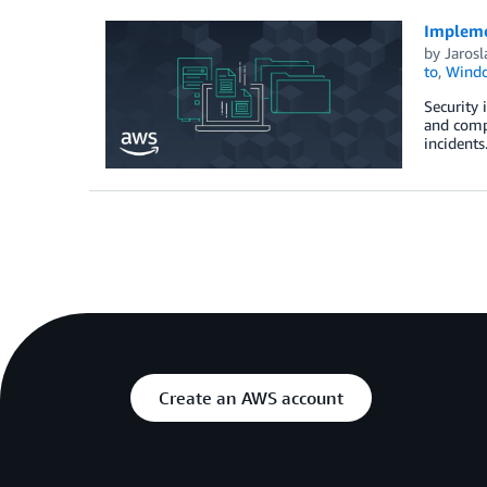
Implemen
by
Jarosl
to
,
Wind
Security 
and compl
incidents
Create an AWS account