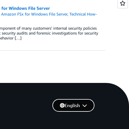
x for Windows File Server
,
Amazon FSx for Windows File Server
,
Technical How-
omponent of many customers’ internal security policies
security audits and forensic investigations for security
behavior […]
English