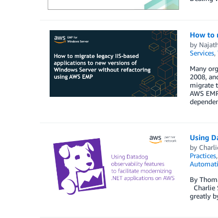
How to 
by
Najat
Services
,
Many orga
2008, an
migrate t
AWS EMP t
dependen
Using Da
by
Charli
Practices
Automat
By Thoma
Charlie S
greatly b