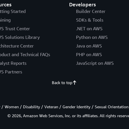
urces
Developers
tting Started
Builder Center
aining
SDKs & Tools
S Trust Center
.NET on AWS
S Solutions Library
Python on AWS
chitecture Center
Java on AWS
oduct and Technical FAQs
PHP on AWS
alyst Reports
JavaScript on AWS
S Partners
Back to top
/ Women / Disability / Veteran / Gender Identity / Sexual Orientation
© 2026, Amazon Web Services, Inc. or its affiliates. All rights reserv