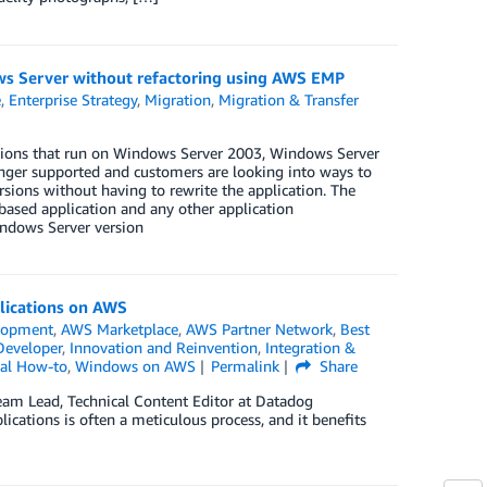
ows Server without refactoring using AWS EMP
e
,
Enterprise Strategy
,
Migration
,
Migration & Transfer
cations that run on Windows Server 2003, Windows Server
ger supported and customers are looking into ways to
ions without having to rewrite the application. The
 based application and any other application
ndows Server version
plications on AWS
lopment
,
AWS Marketplace
,
AWS Partner Network
,
Best
Developer
,
Innovation and Reinvention
,
Integration &
cal How-to
,
Windows on AWS
Permalink
Share
am Lead, Technical Content Editor at Datadog
cations is often a meticulous process, and it benefits