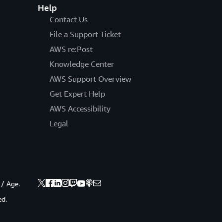
Help
Contact Us
File a Support Ticket
AWS re:Post
Knowledge Center
AWS Support Overview
Get Expert Help
AWS Accessibility
Legal
 / Age.
ed.