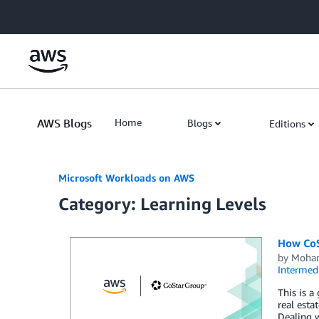
Skip to Main Content
AWS Blogs
Home
Blogs
Editions
Microsoft Workloads on AWS
Category: Learning Levels
How CoS
by
Moha
Intermedi
This is a
real est
Dealing w