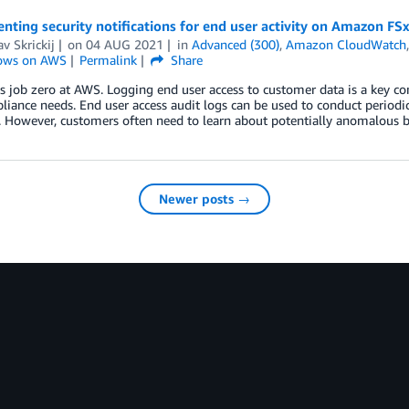
ting security notifications for end user activity on Amazon FS
av Skrickij
on
04 AUG 2021
in
Advanced (300)
,
Amazon CloudWatch
ows on AWS
Permalink
Share
is job zero at AWS. Logging end user access to customer data is a key c
iance needs. End user access audit logs can be used to conduct periodic 
. However, customers often need to learn about potentially anomalous 
Newer posts →