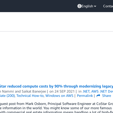
English
Conta
tar reduced compute costs by 90% through modernizing legacy 
n Nammi
and
Saikat Banerjee
on
24 SEP 2021
in
.NET
,
AWS .NET De
ate (200)
,
Technical How-to
,
Windows on AWS
Permalink
Share
 guest post from Mark Osborn, Principal Software Engineer at CoStar Gr
ate information in the world. You might know some of our more famous 
ith commercial real estate information means handling a lot of high-fi