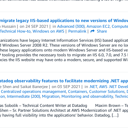
migrate legacy IIS-based applications to new versions of Wind
h Hussain
on
24 SEP 2021
in
Advanced (300)
,
Amazon EC2
,
Comput
Technical How-to
,
Windows on AWS
Permalink
Share
nizations have legacy Internet Information Services (IIS) based appli
d Windows Server 2008 R2. These versions of Windows Server are no lon
hese legacy applications onto modern Windows Server and IIS-based vers
ooling provides the necessary tools to migrate an IIS 6.0, 7.0, and 7.5
cies the IIS website may have onto a modern, secure, and supported Wi
tadog observability features to facilitate modernizing .NET ap
e Shen
and
Saikat Banerjee
on
03 SEP 2021
in
.NET
,
AWS .NET Deve
,
Centralized operations management
,
Containers
,
Customer Solutions
,
ion
,
Intermediate (200)
,
Migration
,
Monitoring and observability
,
Techni
s Sobolik – Technical Content Writer at Datadog Maxim Brown – Te
hen – Sr. Partner Solutions Architect at AWS Modernization of .NET appli
y having full visibility into the applications’ behavior. Datadog, […]