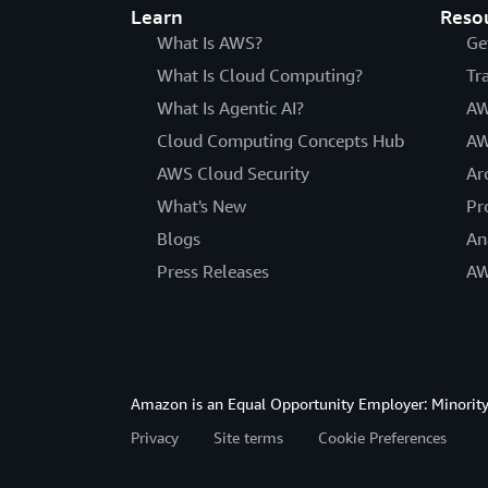
Learn
Reso
What Is AWS?
Ge
What Is Cloud Computing?
Tr
What Is Agentic AI?
AW
Cloud Computing Concepts Hub
AW
AWS Cloud Security
Ar
What's New
Pr
Blogs
An
Press Releases
AW
Amazon is an Equal Opportunity Employer: Minority 
Privacy
Site terms
Cookie Preferences