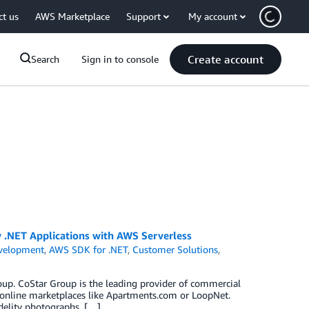
ct us
AWS Marketplace
Support
My account
Create account
Search
Sign in to console
.NET Applications with AWS Serverless
velopment
,
AWS SDK for .NET
,
Customer Solutions
,
oup. CoStar Group is the leading provider of commercial
online marketplaces like Apartments.com or LoopNet.
delity photographs, […]