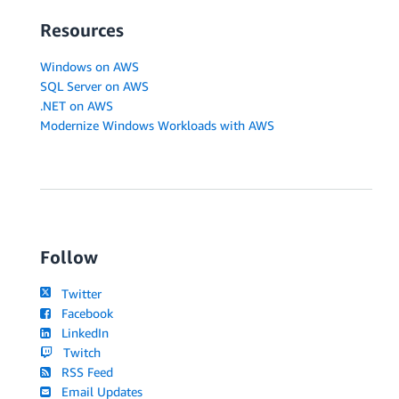
Resources
Windows on AWS
SQL Server on AWS
.NET on AWS
Modernize Windows Workloads with AWS
Follow
Twitter
Facebook
LinkedIn
Twitch
RSS Feed
Email Updates