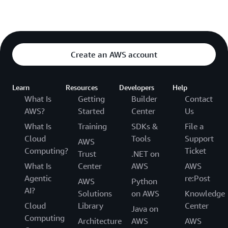
Create an AWS account
Learn
Resources
Developers
Help
What Is
Getting
Builder
Contact
AWS?
Started
Center
Us
What Is
Training
SDKs &
File a
Cloud
Tools
Support
AWS
Computing?
Ticket
Trust
.NET on
What Is
Center
AWS
AWS
Agentic
re:Post
AWS
Python
AI?
Solutions
on AWS
Knowledge
Cloud
Library
Center
Java on
Computing
Architecture
AWS
AWS