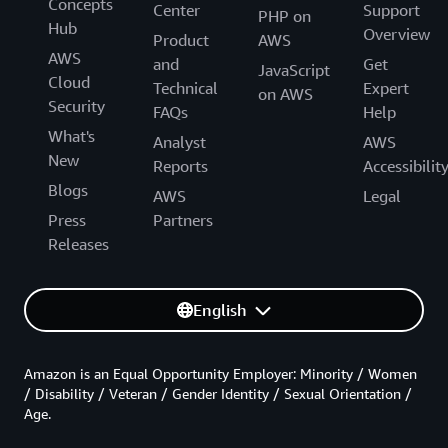
Concepts
Center
Support
PHP on
Hub
Overview
Product
AWS
AWS
and
Get
JavaScript
Cloud
Technical
Expert
on AWS
Security
FAQs
Help
What's
Analyst
AWS
New
Reports
Accessibilit
Blogs
AWS
Legal
Press
Partners
Releases
English
Amazon is an Equal Opportunity Employer: Minority / Women
/ Disability / Veteran / Gender Identity / Sexual Orientation /
Age.