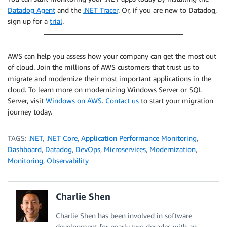
Datadog Agent
and the
.NET Tracer
. Or, if you are new to Datadog,
sign up for a
trial
.
AWS can help you assess how your company can get the most out
of cloud. Join the millions of AWS customers that trust us to
migrate and modernize their most important applications in the
cloud. To learn more on modernizing Windows Server or SQL
Server, visit
Windows on AWS
.
Contact us
to start your migration
journey today.
TAGS:
.NET
,
.NET Core
,
Application Performance Monitoring
,
Dashboard
,
Datadog
,
DevOps
,
Microservices
,
Modernization
,
Monitoring
,
Observability
Charlie Shen
Charlie Shen has been involved in software
development for nearly two decades with an