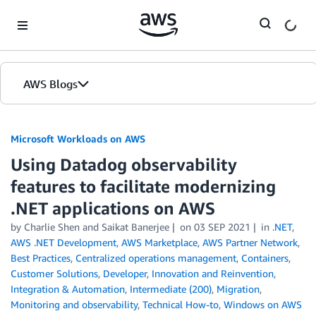
Skip to Main Content
AWS Blogs
Microsoft Workloads on AWS
Using Datadog observability
features to facilitate modernizing
.NET applications on AWS
by Charlie Shen and Saikat Banerjee
on
03 SEP 2021
in
.NET
,
AWS .NET Development
,
AWS Marketplace
,
AWS Partner Network
,
Best Practices
,
Centralized operations management
,
Containers
,
Customer Solutions
,
Developer
,
Innovation and Reinvention
,
Integration & Automation
,
Intermediate (200)
,
Migration
,
Monitoring and observability
,
Technical How-to
,
Windows on AWS