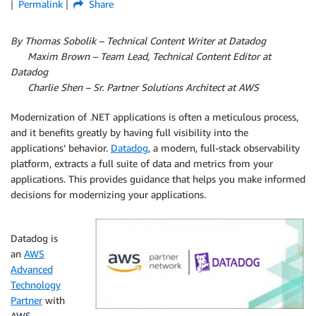
Permalink
Share
By Thomas Sobolik – Technical Content Writer at Datadog
Maxim Brown – Team Lead, Technical Content Editor at
Datadog
Charlie Shen – Sr. Partner Solutions Architect at AWS
Modernization of .NET applications is often a meticulous process,
and it benefits greatly by having full visibility into the
applications’ behavior.
Datadog
, a modern, full-stack observability
platform, extracts a full suite of data and metrics from your
applications. This provides guidance that helps you make informed
decisions for modernizing your applications.
Datadog is
an
AWS
Advanced
Technology
Partner
with
AWS