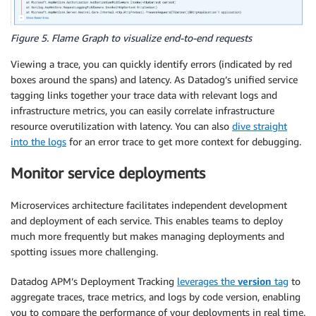
Figure 5. Flame Graph to visualize end-to-end requests
Viewing a trace, you can quickly identify errors (indicated by red
boxes around the spans) and latency. As Datadog’s unified service
tagging links together your trace data with relevant logs and
infrastructure metrics, you can easily correlate infrastructure
resource overutilization with latency. You can also
dive straight
into the logs
for an error trace to get more context for debugging.
Monitor service deployments
Microservices architecture facilitates independent development
and deployment of each service. This enables teams to deploy
much more frequently but makes managing deployments and
spotting issues more challenging.
Datadog APM’s Deployment Tracking
leverages the
version
tag
to
aggregate traces, trace metrics, and logs by code version, enabling
you to compare the performance of your deployments in real time.