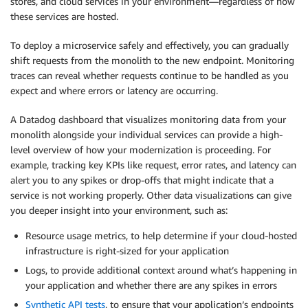
stores, and cloud services in your environment—regardless of how
these services are hosted.
To deploy a microservice safely and effectively, you can gradually
shift requests from the monolith to the new endpoint. Monitoring
traces can reveal whether requests continue to be handled as you
expect and where errors or latency are occurring.
A Datadog dashboard that visualizes monitoring data from your
monolith alongside your individual services can provide a high-
level overview of how your modernization is proceeding. For
example, tracking key KPIs like request, error rates, and latency can
alert you to any spikes or drop-offs that might indicate that a
service is not working properly. Other data visualizations can give
you deeper insight into your environment, such as:
Resource usage metrics, to help determine if your cloud-hosted
infrastructure is right-sized for your application
Logs, to provide additional context around what’s happening in
your application and whether there are any spikes in errors
Synthetic API tests
, to ensure that your application’s endpoints