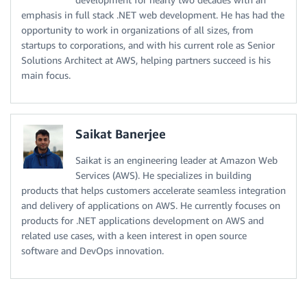
emphasis in full stack .NET web development. He has had the
opportunity to work in organizations of all sizes, from
startups to corporations, and with his current role as Senior
Solutions Architect at AWS, helping partners succeed is his
main focus.
Saikat Banerjee
Saikat is an engineering leader at Amazon Web
Services (AWS). He specializes in building
products that helps customers accelerate seamless integration
and delivery of applications on AWS. He currently focuses on
products for .NET applications development on AWS and
related use cases, with a keen interest in open source
software and DevOps innovation.