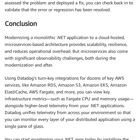
assessed the problem and deployed a fix, you can check back in to
validate that the error or regression has been resolved.
Conclusion
Modernizing a monolithic .NET application to a cloud-hosted,
microservices-based architecture provides scalability, resilience,
and reduces operational overhead. But microservices also come
with significant observability challenges, both during the
modernization and after.
Using Datadog’s turn-key integrations for dozens of key AWS
services, like Amazon RDS, Amazon S3, Amazon EKS, Amazon
ElastiCache, AWS Fargate, and more, you can view key
infrastructure metrics—such as Fargate CPU and memory usage—
alongside higher-level telemetry from your .NET applications.
Datadog unifies telemetry from across your environment so that
you can monitor every layer of your distributed application using a
single pane of glass.
You can start monitoring your .NET apps today by installing the