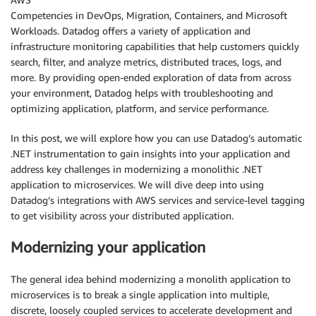
Competencies in DevOps, Migration, Containers, and Microsoft
Workloads. Datadog offers a variety of application and
infrastructure monitoring capabilities that help customers quickly
search, filter, and analyze metrics, distributed traces, logs, and
more. By providing open-ended exploration of data from across
your environment, Datadog helps with troubleshooting and
optimizing application, platform, and service performance.
In this post, we will explore how you can use Datadog’s automatic
.NET instrumentation to gain insights into your application and
address key challenges in modernizing a monolithic .NET
application to microservices. We will dive deep into using
Datadog’s integrations with AWS services and service-level tagging
to get visibility across your distributed application.
Modernizing your application
The general idea behind modernizing a monolith application to
microservices is to break a single application into multiple,
discrete, loosely coupled services to accelerate development and