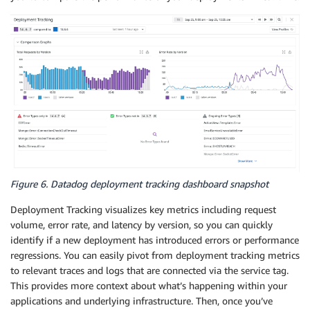
Figure 6. Datadog deployment tracking dashboard snapshot
Deployment Tracking visualizes key metrics including request
volume, error rate, and latency by version, so you can quickly
identify if a new deployment has introduced errors or performance
regressions. You can easily pivot from deployment tracking metrics
to relevant traces and logs that are connected via the service tag.
This provides more context about what’s happening within your
applications and underlying infrastructure. Then, once you’ve