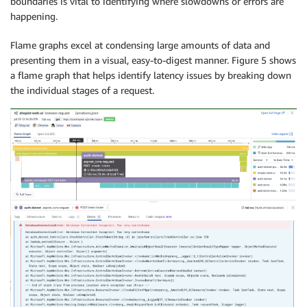
boundaries is vital to identifying where slowdowns or errors are
happening.
Flame graphs excel at condensing large amounts of data and
presenting them in a visual, easy-to-digest manner. Figure 5 shows
a flame graph that helps identify latency issues by breaking down
the individual stages of a request.