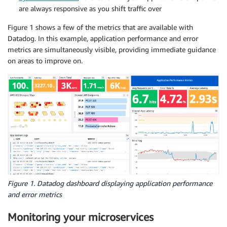
are always responsive as you shift traffic over
Figure 1 shows a few of the metrics that are available with
Datadog. In this example, application performance and error
metrics are simultaneously visible, providing immediate guidance
on areas to improve on.
Figure 1. Datadog dashboard displaying application performance
and error metrics
Monitoring your microservices