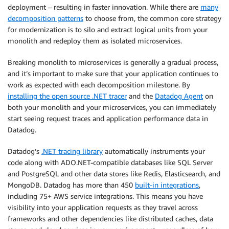
deployment – resulting in faster innovation. While there are
many
decomposition patterns
to choose from, the common core strategy
for modernization is to silo and extract logical units from your
monolith and redeploy them as isolated microservices.
Breaking monolith to microservices is generally a gradual process,
and it’s important to make sure that your application continues to
work as expected with each decomposition milestone. By
installing the open source .NET tracer
and the
Datadog Agent
on
both your monolith and your microservices, you can immediately
start seeing request traces and application performance data in
Datadog.
Datadog’s
.NET tracing library
automatically instruments your
code along with ADO.NET-compatible databases like SQL Server
and PostgreSQL and other data stores like Redis, Elasticsearch, and
MongoDB. Datadog has more than 450
built-in integrations
,
including 75+ AWS service integrations. This means you have
visibility into your application requests as they travel across
frameworks and other dependencies like distributed caches, data