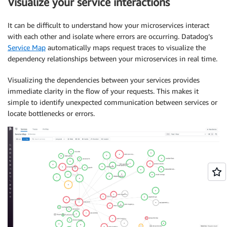
Visualize your service interactions
It can be difficult to understand how your microservices interact
with each other and isolate where errors are occurring. Datadog’s
Service Map
automatically maps request traces to visualize the
dependency relationships between your microservices in real time.
Visualizing the dependencies between your services provides
immediate clarity in the flow of your requests. This makes it
simple to identify unexpected communication between services or
locate bottlenecks or errors.