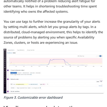
automatically notified of a problem reducing alert fatigue for
other teams. It helps in shortening troubleshooting time spent
identifying who owns the affected systems.
You can use tags to further increase the granularity of your alerts
by setting multi alerts, which let you group alerts by tags. In a
distributed, cloud-managed environment, this helps to identify the
source of problems by alerting you when specific Availability
Zones, clusters, or hosts are experiencing an issue.
Figure 3. Customizable error dashboard