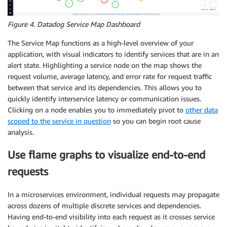
Figure 4. Datadog Service Map Dashboard
The Service Map functions as a high-level overview of your
application, with visual indicators to identify services that are in an
alert state. Highlighting a service node on the map shows the
request volume, average latency, and error rate for request traffic
between that service and its dependencies. This allows you to
quickly identify interservice latency or communication issues.
Clicking on a node enables you to immediately pivot to
other data
scoped to the service in question
so you can begin root cause
analysis.
Use flame graphs to visualize end-to-end
requests
In a microservices environment, individual requests may propagate
across dozens of multiple discrete services and dependencies.
Having end-to-end visibility into each request as it crosses service