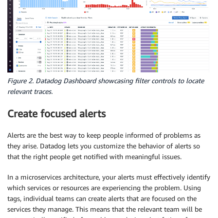
Figure 2. Datadog Dashboard showcasing filter controls to locate
relevant traces.
Create focused alerts
Alerts are the best way to keep people informed of problems as
they arise. Datadog lets you customize the behavior of alerts so
that the right people get notified with meaningful issues.
In a microservices architecture, your alerts must effectively identify
which services or resources are experiencing the problem. Using
tags, individual teams can create alerts that are focused on the
services they manage. This means that the relevant team will be