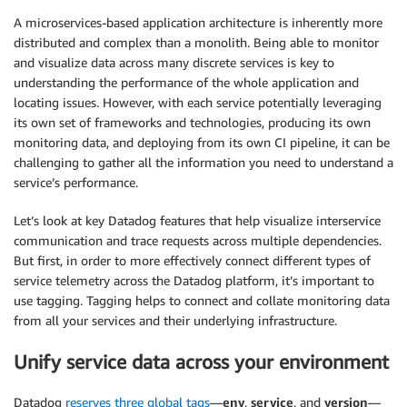
A microservices-based application architecture is inherently more
distributed and complex than a monolith. Being able to monitor
and visualize data across many discrete services is key to
understanding the performance of the whole application and
locating issues. However, with each service potentially leveraging
its own set of frameworks and technologies, producing its own
monitoring data, and deploying from its own CI pipeline, it can be
challenging to gather all the information you need to understand a
service’s performance.
Let’s look at key Datadog features that help visualize interservice
communication and trace requests across multiple dependencies.
But first, in order to more effectively connect different types of
service telemetry across the Datadog platform, it’s important to
use tagging. Tagging helps to connect and collate monitoring data
from all your services and their underlying infrastructure.
Unify service data across your environment
Datadog
reserves three global tags
—
env
,
service
, and
version
—