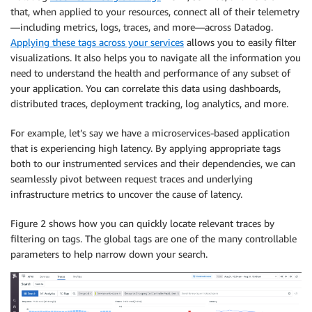
that, when applied to your resources, connect all of their telemetry
—including metrics, logs, traces, and more—across Datadog.
Applying these tags across your services
allows you to easily filter
visualizations. It also helps you to navigate all the information you
need to understand the health and performance of any subset of
your application. You can correlate this data using dashboards,
distributed traces, deployment tracking, log analytics, and more.
For example, let’s say we have a microservices-based application
that is experiencing high latency. By applying appropriate tags
both to our instrumented services and their dependencies, we can
seamlessly pivot between request traces and underlying
infrastructure metrics to uncover the cause of latency.
Figure 2 shows how you can quickly locate relevant traces by
filtering on tags. The global tags are one of the many controllable
parameters to help narrow down your search.