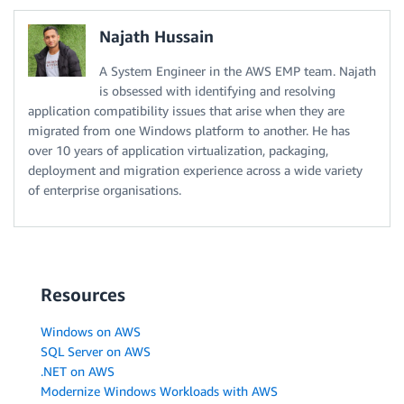
Najath Hussain
A System Engineer in the AWS EMP team. Najath
is obsessed with identifying and resolving
application compatibility issues that arise when they are
migrated from one Windows platform to another. He has
over 10 years of application virtualization, packaging,
deployment and migration experience across a wide variety
of enterprise organisations.
Resources
Windows on AWS
SQL Server on AWS
.NET on AWS
Modernize Windows Workloads with AWS