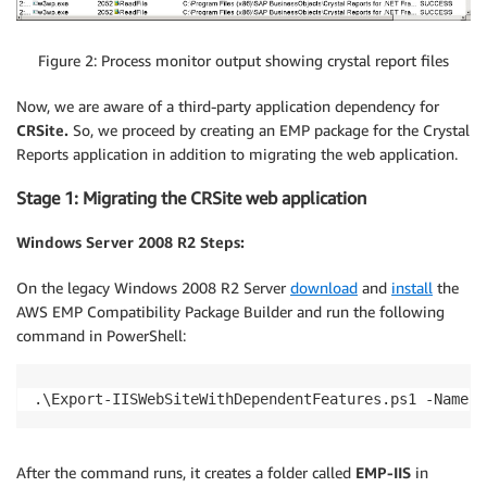
Figure 2: Process monitor output showing crystal report files
Now, we are aware of a third-party application dependency for
CRSite.
So, we proceed by creating an EMP package for the Crystal
Reports application in addition to migrating the web application.
Stage 1: Migrating the CRSite web application
Windows Server 2008 R2 Steps:
On the legacy Windows 2008 R2 Server
download
and
install
the
AWS EMP Compatibility Package Builder and run the following
command in PowerShell:
.\Export-IISWebSiteWithDependentFeatures.ps1 -Name C
After the command runs, it creates a folder called
EMP-IIS
in