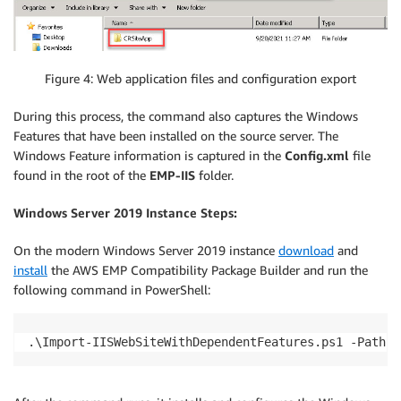
Figure 4: Web application files and configuration export
During this process, the command also captures the Windows
Features that have been installed on the source server. The
Windows Feature information is captured in the
Config.xml
file
found in the root of the
EMP-IIS
folder.
Windows Server 2019 Instance Steps:
On the modern Windows Server 2019 instance
download
and
install
the AWS EMP Compatibility Package Builder and run the
following command in PowerShell:
.\Import-IISWebSiteWithDependentFeatures.ps1 -Path "