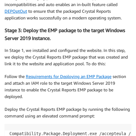
incompatibilities and auto enables an in-built feature called
DEPOptOut
to ensure that the packaged Crystal Reports
application works successfully on a modern operating system.
Stage 3: Deploy the EMP package to the target Windows
Server 2019 Instance.
In Stage 1, we installed and configured the website. In this step,
we deploy the Crystal Reports EMP package that was created and
link it to the website and application pool. To do this:
Follow the
Requirements for Deploying an EMP Package
section
and attach an IAM role to the target Windows Server 2019
instance to enable the Crystal Reports EMP package to be
deployed.
Deploy the Crystal Reports EMP package by running the following
command using an elevated command prompt:
Compatibility.Package.Deployment.exe /accepteula /de