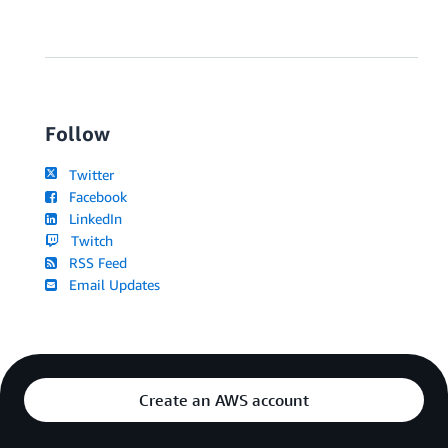
Follow
Twitter
Facebook
LinkedIn
Twitch
RSS Feed
Email Updates
Create an AWS account