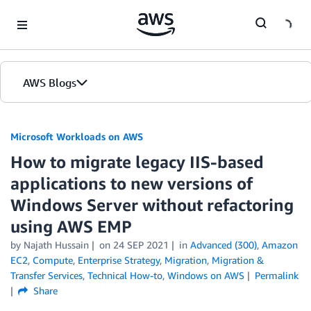
Skip to Main Content
AWS Blogs
Microsoft Workloads on AWS
How to migrate legacy IIS-based
applications to new versions of
Windows Server without refactoring
using AWS EMP
by Najath Hussain
on
24 SEP 2021
in
Advanced (300)
,
Amazon
EC2
,
Compute
,
Enterprise Strategy
,
Migration
,
Migration &
Transfer Services
,
Technical How-to
,
Windows on AWS
Permalink
Share