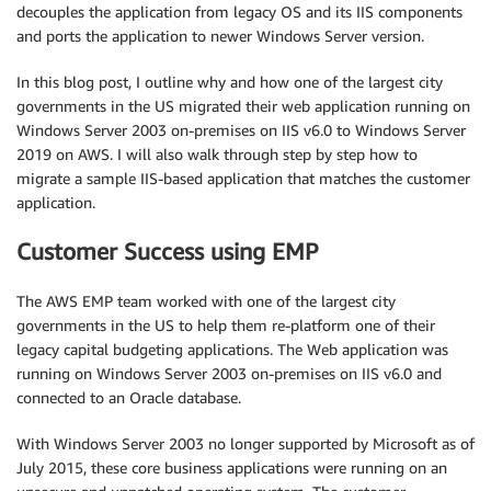
decouples the application from legacy OS and its IIS components
and ports the application to newer Windows Server version.
In this blog post, I outline why and how one of the largest city
governments in the US migrated their web application running on
Windows Server 2003 on-premises on IIS v6.0 to Windows Server
2019 on AWS. I will also walk through step by step how to
migrate a sample IIS-based application that matches the customer
application.
Customer Success using EMP
The AWS EMP team worked with one of the largest city
governments in the US to help them re-platform one of their
legacy capital budgeting applications. The Web application was
running on Windows Server 2003 on-premises on IIS v6.0 and
connected to an Oracle database.
With Windows Server 2003 no longer supported by Microsoft as of
July 2015, these core business applications were running on an