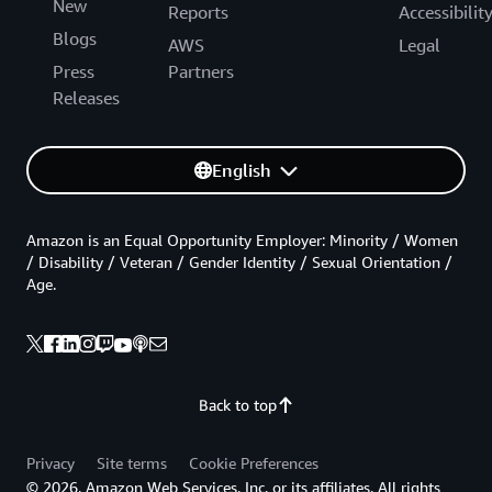
New
Reports
Accessibilit
Blogs
AWS
Legal
Press
Partners
Releases
English
Amazon is an Equal Opportunity Employer: Minority / Women
/ Disability / Veteran / Gender Identity / Sexual Orientation /
Age.
Back to top
Privacy
Site terms
Cookie Preferences
© 2026, Amazon Web Services, Inc. or its affiliates. All rights