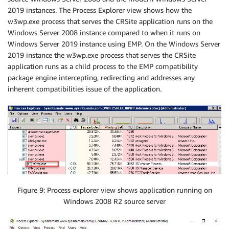
2019 instances. The Process Explorer view shows how the
w3wp.exe process that serves the CRSite application runs on the
Windows Server 2008 instance compared to when it runs on
Windows Server 2019 instance using EMP. On the Windows Server
2019 instance the w3wp.exe process that serves the CRSite
application runs as a child process to the EMP compatibility
package engine intercepting, redirecting and addresses any
inherent compatibilities issue of the application.
Figure 9: Process explorer view shows application running on
Windows 2008 R2 source server