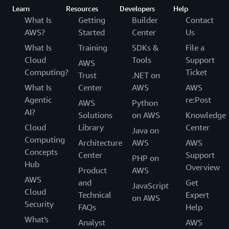
Learn
Resources
Developers
Help
What Is
Getting
Builder
Contact
AWS?
Started
Center
Us
What Is
Training
SDKs &
File a
Cloud
Tools
Support
AWS
Computing?
Ticket
Trust
.NET on
What Is
Center
AWS
AWS
Agentic
re:Post
AWS
Python
AI?
Solutions
on AWS
Knowledge
Cloud
Library
Center
Java on
Computing
Architecture
AWS
AWS
Concepts
Center
Support
PHP on
Hub
Overview
Product
AWS
AWS
and
Get
JavaScript
Cloud
Technical
Expert
on AWS
Security
FAQs
Help
What's
Analyst
AWS