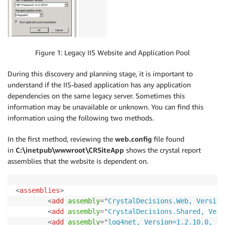
Figure 1: Legacy IIS Website and Application Pool
During this discovery and planning stage, it is important to
understand if the IIS-based application has any application
dependencies on the same legacy server. Sometimes this
information may be unavailable or unknown. You can find this
information using the following two methods.
In the first method, reviewing the
web.config
file found
in
C:\inetpub\wwwroot\CRSiteApp
shows the crystal report
assemblies that the website is dependent on.
<
assemblies
>
<
add
assembly
=
"
CrystalDecisions.Web, Version
<
add
assembly
=
"
CrystalDecisions.Shared, Vers
<
add
assembly
=
"
log4net, Version=1.2.10.0, Cu