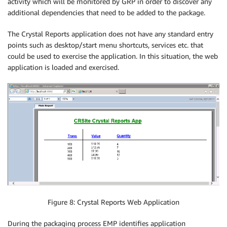
activity which will be monitored by GRP in order to discover any
additional dependencies that need to be added to the package.
The Crystal Reports application does not have any standard entry
points such as desktop/start menu shortcuts, services etc. that
could be used to exercise the application. In this situation, the web
application is loaded and exercised.
Figure 8: Crystal Reports Web Application
During the packaging process EMP identifies application