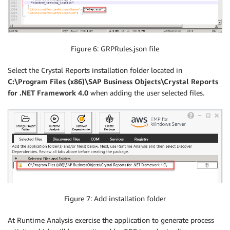
Figure 6: GRPRules.json file
Select the Crystal Reports installation folder located in
C:\Program Files (x86)\SAP Business Objects\Crystal Reports
for .NET Framework 4.0
when adding the user selected files.
Figure 7: Add installation folder
At Runtime Analysis exercise the application to generate process