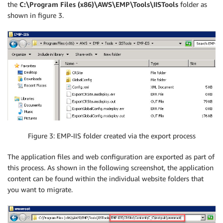
the
C:\Program Files (x86)\AWS\EMP\Tools\IISTools
folder as
shown in figure 3.
Figure 3: EMP-IIS folder created via the export process
The application files and web configuration are exported as part of
this process. As shown in the following screenshot, the application
content can be found within the individual website folders that
you want to migrate.