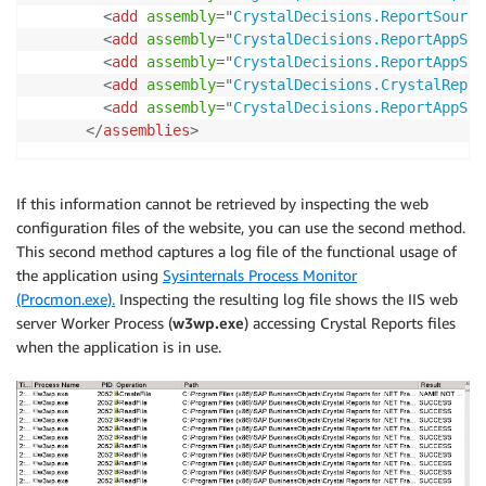
<
add
assembly
=
"
CrystalDecisions.ReportSource
<
add
assembly
=
"
CrystalDecisions.ReportAppSer
<
add
assembly
=
"
CrystalDecisions.ReportAppSer
<
add
assembly
=
"
CrystalDecisions.CrystalRepor
<
add
assembly
=
"
CrystalDecisions.ReportAppSer
</
assemblies
>
If this information cannot be retrieved by inspecting the web
configuration files of the website, you can use the second method.
This second method captures a log file of the functional usage of
the application using
Sysinternals Process Monitor
(Procmon.exe).
Inspecting the resulting log file shows the IIS web
server Worker Process (
w3wp.exe
) accessing Crystal Reports files
when the application is in use.