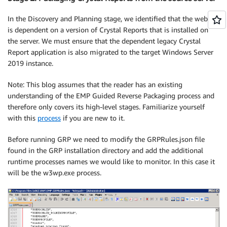
In the Discovery and Planning stage, we identified that the website
is dependent on a version of Crystal Reports that is installed on
the server. We must ensure that the dependent legacy Crystal
Report application is also migrated to the target Windows Server
2019 instance.
Note: This blog assumes that the reader has an existing
understanding of the EMP Guided Reverse Packaging process and
therefore only covers its high-level stages. Familiarize yourself
with this
process
if you are new to it.
Before running GRP we need to modify the GRPRules.json file
found in the GRP installation directory and add the additional
runtime processes names we would like to monitor. In this case it
will be the w3wp.exe process.