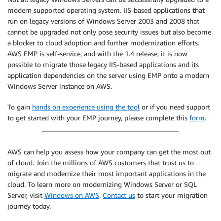
modern supported operating system. IIS-based applications that
run on legacy versions of Windows Server 2003 and 2008 that
cannot be upgraded not only pose security issues but also become
a blocker to cloud adoption and further modernization efforts.
AWS EMP is self-service, and with the 1.4 release, it is now
possible to migrate those legacy IIS-based applications and its
application dependencies on the server using EMP onto a modern
Windows Server instance on AWS.
To gain
hands on experience using the tool
or if you need support
to get started with your EMP journey, please complete this
form
.
AWS can help you assess how your company can get the most out
of cloud. Join the millions of AWS customers that trust us to
migrate and modernize their most important applications in the
cloud. To learn more on modernizing Windows Server or SQL
Server, visit
Windows on AWS
.
Contact us
to start your migration
journey today.