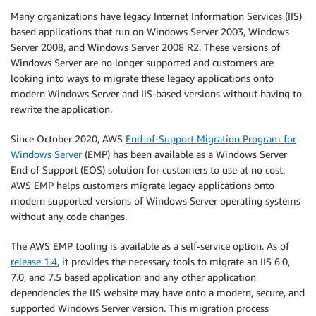
Many organizations have legacy Internet Information Services (IIS)
based applications that run on Windows Server 2003, Windows
Server 2008, and Windows Server 2008 R2. These versions of
Windows Server are no longer supported and customers are
looking into ways to migrate these legacy applications onto
modern Windows Server and IIS-based versions without having to
rewrite the application.
Since October 2020, AWS
End-of-Support Migration Program for
Windows Server
(EMP) has been available as a Windows Server
End of Support (EOS) solution for customers to use at no cost.
AWS EMP helps customers migrate legacy applications onto
modern supported versions of Windows Server operating systems
without any code changes.
The AWS EMP tooling is available as a self-service option. As of
release 1.4
, it provides the necessary tools to migrate an IIS 6.0,
7.0, and 7.5 based application and any other application
dependencies the IIS website may have onto a modern, secure, and
supported Windows Server version. This migration process