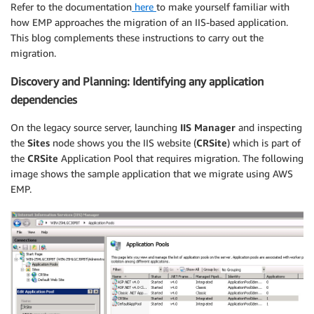
Refer to the documentation
here
to make yourself familiar with
how EMP approaches the migration of an IIS-based application.
This blog complements these instructions to carry out the
migration.
Discovery and Planning: Identifying any application
dependencies
On the legacy source server, launching
IIS Manager
and inspecting
the
Sites
node shows you the IIS website (
CRSite
) which is part of
the
CRSite
Application Pool that requires migration. The following
image shows the sample application that we migrate using AWS
EMP.