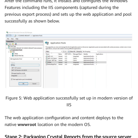
After the command runs, it installs and configures the Windows
Features including the IIS components (captured during the
previous export process) and sets up the web application and pool
successfully as shown below.
Figure 5: Web application successfully set up in modern version of
IIS
The web application configuration and content deploys to the
native
wwwroot
location on the modern OS.
Stage 2: Packaging Crystal Reports from the source server