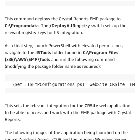
This command deploys the Crystal Reports EMP package to
C:\Programdata
. The
/DeployAllRegistry
switch sets up the
relevant registry keys for IIS integration.
As a final step, launch PowerShell with elevated permissions,
navigate to the
IISTools
folder found in
C:\Program Files
(x86)\AWS\EMP\Tools
and run the following command
(modifying the package folder name as required):
.\Set-IISEMPConfigurations.ps1 -WebSite CRSite -EMPP
This sets the relevant integration for the
CRSite
web application
to be able to access and work with the EMP package with Crystal
Reports.
The following images of the application being launched on the
source Windows Server 2008 and the modern Windows Server