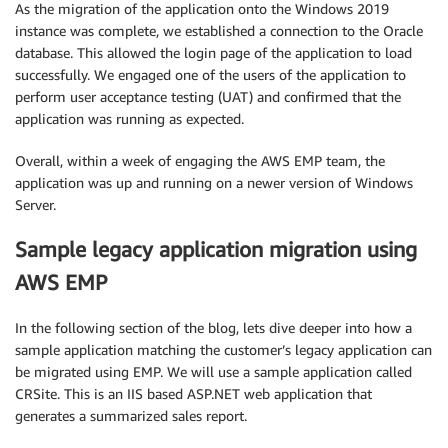
As the migration of the application onto the Windows 2019
instance was complete, we established a connection to the Oracle
database. This allowed the login page of the application to load
successfully. We engaged one of the users of the application to
perform user acceptance testing (UAT) and confirmed that the
application was running as expected.
Overall, within a week of engaging the AWS EMP team, the
application was up and running on a newer version of Windows
Server.
Sample legacy application migration using
AWS EMP
In the following section of the blog, lets dive deeper into how a
sample application matching the customer’s legacy application can
be migrated using EMP. We will use a sample application called
CRSite. This is an IIS based ASP.NET web application that
generates a summarized sales report.