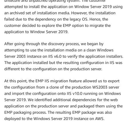
unsecure and unpatched operating system. The customer
attempted to install the application on Window Server 2019 using
an archived set of installation media. However, the installation
failed due to the dependency on the legacy OS. Hence, the
customer decided to explore the EMP option to migrate the
application to Window Server 2019.
After going through the discovery process, we began by
attempting to use the installation media on a clean Windows
Server 2003 instance on IIS v6.0 to verify the application installers.
The application installed but the resulting configuration in IIS was
different to the configuration on the production server.
At this point, the EMP IIS migration feature allowed us to export
the configuration from a clone of the production WS2003 server
and import the configuration onto IIS v10.0 running on Windows
Server 2019. We identified additional dependencies for the web
application on the production server and packaged them using the
EMP packaging process. The resulting EMP package was also
deployed to the Windows Server 2019 instance on AWS.