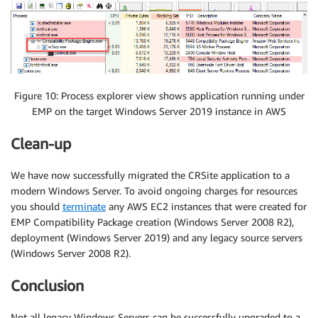
Figure 10: Process explorer view shows application running under
EMP on the target Windows Server 2019 instance in AWS
Clean-up
We have now successfully migrated the CRSite application to a
modern Windows Server. To avoid ongoing charges for resources
you should
terminate
any AWS EC2 instances that were created for
EMP Compatibility Package creation (Windows Server 2008 R2),
deployment (Windows Server 2019) and any legacy source servers
(Windows Server 2008 R2).
Conclusion
Not all legacy Windows Servers can be successfully upgraded to a