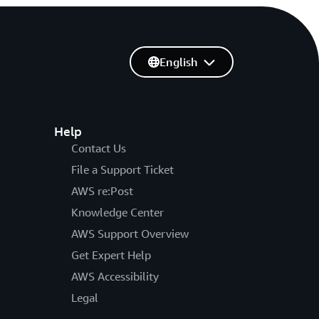
English
Help
Contact Us
File a Support Ticket
AWS re:Post
Knowledge Center
AWS Support Overview
Get Expert Help
AWS Accessibility
Legal