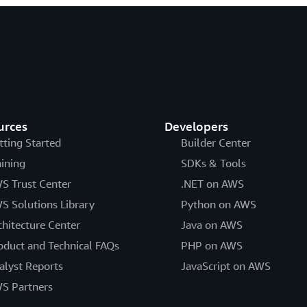
urces
Developers
tting Started
Builder Center
aining
SDKs & Tools
S Trust Center
.NET on AWS
S Solutions Library
Python on AWS
chitecture Center
Java on AWS
oduct and Technical FAQs
PHP on AWS
alyst Reports
JavaScript on AWS
S Partners