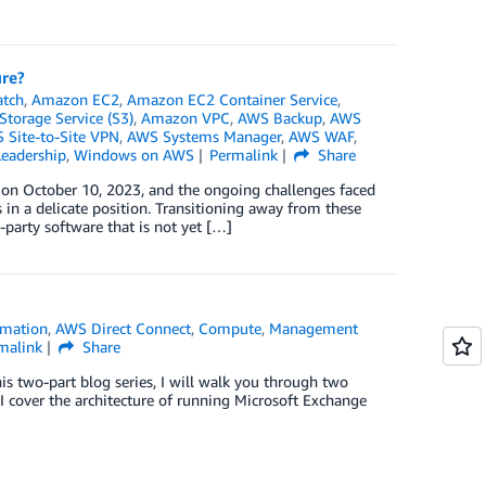
ure?
tch
,
Amazon EC2
,
Amazon EC2 Container Service
,
torage Service (S3)
,
Amazon VPC
,
AWS Backup
,
AWS
 Site-to-Site VPN
,
AWS Systems Manager
,
AWS WAF
,
eadership
,
Windows on AWS
Permalink
Share
n October 10, 2023, and the ongoing challenges faced
n a delicate position. Transitioning away from these
-party software that is not yet […]
mation
,
AWS Direct Connect
,
Compute
,
Management
malink
Share
this two-part blog series, I will walk you through two
I cover the architecture of running Microsoft Exchange