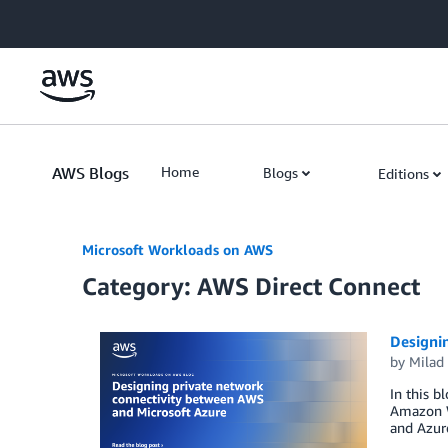
Skip to Main Content
AWS Blogs
Home
Blogs
Editions
Microsoft Workloads on AWS
Category: AWS Direct Connect
Designi
by
Milad 
In this b
Amazon W
and Azur