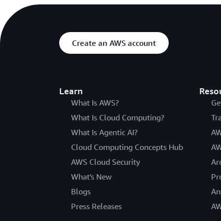
Create an AWS account
Learn
Reso
What Is AWS?
Ge
What Is Cloud Computing?
Tr
What Is Agentic AI?
AW
Cloud Computing Concepts Hub
AW
AWS Cloud Security
Ar
What's New
Pr
Blogs
An
Press Releases
AW