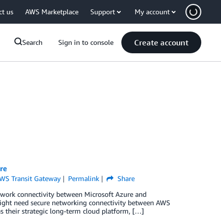
ct us
AWS Marketplace
Support
My account
Create account
Search
Sign in to console
re
WS Transit Gateway
Permalink
Share
 network connectivity between Microsoft Azure and
ight need secure networking connectivity between AWS
their strategic long-term cloud platform, […]