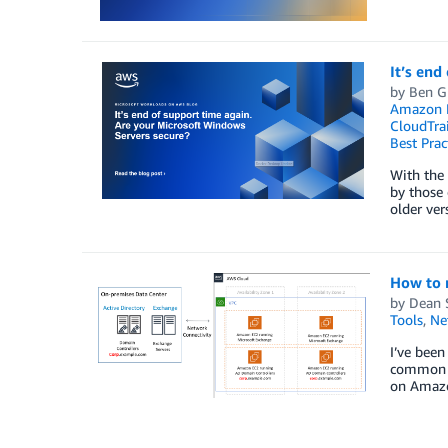
It’s end
by
Ben G
Amazon E
CloudTrai
Best Prac
With the
by those
older ver
How to 
by
Dean 
Tools
,
Ne
I’ve been
common ar
on Amazo