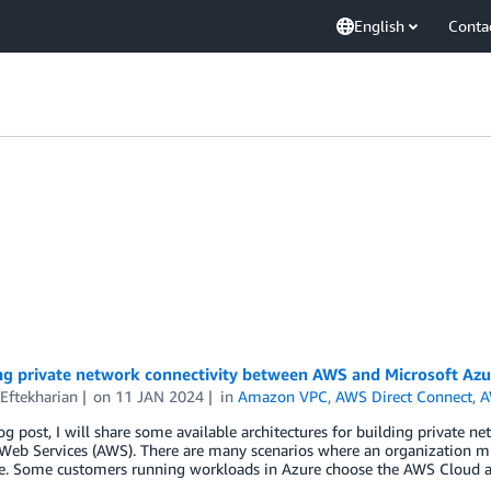
English
Conta
ng private network connectivity between AWS and Microsoft Azu
Eftekharian
on
11 JAN 2024
in
Amazon VPC
,
AWS Direct Connect
,
A
log post, I will share some available architectures for building private
eb Services (AWS). There are many scenarios where an organization m
e. Some customers running workloads in Azure choose the AWS Cloud as 