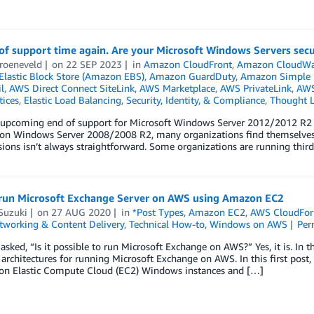
 of support time again. Are your Microsoft Windows Servers sec
roeneveld
on
22 SEP 2023
in
Amazon CloudFront
,
Amazon CloudWa
lastic Block Store (Amazon EBS)
,
Amazon GuardDuty
,
Amazon Simple S
l
,
AWS Direct Connect SiteLink
,
AWS Marketplace
,
AWS PrivateLink
,
AWS
tices
,
Elastic Load Balancing
,
Security, Identity, & Compliance
,
Thought L
 upcoming end of support for Microsoft Windows Server 2012/2012 R2 o
 on Windows Server 2008/2008 R2, many organizations find themselves i
sions isn’t always straightforward. Some organizations are running third
run Microsoft Exchange Server on AWS using Amazon EC2
Suzuki
on
27 AUG 2020
in
*Post Types
,
Amazon EC2
,
AWS CloudFor
tworking & Content Delivery
,
Technical How-to
,
Windows on AWS
Per
 asked, “Is it possible to run Microsoft Exchange on AWS?” Yes, it is. In 
chitectures for running Microsoft Exchange on AWS. In this first post, 
n Elastic Compute Cloud (EC2) Windows instances and […]