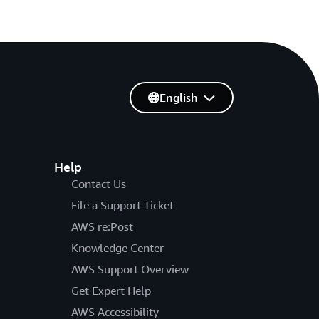
English
Help
Contact Us
File a Support Ticket
AWS re:Post
Knowledge Center
AWS Support Overview
Get Expert Help
AWS Accessibility