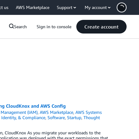
ct us
AWS Marketplace
Support
My account
Create account
Search
Sign in to console
using CloudKnox and AWS Config
s Management (IAM)
,
AWS Marketplace
,
AWS Systems
, Identity, & Compliance
,
Software
,
Startup
,
Thought
n, CloudKnox As you migrate your workloads to the
application was deployed with the exact permissions that