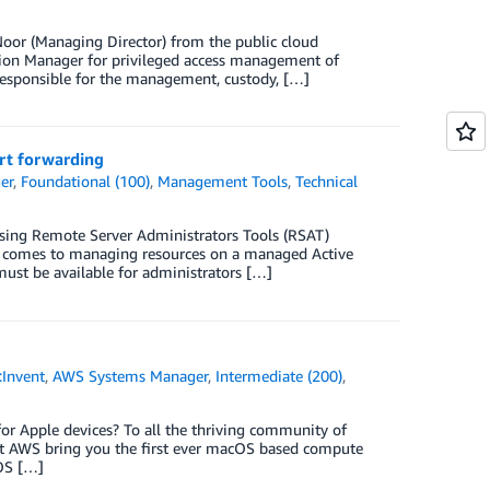
Noor (Managing Director) from the public cloud
sion Manager for privileged access management of
 responsible for the management, custody, […]
rt forwarding
er
,
Foundational (100)
,
Management Tools
,
Technical
sing Remote Server Administrators Tools (RSAT)
it comes to managing resources on a managed Active
must be available for administrators […]
:Invent
,
AWS Systems Manager
,
Intermediate (200)
,
for Apple devices? To all the thriving community of
 at AWS bring you the first ever macOS based compute
cOS […]