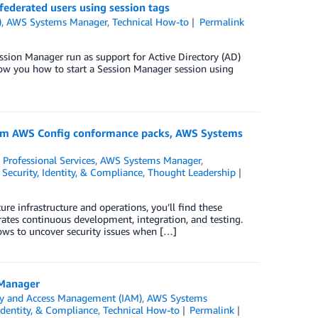
ederated users using session tags
)
,
AWS Systems Manager
,
Technical How-to
Permalink
sion Manager run as support for Active Directory (AD)
ow you how to start a Session Manager session using
stom AWS Config conformance packs, AWS Systems
Professional Services
,
AWS Systems Manager
,
,
Security, Identity, & Compliance
,
Thought Leadership
re infrastructure and operations, you’ll find these
tes continuous development, integration, and testing.
lows to uncover security issues when […]
 Manager
ty and Access Management (IAM)
,
AWS Systems
 Identity, & Compliance
,
Technical How-to
Permalink