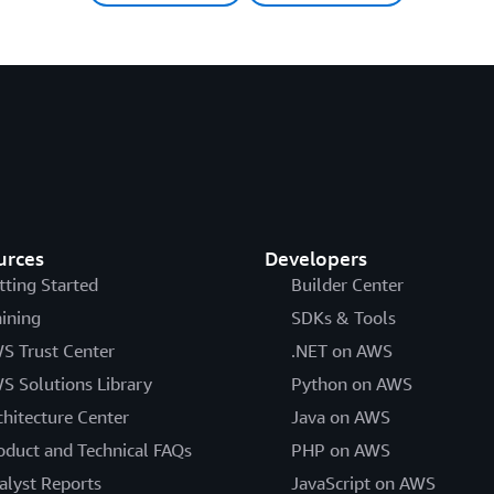
urces
Developers
tting Started
Builder Center
aining
SDKs & Tools
S Trust Center
.NET on AWS
S Solutions Library
Python on AWS
chitecture Center
Java on AWS
oduct and Technical FAQs
PHP on AWS
alyst Reports
JavaScript on AWS