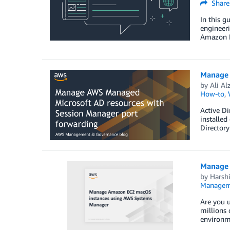
Share
In this g
engineer
Amazon EC
Manage 
by
Ali Al
How-to
,
Active D
installed
Directory
Manage 
by
Harshi
Managem
Are you u
millions 
environme