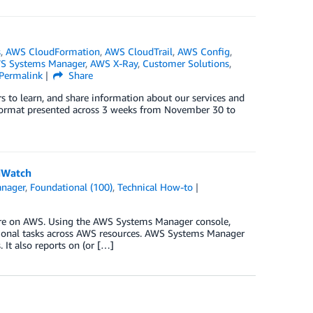
s
,
AWS CloudFormation
,
AWS CloudTrail
,
AWS Config
,
S Systems Manager
,
AWS X-Ray
,
Customer Solutions
,
Permalink
Share
s to learn, and share information about our services and
al format presented across 3 weeks from November 30 to
dWatch
nager
,
Foundational (100)
,
Technical How-to
ure on AWS. Using the AWS Systems Manager console,
tional tasks across AWS resources. AWS Systems Manager
It also reports on (or […]