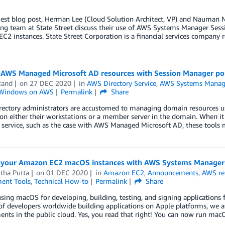
uest blog post, Herman Lee (Cloud Solution Architect, VP) and Nauman 
ing team at State Street discuss their use of AWS Systems Manager Ses
2 instances. State Street Corporation is a financial services company
AWS Managed Microsoft AD resources with Session Manager po
zand
on
27 DEC 2020
in
AWS Directory Service
,
AWS Systems Manag
Windows on AWS
Permalink
Share
irectory administrators are accustomed to managing domain resources u
 on either their workstations or a member server in the domain. When 
 service, such as the case with AWS Managed Microsoft AD, these tools 
your Amazon EC2 macOS instances with AWS Systems Manager
tha Putta
on
01 DEC 2020
in
Amazon EC2
,
Announcements
,
AWS re
ent Tools
,
Technical How-to
Permalink
Share
sing macOS for developing, building, testing, and signing applications 
of developers worldwide building applications on Apple platforms, we
nts in the public cloud. Yes, you read that right! You can now run ma