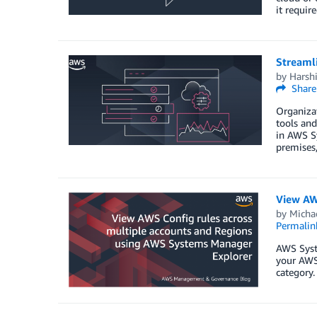
it requir
Streaml
by
Harshi
Share
Organizat
tools and
in AWS S
premises
View AW
by
Micha
Permalin
AWS Syst
your AWS 
category.