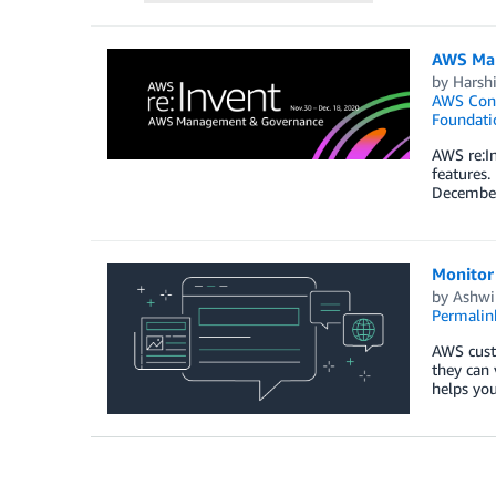
AWS Man
by
Harshi
AWS Cont
Foundati
AWS re:In
features.
December 
Monitor
by
Ashwi
Permalin
AWS cust
they can
helps you