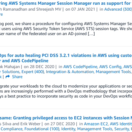
ring AWS Systems Manager Session Manager run as support for f
th Ramanadhan
and
Shreejesh MV
on
07 JAN 2021
in
Advanced (300
re
log post, we share a procedure for configuring AWS Systems Manager Ses
 users using AWS Security Token Service (AWS STS) session tags. We sh
ser name of the federated user on an AD-joined […]
ps for auto healing PCI DSS 3.2.1 violations in AWS using cu
 and AWS CodePipeline
hk Mahajan
on
28 DEC 2020
in
AWS CodePipeline
,
AWS Config
,
AWS 
 Solutions
,
Expert (400)
,
Integration & Automation
,
Management Tools
k
Share
grate your workloads to the cloud to modernize your applications or secu
s are increasingly performed with a DevOps methodology that incorpora
ays a best practice to incorporate security as code in your DevOps workf
ame: Granting privileged access to EC2 instances with Session
 Silva
and
Erik Weber
on
27 DEC 2020
in
Amazon EC2
,
AWS Identi
,
Compliance
,
Foundational (100)
,
Identity
,
Management Tools
,
Security,