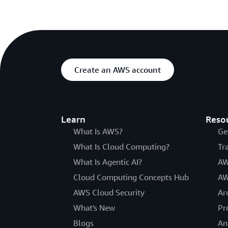
Create an AWS account
Learn
Reso
What Is AWS?
Ge
What Is Cloud Computing?
Tr
What Is Agentic AI?
AW
Cloud Computing Concepts Hub
AW
AWS Cloud Security
Ar
What's New
Pr
Blogs
An