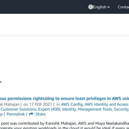
English
Conta
r
us permissions rightsizing to ensure least privileges in AWS 
hk Mahajan
on
17 FEB 2021
in
AWS Config
,
AWS Identity and Acces
,
Customer Solutions
,
Expert (400)
,
Identity
,
Management Tools
,
Security
ip
Permalink
Share
g post was contributed by Kanishk Mahajan, AWS and Maya Neelakandha
operate your existing workloads in the cloud it would be ideal if every 