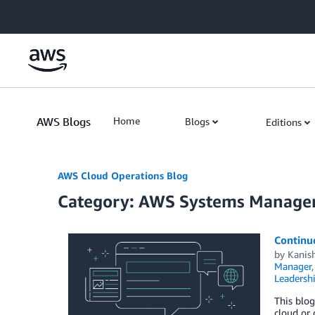
Skip to Main Content
AWS Blogs
Home
Blogs
Editions
AWS Cloud Operations Blog
Category: AWS Systems Manage
Continuo
by
Kanis
Manager
Leadersh
This blo
cloud or 