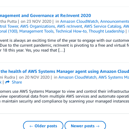
agement and Governance at Re:Invent 2020
tha Putta
on
23 NOV 2020
in
Amazon CloudWatch
,
Announcement
rol Tower
,
AWS Organizations
,
AWS re:Invent
,
AWS Service Catalog
,
AW
onal (100)
,
Management Tools
,
Technical How-to
,
Thought Leadership
vent is always an exciting time of the year to engage with our customer
 Due to the current pandemic, re:Invent is pivoting to a free and virtu
18 this year. Yes, you read that […]
 the health of AWS Systems Manager agent using Amazon Clou
ni Rudra
on
20 NOV 2020
in
Amazon CloudWatch
,
AWS Systems Ma
k
Share
omers use AWS Systems Manager to view and control their infrastruct
 view operational data from multiple AWS services and automate opera
 maintain security and compliance by scanning your managed instances. 
← Older posts
Newer posts →