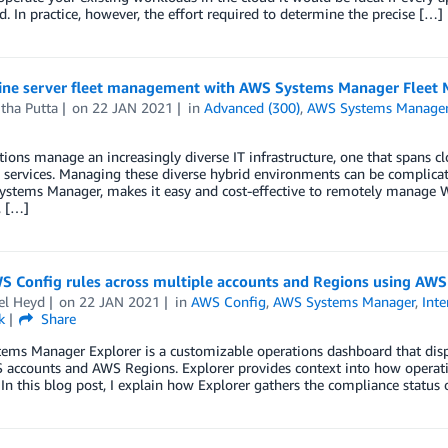
ed. In practice, however, the effort required to determine the precise […]
ine server fleet management with AWS Systems Manager Fleet
tha Putta
on
22 JAN 2021
in
Advanced (300)
,
AWS Systems Manage
ions manage an increasingly diverse IT infrastructure, one that spans 
 services. Managing these diverse hybrid environments can be complicat
ystems Manager, makes it easy and cost-effective to remotely manage 
, […]
S Config rules across multiple accounts and Regions using AW
el Heyd
on
22 JAN 2021
in
AWS Config
,
AWS Systems Manager
,
Inte
k
Share
ems Manager Explorer is a customizable operations dashboard that disp
accounts and AWS Regions. Explorer provides context into how operation
 In this blog post, I explain how Explorer gathers the compliance statu