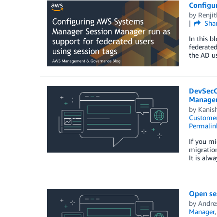
Configu
by
Renji
Sha
In this b
federated
the AD u
DevSecO
Manager
by
Kanis
Customer
Permalin
If you mi
migration
It is alw
Open ses
by
Andres
Manager