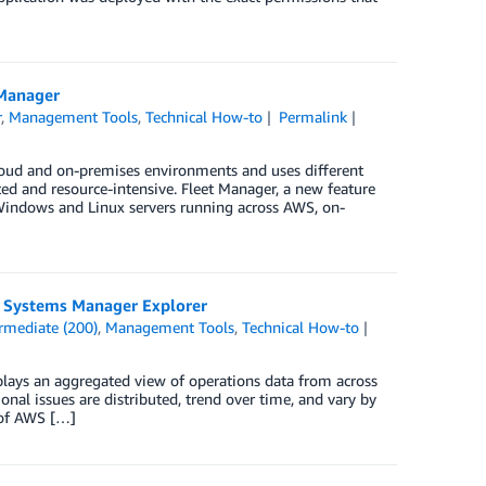
 Manager
r
,
Management Tools
,
Technical How-to
Permalink
cloud and on-premises environments and uses different
ed and resource-intensive. Fleet Manager, a new feature
Windows and Linux servers running across AWS, on-
S Systems Manager Explorer
rmediate (200)
,
Management Tools
,
Technical How-to
lays an aggregated view of operations data from across
al issues are distributed, trend over time, and vary by
s of AWS […]