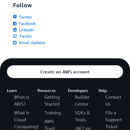
Follow
Twitter
Facebook
LinkedIn
Twitch
Email Updates
Create an AWS account
Learn
Resources
Developers
Help
What Is
Getting
Builder
Contact
AWS?
Started
Center
Us
What Is
Training
SDKs &
File a
Cloud
Tools
Support
AWS
Computing?
Ticket
Trust
.NET on