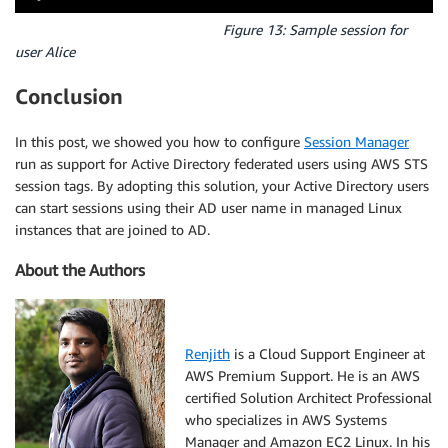
Figure 13: Sample session for
user Alice
Conclusion
In this post, we showed you how to configure
Session Manager
run as support for Active Directory federated users using AWS STS
session tags. By adopting this solution, your Active Directory users
can start sessions using their AD user name in managed Linux
instances that are joined to AD.
About the Authors
Renjith
is a Cloud Support Engineer at
AWS Premium Support. He is an AWS
certified Solution Architect Professional
who specializes in AWS Systems
Manager and Amazon EC2 Linux. In his