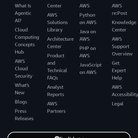
What Is
Center
AWS
AWS
Agentic
re:Post
AWS
Python
AI?
Solutions
on AWS
Knowledge
Cloud
Library
Center
Java on
Computing
Architecture
AWS
AWS
Concepts
Center
Support
PHP on
Hub
Overview
Product
AWS
AWS
and
Get
JavaScript
Cloud
Technical
Expert
on AWS
Security
FAQs
Help
What's
Analyst
AWS
New
Reports
Accessibilit
Blogs
AWS
Legal
Press
Partners
Releases