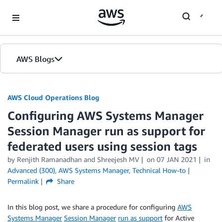
Skip to Main Content
AWS Blogs
AWS Cloud Operations Blog
Configuring AWS Systems Manager
Session Manager run as support for
federated users using session tags
by Renjith Ramanadhan and Shreejesh MV
on
07 JAN 2021
in
Advanced (300)
,
AWS Systems Manager
,
Technical How-to
Permalink
Share
In this blog post, we share a procedure for configuring
AWS
Systems Manager
Session Manager
run as support
for Active