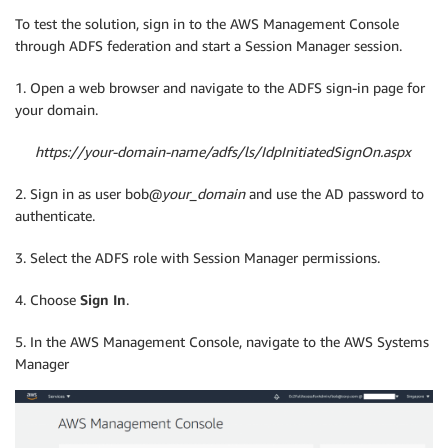
To test the solution, sign in to the AWS Management Console
through ADFS federation and start a Session Manager session.
1. Open a web browser and navigate to the ADFS sign-in page for
your domain.
https://
your-domain-name
/adfs/ls/IdpInitiatedSignOn.aspx
2. Sign in as user bob@
your_domain
and use the AD password to
authenticate.
3. Select the ADFS role with Session Manager permissions.
4. Choose
Sign In
.
5. In the AWS Management Console, navigate to the AWS Systems
Manager