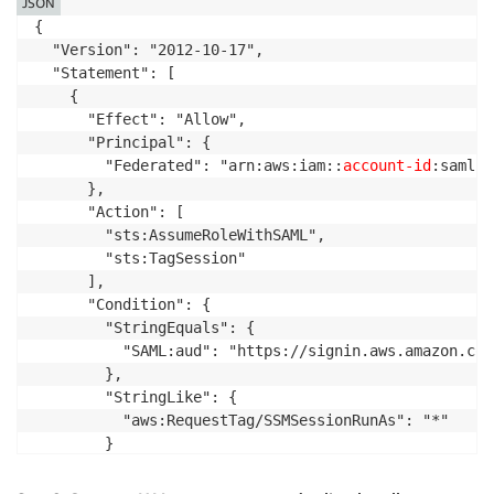
JSON
{

  "Version": "2012-10-17",

  "Statement": [

    {

      "Effect": "Allow",

      "Principal": {

        "Federated": "arn:aws:iam::
account-id
:saml-p
      },

      "Action": [

        "sts:AssumeRoleWithSAML",

        "sts:TagSession"

      ],

      "Condition": {

        "StringEquals": {

          "SAML:aud": "https://signin.aws.amazon.com/
        },

        "StringLike": {

          "aws:RequestTag/SSMSessionRunAs": "*"

        }

      }

    }
