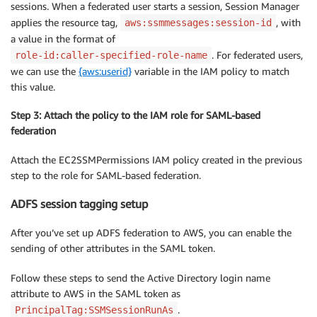
sessions. When a federated user starts a session, Session Manager
    ]

applies the resource tag,
}
, with
aws:ssmmessages:session-id
a value in the format of
. For federated users,
role-id:caller-specified-role-name
we can use the
{aws:userid}
variable in the IAM policy to match
this value.
Step 3: Attach the policy to the IAM role for SAML-based
federation
Attach the EC2SSMPermissions IAM policy created in the previous
step to the role for SAML-based federation.
ADFS session tagging setup
After you’ve set up ADFS federation to AWS, you can enable the
sending of other attributes in the SAML token.
Follow these steps to send the Active Directory login name
attribute to AWS in the SAML token as
.
PrincipalTag:SSMSessionRunAs