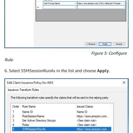
Figure 5: Configure
Rule
6. Select SSMSessionRunAs in the list and choose
Apply
.