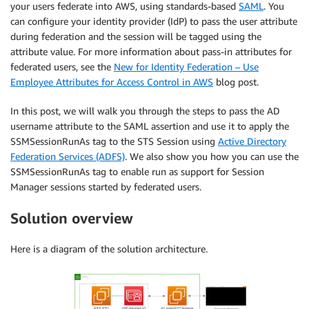
your users federate into AWS, using standards-based
SAML
. You
can configure your identity provider (IdP) to pass the user attribute
during federation and the session will be tagged using the
attribute value. For more information about pass-in attributes for
federated users, see the
New for Identity Federation – Use
Employee Attributes for Access Control in AWS
blog post.
In this post, we will walk you through the steps to pass the AD
username attribute to the SAML assertion and use it to apply the
SSMSessionRunAs tag to the STS Session using
Active Directory
Federation Services (ADFS)
. We also show you how you can use the
SSMSessionRunAs tag to enable run as support for Session
Manager sessions started by federated users.
Solution overview
Here is a diagram of the solution architecture.