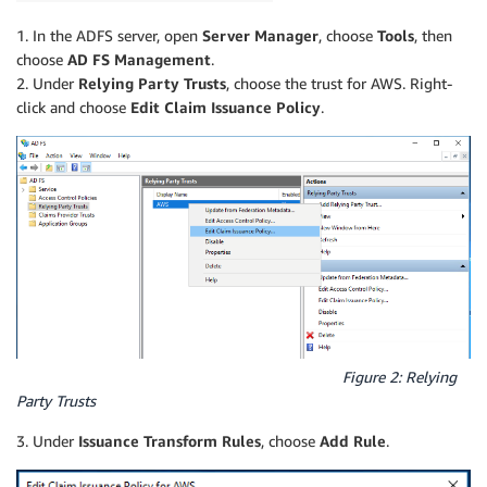
1. In the ADFS server, open
Server Manager
, choose
Tools
, then
choose
AD FS Management
.
2. Under
Relying Party Trusts
, choose the trust for AWS. Right-
click and choose
Edit Claim Issuance Policy
.
Figure 2: Relying
Party Trusts
3. Under
Issuance Transform Rules
, choose
Add Rule
.