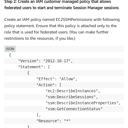
Step 2: Create an IAM customer managed policy that allows
  ]

federated users to start and terminate Session Manager sessions
}
Create an IAM policy named EC2SSMPermissions with following
policy statement. Ensure that this policy is attached only to the
role that is used for federated users. (You can make further
restrictions to the resources, if you like.)
JSON
{

    "Version": "2012-10-17",

    "Statement": [

        {

            "Effect": "Allow",

            "Action": [

                "ec2:DescribeInstances",

                "ssm:DescribeSessions",

                "ssm:DescribeInstanceProperties",

                "ssm:GetConnectionStatus"

            ],

            "Resource": "*"

        },
