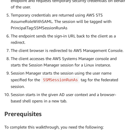
endpoint and requests temporary security credentials on behalf
of the user.
Temporary credentials are returned using AWS STS
AssumeRoleWithSAML. The session will be tagged with
PrincipalTag
:
SSMSessionRunAs
The endpoint sends the sign-in URL back to the client as a
redirect.
The client browser is redirected to AWS Management Console.
The client accesses the AWS Systems Manager console and
starts the Session Manager session for a Linux instance.
Session Manager starts the session using the user name
specified for the
tag for the federated
SSMSessionRunAs
session.
Session starts in the given AD user context and a browser-
based shell opens in a new tab.
Prerequisites
To complete this walkthrough, you need the following: