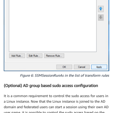
Figure 6: SSMSessionRunAs in the list of transform rules
(Optional) AD group based sudo access configuration
It is a common requirement to control the sudo access for users in
a Linux instance. Now that the Linux instance is joined to the AD
domain and federated users can start a session using their own AD
user name, it is possible to control the sudo access based on the