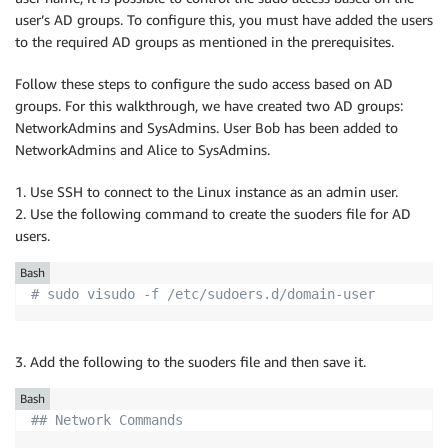
user’s AD groups. To configure this, you must have added the users
to the required AD groups as mentioned in the prerequisites.
Follow these steps to configure the sudo access based on AD
groups. For this walkthrough, we have created two AD groups:
NetworkAdmins and SysAdmins. User Bob has been added to
NetworkAdmins and Alice to SysAdmins.
1. Use SSH to connect to the Linux instance as an admin user.
2. Use the following command to create the suoders file for AD
users.
Bash
# sudo visudo -f /etc/sudoers.d/domain-user
3. Add the following to the suoders file and then save it.
Bash
## Network Commands