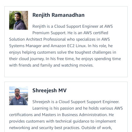
Renjith Ramanadhan
Renjith is a Cloud Support Engineer at AWS
Premium Support. He is an AWS certified
Solution Architect Professional who specializes in AWS
Systems Manager and Amazon EC2 Linux. In his role, he
enjoys helping customers solve the toughest challenges in
their cloud journey. In his free time, he enjoys spending time
with friends and family and watching movies.
Shreejesh MV
Shreejesh is a Cloud Support Support Engineer.
Learning is his passion and he holds various AWS
certifications and Masters in Business Administration. He
provides customers with technical guidance to implement
networking and security best practices. Outside of work,