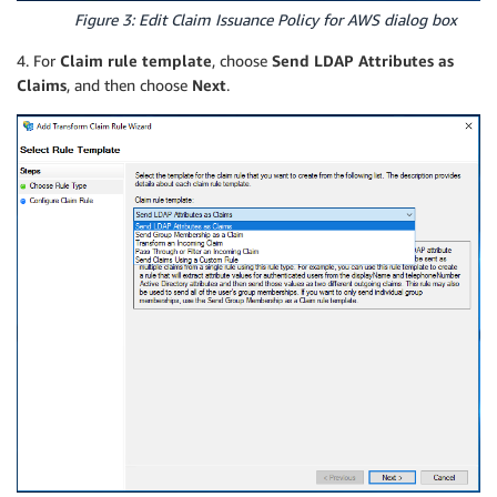
Figure 3: Edit Claim Issuance Policy for AWS dialog box
4. For
Claim rule template
, choose
Send LDAP Attributes as
Claims
, and then choose
Next
.