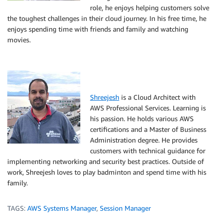
role, he enjoys helping customers solve
the toughest challenges in their cloud journey. In his free time, he
enjoys spending time with friends and family and watching
movies.
Shreejesh
is a Cloud Architect with
AWS Professional Services. Learning is
his passion. He holds various AWS
certifications and a Master of Business
Administration degree. He provides
customers with technical guidance for
implementing networking and security best practices. Outside of
work, Shreejesh loves to play badminton and spend time with his
family.
TAGS:
AWS Systems Manager
,
Session Manager