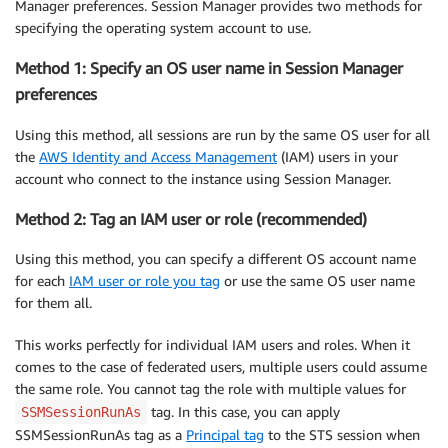
Manager preferences. Session Manager provides two methods for
specifying the operating system account to use.
Method 1: Specify an OS user name in Session Manager
preferences
Using this method, all sessions are run by the same OS user for all
the
AWS Identity and Access Management
(IAM) users in your
account who connect to the instance using Session Manager.
Method 2: Tag an IAM user or role (recommended)
Using this method, you can specify a different OS account name
for each
IAM user or role you tag
or use the same OS user name
for them all.
This works perfectly for individual IAM users and roles. When it
comes to the case of federated users, multiple users could assume
the same role. You cannot tag the role with multiple values for
tag. In this case, you can apply
SSMSessionRunAs
SSMSessionRunAs tag as a
Principal tag
to the STS session when