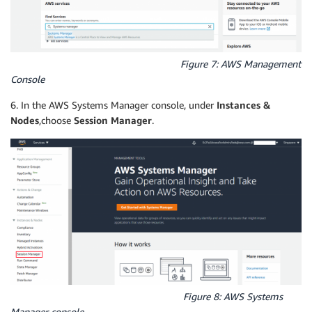
Figure 7: AWS Management
Console
6. In the AWS Systems Manager console, under
Instances &
Nodes
,choose
Session Manager
.
Figure 8: AWS Systems
Manager console