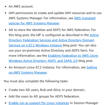
An AWS account.
IAM permissions to create and update IAM resources and to use
AWS Systems Manager. For information, see
AWS managed
policies for AWS Systems Manager
.
AD to store the identities and ADFS for AWS federation. For
this blog post, the IdP is configured as described in the
Active
Directory Federation Services and Active Directory Domain
Services on a EC2 Windows Instance
blog post. You can also
use your on-premises Active Directory and ADFS farm. For
more information, see the
Enabling Federation to AWS Using
Windows Active Directory, ADFS, and SAML 2.0
blog post.
An Amazon Linux EC2 instance. For information, see
Setting
up AWS Systems Manager
.
You must also complete the following tasks:
Create two AD users, Bob and Alice, in your domain.
Add the users to AD groups for ADFS federation.
Enable run as support for Linux instances
in Session Manager