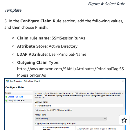
Figure 4: Select Rule
Template
5. In the
Configure Claim Rule
section, add the following values,
and then choose
Finish
.
Claim rule name
: SSMSessionRunAs
Attribute Store
: Active Directory
LDAP Attribute
: User-Principal-Name
Outgoing Claim Type
:
https://aws.amazon.com/SAML/Attributes/PrincipalTag:SS
MSessionRunAs