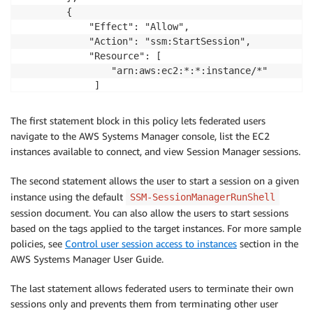
        {

            "Effect": "Allow",

            "Action": "ssm:StartSession",

            "Resource": [

                "arn:aws:ec2:*:*:instance/*"         
             ]

        },

        {

The first statement block in this policy lets federated users
            "Effect": "Allow",

navigate to the AWS Systems Manager console, list the EC2
            "Action": [

instances available to connect, and view Session Manager sessions.
                "ssm:TerminateSession"

            ],

The second statement allows the user to start a session on a given
            "Resource": "*",

instance using the default
SSM-SessionManagerRunShell
            "Condition": {

session document. You can also allow the users to start sessions
                "StringLike": {

based on the tags applied to the target instances. For more sample
                    "ssm:resourceTag/aws:ssmmessages
policies, see
Control user session access to instances
section in the
                        "${aws:userid}"

AWS Systems Manager User Guide.
                    ]

                }

The last statement allows federated users to terminate their own
            }

sessions only and prevents them from terminating other user
        }
