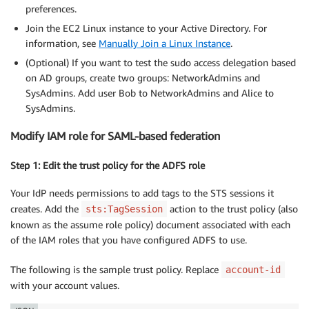
preferences.
Join the EC2 Linux instance to your Active Directory. For
information, see
Manually Join a Linux Instance
.
(Optional) If you want to test the sudo access delegation based
on AD groups, create two groups: NetworkAdmins and
SysAdmins. Add user Bob to NetworkAdmins and Alice to
SysAdmins.
Modify IAM role for SAML-based federation
Step 1: Edit the trust policy for the ADFS role
Your IdP needs permissions to add tags to the STS sessions it
creates. Add the
action to the trust policy (also
sts:TagSession
known as the assume role policy) document associated with each
of the IAM roles that you have configured ADFS to use.
The following is the sample trust policy. Replace
account-id
with your account values.