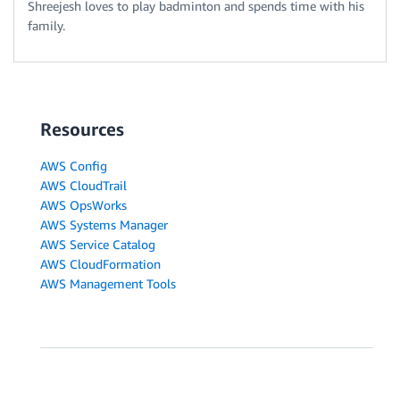
Shreejesh loves to play badminton and spends time with his
family.
Resources
AWS Config
AWS CloudTrail
AWS OpsWorks
AWS Systems Manager
AWS Service Catalog
AWS CloudFormation
AWS Management Tools