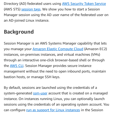
Directory (AD) federated users using
AWS Security Token Service
(AWS STS)
session tags
. We show you how to start a Session
Manager session using the AD user name of the federated user on
an AD-joined Linux instance.
Background
Session Manager is an AWS Systems Manager capability that lets
you manage your
Amazon Elastic Compute Cloud
(Amazon EC2)
instances, on-premises instances, and virtual machines (VMs)
through an interactive one-click browser-based shell or through
the
AWS CLI
. Session Manager provides secure instance
management without the need to open inbound ports, maintain
bastion hosts, or manage SSH keys.
By default, sessions are launched using the credentials of a
system-generated
ssm-user
account that is created on a managed
instance. On instances running Linux, you can optionally launch
sessions using the credentials of an operating system account. You
can configure
run as support for Linux instances
in the Session