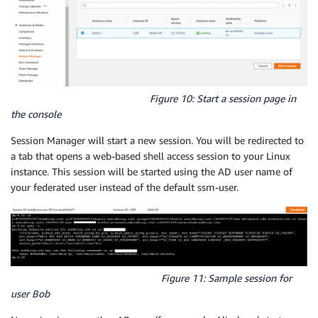
Figure 10: Start a session page in
the console
Session Manager will start a new session. You will be redirected to
a tab that opens a web-based shell access session to your Linux
instance. This session will be started using the AD user name of
your federated user instead of the default ssm-user.
Figure 11: Sample session for
user Bob