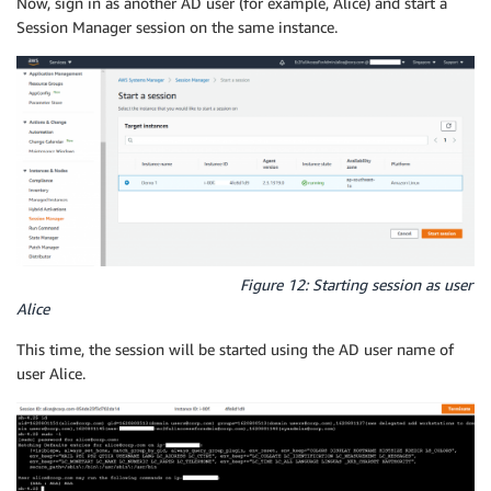
Now, sign in as another AD user (for example, Alice) and start a
Session Manager session on the same instance.
Figure 12: Starting session as user
Alice
This time, the session will be started using the AD user name of
user Alice.