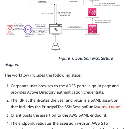
Figure 1: Solution architecture
diagram
The workflow includes the following steps:
Corporate user browses to the ADFS portal sign-in page and
provides Active Directory authentication credentials.
The IdP authenticates the user and returns a SAML assertion
that includes the PrincipalTag:SSMSessionRunAs=
.
username
Client posts the assertion to the AWS SAML endpoint.
The endpoint validates the assertion with an AWS STS