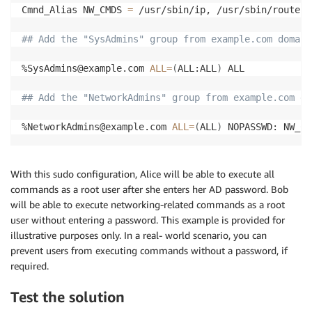
Cmnd_Alias NW_CMDS 
=
 /usr/sbin/ip, /usr/sbin/route, 
## Add the "SysAdmins" group from example.com domain
%SysAdmins@example.com 
ALL
=
(
ALL:ALL
)
 ALL

## Add the "NetworkAdmins" group from example.com do
%NetworkAdmins@example.com 
ALL
=
(
ALL
)
 NOPASSWD: NW_CM
With this sudo configuration, Alice will be able to execute all
commands as a root user after she enters her AD password. Bob
will be able to execute networking-related commands as a root
user without entering a password. This example is provided for
illustrative purposes only. In a real- world scenario, you can
prevent users from executing commands without a password, if
required.
Test the solution