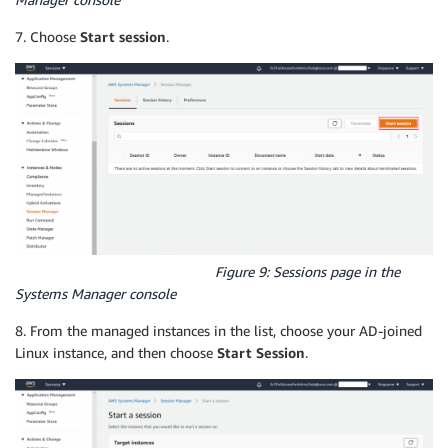
7. Choose
Start session
.
Figure 9: Sessions page in the
Systems Manager console
8. From the managed instances in the list, choose your AD-joined
Linux instance, and then choose
Start Session
.