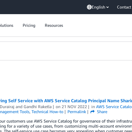
English
Contact
lutions
Pricing
Resources
ing Self Service with AWS Service Catalog Principal Name Shar
Durairaj
and
Gandhi Raketla
on
21 NOV 2022
in
AWS Service Catal
nagement Tools
,
Technical How-to
Permalink
Share
ur customers use AWS Service Catalog for governance of their infrastruc
ing for a variety of use cases, from customizing multi-account enviro
. The self-service use case becomes very appealing when customer need 