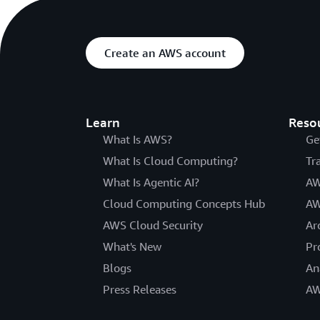
Create an AWS account
Learn
Reso
What Is AWS?
Ge
What Is Cloud Computing?
Tr
What Is Agentic AI?
AW
Cloud Computing Concepts Hub
AW
AWS Cloud Security
Ar
What's New
Pr
Blogs
An
Press Releases
AW