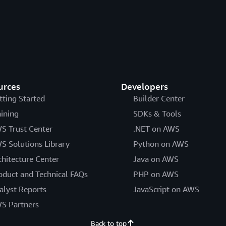
urces
Developers
tting Started
Builder Center
aining
SDKs & Tools
S Trust Center
.NET on AWS
S Solutions Library
Python on AWS
chitecture Center
Java on AWS
oduct and Technical FAQs
PHP on AWS
alyst Reports
JavaScript on AWS
S Partners
Back to top