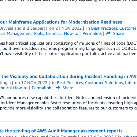
Your Mainframe Applications for Modernization Readiness
Divvela
and
Bill Seubert
on
21 NOV 2022
in
Best Practices
,
Customer
ce
,
Management Tools
,
Technical How-to
Permalink
Share
s host critical applications consisting of millions of lines of code (LO
, built over decades in various programming languages such as COBOL, P
’t have visibility of their entire application portfolio, active and inacti
the Visibility and Collaboration during Incident Handling in 
Singla
on
17 NOV 2022
in
Best Practices
,
Customer Solutions
,
Interm
chnical How-to
Permalink
Share
WS announces new capabilities: Incident Notes and extension of Incide
Incident Manager enables faster resolution of incidents ensuring high app
rovide more visibility and collaboration features to our customers to q
e the sending of AWS Audit Manager assessment reports
us Arrais
,
John Chao
, and
Craig Edwards
on
17 NOV 2022
in
Advanc