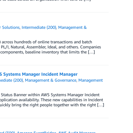
 Solutions
,
Intermediate (200)
,
Management &
C) across hundreds of online transactions and batch
L/I, Natural, Assembler, Ideal, and others. Companies
ve components, baseline inventory that limits the […]
AWS Systems Manager Incident Manager
ediate (200)
,
Management & Governance
,
Management
nt Status Banner within AWS Systems Manager Incident
lication availability. These new capabilities in Incident
uickly bring the right people together with the right […]
ed (300)
,
Amazon EventBridge
,
AWS Audit Manager
,