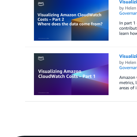
Visuali
by
Helen
Governan
In part 1
contribut
learn how
Visuali
by
Helen
Governan
Amazon C
metrics, 
areas of 