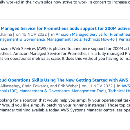
ally worked in their own silos now strive to work in concert to increase 
Managed Service for Prometheus adds support for 200M active
Khanna
on
15 NOV 2022
in
Amazon Managed Service for Prometheu
nagement & Governance
,
Management Tools
,
Technical How-to
Perma
mazon Web Services (AWS) is pleased to announce support for 200M act
etheus. Amazon Managed Service for Prometheus is a fully managed Pr
s on operational metrics at scale. It does this without you having to m
loud Operations Skills Using The New Getting Started with AWS
 Alkassabgy
,
Craig Edwards
, and
Erik Weber
on
11 NOV 2022
in
AWS
onal (100)
,
Management & Governance
,
Management Tools
,
Technical H
ooking for a solution that would help you simplify your operational ta
s? Would you like simplify patching your running instances? Those topi
Manager training available today. AWS Systems Manager centralizes ope