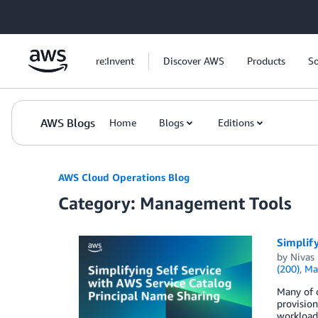
Skip to Main Content
re:Invent
Discover AWS
Products
So
AWS Blogs
Home
Blogs
Editions
AWS Cloud Operations Blog
Category: Management Tools
Simplify
by
Nivas 
(200)
,
Ma
Many of o
provision
workloads