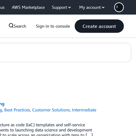
 us
AWS Marketplace
Support
My account
Create account
Search
Sign in to console
ing
og
,
Best Practices
,
Customer Solutions
,
Intermediate
ture as code (IaC) templates and self-service
nments to launching data science and development
to scale across an organization with tens to […]