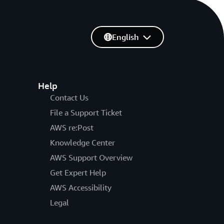
English
Help
Contact Us
File a Support Ticket
AWS re:Post
Knowledge Center
AWS Support Overview
Get Expert Help
AWS Accessibility
Legal