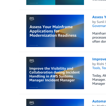
Assess 
by
Sunil 
Governan
Mainframe
processes
often don
Improve 
by
Rishi 
Tools
,
Te
Today, A
Manager. 
Manager p
Automat
by
Mathe