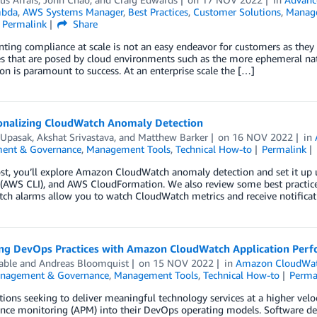
bda
,
AWS Systems Manager
,
Best Practices
,
Customer Solutions
,
Manag
Permalink
Share
ing compliance at scale is not an easy endeavor for customers as they
s that are posed by cloud environments such as the more ephemeral nat
n is paramount to success. At an enterprise scale the […]
onalizing CloudWatch Anomaly Detection
 Upasak
,
Akshat Srivastava
, and
Matthew Barker
on
16 NOV 2022
in
ent & Governance
,
Management Tools
,
Technical How-to
Permalink
post, you’ll explore Amazon CloudWatch anomaly detection and set it 
e (AWS CLI), and AWS CloudFormation. We also review some best practi
h alarms allow you to watch CloudWatch metrics and receive notificati
ng DevOps Practices with Amazon CloudWatch Application Perf
able
and
Andreas Bloomquist
on
15 NOV 2022
in
Amazon CloudWa
nagement & Governance
,
Management Tools
,
Technical How-to
Perma
ions seeking to deliver meaningful technology services at a higher velo
nce monitoring (APM) into their DevOps operating models. Software de