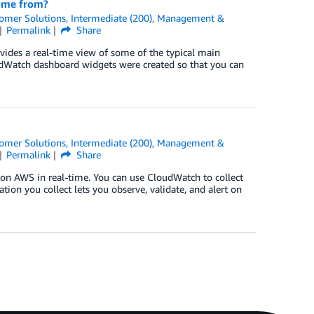
come from?
omer Solutions
,
Intermediate (200)
,
Management &
Permalink
Share
ides a real-time view of some of the typical main
oudWatch dashboard widgets were created so that you can
omer Solutions
,
Intermediate (200)
,
Management &
Permalink
Share
n AWS in real-time. You can use CloudWatch to collect
ation you collect lets you observe, validate, and alert on