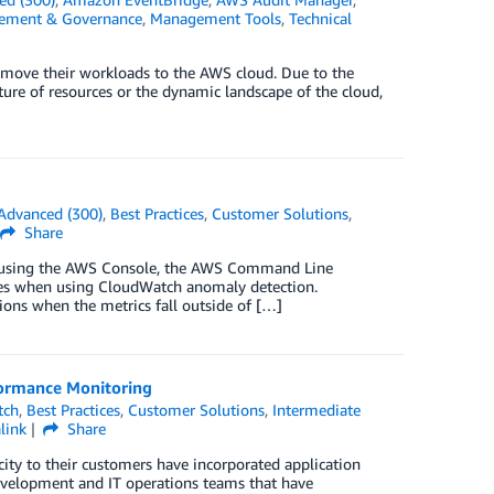
ement & Governance
,
Management Tools
,
Technical
 move their workloads to the AWS cloud. Due to the
ure of resources or the dynamic landscape of the cloud,
Advanced (300)
,
Best Practices
,
Customer Solutions
,
Share
up using the AWS Console, the AWS Command Line
ces when using CloudWatch anomaly detection.
ons when the metrics fall outside of […]
ormance Monitoring
tch
,
Best Practices
,
Customer Solutions
,
Intermediate
link
Share
city to their customers have incorporated application
velopment and IT operations teams that have