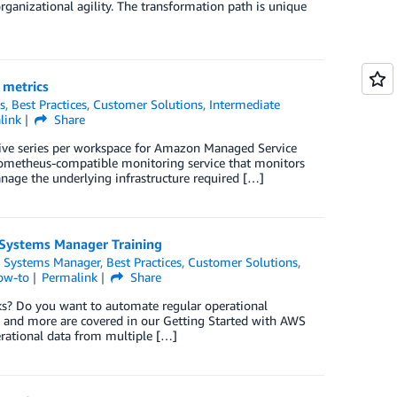
organizational agility. The transformation path is unique
 metrics
s
,
Best Practices
,
Customer Solutions
,
Intermediate
link
Share
ive series per workspace for Amazon Managed Service
ometheus-compatible monitoring service that monitors
anage the underlying infrastructure required […]
 Systems Manager Training
 Systems Manager
,
Best Practices
,
Customer Solutions
,
ow-to
Permalink
Share
sks? Do you want to automate regular operational
cs and more are covered in our Getting Started with AWS
rational data from multiple […]