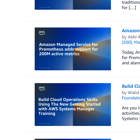
tradition
for […]
Amazon 
by
Abhi 
(200)
,
Ma
Today, A
for Prom
and alarm
Build C
by
Walid
Foundati
Are you l
activitie
Systems 