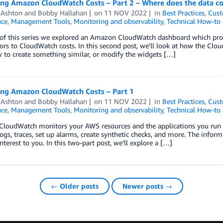
zing Amazon CloudWatch Costs – Part 2 – Where does the data 
 Ashton
and
Bobby Hallahan
on
11 NOV 2022
in
Best Practices
,
Cust
ce
,
Management Tools
,
Monitoring and observability
,
Technical How-to
 of this series we explored an Amazon CloudWatch dashboard which prov
ors to CloudWatch costs. In this second post, we’ll look at how the Cl
 to create something similar, or modify the widgets […]
zing Amazon CloudWatch Costs – Part 1
 Ashton
and
Bobby Hallahan
on
11 NOV 2022
in
Best Practices
,
Cust
ce
,
Management Tools
,
Monitoring and observability
,
Technical How-to
loudWatch monitors your AWS resources and the applications you run o
logs, traces, set up alarms, create synthetic checks, and more. The inform
interest to you. In this two-part post, we’ll explore a […]
← Older posts
Newer posts →