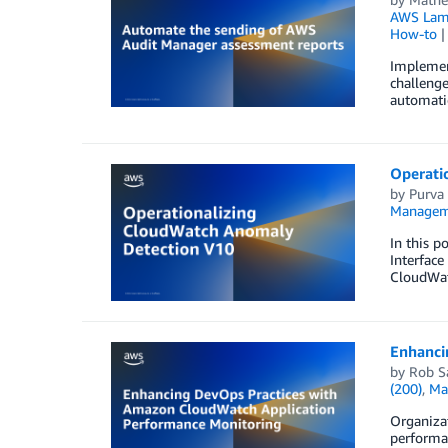
AWS Lam
How-to
Implement
challenge
automatio
Operati
by
Purva
Managem
In this 
Interfac
CloudWatc
Enhanci
by
Rob S
(200)
,
Ma
Organizat
performa