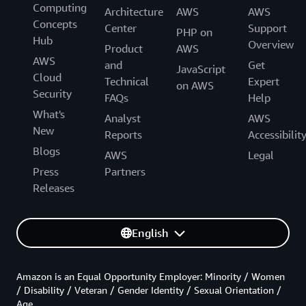
Computing
Architecture
AWS
AWS
Concepts
Center
Support
PHP on
Hub
Overview
Product
AWS
AWS
and
Get
JavaScript
Cloud
Technical
Expert
on AWS
Security
FAQs
Help
What's
Analyst
AWS
New
Reports
Accessibilit
Blogs
AWS
Legal
Press
Partners
Releases
English
Amazon is an Equal Opportunity Employer: Minority / Women
/ Disability / Veteran / Gender Identity / Sexual Orientation /
Age.