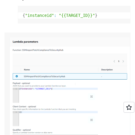
{
"instanceid"
:
"{{TARGET_ID}}"
}