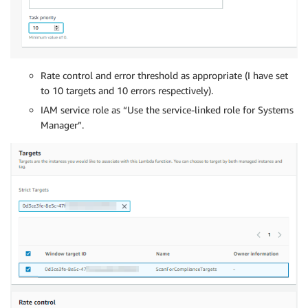
Rate control and error threshold as appropriate (I have set
to 10 targets and 10 errors respectively).
IAM service role as “Use the service-linked role for Systems
Manager”.