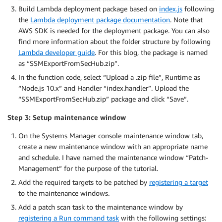
Build Lambda deployment package based on
index.js
following
the
Lambda deployment package documentation
. Note that
AWS SDK is needed for the deployment package. You can also
find more information about the folder structure by following
Lambda developer guide
. For this blog, the package is named
as “SSMExportFromSecHub.zip”.
In the function code, select “Upload a .zip file”, Runtime as
“Node.js 10.x” and Handler “index.handler”. Upload the
“SSMExportFromSecHub.zip” package and click “Save”.
Step 3: Setup maintenance window
On the Systems Manager console maintenance window tab,
create a new maintenance window with an appropriate name
and schedule. I have named the maintenance window “Patch-
Management” for the purpose of the tutorial.
Add the required targets to be patched by
registering a target
to the maintenance windows.
Add a patch scan task to the maintenance window by
registering a Run command task
with the following settings: