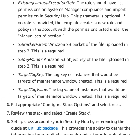
ExistingLambdaExecutionRole
: The role should have list
permissions on Systems Manager compliance and import
permission in Security Hub. This parameter is optional. If
no role is provided, the template creates a new role and
policy in the account with the permissions listed under the
“Manual setup” section 1.
S3BucketParam:
Amazon S3 bucket of the file uploaded in
step 2. This is a required.
S3KeyParam:
Amazon S3 object key of the file uploaded in
step 2. This is a required.
TargetTagKey:
The tag key of instances that would be
targets of maintenance window created. This is a required.
TargetTagValue:
The tag value of instances that would be
targets of maintenance window created. This is a required.
Fill appropriate “Configure Stack Options” and select next.
Review the stack and select “Create Stack”.
Set up cross account sync in Security Hub by referencing the
guide at
GitHub package
. This provides the ability to gather the
information from multiple accounts under Security Hub of one