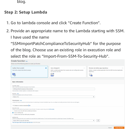
blog.
Step 2: Setup Lambda
Go to lambda console and click “Create Function”.
Provide an appropriate name to the Lambda starting with SSM.
I have used the name
“SSMImportPatchComplianceToSecurityHub” for the purpose
of the blog. Choose use an existing role in execution role and
select the role as “Import-From-SSM-To-Security-Hub”.