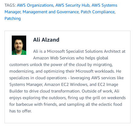
TAGS:
AWS Organizations
,
AWS Security Hub
,
AWS Systems
Manager
,
Management and Governance
,
Patch Compliance
,
Patching
Ali Alzand
Ali is a Microsoft Specialist Solutions Architect at
Amazon Web Services who helps global
customers unlock the power of the cloud by migrating,
modernizing, and optimizing their Microsoft workloads. He
specializes in cloud operations - leveraging AWS services like
Systems Manager, Amazon EC2 Windows, and EC2 Image
Builder to drive cloud transformation. Outside of work, Ali
enjoys exploring the outdoors, firing up the grill on weekends
for barbecue with friends, and sampling all the eclectic food
has to offer.