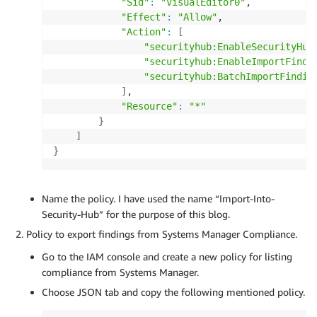
"Sid"
:
"VisualEditor0"
,

"Effect"
:
"Allow"
,

"Action"
:
[
"securityhub:EnableSecurityHub
"securityhub:EnableImportFindi
"securityhub:BatchImportFindin
]
,

"Resource"
:
"*"
}
]
}
Name the policy. I have used the name “Import-Into-
Security-Hub” for the purpose of this blog.
Policy to export findings from Systems Manager Compliance.
Go to the IAM console and create a new policy for listing
compliance from Systems Manager.
Choose JSON tab and copy the following mentioned policy.