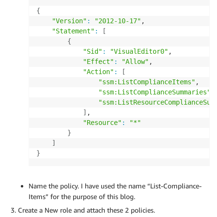
{
"Version"
:
"2012-10-17"
,

"Statement"
:
[
{
"Sid"
:
"VisualEditor0"
,

"Effect"
:
"Allow"
,

"Action"
:
[
"ssm:ListComplianceItems"
,

"ssm:ListComplianceSummaries"
,

"ssm:ListResourceComplianceSum
]
,

"Resource"
:
"*"
}
]
}
Name the policy. I have used the name “List-Compliance-
Items” for the purpose of this blog.
Create a New role and attach these 2 policies.