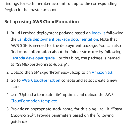
findings for each member account roll up to the corresponding
Region in the master account.
Set up using AWS CloudFormation
Build Lambda deployment package based on
index.js
following
the
Lambda deployment package documentation
. Note that
AWS SDK is needed for the deployment package. You can also
find more information about the folder structure by following
Lambda developer guide
. For this blog, the package is named
as “SSMExportFromSecHub.zip”.
Upload the SSMExportFromSecHub.zip to an
Amazon S3.
Go to
AWS CloudFormation
console and select create a new
stack.
Use “Upload a template file” options and upload the AWS
CloudFormation template
.
Provide an appropriate stack name, for this blog I call it
“Patch-
Export-Stack”.
Provide parameters based on the following
guidance.