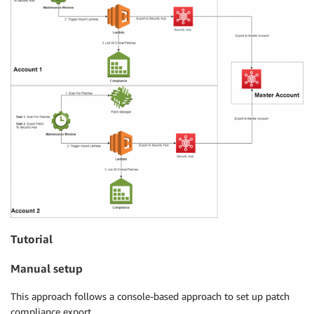
Tutorial
Manual setup
This approach follows a console-based approach to set up patch
compliance export.