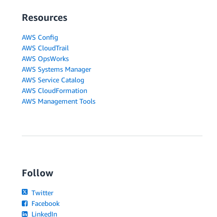
Resources
AWS Config
AWS CloudTrail
AWS OpsWorks
AWS Systems Manager
AWS Service Catalog
AWS CloudFormation
AWS Management Tools
Follow
Twitter
Facebook
LinkedIn