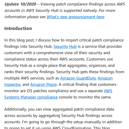
Update 10/2020
– Viewing patch compliance findings across AWS
accounts in AWS Security Hub is supported natively. For more
information please see
What’s new announcement here
.
Introduction
In this blog post, I discuss how to import critical patch compliance
findings into Security Hub.
Security Hub
is a service that provides
customers with a comprehensive view of their security and
compliance status across their AWS accounts. Customers use
Security Hub as a single place that aggregates, organizes, and
ranks their security findings. Security Hub gets these findings from
multiple AWS services, such as
Amazon GuardDuty
,
Amazon
Inspector
, and
Amazon Macie
. A critical finding that customers
monitor are OS patches compliance and use a separate
AWS
Systems Manager compliance
console to monitor the same.
Additionally, you can view aggregated patch compliance data
across accounts by aggregating Security Hub findings across
accounts. I’m going to go through the setup manually in addition
to going to set it up using AWS CloudFormation. This blog