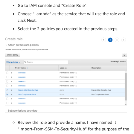
Go to IAM console and “Create Role”.
Choose “Lambda” as the service that will use the role and
click Next.
Select the 2 policies you created in the previous steps.
Review the role and provide a name. I have named it
“Import-From-SSM-To-Security-Hub” for the purpose of the