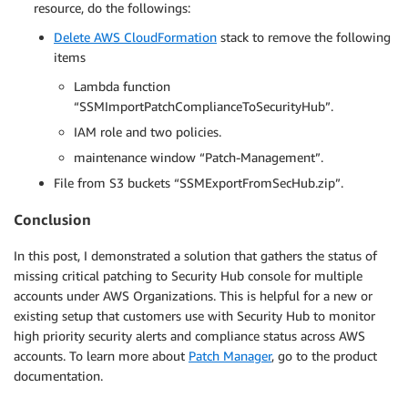
resource, do the followings:
Delete AWS CloudFormation
stack to remove the following
items
Lambda function
“SSMImportPatchComplianceToSecurityHub”.
IAM role and two policies.
maintenance window “Patch-Management”.
File from S3 buckets “SSMExportFromSecHub.zip”.
Conclusion
In this post, I demonstrated a solution that gathers the status of
missing critical patching to Security Hub console for multiple
accounts under AWS Organizations. This is helpful for a new or
existing setup that customers use with Security Hub to monitor
high priority security alerts and compliance status across AWS
accounts. To learn more about
Patch Manager
, go to the product
documentation.