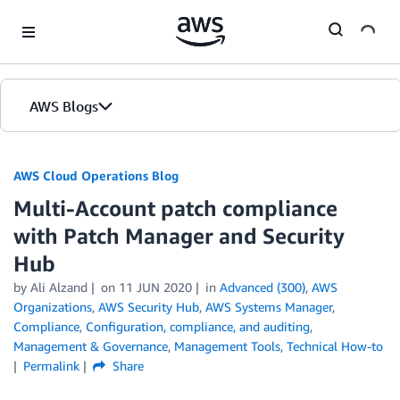
Skip to Main Content
AWS Blogs
AWS Cloud Operations Blog
Multi-Account patch compliance
with Patch Manager and Security
Hub
by Ali Alzand
on
11 JUN 2020
in
Advanced (300)
,
AWS
Organizations
,
AWS Security Hub
,
AWS Systems Manager
,
Compliance
,
Configuration, compliance, and auditing
,
Management & Governance
,
Management Tools
,
Technical How-to
Permalink
Share