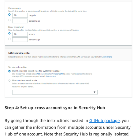
Step 4: Set up cross account sync in Security Hub
By going through the instructions hosted in
GitHub package
, you
can gather the information from multiple accounts under Security
Hub of one account. Note that Security Hub is regionally isolated,