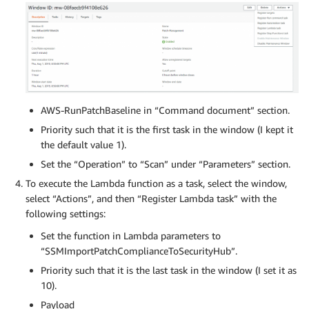
AWS-RunPatchBaseline in “Command document” section.
Priority such that it is the first task in the window (I kept it
the default value 1).
Set the “Operation” to “Scan” under “Parameters” section.
To execute the Lambda function as a task, select the window,
select “Actions”, and then “Register Lambda task” with the
following settings:
Set the function in Lambda parameters to
“SSMImportPatchComplianceToSecurityHub”.
Priority such that it is the last task in the window (I set it as
10).
Payload