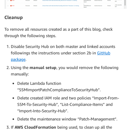
Cleanup
To remove all resources created as a part of this blog, check
through the following steps.
Disable Security Hub on both master and linked accounts
followings the instructions under section 2b in
GitHub
package
.
Using the
manual setup
, you would remove the following
manually:
Delete Lambda function
“SSMImportPatchComplianceToSecurityHub”.
Delete created IAM role and two policies “Import-From-
SSM-To-Security-Hub”, “List-Compliance-Items” and
“Import-Into-Security-Hub”.
Delete the maintenance window “Patch-Management”.
If
AWS CloudFormation
being used, to clean up all the