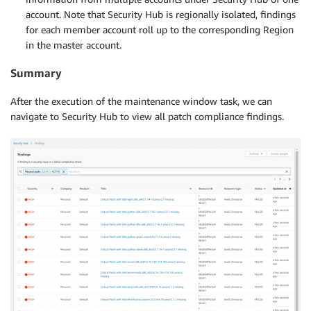
account. Note that Security Hub is regionally isolated, findings
for each member account roll up to the corresponding Region
in the master account.
Summary
After the execution of the maintenance window task, we can
navigate to Security Hub to view all patch compliance findings.