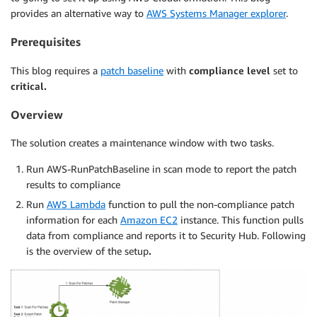
provides an alternative way to
AWS Systems Manager explorer
.
Prerequisites
This blog requires a
patch baseline
with
compliance level
set to
critical.
Overview
The solution creates a maintenance window with two tasks.
Run AWS-RunPatchBaseline in scan mode to report the patch
results to compliance
Run
AWS Lambda
function to pull the non-compliance patch
information for each
Amazon EC2
instance. This function pulls
data from compliance and reports it to Security Hub. Following
is the overview of the setup
.