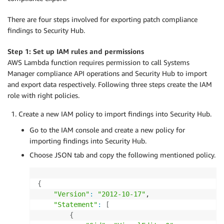
There are four steps involved for exporting patch compliance
findings to Security Hub.
Step 1: Set up IAM rules and permissions
AWS Lambda function requires permission to call Systems
Manager compliance API operations and Security Hub to import
and export data respectively. Following three steps create the IAM
role with right policies.
Create a new IAM policy to import findings into Security Hub.
Go to the IAM console and create a new policy for
importing findings into Security Hub.
Choose JSON tab and copy the following mentioned policy.
{
"Version"
:
"2012-10-17"
,

"Statement"
:
[
{