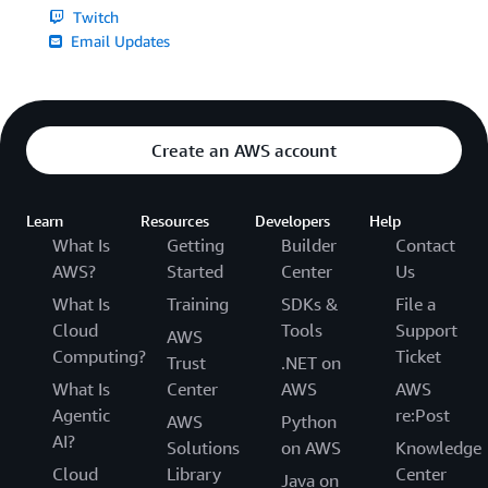
Twitch
Email Updates
Create an AWS account
Learn
Resources
Developers
Help
What Is
Getting
Builder
Contact
AWS?
Started
Center
Us
What Is
Training
SDKs &
File a
Cloud
Tools
Support
AWS
Computing?
Ticket
Trust
.NET on
What Is
Center
AWS
AWS
Agentic
re:Post
AWS
Python
AI?
Solutions
on AWS
Knowledge
Cloud
Library
Center
Java on