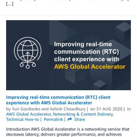
[…]
Improving real-time communication (RTC) client
experience with AWS Global Accelerator
by
Yuri Gordienko
and
Ashish Chowdhury
on
31 AUG 2020
in
AWS Global Accelerator
,
Networking & Content Delivery
,
Technical How-to
Permalink
Share
Introduction AWS Global Accelerator is a networking service that
decreases latency, delivers greater performance, and achieves