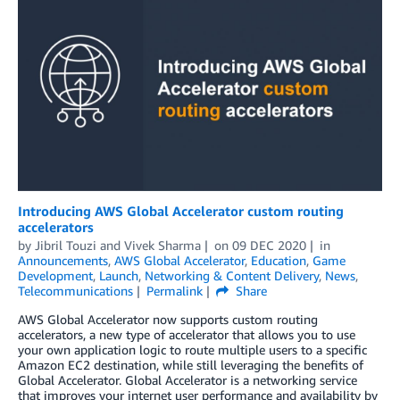
Introducing AWS Global Accelerator custom routing
accelerators
by
Jibril Touzi
and
Vivek Sharma
on
09 DEC 2020
in
Announcements
,
AWS Global Accelerator
,
Education
,
Game
Development
,
Launch
,
Networking & Content Delivery
,
News
,
Telecommunications
Permalink
Share
AWS Global Accelerator now supports custom routing
accelerators, a new type of accelerator that allows you to use
your own application logic to route multiple users to a specific
Amazon EC2 destination, while still leveraging the benefits of
Global Accelerator. Global Accelerator is a networking service
that improves your internet user performance and availability by