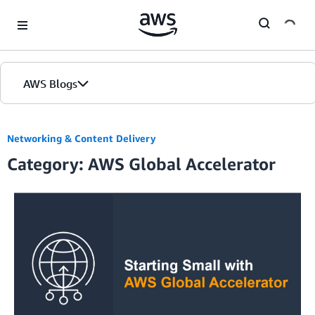
Skip to Main Content
AWS Blogs
Networking & Content Delivery
Category: AWS Global Accelerator