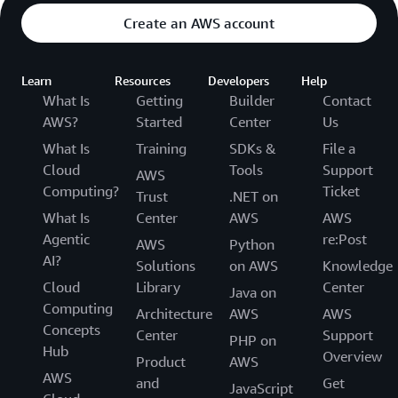
Create an AWS account
Learn
Resources
Developers
Help
What Is
Getting
Builder
Contact
AWS?
Started
Center
Us
What Is
Training
SDKs &
File a
Cloud
Tools
Support
AWS
Computing?
Ticket
Trust
.NET on
What Is
Center
AWS
AWS
Agentic
re:Post
AWS
Python
AI?
Solutions
on AWS
Knowledge
Cloud
Library
Center
Java on
Computing
Architecture
AWS
AWS
Concepts
Center
Support
PHP on
Hub
Overview
Product
AWS
AWS
and
Get
JavaScript