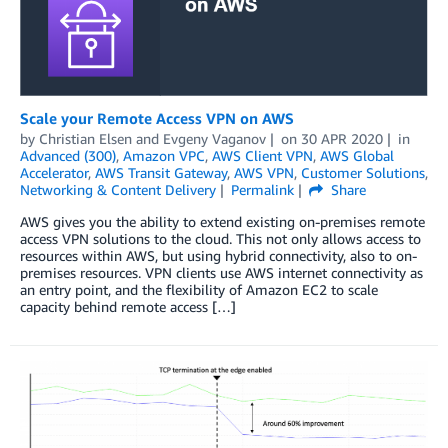
Scale your Remote Access VPN on AWS
by
Christian Elsen
and
Evgeny Vaganov
on
30 APR 2020
in
Advanced (300)
,
Amazon VPC
,
AWS Client VPN
,
AWS Global
Accelerator
,
AWS Transit Gateway
,
AWS VPN
,
Customer Solutions
,
Networking & Content Delivery
Permalink
Share
AWS gives you the ability to extend existing on-premises remote
access VPN solutions to the cloud. This not only allows access to
resources within AWS, but using hybrid connectivity, also to on-
premises resources. VPN clients use AWS internet connectivity as
an entry point, and the flexibility of Amazon EC2 to scale
capacity behind remote access […]