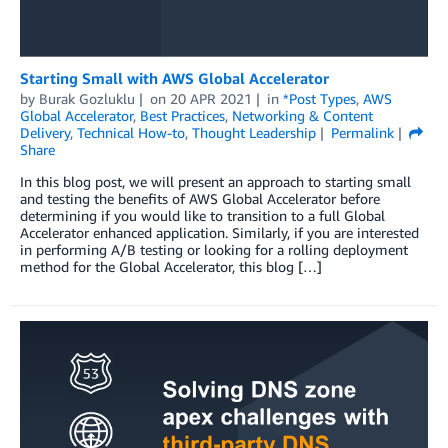
Starting Small with AWS Global Accelerator
by
Burak Gozluklu
on
20 APR 2021
in
*Post Types
,
AWS
Global Accelerator
,
Best Practices
,
Networking & Content
Delivery
,
Technical How-to
,
Thought Leadership
Permalink
Share
In this blog post, we will present an approach to starting small
and testing the benefits of AWS Global Accelerator before
determining if you would like to transition to a full Global
Accelerator enhanced application. Similarly, if you are interested
in performing A/B testing or looking for a rolling deployment
method for the Global Accelerator, this blog […]