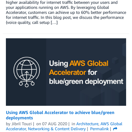
higher availability for internet traffic between your users and
your applications running on AWS. By leveraging Global
Accelerator, customers can achieve up to 60% better performance
for internet traffic. In this blog post, we discuss the performance
(voice quality, call setup […]
Using AWS Global Accelerator to achieve blue/green
deployments
by
Jibril Touzi
on
07 AUG 2020
in
Architecture
,
AWS Global
Accelerator
,
Networking & Content Delivery
Permalink