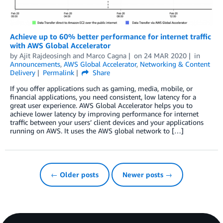
Achieve up to 60% better performance for internet traffic
with AWS Global Accelerator
by
Ajit Rajdeosingh
and
Marco Cagna
on
24 MAR 2020
in
Announcements
,
AWS Global Accelerator
,
Networking & Content
Delivery
Permalink
Share
If you offer applications such as gaming, media, mobile, or
financial applications, you need consistent, low latency for a
great user experience. AWS Global Accelerator helps you to
achieve lower latency by improving performance for internet
traffic between your users’ client devices and your applications
running on AWS. It uses the AWS global network to […]
← Older posts
Newer posts →