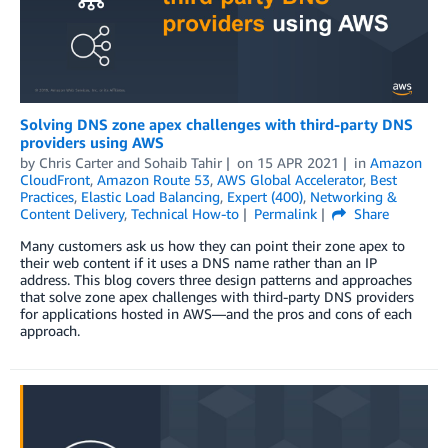
Solving DNS zone apex challenges with third-party DNS
providers using AWS
by
Chris Carter
and
Sohaib Tahir
on
15 APR 2021
in
Amazon
CloudFront
,
Amazon Route 53
,
AWS Global Accelerator
,
Best
Practices
,
Elastic Load Balancing
,
Expert (400)
,
Networking &
Content Delivery
,
Technical How-to
Permalink
Share
Many customers ask us how they can point their zone apex to
their web content if it uses a DNS name rather than an IP
address. This blog covers three design patterns and approaches
that solve zone apex challenges with third-party DNS providers
for applications hosted in AWS—and the pros and cons of each
approach.