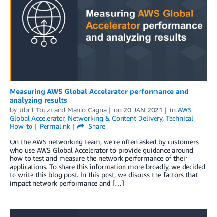
Measuring AWS Global Accelerator performance and
analyzing results
by
Jibril Touzi
and
Marco Cagna
on
20 JAN 2021
in
AWS
Global Accelerator
,
Networking & Content Delivery
,
Technical
How-to
Permalink
Share
On the AWS networking team, we’re often asked by customers
who use AWS Global Accelerator to provide guidance around
how to test and measure the network performance of their
applications. To share this information more broadly, we decided
to write this blog post. In this post, we discuss the factors that
impact network performance and […]