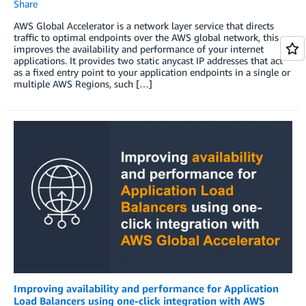
Share
AWS Global Accelerator is a network layer service that directs
traffic to optimal endpoints over the AWS global network, this
improves the availability and performance of your internet
applications. It provides two static anycast IP addresses that act
as a fixed entry point to your application endpoints in a single or
multiple AWS Regions, such […]
Improving availability and performance for Application
Load Balancers using one-click integration with AWS