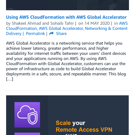
Using AWS CloudFormation with AWS Global Accelerator
by
Shakeel Ahmad
and
Sohaib Tahir
on
14 MAY 2020
in
AWS
CloudFormation
,
AWS Global Accelerator
,
Networking & Content
Delivery
Permalink
Share
AWS Global Accelerator is a networking service that helps you
achieve lower latency, greater performance, and higher
availability for internet traffic between your users’ client devices
and your applications running on AWS. By using AWS
CloudFormation with Global Accelerator, customers can use the
power of infrastructure as code to build Global Accelerator
deployments in a safe, secure, and repeatable manner. This blog
[…]