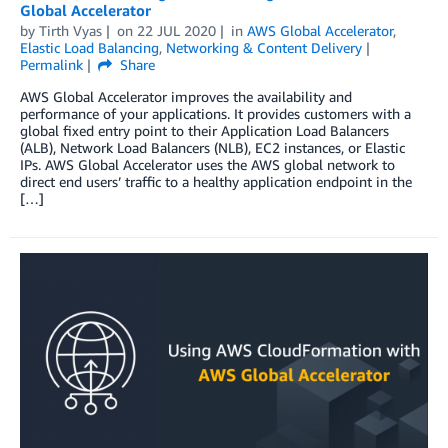
Global Accelerator
by
Tirth Vyas
on
22 JUL 2020
in
AWS Global Accelerator
,
Elastic Load Balancing
,
Networking & Content Delivery
Permalink
Share
AWS Global Accelerator improves the availability and
performance of your applications. It provides customers with a
global fixed entry point to their Application Load Balancers
(ALB), Network Load Balancers (NLB), EC2 instances, or Elastic
IPs. AWS Global Accelerator uses the AWS global network to
direct end users’ traffic to a healthy application endpoint in the
[…]