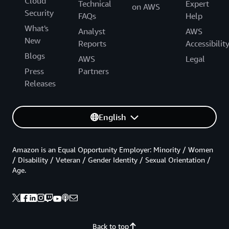
Cloud
Technical
Expert
on AWS
Security
FAQs
Help
What's
Analyst
AWS
New
Reports
Accessibilit
Blogs
AWS
Legal
Press
Partners
Releases
English
Amazon is an Equal Opportunity Employer: Minority / Women
/ Disability / Veteran / Gender Identity / Sexual Orientation /
Age.
Back to top