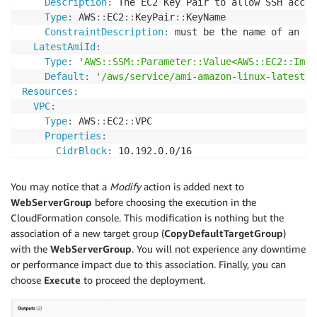
Description
:
 The EC2 Key Pair to allow SSH acces
FromPort
:
-1
Type
:
 AWS
:
:
EC2
:
:
KeyPair
:
:
KeyName

ToPort
:
-1
ConstraintDescription
:
 must be the name of an ex
CidrIp
:
 0.0.0.0/0

LatestAmiId
:
Tags
:
Type
:
'AWS::SSM::Parameter::Value<AWS::EC2::Imag
-
Key
:
 Name

Default
:
'/aws/service/ami-amazon-linux-latest/a
Value
:
!Sub
 $
{
EnvironmentName
}
-
SG

Resources
:
DefaultTargetGroup
:
VPC
:
Type
:
 AWS
:
:
ElasticLoadBalancingV2
:
:
TargetGroup

Type
:
 AWS
:
:
EC2
:
:
VPC

Properties
:
Properties
:
Name
:
!Sub
 $
{
EnvironmentName
}
-
defaultTG

CidrBlock
:
 10.192.0.0/16

VpcId
:
!Ref
 VPC

EnableDnsSupport
:
true
Port
:
80
EnableDnsHostnames
:
true
You may notice that a
Modify
action is added next to
Protocol
:
 HTTP

Tags
:
WebServerGroup
before choosing the execution in the
ElasticLoadBalancerPrimary
:
-
Key
:
 Name

CloudFormation console. This modification is nothing but the
Type
:
 AWS
:
:
ElasticLoadBalancingV2
:
:
LoadBalancer

Value
:
!Ref
 EnvironmentName

association of a new target group (
CopyDefaultTargetGroup
)
Properties
:
InternetGateway
:
with the
WebServerGroup
. You will not experience any downtime
Name
:
!Sub
 $
{
EnvironmentName
}
-
primary

Type
:
 AWS
:
:
EC2
:
:
InternetGateway

or performance impact due to this association. Finally, you can
Subnets
:
Properties
:
choose
Execute
to proceed the deployment.
-
Ref
:
 PublicSubnet1

Tags
:
-
Ref
:
 PublicSubnet2

-
Key
:
 Name

Scheme
:
'internet-facing'
Value
:
!Ref
 EnvironmentName
