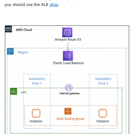
you should use the ALB
alias
.