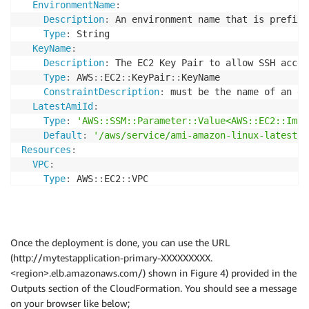
EnvironmentName
:
Description
:
 An environment name that is prefixe
Type
:
 String

KeyName
:
Description
:
 The EC2 Key Pair to allow SSH acces
Type
:
 AWS
:
:
EC2
:
:
KeyPair
:
:
KeyName

ConstraintDescription
:
 must be the name of an ex
LatestAmiId
:
Type
:
'AWS::SSM::Parameter::Value<AWS::EC2::Imag
Default
:
'/aws/service/ami-amazon-linux-latest/a
Resources
:
VPC
:
Type
:
 AWS
:
:
EC2
:
:
VPC

Properties
:
CidrBlock
:
 10.192.0.0/16

EnableDnsSupport
:
true
EnableDnsHostnames
:
true
Once the deployment is done, you can use the URL
Tags
:
(http://mytestapplication-primary-XXXXXXXXX.
-
Key
:
 Name

<region>.elb.amazonaws.com/) shown in Figure 4) provided in the
Value
:
!Ref
 EnvironmentName

Outputs section of the CloudFormation. You should see a message
InternetGateway
:
on your browser like below;
Type
:
 AWS
:
:
EC2
:
:
InternetGateway
