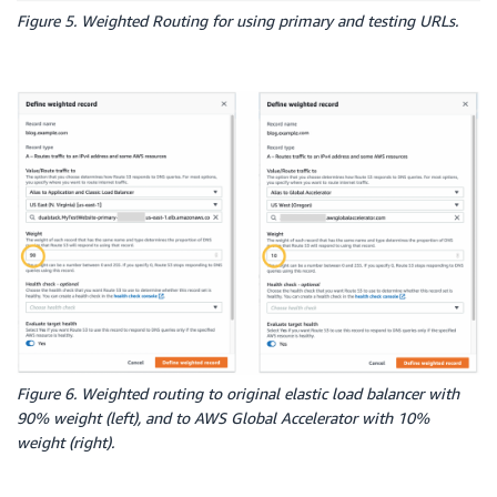
-
Type
:
 forward

Figure 5. Weighted Routing for using primary and testing URLs.
TargetGroupArn
:
!Ref
 CopyDefaultTargetGroup
ElasticLoadBalancerSecondary
:
Type
:
 AWS
:
:
ElasticLoadBalancingV2
:
:
LoadBalancer

Properties
:
Name
:
!Sub
 $
{
EnvironmentName
}
-
secondary

Subnets
:
-
Ref
:
 PublicSubnet1

-
Ref
:
 PublicSubnet2

Scheme
:
'internet-facing'
SecurityGroups
:
-
Ref
:
 InstanceSecurityGroup

GlobalAccelerator
:
Type
:
 AWS
:
:
GlobalAccelerator
:
:
Accelerator

Properties
:
Name
:
!Sub
 $
{
EnvironmentName
}
-
GlobalAccelerator
Figure 6. Weighted routing to original elastic load balancer with
IpAddressType
:
"IPV4"
90% weight (left), and to AWS Global Accelerator with 10%
Enabled
:
true
weight (right).
AcceleratorListener
:
Type
:
'AWS::GlobalAccelerator::Listener'
Properties
: