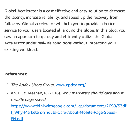
              EC2_AVAIL_ZONE=`curl -s http://169.254
              EC2_PUBLIC_IP=`curl -s http://169.254.
Global Accelerator is a cost effective and easy solution to decrease
              echo "This is a test web server (" $EC
the latency, increase reliability, and speed up the recovery from
              service httpd start
failovers. Global accelerator will help you to provide a better
Outputs
:
service to your users located all around the globe. In this blog, you
URL
:
saw an approach to quickly and efficiently utilize the Global
Description
:
 The URL of the primary load balance
Accelerator under real-life conditions without impacting your
Value
:
existing workload.
Fn::Join
:
-
''
-
-
 http
:
//

-
Fn::GetAtt
:
References:
-
 ElasticLoadBalancerPrimary

-
 DNSName

The Apdex Users Group
,
www.apdex.org/
URL2
:
An, D., & Meenan, P. (2016).
Why marketers should care about
Description
:
 The URL of the global accelerator (
mobile page speed
.
Value
:
Fn::Join
:
https://www.thinkwithgoogle.com/_qs/documents/2698/53df
-
''
f_Why-Marketers-Should-Care-About-Mobile-Page-Speed-
-
-
 http
:
//

EN.pdf
-
!GetAtt
 GlobalAccelerator.DnsName