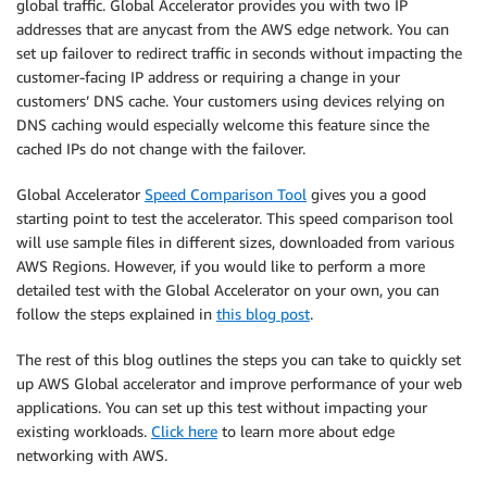
global traffic. Global Accelerator provides you with two IP
addresses that are anycast from the AWS edge network. You can
set up failover to redirect traffic in seconds without impacting the
customer-facing IP address or requiring a change in your
customers’ DNS cache. Your customers using devices relying on
DNS caching would especially welcome this feature since the
cached IPs do not change with the failover.
Global Accelerator
Speed Comparison Tool
gives you a good
starting point to test the accelerator. This speed comparison tool
will use sample files in different sizes, downloaded from various
AWS Regions. However, if you would like to perform a more
detailed test with the Global Accelerator on your own, you can
follow the steps explained in
this blog post
.
The rest of this blog outlines the steps you can take to quickly set
up AWS Global accelerator and improve performance of your web
applications. You can set up this test without impacting your
existing workloads.
Click here
to learn more about edge
networking with AWS.