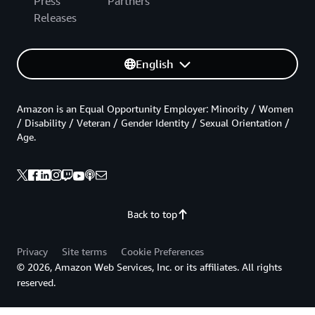
Press
Partners
Releases
English
Amazon is an Equal Opportunity Employer: Minority / Women
/ Disability / Veteran / Gender Identity / Sexual Orientation /
Age.
Back to top
Privacy
Site terms
Cookie Preferences
© 2026, Amazon Web Services, Inc. or its affiliates. All rights
reserved.