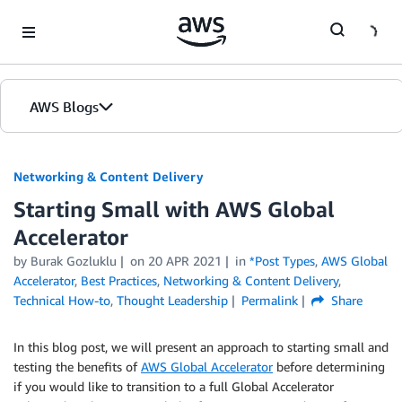
Skip to Main Content
AWS Blogs
Networking & Content Delivery
Starting Small with AWS Global
Accelerator
by
Burak Gozluklu
on
20 APR 2021
in
*Post Types
,
AWS Global
Accelerator
,
Best Practices
,
Networking & Content Delivery
,
Technical How-to
,
Thought Leadership
Permalink
Share
In this blog post, we will present an approach to starting small and
testing the benefits of
AWS Global Accelerator
before determining
if you would like to transition to a full Global Accelerator