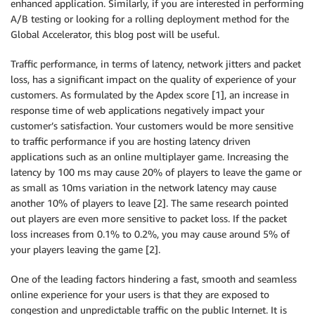
enhanced application. Similarly, if you are interested in performing
A/B testing or looking for a rolling deployment method for the
Global Accelerator, this blog post will be useful.
Traffic performance, in terms of latency, network jitters and packet
loss, has a significant impact on the quality of experience of your
customers. As formulated by the Apdex score [1], an increase in
response time of web applications negatively impact your
customer’s satisfaction. Your customers would be more sensitive
to traffic performance if you are hosting latency driven
applications such as an online multiplayer game. Increasing the
latency by 100 ms may cause 20% of players to leave the game or
as small as 10ms variation in the network latency may cause
another 10% of players to leave [2]. The same research pointed
out players are even more sensitive to packet loss. If the packet
loss increases from 0.1% to 0.2%, you may cause around 5% of
your players leaving the game [2].
One of the leading factors hindering a fast, smooth and seamless
online experience for your users is that they are exposed to
congestion and unpredictable traffic on the public Internet. It is