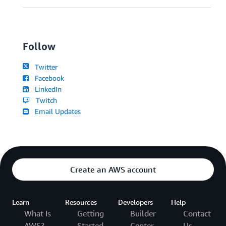
Follow
Twitter
Facebook
LinkedIn
Twitch
Email Updates
Create an AWS account
Learn
Resources
Developers
Help
What Is
Getting
Builder
Contact
AWS?
Started
Center
Us