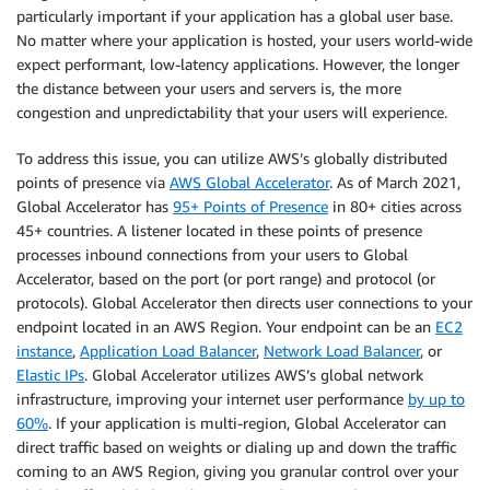
particularly important if your application has a global user base.
No matter where your application is hosted, your users world-wide
expect performant, low-latency applications. However, the longer
the distance between your users and servers is, the more
congestion and unpredictability that your users will experience.
To address this issue, you can utilize AWS’s globally distributed
points of presence via
AWS Global Accelerator
. As of March 2021,
Global Accelerator has
95+ Points of Presence
in 80+ cities across
45+ countries. A listener located in these points of presence
processes inbound connections from your users to Global
Accelerator, based on the port (or port range) and protocol (or
protocols). Global Accelerator then directs user connections to your
endpoint located in an AWS Region. Your endpoint can be an
EC2
instance
,
Application Load Balancer
,
Network Load Balancer
, or
Elastic IPs
. Global Accelerator utilizes AWS’s global network
infrastructure, improving your internet user performance
by up to
60%
. If your application is multi-region, Global Accelerator can
direct traffic based on weights or dialing up and down the traffic
coming to an AWS Region, giving you granular control over your