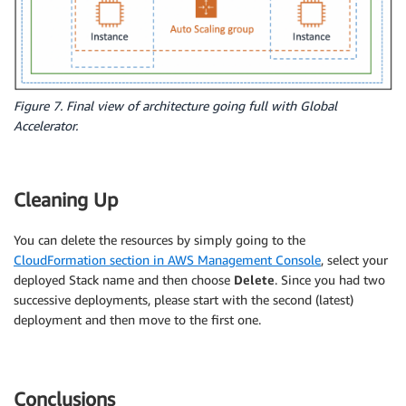
-
!Ref
 CopyDefaultTargetGroup

VPCZoneIdentifier
:
-
Ref
:
 PublicSubnet1

-
Ref
:
 PublicSubnet2 

LaunchConfig
:
Type
:
 AWS
:
:
AutoScaling
:
:
LaunchConfiguration

Figure 7. Final view of architecture going full with Global
Properties
:
Accelerator.
KeyName
:
Ref
:
 KeyName

ImageId
:
!Ref
 LatestAmiId

Cleaning Up
InstanceType
:
 t2.micro

SecurityGroups
:
-
Ref
:
 InstanceSecurityGroup

You can delete the resources by simply going to the
AssociatePublicIpAddress
:
'true'
CloudFormation section in AWS Management Console
, select your
UserData
:
deployed Stack name and then choose
Delete
. Since you had two
Fn::Base64
:
successive deployments, please start with the second (latest)
!Sub
|
deployment and then move to the first one.
              #!/bin/bash  

              sudo -s  

              yum update -y  

              yum install httpd -y

Conclusions