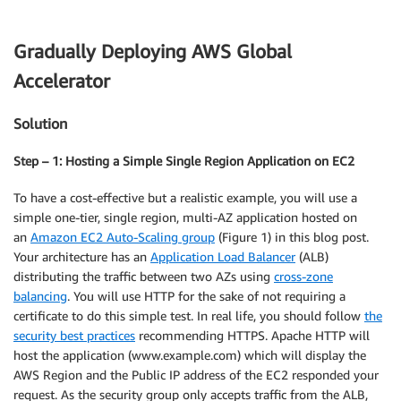
Gradually Deploying AWS Global
Accelerator
Solution
Step – 1: Hosting a Simple Single Region Application on EC2
To have a cost-effective but a realistic example, you will use a
simple one-tier, single region, multi-AZ application hosted on
an
Amazon EC2 Auto-Scaling group
(Figure 1) in this blog post.
Your architecture has an
Application Load Balancer
(ALB)
distributing the traffic between two AZs using
cross-zone
balancing
. You will use HTTP for the sake of not requiring a
certificate to do this simple test. In real life, you should follow
the
security best practices
recommending HTTPS. Apache HTTP will
host the application (www.example.com) which will display the
AWS Region and the Public IP address of the EC2 responded your
request. As the security group only accepts traffic from the ALB,