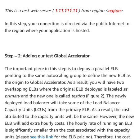
Properties
:
This is a test web server (
1.11.111.11
) from region
<
region
>
Tags
:
-
Key
:
 Name

In this step, your connection is directed via the public Internet to
Value
:
!Ref
 EnvironmentName

the region where your application is hosted.
InternetGatewayAttachment
:
Type
:
 AWS
:
:
EC2
:
:
VPCGatewayAttachment

Properties
:
InternetGatewayId
:
!Ref
 InternetGateway

Step – 2: Adding our test Global Accelerator
VpcId
:
!Ref
 VPC

PublicSubnet1
:
The important piece in this step is to deploy a parallel ELB
Type
:
 AWS
:
:
EC2
:
:
Subnet

pointing to the same autoscaling group to define the new ELB as
Properties
:
the origin to Global Accelerator. As a result, you will have two
VpcId
:
!Ref
 VPC

overlapping ELBs where the original ELB deployed is labeled
as
AvailabilityZone
:
!Select
[
0
,
!GetAZs
''
]
primary
and the new one is called
testing
(Figure 2). The newly
CidrBlock
:
 10.192.10.0/24

deployed load balancer will take some of the Load Balancer
MapPublicIpOnLaunch
:
true
Capacity Units (LCUs) from the primary ELB. As a result, the cost
Tags
:
attributed to the capacity units will be the same. However, the new
-
Key
:
 Name

ELB will add extra hourly costs. The hourly rate of running an ELB
Value
:
!Sub
 $
{
EnvironmentName
}
 Public Subn
is significantly smaller than the cost associated with the capacity
PublicSubnet2
:
units (please
see this link
for the ELB pricing). Therefore, the cost
Type
:
 AWS
:
:
EC2
:
:
Subnet
