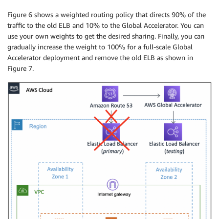
AcceleratorArn
:
!Ref
 GlobalAccelerator

Figure 6 shows a weighted routing policy that directs 90% of the
Protocol
:
 TCP

traffic to the old ELB and 10% to the Global Accelerator. You can
PortRanges
:
use your own weights to get the desired sharing. Finally, you can
-
FromPort
:
'80'
gradually increase the weight to 100% for a full-scale Global
ToPort
:
'80'
Accelerator deployment and remove the old ELB as shown in
EndpointGroup
:
Figure 7.
Type
:
 AWS
:
:
GlobalAccelerator
:
:
EndpointGroup

Properties
:
ListenerArn
:
!Ref
 AcceleratorListener

EndpointGroupRegion
:
!Ref
 AWS
:
:
Region

EndpointConfigurations
:
-
EndpointId
:
!Ref
 ElasticLoadBalancerSeconda
ClientIPPreservationEnabled
:
true
WebServerGroup
:
Type
:
 AWS
:
:
AutoScaling
:
:
AutoScalingGroup

Properties
:
LaunchConfigurationName
:
!Ref
 LaunchConfig

MinSize
:
'2'
MaxSize
:
'4'
TargetGroupARNs
:
-
!Ref
 DefaultTargetGroup
