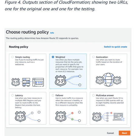
Figure 4. Outputs section of CloudFormation; showing two URLs,
-
Ref
:
 PublicSubnet1

one for the original one and one for the testing.
-
Ref
:
 PublicSubnet2

Scheme
:
'internet-facing'
SecurityGroups
:
-
Ref
:
 InstanceSecurityGroup

LoadBalancerListenerPrimary
:
Type
:
 AWS
:
:
ElasticLoadBalancingV2
:
:
Listener

Properties
:
LoadBalancerArn
:
!Ref
 ElasticLoadBalancerPrimar
Port
:
80
Protocol
:
 HTTP

DefaultActions
:
-
Type
:
 forward

TargetGroupArn
:
!Ref
 DefaultTargetGroup

LoadBalancerListenerSecondary
:
Type
:
 AWS
:
:
ElasticLoadBalancingV2
:
:
Listener

Properties
:
LoadBalancerArn
:
!Ref
 ElasticLoadBalancerSecon
Port
:
80
Protocol
:
 HTTP

DefaultActions
: