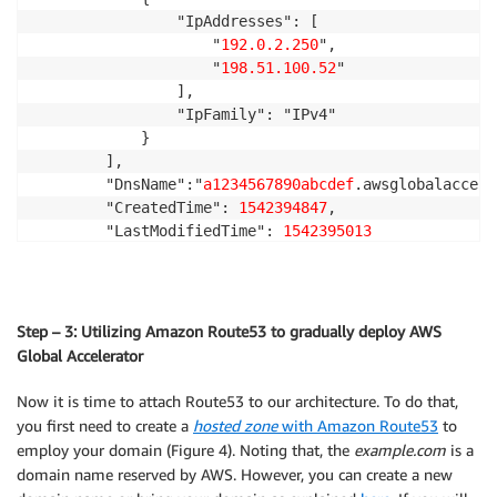
RouteTableId
:
!Ref
 PublicRouteTable

                "IpAddresses": [

Outputs
:
SubnetId
:
!Ref
 PublicSubnet1

                    "
192.0.2.250
",

URL
:
PublicSubnet2RouteTableAssociation
:
                    "
198.51.100.52
"

Description
:
 The URL of the primary load balancer
Type
:
 AWS
:
:
EC2
:
:
SubnetRouteTableAssociation

                ],

Value
:
Properties
:
                "IpFamily": "IPv4"

Fn::Join
:
RouteTableId
:
!Ref
 PublicRouteTable

            }

-
''
SubnetId
:
!Ref
 PublicSubnet2

        ],

-
-
 http
:
//

InstanceSecurityGroup
:
        "DnsName":"
a1234567890abcdef
.awsglobalaccele
-
Fn::GetAtt
:
Type
:
 AWS
:
:
EC2
:
:
SecurityGroup

        "CreatedTime": 
1542394847
,

-
 ElasticLoadBalancerPrimary

Properties
:
        "LastModifiedTime": 
1542395013
-
 DNSName
GroupDescription
:
 Allow http to client host

    }

VpcId
:
!Ref
 VPC

SecurityGroupIngress
:
-
IpProtocol
:
 tcp

FromPort
:
80
Step – 3: Utilizing Amazon Route53 to gradually deploy AWS
ToPort
:
80
Global Accelerator
CidrIp
:
 0.0.0.0/0

-
IpProtocol
:
 icmp

Now it is time to attach Route53 to our architecture. To do that,
FromPort
:
-1
you first need to create a
hosted zone
with Amazon Route53
to
ToPort
:
-1
employ your domain (Figure 4). Noting that, the
example.com
is a
CidrIp
:
 0.0.0.0/0

domain name reserved by AWS. However, you can create a new
Tags
: