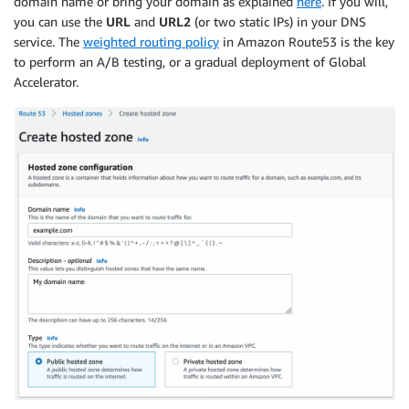
domain name or bring your domain as explained
here
. If you will,
-
Key
:
 Name

you can use the
URL
and
URL2
(or two static IPs) in your DNS
Value
:
!Sub
 $
{
EnvironmentName
}
-
SG

service. The
weighted routing policy
in Amazon Route53 is the key
DefaultTargetGroup
:
to perform an A/B testing, or a gradual deployment of Global
Type
:
 AWS
:
:
ElasticLoadBalancingV2
:
:
TargetGroup

Accelerator.
Properties
:
Name
:
!Sub
 $
{
EnvironmentName
}
-
defaultTG

VpcId
:
!Ref
 VPC

Port
:
80
Protocol
:
 HTTP

CopyDefaultTargetGroup
:
Type
:
 AWS
:
:
ElasticLoadBalancingV2
:
:
TargetGroup

Properties
:
Name
:
!Sub
 $
{
EnvironmentName
}
-
CopiedTG

VpcId
:
!Ref
 VPC

Port
:
80
Protocol
:
 HTTP

ElasticLoadBalancerPrimary
:
Type
:
 AWS
:
:
ElasticLoadBalancingV2
:
:
LoadBalancer

Properties
:
Name
:
!Sub
 $
{
EnvironmentName
}
-
primary

Subnets
: