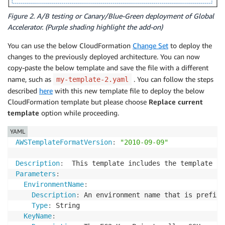
GatewayId
:
!Ref
 InternetGateway

PublicSubnet1RouteTableAssociation
:
Figure 2. A/B testing or Canary/Blue-Green deployment of Global
Type
:
 AWS
:
:
EC2
:
:
SubnetRouteTableAssociation

Accelerator. (Purple shading highlight the add-on)
Properties
:
You can use the below CloudFormation
Change Set
to deploy the
RouteTableId
:
!Ref
 PublicRouteTable

SubnetId
:
!Ref
 PublicSubnet1

changes to the previously deployed architecture. You can now
PublicSubnet2RouteTableAssociation
:
copy-paste the below template and save the file with a different
Type
:
 AWS
:
:
EC2
:
:
SubnetRouteTableAssociation

name, such as
. You can follow the steps
my-template-2.yaml
Properties
:
described
here
with this new template file to deploy the below
RouteTableId
:
!Ref
 PublicRouteTable

CloudFormation template but please choose
Replace current
SubnetId
:
!Ref
 PublicSubnet2

template
option while proceeding.
InstanceSecurityGroup
:
Type
:
 AWS
:
:
EC2
:
:
SecurityGroup

YAML
Properties
:
AWSTemplateFormatVersion
:
"2010-09-09"
GroupDescription
:
 Allow http to client host

VpcId
:
!Ref
 VPC

Description
:
  This template includes the template fo
SecurityGroupIngress
:
Parameters
:
-
IpProtocol
:
 tcp

EnvironmentName
:
FromPort
:
80
Description
:
 An environment name that is prefixe
ToPort
:
80
Type
:
 String

CidrIp
:
 0.0.0.0/0

KeyName
:
-
IpProtocol
:
 icmp
