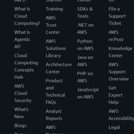
What Is
Training
SDKs &
File a
Cloud
Tools
Support
AWS
Computing?
Ticket
Trust
.NET on
What Is
Center
AWS
AWS
Agentic
re:Post
AWS
Python
AI?
Solutions
on AWS
Knowledge
Cloud
Library
Center
Java on
Computing
Architecture
AWS
AWS
Concepts
Center
Support
PHP on
Hub
Overview
Product
AWS
AWS
and
Get
JavaScript
Cloud
Technical
Expert
on AWS
Security
FAQs
Help
What's
Analyst
AWS
New
Reports
Accessibilit
Blogs
AWS
Legal