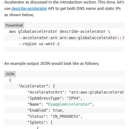
Accelerator as discussed in the introduction section. This time, let’s
-
Ref
:
 PublicSubnet2

MapPublicIpOnLaunch
:
true
LaunchConfig
:
use
describe-accelerator
API to get both DNS name and static IPs
Tags
:
Type
:
 AWS
:
:
AutoScaling
:
:
LaunchConfiguration

as shown below;
-
Key
:
 Name

Properties
:
Value
:
!Sub
 $
{
EnvironmentName
}
 Public Subn
PowerShell
KeyName
:
PublicRouteTable
:
aws globalaccelerator describe-accelerator \

Ref
:
 KeyName

Type
:
 AWS
:
:
EC2
:
:
RouteTable

111
    --accelerator-arn arn:aws:globalaccelerator::
ImageId
:
!Ref
 LatestAmiId

Properties
:
    --region us-west-2
InstanceType
:
 t2.micro

VpcId
:
!Ref
 VPC

SecurityGroups
:
Tags
:
-
Ref
:
 InstanceSecurityGroup

-
Key
:
 Name

AssociatePublicIpAddress
:
'true'
An example output JSON would look like as follows;
Value
:
!Sub
 $
{
EnvironmentName
}
 Public Rout
UserData
:
DefaultPublicRoute
:
JSON
Fn::Base64
:
Type
:
 AWS
:
:
EC2
:
:
Route

{

!Sub
|
DependsOn
:
 InternetGatewayAttachment

    "Accelerator": {

              #!/bin/bash  

Properties
:
        "AcceleratorArn": "arn:aws:globalaccelerator
              sudo -s  

RouteTableId
:
!Ref
 PublicRouteTable

        "IpAddressType": "IPV4",

              yum update -y  

DestinationCidrBlock
:
 0.0.0.0/0

        "Name": "
ExampleAccelerator
",

              yum install httpd -y

GatewayId
:
!Ref
 InternetGateway

        "Enabled": true,

              EC2_AVAIL_ZONE=`curl -s http://169.254
PublicSubnet1RouteTableAssociation
:
        "Status": "IN_PROGRESS",

              EC2_PUBLIC_IP=`curl -s http://169.254.
Type
:
 AWS
:
:
EC2
:
:
SubnetRouteTableAssociation

        "IpSets": [

              echo "This is a test web server (" $EC
Properties
:
            {

              service httpd start