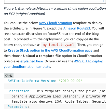
Figure 1. Example architecture – a simple single region application
on EC2 (original condition)
You can use the below
AWS CloudFormation
template to deploy
the architecture in Figure 1, except the
Amazon Route53
. You will
see a separate discussion on Route53 near the end of the blog
post. To proceed with the deployment, you can copy-paste the
below code, and save as
. Then, you can go
my-template.yaml
to
Create Stack
option in the AWS CloudFormation page
and
then choose
Upload a template file
option in CloudFormation
console as
explained here
. Or you can use the
AWS CLI to deploy
your cloudformation template
.
YAML
AWSTemplateFormatVersion
:
"2010-09-09"
Description
:
  This template deploys the prior (initi
  behind a Application Load Balancer. A private VPC 
  template also deploys IGW
,
 Route Tables
,
Parameters
: