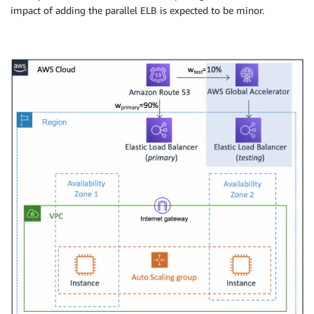
Properties
:
impact of adding the parallel ELB is expected to be minor.
VpcId
:
!Ref
 VPC

AvailabilityZone
:
!Select
[
1
,
!GetAZs
''
]
CidrBlock
:
 10.192.11.0/24

MapPublicIpOnLaunch
:
true
Tags
:
-
Key
:
 Name

Value
:
!Sub
 $
{
EnvironmentName
}
 Public Subn
PublicRouteTable
:
Type
:
 AWS
:
:
EC2
:
:
RouteTable

Properties
:
VpcId
:
!Ref
 VPC

Tags
:
-
Key
:
 Name

Value
:
!Sub
 $
{
EnvironmentName
}
 Public Rout
DefaultPublicRoute
:
Type
:
 AWS
:
:
EC2
:
:
Route

DependsOn
:
 InternetGatewayAttachment

Properties
:
RouteTableId
:
!Ref
 PublicRouteTable

DestinationCidrBlock
:
 0.0.0.0/0
