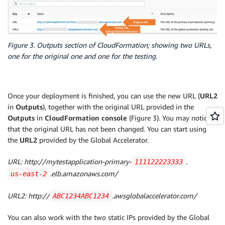
SecurityGroups
:
InternetGatewayAttachment
:
-
Ref
:
 InstanceSecurityGroup 

Type
:
 AWS
:
:
EC2
:
:
VPCGatewayAttachment

LoadBalancerListenerPrimary
:
Properties
:
Type
:
 AWS
:
:
ElasticLoadBalancingV2
:
:
Listener

InternetGatewayId
:
!Ref
 InternetGateway

Figure 3. Outputs section of CloudFormation; showing two URLs,
Properties
:
VpcId
:
!Ref
 VPC

one for the original one and one for the testing.
LoadBalancerArn
:
!Ref
 ElasticLoadBalancerPrimar
PublicSubnet1
:
Port
:
80
Type
:
 AWS
:
:
EC2
:
:
Subnet

Protocol
:
 HTTP

Properties
:
DefaultActions
:
VpcId
:
!Ref
 VPC

Once your deployment is finished, you can use the new URL (
URL2
-
Type
:
 forward

AvailabilityZone
:
!Select
[
0
,
!GetAZs
''
]
in
Outputs
), together with the original URL provided in the
TargetGroupArn
:
!Ref
 DefaultTargetGroup

CidrBlock
:
 10.192.10.0/24

Outputs
in
CloudFormation console
(Figure 3). You may notice
WebServerGroup
:
MapPublicIpOnLaunch
:
true
that the original URL has not been changed. You can start using
Type
:
 AWS
:
:
AutoScaling
:
:
AutoScalingGroup

Tags
:
the
URL2
provided by the Global Accelerator.
Properties
:
-
Key
:
 Name

LaunchConfigurationName
:
!Ref
 LaunchConfig

Value
:
!Sub
 $
{
EnvironmentName
}
 Public Subn
URL:
http://mytestapplication-primary-
.
111122223333
MinSize
:
'2'
PublicSubnet2
:
.elb.amazonaws.com/
us-east-2
MaxSize
:
'4'
Type
:
 AWS
:
:
EC2
:
:
Subnet

TargetGroupARNs
:
Properties
:
URL2:
http://
.awsglobalaccelerator.com/
ABC1234ABC1234
-
!Ref
 DefaultTargetGroup

VpcId
:
!Ref
 VPC

VPCZoneIdentifier
:
AvailabilityZone
:
!Select
[
1
,
!GetAZs
''
]
You can also work with the two static IPs provided by the Global
-
Ref
:
 PublicSubnet1

CidrBlock
:
 10.192.11.0/24
