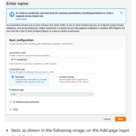
Next, as shown in the following image, on the Add page input