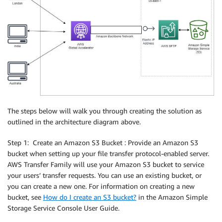
The steps below will walk you through creating the solution as
outlined in the architecture diagram above.
Step 1: Create an Amazon S3 Bucket : Provide an Amazon S3
bucket when setting up your file transfer protocol-enabled server.
AWS Transfer Family will use your Amazon S3 bucket to service
your users’ transfer requests. You can use an existing bucket, or
you can create a new one. For information on creating a new
bucket, see
How do I create an S3 bucket?
in the Amazon Simple
Storage Service Console User Guide.