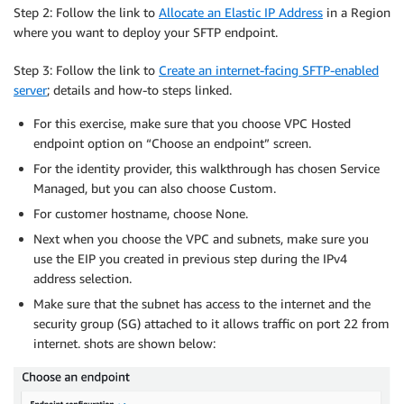
Step 2: Follow the link to
Allocate an Elastic IP Address
in a Region
where you want to deploy your SFTP endpoint.
Step 3: Follow the link to
Create an internet-facing SFTP-enabled
server
; details and how-to steps linked.
For this exercise, make sure that you choose VPC Hosted
endpoint option on “Choose an endpoint” screen.
For the identity provider, this walkthrough has chosen Service
Managed, but you can also choose Custom.
For customer hostname, choose None.
Next when you choose the VPC and subnets, make sure you
use the EIP you created in previous step during the IPv4
address selection.
Make sure that the subnet has access to the internet and the
security group (SG) attached to it allows traffic on port 22 from
internet. shots are shown below: