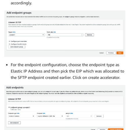
accordingly.
For the endpoint configuration, choose the endpoint type as
Elastic IP Address and then pick the EIP which was allocated to
the SFTP endpoint created earlier. Click on create accelerator.