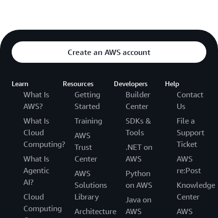
Create an AWS account
Learn
Resources
Developers
Help
What Is
Getting
Builder
Contact
AWS?
Started
Center
Us
What Is
Training
SDKs &
File a
Cloud
Tools
Support
AWS
Computing?
Ticket
Trust
.NET on
What Is
Center
AWS
AWS
Agentic
re:Post
AWS
Python
AI?
Solutions
on AWS
Knowledge
Cloud
Library
Center
Java on
Computing
Architecture
AWS
AWS