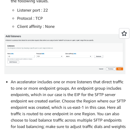
the following values.
Listener port : 22
Protocol : TCP
Client affinity : None
An accelerator includes one or more listeners that direct traffic
to one or more endpoint groups. An endpoint group includes
endpoints, which in our case is the EIP for the SFTP server
endpoint we created earlier. Choose the Region where our SFTP
endpoint was created, which is us-east-1 in this case. Here all
traffic is routed to one endpoint in one Region. You can also
choose to load balance traffic across multiple SFTP endpoints
for load balancing; make sure to adjust traffic dials and weights