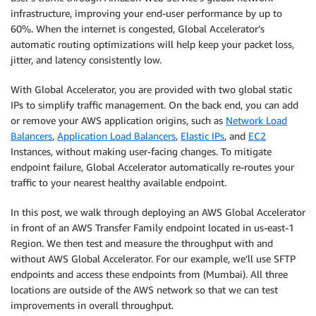
infrastructure, improving your end-user performance by up to
60%. When the internet is congested, Global Accelerator’s
automatic routing optimizations will help keep your packet loss,
jitter, and latency consistently low.
With Global Accelerator, you are provided with two global static
IPs to simplify traffic management. On the back end, you can add
or remove your AWS application origins, such as
Network Load
Balancers
,
Application Load Balancers
,
Elastic IPs
, and
EC2
Instances, without making user-facing changes. To mitigate
endpoint failure, Global Accelerator automatically re-routes your
traffic to your nearest healthy available endpoint.
In this post, we walk through deploying an AWS Global Accelerator
in front of an AWS Transfer Family endpoint located in us-east-1
Region. We then test and measure the throughput with and
without AWS Global Accelerator. For our example, we’ll use SFTP
endpoints and access these endpoints from (Mumbai). All three
locations are outside of the AWS network so that we can test
improvements in overall throughput.