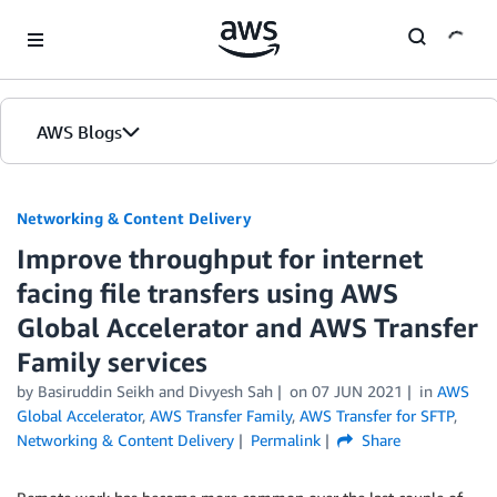
Skip to Main Content
AWS Blogs
Networking & Content Delivery
Improve throughput for internet
facing file transfers using AWS
Global Accelerator and AWS Transfer
Family services
by
Basiruddin Seikh
and
Divyesh Sah
on
07 JUN 2021
in
AWS
Global Accelerator
,
AWS Transfer Family
,
AWS Transfer for SFTP
,
Networking & Content Delivery
Permalink
Share