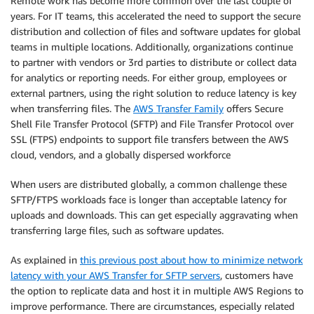
Remote work has become more common over the last couple of
years. For IT teams, this accelerated the need to support the secure
distribution and collection of files and software updates for global
teams in multiple locations. Additionally, organizations continue
to partner with vendors or 3rd parties to distribute or collect data
for analytics or reporting needs. For either group, employees or
external partners, using the right solution to reduce latency is key
when transferring files. The
AWS Transfer Family
offers Secure
Shell File Transfer Protocol (SFTP) and File Transfer Protocol over
SSL (FTPS) endpoints to support file transfers between the AWS
cloud, vendors, and a globally dispersed workforce
When users are distributed globally, a common challenge these
SFTP/FTPS workloads face is longer than acceptable latency for
uploads and downloads. This can get especially aggravating when
transferring large files, such as software updates.
As explained in
this previous post about how to minimize network
latency with your AWS Transfer for SFTP servers
, customers have
the option to replicate data and host it in multiple AWS Regions to
improve performance. There are circumstances, especially related