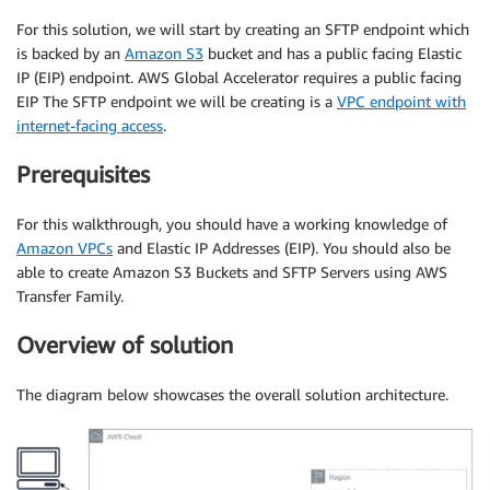
For this solution, we will start by creating an SFTP endpoint which
is backed by an
Amazon S3
bucket and has a public facing Elastic
IP (EIP) endpoint. AWS Global Accelerator requires a public facing
EIP The SFTP endpoint we will be creating is a
VPC endpoint with
internet-facing access
.
Prerequisites
For this walkthrough, you should have a working knowledge of
Amazon VPCs
and Elastic IP Addresses (EIP). You should also be
able to create Amazon S3 Buckets and SFTP Servers using AWS
Transfer Family.
Overview of solution
The diagram below showcases the overall solution architecture.