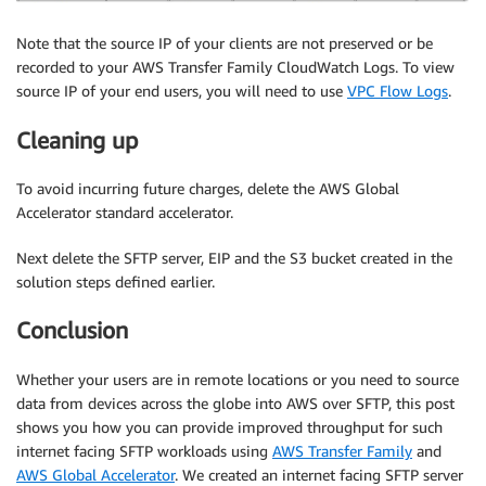
Note that the source IP of your clients are not preserved or be
recorded to your AWS Transfer Family CloudWatch Logs. To view
source IP of your end users, you will need to use
VPC Flow Logs
.
Cleaning up
To avoid incurring future charges, delete the AWS Global
Accelerator standard accelerator.
Next delete the SFTP server, EIP and the S3 bucket created in the
solution steps defined earlier.
Conclusion
Whether your users are in remote locations or you need to source
data from devices across the globe into AWS over SFTP, this post
shows you how you can provide improved throughput for such
internet facing SFTP workloads using
AWS Transfer Family
and
AWS Global Accelerator
. We created an internet facing SFTP server