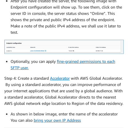
After you have created the server, the following image with
Endpoint configuration will show up. To see them, click on the
server ID in console, the server status shows “Online”. This
shows the private and public IPv4 address of the endpoint.
Make a note of the public IPv4 address, we shall use it later to
test.
Optionally, you can apply
fine-grained permissions to each
SFTP user.
Step 4: Create a standard
Accelerator
with AWS Global Accelerator.
By using a standard accelerator, you can improve performance of
your internet applications that are used by a global audience. With
a standard accelerator, Global Accelerator directs to the nearest
AWS global network edge location to Region of the data residency.
As shown in below image, enter the name of the accelerator
You can also
bring your own IP Address