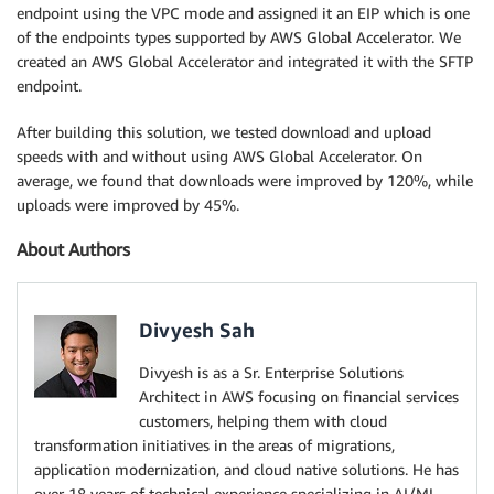
endpoint using the VPC mode and assigned it an EIP which is one
of the endpoints types supported by AWS Global Accelerator. We
created an AWS Global Accelerator and integrated it with the SFTP
endpoint.
After building this solution, we tested download and upload
speeds with and without using AWS Global Accelerator. On
average, we found that downloads were improved by 120%, while
uploads were improved by 45%.
About Authors
Divyesh Sah
Divyesh is as a Sr. Enterprise Solutions
Architect in AWS focusing on financial services
customers, helping them with cloud
transformation initiatives in the areas of migrations,
application modernization, and cloud native solutions. He has
over 18 years of technical experience specializing in AI/ML,