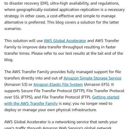
to disaster recovery (DR), ultra-high availability, and regulations,
where geographically-isolated application replication is a necessary
strategy. In other cases, a cost-effective and simple to manage
alternative is preferred. This blog covers a solution for the latter
scenarios.
This solution will use
AWS Global Accelerator
and AWS Transfer
Family to improve data transfer throughput resulting in faster
transfer times. Please refer to our test results at the tail end of the
blog.
The AWS Transfer Family provides fully managed support for file
transfers directly into and out of
Amazon Simple Storage Service
(Amazon S3) or
Amazon Elastic File System
(Amazon EFS). It
supports Secure File Transfer Protocol (SFTP), File Transfer Protocol
over SSL (FTPS), and File Transfer Protocol (FTP).
Getting started
with the AWS Transfer Family
is easy; you no longer need to
deploy or manage your own physical infrastructure.
AWS Global Accelerator is a networking service that sends your
user’s traffic through Amazon Web Service’s global network