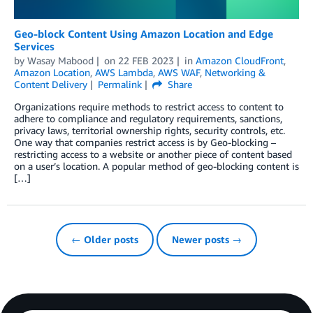
Geo-block Content Using Amazon Location and Edge
Services
by
Wasay Mabood
on
22 FEB 2023
in
Amazon CloudFront
,
Amazon Location
,
AWS Lambda
,
AWS WAF
,
Networking &
Content Delivery
Permalink
Share
Organizations require methods to restrict access to content to
adhere to compliance and regulatory requirements, sanctions,
privacy laws, territorial ownership rights, security controls, etc.
One way that companies restrict access is by Geo-blocking –
restricting access to a website or another piece of content based
on a user’s location. A popular method of geo-blocking content is
[…]
← Older posts
Newer posts →