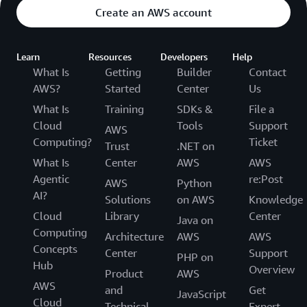
Create an AWS account
Learn
Resources
Developers
Help
What Is
Getting
Builder
Contact
AWS?
Started
Center
Us
What Is
Training
SDKs &
File a
Cloud
Tools
Support
AWS
Computing?
Ticket
Trust
.NET on
What Is
Center
AWS
AWS
Agentic
re:Post
AWS
Python
AI?
Solutions
on AWS
Knowledge
Cloud
Library
Center
Java on
Computing
Architecture
AWS
AWS
Concepts
Center
Support
PHP on
Hub
Overview
Product
AWS
AWS
and
Get
JavaScript
Cloud
Technical
Expert