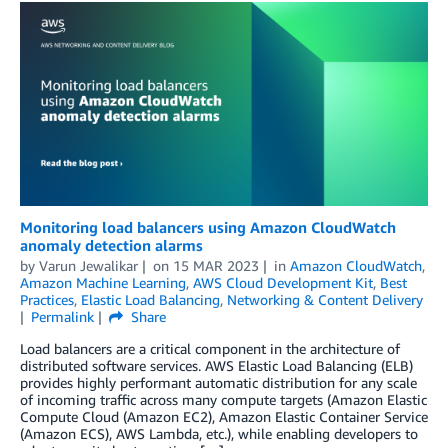
Monitoring load balancers using Amazon CloudWatch
anomaly detection alarms
by
Varun Jewalikar
on
15 MAR 2023
in
Amazon CloudWatch
,
Amazon Machine Learning
,
AWS Cloud Development Kit
,
Best
Practices
,
Elastic Load Balancing
,
Networking & Content Delivery
Permalink
Share
Load balancers are a critical component in the architecture of
distributed software services. AWS Elastic Load Balancing (ELB)
provides highly performant automatic distribution for any scale
of incoming traffic across many compute targets (Amazon Elastic
Compute Cloud (Amazon EC2), Amazon Elastic Container Service
(Amazon ECS), AWS Lambda, etc.), while enabling developers to