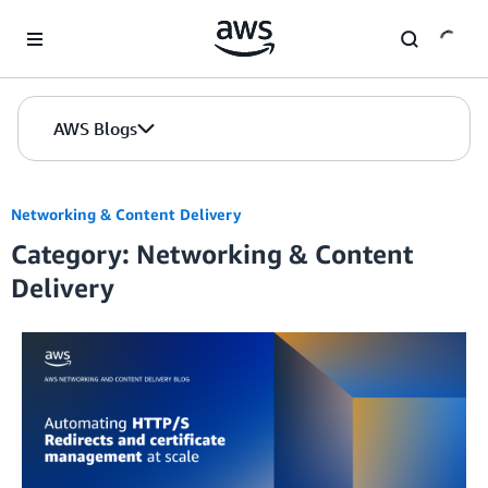
Skip to Main Content
AWS Blogs
Networking & Content Delivery
Category: Networking & Content
Delivery