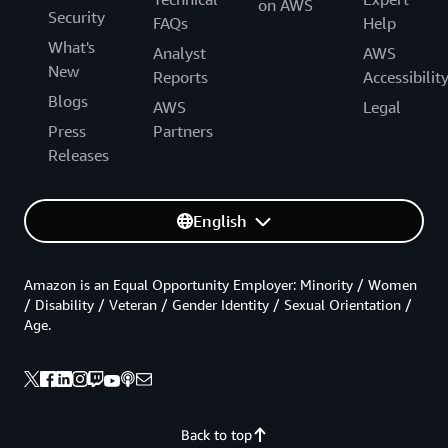
on AWS
Security
FAQs
Help
What's
Analyst
AWS
New
Reports
Accessibilit
Blogs
AWS
Legal
Press
Partners
Releases
English
Amazon is an Equal Opportunity Employer: Minority / Women
/ Disability / Veteran / Gender Identity / Sexual Orientation /
Age.
Back to top