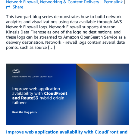
Network Firewall
,
Networking & Content Delivery
Permalink
Share
This two-part blog series demonstrates how to build network
analytics and visualizations using data available through AWS
Network Firewall logs. Network Firewall supports Amazon
Kinesis Data Firehose as one of the logging destinations, and
these logs can be streamed to Amazon OpenSearch Service as a
delivery destination. Network Firewall logs contain several data
points, such as source […]
Improve web application availability with CloudFront and