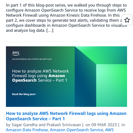
In part 1 of this blog-post series, we walked you through steps to
configure Amazon OpenSearch Service to receive logs from AWS
Network Firewall using Amazon Kinesis Data Firehose. In this
part 2, we cover steps to generate test alerts, validating them and
configure dashboards in Amazon OpenSearch Service to visualize
and analyze log data. […]
How to analyze AWS Network Firewall logs using Amazon
OpenSearch Service – Part 1
by
Sagar Gandha
and
Prakash Srinivasan
on
09 MAR 2023
in
Amazon Data Firehose
,
Amazon OpenSearch Service
,
AWS