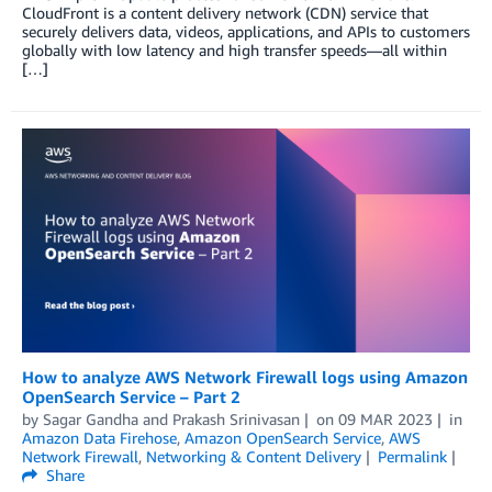
CloudFront is a content delivery network (CDN) service that
securely delivers data, videos, applications, and APIs to customers
globally with low latency and high transfer speeds—all within
[…]
How to analyze AWS Network Firewall logs using Amazon
OpenSearch Service – Part 2
by
Sagar Gandha
and
Prakash Srinivasan
on
09 MAR 2023
in
Amazon Data Firehose
,
Amazon OpenSearch Service
,
AWS
Network Firewall
,
Networking & Content Delivery
Permalink
Share