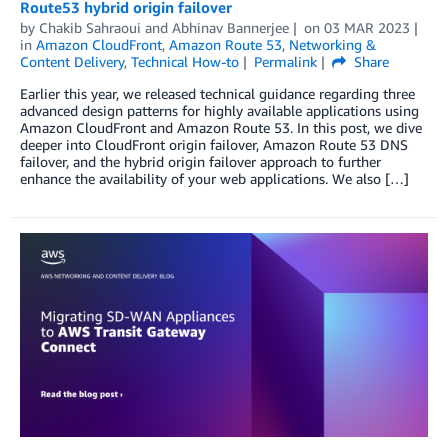
Route53 hybrid origin failover
by
Chakib Sahraoui
and
Abhinav Bannerjee
on
03 MAR 2023
in
Amazon CloudFront
,
Amazon Route 53
,
Networking &
Content Delivery
,
Technical How-to
Permalink
Share
Earlier this year, we released technical guidance regarding three
advanced design patterns for highly available applications using
Amazon CloudFront and Amazon Route 53. In this post, we dive
deeper into CloudFront origin failover, Amazon Route 53 DNS
failover, and the hybrid origin failover approach to further
enhance the availability of your web applications. We also […]