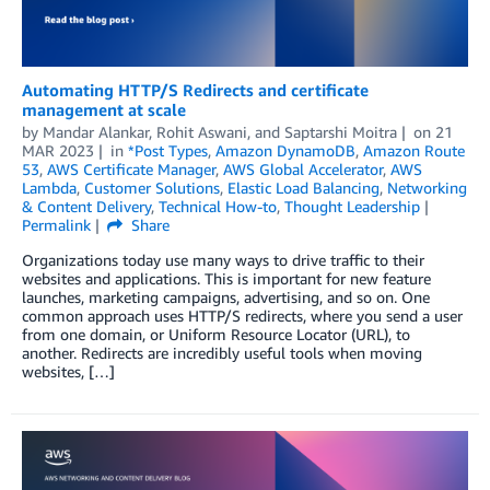
Automating HTTP/S Redirects and certificate
management at scale
by
Mandar Alankar
,
Rohit Aswani
, and
Saptarshi Moitra
on
21
MAR 2023
in
*Post Types
,
Amazon DynamoDB
,
Amazon Route
53
,
AWS Certificate Manager
,
AWS Global Accelerator
,
AWS
Lambda
,
Customer Solutions
,
Elastic Load Balancing
,
Networking
& Content Delivery
,
Technical How-to
,
Thought Leadership
Permalink
Share
Organizations today use many ways to drive traffic to their
websites and applications. This is important for new feature
launches, marketing campaigns, advertising, and so on. One
common approach uses HTTP/S redirects, where you send a user
from one domain, or Uniform Resource Locator (URL), to
another. Redirects are incredibly useful tools when moving
websites, […]