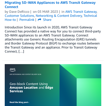
Migrating SD-WAN Appliances to AWS Transit Gateway
Connect
by
Dave DeRicco
on
03 MAR 2023
in
AWS Transit Gateway
,
Customer Solutions
,
Networking & Content Delivery
,
Technical
How-to
Permalink
Share
Introduction Since its launch in 2020, AWS Transit Gateway
Connect has provided a native way for you to connect third-party
SD-WAN appliances to an AWS Transit Gateway. Connect
attachments use Generic Routing Encapsulation (GRE) tunnels
and Border Gateway Protocol (BGP) to exchange routes between
the Transit Gateway and an appliance. Prior to Transit Gateway
Connect, […]