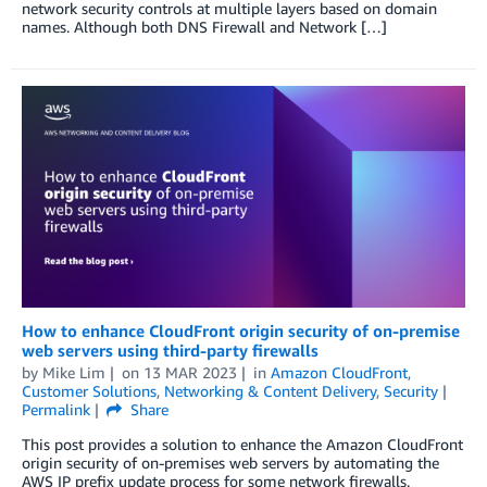
network security controls at multiple layers based on domain
names. Although both DNS Firewall and Network […]
How to enhance CloudFront origin security of on-premise
web servers using third-party firewalls
by
Mike Lim
on
13 MAR 2023
in
Amazon CloudFront
,
Customer Solutions
,
Networking & Content Delivery
,
Security
Permalink
Share
This post provides a solution to enhance the Amazon CloudFront
origin security of on-premises web servers by automating the
AWS IP prefix update process for some network firewalls.