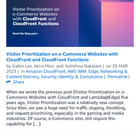
Visitor Prioritization on e-Commerce Websites with
CloudFront and CloudFront Functions
by
Gabin Lee
,
Akira Mori
, and
Yoshihisa Nakatani
on
20 MAR
2023
in
Amazon CloudFront
,
AWS WAF
,
Edge
,
Networking &
Content Delivery
,
Security, Identity, & Compliance
Permalink
Share
When we wrote the previous post (Visitor Prioritization on e-
Commerce Websites with CloudFront and Lambda@Edge) five
years ago, Visitor Prioritization was a relatively new concept.
Since then, we saw a huge need for traffic shaping, throttling,
and request prioritizing, especially in the gaming and media
industries. Of course, e-Commerce sites still require this
capability for […]