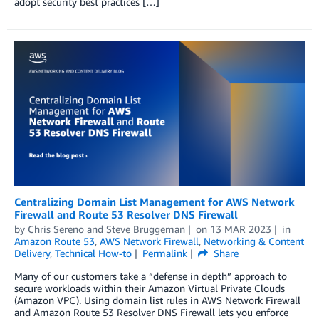
adopt security best practices […]
Centralizing Domain List Management for AWS Network
Firewall and Route 53 Resolver DNS Firewall
by
Chris Sereno
and
Steve Bruggeman
on
13 MAR 2023
in
Amazon Route 53
,
AWS Network Firewall
,
Networking & Content
Delivery
,
Technical How-to
Permalink
Share
Many of our customers take a “defense in depth” approach to
secure workloads within their Amazon Virtual Private Clouds
(Amazon VPC). Using domain list rules in AWS Network Firewall
and Amazon Route 53 Resolver DNS Firewall lets you enforce