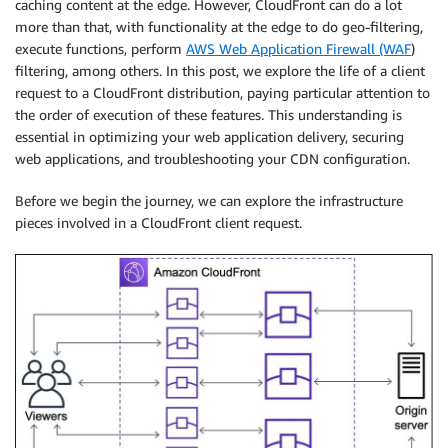
caching content at the edge. However, CloudFront can do a lot
more than that, with functionality at the edge to do geo-filtering,
execute functions, perform
AWS Web Application Firewall (WAF
)
filtering, among others. In this post, we explore the life of a client
request to a CloudFront distribution, paying particular attention to
the order of execution of these features. This understanding is
essential in optimizing your web application delivery, securing
web applications, and troubleshooting your CDN configuration.
Before we begin the journey, we can explore the infrastructure
pieces involved in a CloudFront client request.