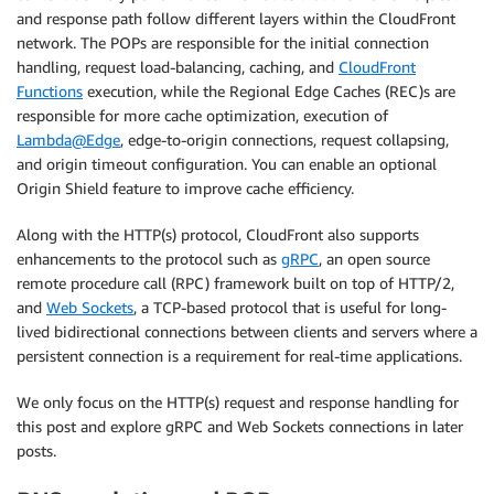
and response path follow different layers within the CloudFront
network. The POPs are responsible for the initial connection
handling, request load-balancing, caching, and
CloudFront
Functions
execution, while the Regional Edge Caches (REC)s are
responsible for more cache optimization, execution of
Lambda@Edge
, edge-to-origin connections, request collapsing,
and origin timeout configuration. You can enable an optional
Origin Shield feature to improve cache efficiency.
Along with the HTTP(s) protocol, CloudFront also supports
enhancements to the protocol such as
gRPC
, an open source
remote procedure call (RPC) framework built on top of HTTP/2,
and
Web Sockets
, a TCP-based protocol that is useful for long-
lived bidirectional connections between clients and servers where a
persistent connection is a requirement for real-time applications.
We only focus on the HTTP(s) request and response handling for
this post and explore gRPC and Web Sockets connections in later
posts.