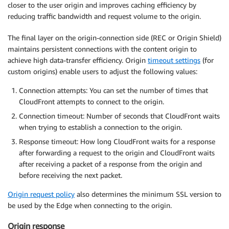
closer to the user origin and improves caching efficiency by
reducing traffic bandwidth and request volume to the origin.
The final layer on the origin-connection side (REC or Origin Shield)
maintains persistent connections with the content origin to
achieve high data-transfer efficiency. Origin
timeout settings
(for
custom origins) enable users to adjust the following values:
Connection attempts: You can set the number of times that
CloudFront attempts to connect to the origin.
Connection timeout: Number of seconds that CloudFront waits
when trying to establish a connection to the origin.
Response timeout: How long CloudFront waits for a response
after forwarding a request to the origin and CloudFront waits
after receiving a packet of a response from the origin and
before receiving the next packet.
Origin request policy
also determines the minimum SSL version to
be used by the Edge when connecting to the origin.
Origin response