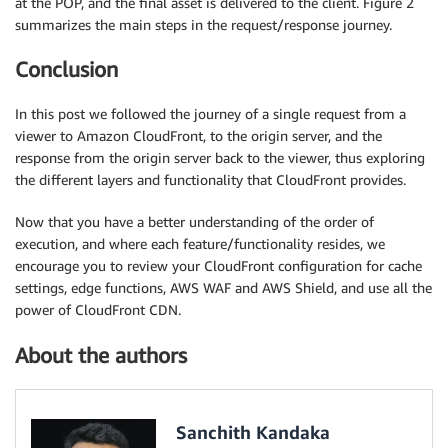
at the POP, and the final asset is delivered to the client. Figure 2
summarizes the main steps in the request/response journey.
Conclusion
In this post we followed the journey of a single request from a
viewer to Amazon CloudFront, to the origin server, and the
response from the origin server back to the viewer, thus exploring
the different layers and functionality that CloudFront provides.
Now that you have a better understanding of the order of
execution, and where each feature/functionality resides, we
encourage you to review your CloudFront configuration for cache
settings, edge functions, AWS WAF and AWS Shield, and use all the
power of CloudFront CDN.
About the authors
Sanchith Kandaka