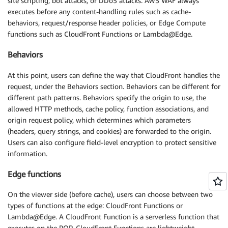
site scripting, bot attacks, or DDoS attacks. AWS WAF always
executes before any content-handling rules such as cache-
behaviors, request/response header policies, or Edge Compute
functions such as CloudFront Functions or Lambda@Edge.
Behaviors
At this point, users can define the way that CloudFront handles the
request, under the Behaviors section. Behaviors can be different for
different path patterns. Behaviors specify the origin to use, the
allowed HTTP methods, cache policy, function associations, and
origin request policy, which determines which parameters
(headers, query strings, and cookies) are forwarded to the origin.
Users can also configure field-level encryption to protect sensitive
information.
Edge functions
On the viewer side (before cache), users can choose between two
types of functions at the edge: CloudFront Functions or
Lambda@Edge. A CloudFront Function is a serverless function that
executes on the POP. CloudFront Functions are lightweight