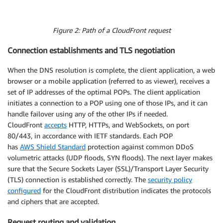
Figure 2: Path of a CloudFront request
Connection establishments and TLS negotiation
When the DNS resolution is complete, the client application, a web
browser or a mobile application (referred to as viewer), receives a
set of IP addresses of the optimal POPs. The client application
initiates a connection to a POP using one of those IPs, and it can
handle failover using any of the other IPs if needed.
CloudFront
accepts
HTTP, HTTPs, and WebSockets, on port
80/443, in accordance with IETF standards. Each POP
has
AWS Shield Standard
protection against common DDoS
volumetric attacks (UDP floods, SYN floods). The next layer makes
sure that the Secure Sockets Layer (SSL)/Transport Layer Security
(TLS) connection is established correctly. The
security policy
configured
for the CloudFront distribution indicates the protocols
and ciphers that are accepted.
Request routing and validation