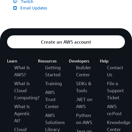
Twitch
Email Updates
Create an AWS account
Learn
Resources
Developers
Help
What Is
Getting
Builder
Contact
AWS?
Started
Center
Us
What Is
Training
SDKs &
File a
Cloud
Tools
Support
AWS
Computing?
Ticket
Trust
.NET on
What Is
Center
AWS
AWS
Agentic
re:Post
AWS
Python
AI?
Solutions
on AWS
Knowledge
Cloud
Library
Center
Java on