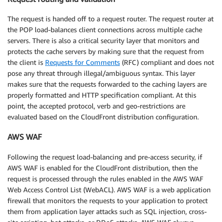
The request is handed off to a request router. The request router at
the POP load-balances client connections across multiple cache
servers. There is also a critical security layer that monitors and
protects the cache servers by making sure that the request from
the client is
Requests for Comments
(RFC) compliant and does not
pose any threat through illegal/ambiguous syntax. This layer
makes sure that the requests forwarded to the caching layers are
properly formatted and HTTP specification compliant. At this
point, the accepted protocol, verb and geo-restrictions are
evaluated based on the CloudFront distribution configuration.
AWS WAF
Following the request load-balancing and pre-access security, if
AWS WAF is enabled for the CloudFront distribution, then the
request is processed through the rules enabled in the AWS WAF
Web Access Control List (WebACL). AWS WAF is a web application
firewall that monitors the requests to your application to protect
them from application layer attacks such as SQL injection, cross-