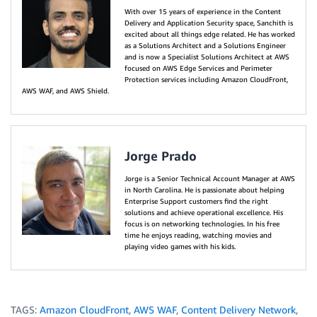
With over 15 years of experience in the Content
Delivery and Application Security space, Sanchith is
excited about all things edge related. He has worked
as a Solutions Architect and a Solutions Engineer
and is now a Specialist Solutions Architect at AWS
focused on AWS Edge Services and Perimeter
Protection services including Amazon CloudFront,
AWS WAF, and AWS Shield.
Jorge Prado
Jorge is a Senior Technical Account Manager at AWS
in North Carolina. He is passionate about helping
Enterprise Support customers find the right
solutions and achieve operational excellence. His
focus is on networking technologies. In his free
time he enjoys reading, watching movies and
playing video games with his kids.
TAGS:
Amazon CloudFront
,
AWS WAF
,
Content Delivery Network
,