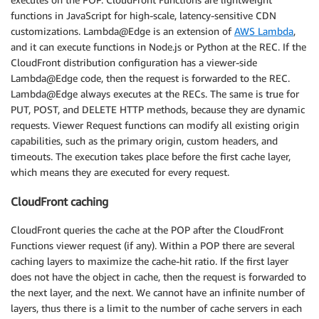
functions in JavaScript for high-scale, latency-sensitive CDN
customizations. Lambda@Edge is an extension of
AWS Lambda
,
and it can execute functions in Node.js or Python at the REC. If the
CloudFront distribution configuration has a viewer-side
Lambda@Edge code, then the request is forwarded to the REC.
Lambda@Edge always executes at the RECs. The same is true for
PUT, POST, and DELETE HTTP methods, because they are dynamic
requests. Viewer Request functions can modify all existing origin
capabilities, such as the primary origin, custom headers, and
timeouts. The execution takes place before the first cache layer,
which means they are executed for every request.
CloudFront caching
CloudFront queries the cache at the POP after the CloudFront
Functions viewer request (if any). Within a POP there are several
caching layers to maximize the cache-hit ratio. If the first layer
does not have the object in cache, then the request is forwarded to
the next layer, and the next. We cannot have an infinite number of
layers, thus there is a limit to the number of cache servers in each