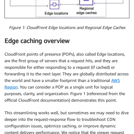
Figure 1: CloudFront Edge locations and Regional Edge Caches
Edge caching overview
CloudFront points of presence (POPs), also called Edge locations,
are the first group of servers that a request hits, and they are
responsible for either responding to a request (if cached) or
forwarding it to the next layer. They are globally distributed across
the world and have a smaller footprint than a traditional
AWS
Region
. You can consider a POP as a single unit for logical
purposes, clarity, and organization. Figure 1 (referenced from the
official CloudFront documentation) demonstrates this point.
This streamlining works well, but sometimes we may need to dive
deeper into the request-response flow to troubleshoot CDN
configuration issues, optimize caching, or improve dynamic
content delivery performance. We notice that the viewer request