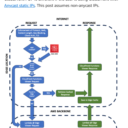
Anycast static IPs
. This post assumes non-anycast IPs.