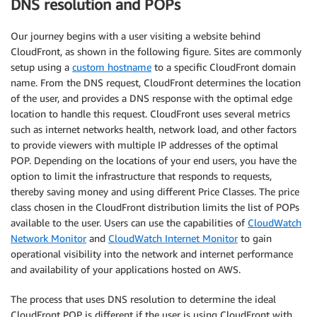
DNS resolution and POPs
Our journey begins with a user visiting a website behind
CloudFront, as shown in the following figure. Sites are commonly
setup using a
custom hostname
to a specific CloudFront domain
name. From the DNS request, CloudFront determines the location
of the user, and provides a DNS response with the optimal edge
location to handle this request. CloudFront uses several metrics
such as internet networks health, network load, and other factors
to provide viewers with multiple IP addresses of the optimal
POP. Depending on the locations of your end users, you have the
option to limit the infrastructure that responds to requests,
thereby saving money and using different Price Classes. The price
class chosen in the CloudFront distribution limits the list of POPs
available to the user. Users can use the capabilities of
CloudWatch
Network Monitor
and
CloudWatch Internet Monitor
to gain
operational visibility into the network and internet performance
and availability of your applications hosted on AWS.
The process that uses DNS resolution to determine the ideal
CloudFront POP is different if the user is using CloudFront with