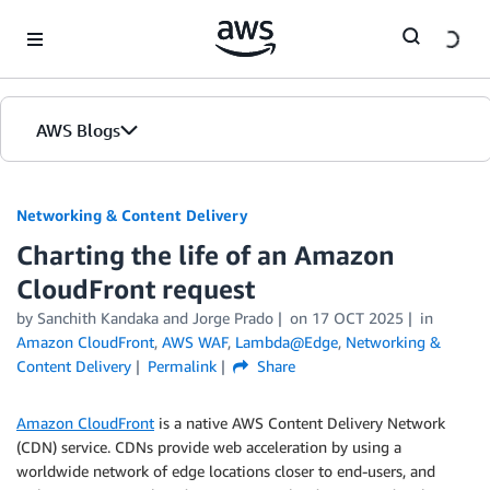
Skip to Main Content
AWS Blogs
Networking & Content Delivery
Charting the life of an Amazon
CloudFront request
by
Sanchith Kandaka
and
Jorge Prado
on
17 OCT 2025
in
Amazon CloudFront
,
AWS WAF
,
Lambda@Edge
,
Networking &
Content Delivery
Permalink
Share
Amazon CloudFront
is a native AWS Content Delivery Network
(CDN) service. CDNs provide web acceleration by using a
worldwide network of edge locations closer to end-users, and