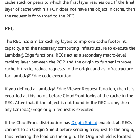
cache stack or peers to which the first layer reaches out. If the final
layer of cache within a POP does not have the object in cache, then
the request is forwarded to the REC.
REC
The REC has similar caching layers to improve cache footprint,
capacity, and the necessary computing infrastructure to execute the
Lambda@Edge functions. RECs act as a secondary macro-level
caching layer between the POP and the origin to further improve
cache-hit ratio, reduce requests to the origin, and as infrastructure
for Lambda@Edge code execution.
If you defined a Lambda@Edge Viewer Request function, then it is
executed at this point, before CloudFront looks at the cache in the
REC. After that, if the object is not found in the REC cache, then
any Lambda@Edge origin request is executed.
If the CloudFront distribution has
Origin Shield
enabled, all RECs
connect to an Origin Shield before sending a request to the origin,
thus reducing the load on the origin. The Origin Shield is located