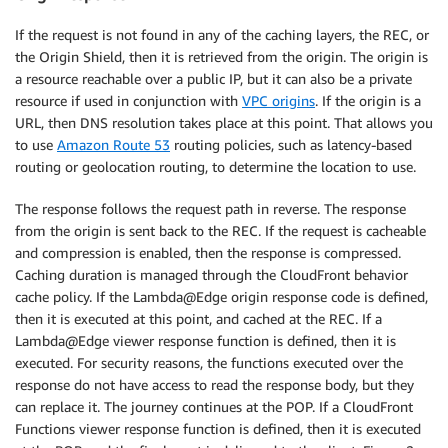
If the request is not found in any of the caching layers, the REC, or
the Origin Shield, then it is retrieved from the origin. The origin is
a resource reachable over a public IP, but it can also be a private
resource if used in conjunction with
VPC origins
. If the origin is a
URL, then DNS resolution takes place at this point. That allows you
to use
Amazon Route 53
routing policies, such as latency-based
routing or geolocation routing, to determine the location to use.
The response follows the request path in reverse. The response
from the origin is sent back to the REC. If the request is cacheable
and compression is enabled, then the response is compressed.
Caching duration is managed through the CloudFront behavior
cache policy. If the Lambda@Edge origin response code is defined,
then it is executed at this point, and cached at the REC. If a
Lambda@Edge viewer response function is defined, then it is
executed. For security reasons, the functions executed over the
response do not have access to read the response body, but they
can replace it. The journey continues at the POP. If a CloudFront
Functions viewer response function is defined, then it is executed