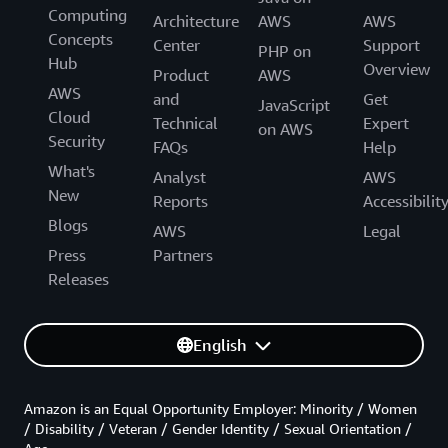
Computing
Architecture
AWS
AWS
Concepts
Center
Support
PHP on
Hub
Overview
Product
AWS
AWS
and
Get
JavaScript
Cloud
Technical
Expert
on AWS
Security
FAQs
Help
What's
Analyst
AWS
New
Reports
Accessibilit
Blogs
AWS
Legal
Press
Partners
Releases
English
Amazon is an Equal Opportunity Employer: Minority / Women
/ Disability / Veteran / Gender Identity / Sexual Orientation /