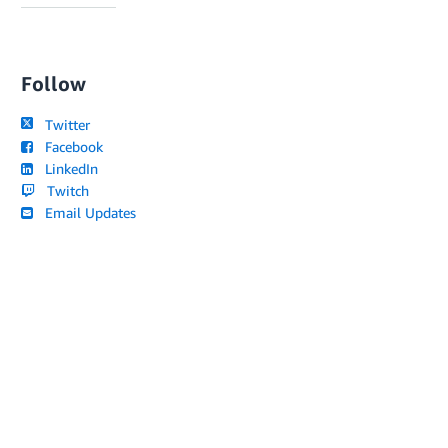
Follow
Twitter
Facebook
LinkedIn
Twitch
Email Updates