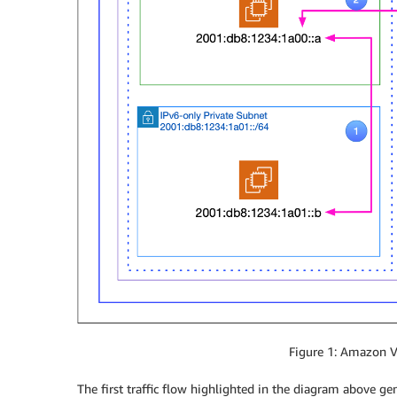
Figure 1: Amazon V
The first traffic flow highlighted in the diagram above g