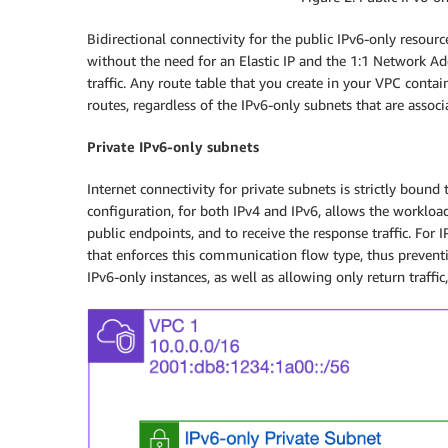
Bidirectional connectivity for the public IPv6-only resour
without the need for an Elastic IP and the 1:1 Network Ad
traffic. Any route table that you create in your VPC conta
routes, regardless of the IPv6-only subnets that are associa
Private IPv6-only subnets
Internet connectivity for private subnets is strictly boun
configuration, for both IPv4 and IPv6, allows the workloa
public endpoints, and to receive the response traffic. Fo
that enforces this communication flow type, thus preventi
IPv6-only instances, as well as allowing only return traffic