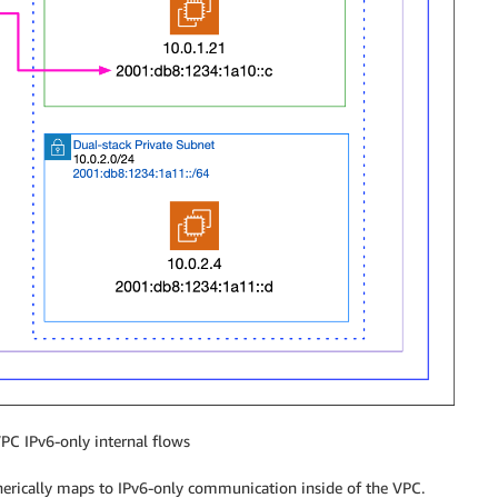
PC IPv6-only internal flows
enerically maps to IPv6-only communication inside of the VPC.