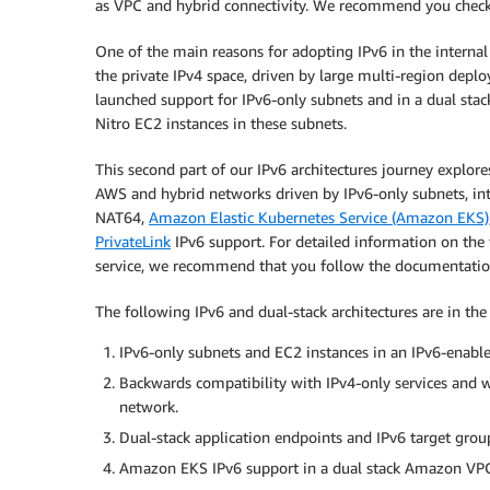
as VPC and hybrid connectivity. We recommend you check it
One of the main reasons for adopting IPv6 in the internal
the private IPv4 space, driven by large multi-region dep
launched support for IPv6-only subnets and in a dual sta
Nitro EC2 instances in these subnets.
This second part of our IPv6 architectures journey explore
AWS and hybrid networks driven by IPv6-only subnets, int
NAT64,
Amazon Elastic Kubernetes Service (Amazon EKS)
PrivateLink
IPv6 support. For detailed information on the f
service, we recommend that you follow the documentation 
The following IPv6 and dual-stack architectures are in the 
IPv6-only subnets and EC2 instances in an IPv6-enab
Backwards compatibility with IPv4-only services and
network.
Dual-stack application endpoints and IPv6 target gro
Amazon EKS IPv6 support in a dual stack Amazon VP