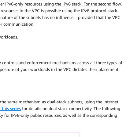
 IPv6-only resources using the IPv6 stack. For the second flow,
sources in the VPC is possible using the IPv6 protocol stack.
e nature of the subnets has no influence – provided that the VPC
for communication.
workloads.
y controls and enforcement mechanisms across all three types of
y posture of your workloads in the VPC dictates their placement
s the same mechanism as dual-stack subnets, using the Internet
 this series
for details on dual stack connectivity. The following
ty for IPv6-only public resources, as well as the corresponding