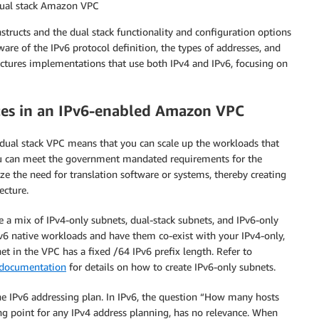
dual stack Amazon VPC
ructs and the dual stack functionality and configuration options
are of the IPv6 protocol definition, the types of addresses, and
ectures implementations that use both IPv4 and IPv6, focusing on
nces in an IPv6-enabled Amazon VPC
 dual stack VPC means that you can scale up the workloads that
you can meet the government mandated requirements for the
 the need for translation software or systems, thereby creating
ecture.
e a mix of IPv4-only subnets, dual-stack subnets, and IPv6-only
Pv6 native workloads and have them co-exist with your IPv4-only,
et in the VPC has a fixed /64 IPv6 prefix length. Refer to
documentation
for details on how to create IPv6-only subnets.
the IPv6 addressing plan. In IPv6, the question “How many hosts
ing point for any IPv4 address planning, has no relevance. When