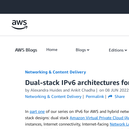
Skip to Main Content
AWS Blogs
Home
Blogs
Editions
Networking & Content Delivery
Dual-stack IPv6 architectures f
by
Alexandra Huides
and
Ankit Chadha
on
08 JUN 2022
Networking & Content Delivery
Permalink
Share
In
part one
of our series on IPv6 for AWS and hybrid net
stack designs: dual stack
Amazon Virtual Private Cloud (
instances, Internet connectivity, Internet-facing
Network L