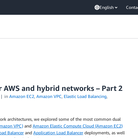
English
Conta
or AWS and hybrid networks – Part 2
in
Amazon EC2
,
Amazon VPC
,
Elastic Load Balancing
,
work architectures, we explored some of the most common dual
Amazon VPC)
and
Amazon Elastic Compute Cloud (Amazon EC2)
oad Balancer
and
Application Load Balancer
deployments, as well