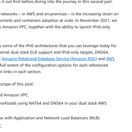
 out first before diving into the journey in this second part.
 networks – in AWS and on-premises – is the increasing strain on
loyments and containers adoption at scale. In November 2021, we
ck Amazon VPC, together with the ability to launch IPv6-only
s some of the IPv6 architectures that you can leverage today for
ernal dual stack ELB support and IPv6-only targets, DNS64,
,
Amazon Relational Database Service (Amazon RDS)
and
AWS
ull extent of the configuration options for each referenced
links in each section.
scope of this post:
led Amazon VPC.
 workloads using NAT64 and DNS64 in your dual stack AWS
ups with Application and Network Load Balancers (NLB).
C.