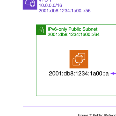
Figure 2: Public IPv6-on