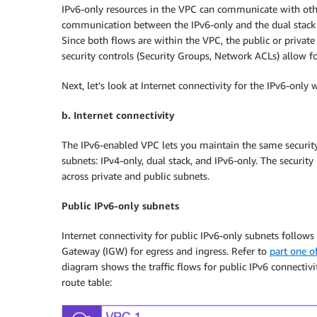
IPv6-only resources in the VPC can communicate with other
communication between the IPv6-only and the dual stack re
Since both flows are within the VPC, the public or privat
security controls (Security Groups, Network ACLs) allow 
Next, let’s look at Internet connectivity for the IPv6-only 
b. Internet connectivity
The IPv6-enabled VPC lets you maintain the same securit
subnets: IPv4-only, dual stack, and IPv6-only. The securit
across private and public subnets.
Public IPv6-only subnets
Internet connectivity for public IPv6-only subnets follow
Gateway (IGW) for egress and ingress. Refer to
part one of
diagram shows the traffic flows for public IPv6 connectivi
route table: