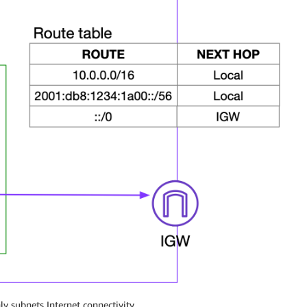
ly subnets Internet connectivity