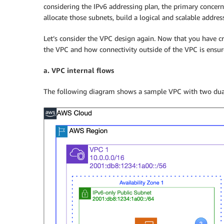
considering the IPv6 addressing plan, the primary conce
allocate those subnets, build a logical and scalable addre
Let’s consider the VPC design again. Now that you have crea
the VPC and how connectivity outside of the VPC is ensur
a. VPC internal flows
The following diagram shows a sample VPC with two dual 