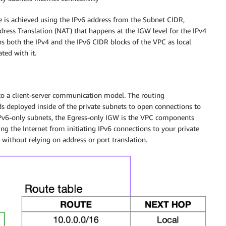
ce is achieved using the IPv6 address from the Subnet CIDR,
dress Translation (NAT) that happens at the IGW level for the IPv4
ins both the IPv4 and the IPv6 CIDR blocks of the VPC as local
ted with it.
d to a client-server communication model. The routing
ds deployed inside of the private subnets to open connections to
r IPv6-only subnets, the Egress-only IGW is the VPC components
ng the Internet from initiating IPv6 connections to your private
, without relying on address or port translation.