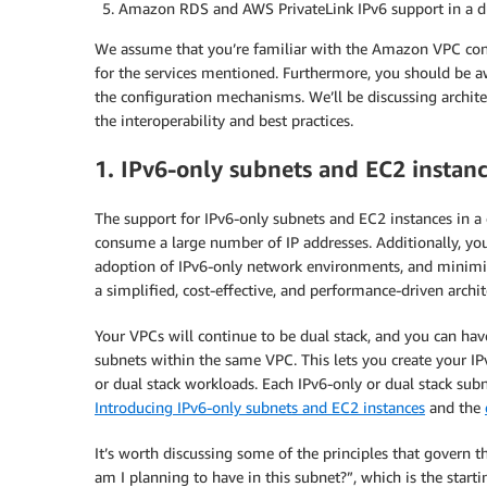
Amazon RDS and AWS PrivateLink IPv6 support in a 
We assume that you’re familiar with the Amazon VPC const
for the services mentioned. Furthermore, you should be aw
the configuration mechanisms. We’ll be discussing archit
the interoperability and best practices.
1. IPv6-only subnets and EC2 insta
The support for IPv6-only subnets and EC2 instances in a
consume a large number of IP addresses. Additionally, 
adoption of IPv6-only network environments, and minimize
a simplified, cost-effective, and performance-driven archit
Your VPCs will continue to be dual stack, and you can hav
subnets within the same VPC. This lets you create your I
or dual stack workloads. Each IPv6-only or dual stack subn
Introducing IPv6-only subnets and EC2 instances
and the
It’s worth discussing some of the principles that govern 
am I planning to have in this subnet?”, which is the start