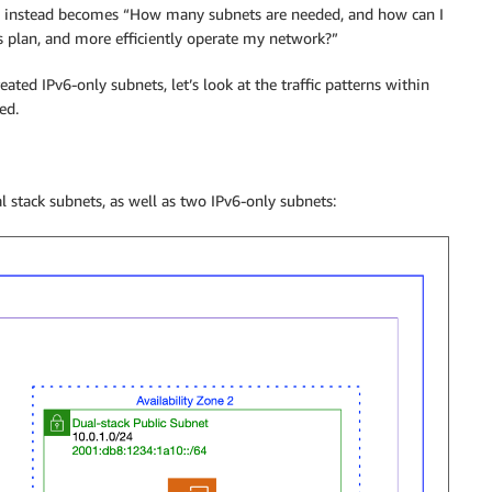
rn instead becomes “How many subnets are needed, and how can I
ss plan, and more efficiently operate my network?”
ted IPv6-only subnets, let’s look at the traffic patterns within
ed.
stack subnets, as well as two IPv6-only subnets: