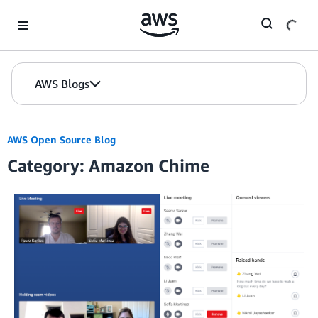
Skip to Main Content
AWS Blogs
AWS Open Source Blog
Category: Amazon Chime