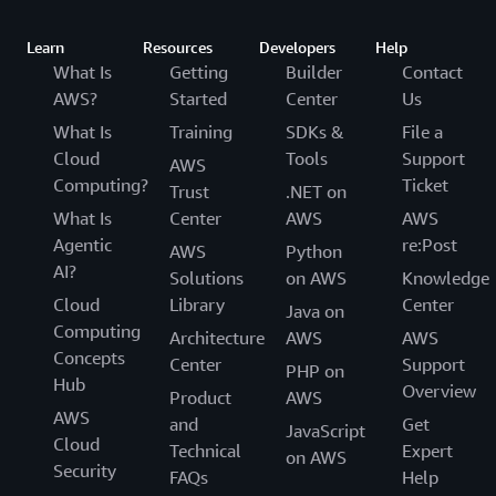
Learn
Resources
Developers
Help
What Is
Getting
Builder
Contact
AWS?
Started
Center
Us
What Is
Training
SDKs &
File a
Cloud
Tools
Support
AWS
Computing?
Ticket
Trust
.NET on
What Is
Center
AWS
AWS
Agentic
re:Post
AWS
Python
AI?
Solutions
on AWS
Knowledge
Cloud
Library
Center
Java on
Computing
Architecture
AWS
AWS
Concepts
Center
Support
PHP on
Hub
Overview
Product
AWS
AWS
and
Get
JavaScript
Cloud
Technical
Expert
on AWS
Security
FAQs
Help