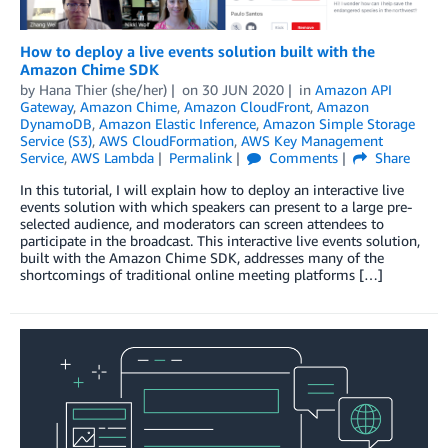
How to deploy a live events solution built with the
Amazon Chime SDK
by
Hana Thier (she/her)
on
30 JUN 2020
in
Amazon API
Gateway
,
Amazon Chime
,
Amazon CloudFront
,
Amazon
DynamoDB
,
Amazon Elastic Inference
,
Amazon Simple Storage
Service (S3)
,
AWS CloudFormation
,
AWS Key Management
Service
,
AWS Lambda
Permalink
Comments
Share
In this tutorial, I will explain how to deploy an interactive live
events solution with which speakers can present to a large pre-
selected audience, and moderators can screen attendees to
participate in the broadcast. This interactive live events solution,
built with the Amazon Chime SDK, addresses many of the
shortcomings of traditional online meeting platforms […]