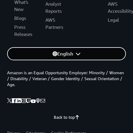
What's
Analyst
AWS
New
Reports
Accessibilit
Blogs
AWS
Legal
Press
Partners
Releases
English
Amazon is an Equal Opportunity Employer: Minority / Women
/ Disability / Veteran / Gender Identity / Sexual Orientation /
Age.
Back to top
Privacy
Site terms
Cookie Preferences