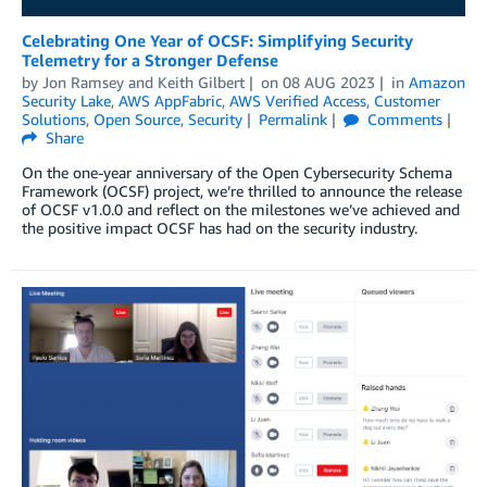
Celebrating One Year of OCSF: Simplifying Security
Telemetry for a Stronger Defense
by
Jon Ramsey
and
Keith Gilbert
on
08 AUG 2023
in
Amazon
Security Lake
,
AWS AppFabric
,
AWS Verified Access
,
Customer
Solutions
,
Open Source
,
Security
Permalink
Comments
Share
On the one-year anniversary of the Open Cybersecurity Schema
Framework (OCSF) project, we’re thrilled to announce the release
of OCSF v1.0.0 and reflect on the milestones we’ve achieved and
the positive impact OCSF has had on the security industry.