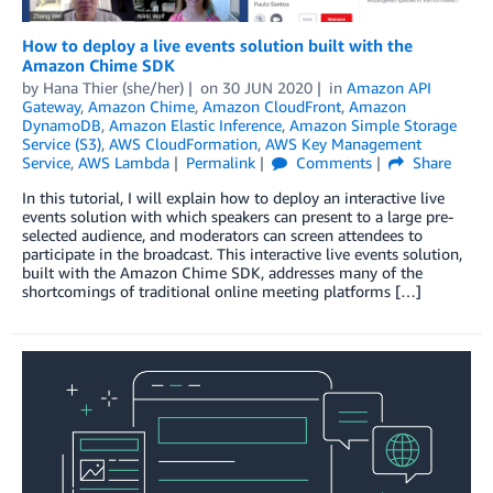
How to deploy a live events solution built with the
Amazon Chime SDK
by
Hana Thier (she/her)
on
30 JUN 2020
in
Amazon API
Gateway
,
Amazon Chime
,
Amazon CloudFront
,
Amazon
DynamoDB
,
Amazon Elastic Inference
,
Amazon Simple Storage
Service (S3)
,
AWS CloudFormation
,
AWS Key Management
Service
,
AWS Lambda
Permalink
Comments
Share
In this tutorial, I will explain how to deploy an interactive live
events solution with which speakers can present to a large pre-
selected audience, and moderators can screen attendees to
participate in the broadcast. This interactive live events solution,
built with the Amazon Chime SDK, addresses many of the
shortcomings of traditional online meeting platforms […]