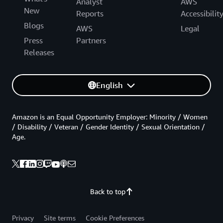
Analyst
AWS
New
Reports
Accessibilit
Blogs
AWS
Legal
Press
Partners
Releases
English
Amazon is an Equal Opportunity Employer: Minority / Women
/ Disability / Veteran / Gender Identity / Sexual Orientation /
Age.
Back to top
Privacy
Site terms
Cookie Preferences