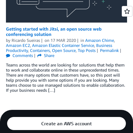
Getting started with Jitsi, an open source web
conferencing solution
by
Ricardo Sueiras
on
17 MAR 2020
in
Amazon Chime
,
Amazon EC2
,
Amazon Elastic Container Service
,
Business
Productivity
,
Containers
,
Open Source
,
Top Posts
Permalink
Comments
Share
Teams across the world are looking for solutions that help them
to work and collaborate online in these unprecedented times.
There are many options that customers have, so this post will
help provide you with some options if you are looking. Many
teams choose to use managed solutions to enable collaboration.
If your business needs […]
Create an AWS account