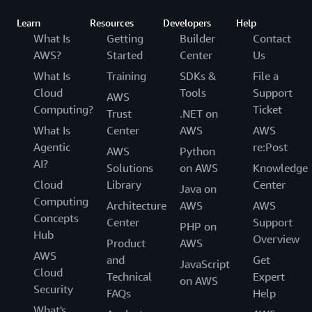
Learn
Resources
Developers
Help
What Is
Getting
Builder
Contact
AWS?
Started
Center
Us
What Is
Training
SDKs &
File a
Cloud
Tools
Support
AWS
Computing?
Ticket
Trust
.NET on
What Is
Center
AWS
AWS
Agentic
re:Post
AWS
Python
AI?
Solutions
on AWS
Knowledge
Cloud
Library
Center
Java on
Computing
Architecture
AWS
AWS
Concepts
Center
Support
PHP on
Hub
Overview
Product
AWS
AWS
and
Get
JavaScript
Cloud
Technical
Expert
on AWS
Security
FAQs
Help
What's