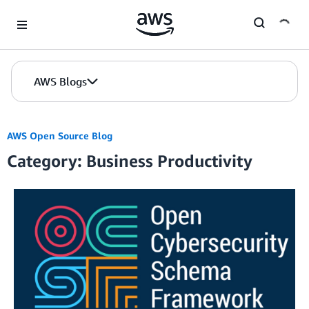
Skip to Main Content
AWS Blogs
AWS Open Source Blog
Category: Business Productivity