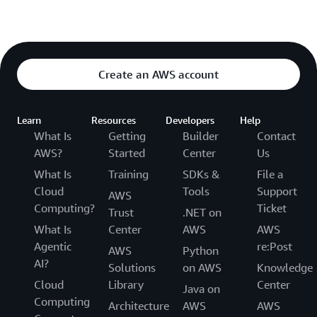
Create an AWS account
Learn
Resources
Developers
Help
What Is
Getting
Builder
Contact
AWS?
Started
Center
Us
What Is
Training
SDKs &
File a
Cloud
Tools
Support
AWS
Computing?
Ticket
Trust
.NET on
What Is
Center
AWS
AWS
Agentic
re:Post
AWS
Python
AI?
Solutions
on AWS
Knowledge
Cloud
Library
Center
Java on
Computing
Architecture
AWS
AWS