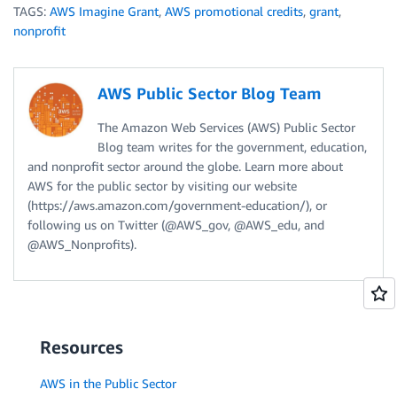
TAGS:
AWS Imagine Grant
,
AWS promotional credits
,
grant
,
nonprofit
AWS Public Sector Blog Team
The Amazon Web Services (AWS) Public Sector
Blog team writes for the government, education,
and nonprofit sector around the globe. Learn more about
AWS for the public sector by visiting our website
(https://aws.amazon.com/government-education/), or
following us on Twitter (@AWS_gov, @AWS_edu, and
@AWS_Nonprofits).
Resources
AWS in the Public Sector