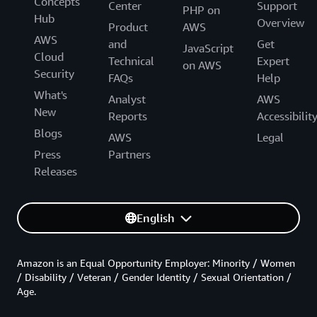
Concepts
Center
Support
PHP on
Hub
Overview
Product
AWS
AWS
and
Get
JavaScript
Cloud
Technical
Expert
on AWS
Security
FAQs
Help
What's
Analyst
AWS
New
Reports
Accessibilit
Blogs
AWS
Legal
Press
Partners
Releases
English
Amazon is an Equal Opportunity Employer: Minority / Women
/ Disability / Veteran / Gender Identity / Sexual Orientation /
Age.