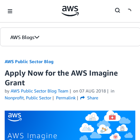
Skip to Main Content
AWS Blogs
AWS Public Sector Blog
Apply Now for the AWS Imagine
Grant
by
AWS Public Sector Blog Team
on
07 AUG 2018
in
Nonprofit
,
Public Sector
Permalink
Share