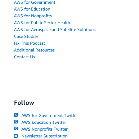
AWS for Government
AWS for Education
AWS for Nonprofits
AWS for Public Sector Health
AWS for Aerospace and Satellite Solutions
Case Studies
Fix This Podcast
Additional Resources
Contact Us
Follow
AWS for Government Twitter
AWS Education Twitter
AWS Nonprofits Twitter
Newsletter Subscription