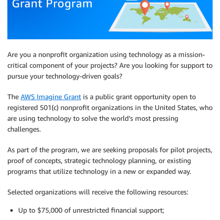
Are you a nonprofit organization using technology as a mission-
critical component of your projects? Are you looking for support to
pursue your technology-driven goals?
The
AWS Imagine Grant
is a public grant opportunity open to
registered 501(c) nonprofit organizations in the United States, who
are using technology to solve the world’s most pressing
challenges.
As part of the program, we are seeking proposals for pilot projects,
proof of concepts, strategic technology planning, or existing
programs that utilize technology in a new or expanded way.
Selected organizations will receive the following resources:
Up to $75,000 of unrestricted financial support;