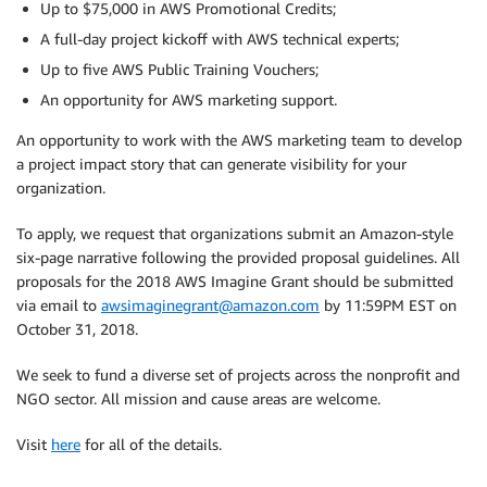
Up to $75,000 in AWS Promotional Credits;
A full-day project kickoff with AWS technical experts;
Up to five AWS Public Training Vouchers;
An opportunity for AWS marketing support.
An opportunity to work with the AWS marketing team to develop
a project impact story that can generate visibility for your
organization.
To apply, we request that organizations submit an Amazon-style
six-page narrative following the provided proposal guidelines. All
proposals for the 2018 AWS Imagine Grant should be submitted
via email to
awsimaginegrant@amazon.com
by 11:59PM EST on
October 31, 2018.
We seek to fund a diverse set of projects across the nonprofit and
NGO sector. All mission and cause areas are welcome.
Visit
here
for all of the details.