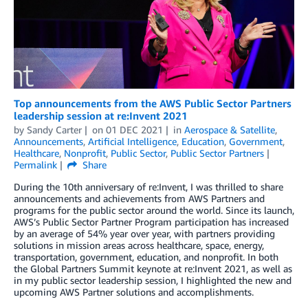
Top announcements from the AWS Public Sector Partners
leadership session at re:Invent 2021
by
Sandy Carter
on
01 DEC 2021
in
Aerospace & Satellite
,
Announcements
,
Artificial Intelligence
,
Education
,
Government
,
Healthcare
,
Nonprofit
,
Public Sector
,
Public Sector Partners
Permalink
Share
During the 10th anniversary of re:Invent, I was thrilled to share
announcements and achievements from AWS Partners and
programs for the public sector around the world. Since its launch,
AWS’s Public Sector Partner Program participation has increased
by an average of 54% year over year, with partners providing
solutions in mission areas across healthcare, space, energy,
transportation, government, education, and nonprofit. In both
the Global Partners Summit keynote at re:Invent 2021, as well as
in my public sector leadership session, I highlighted the new and
upcoming AWS Partner solutions and accomplishments.