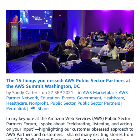
The 15 things you missed: AWS Public Sector Partners at
the AWS Summit Washington, DC
by
Sandy Carter
on
27 SEP 2021
in
AWS Marketplace
,
AWS
Partner Network
,
Education
,
Events
,
Government
,
Healthcare
,
Healthcare
,
Nonprofit
,
Public Sector
,
Public Sector Partners
Permalink
Share
In my keynote at the Amazon Web Services (AWS) Public Sector
Partners Forum, I spoke about, “celebrating, listening, and acting
on your input”—highlighting our customer obsessed approach to
AWS Partners and customers. I shared many exciting stories from
our AWS Public Sector Partners as well as some of the great