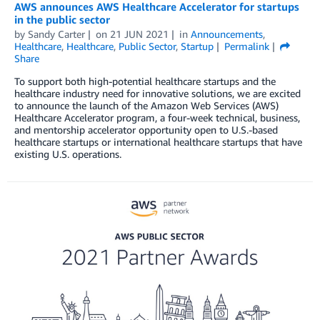
AWS announces AWS Healthcare Accelerator for startups
in the public sector
by
Sandy Carter
on
21 JUN 2021
in
Announcements
,
Healthcare
,
Healthcare
,
Public Sector
,
Startup
Permalink
Share
To support both high-potential healthcare startups and the
healthcare industry need for innovative solutions, we are excited
to announce the launch of the Amazon Web Services (AWS)
Healthcare Accelerator program, a four-week technical, business,
and mentorship accelerator opportunity open to U.S.-based
healthcare startups or international healthcare startups that have
existing U.S. operations.