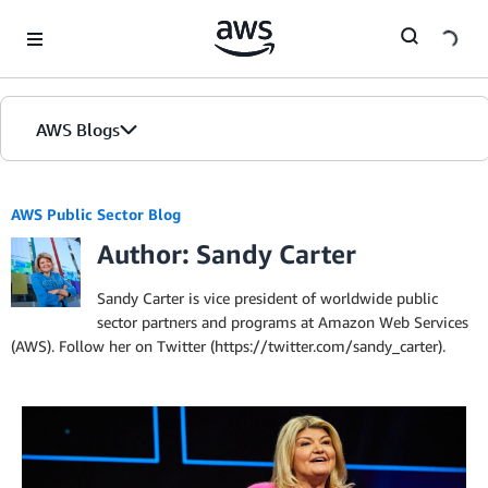
Skip to Main Content
AWS Blogs
AWS Public Sector Blog
Author: Sandy Carter
Sandy Carter is vice president of worldwide public
sector partners and programs at Amazon Web Services
(AWS). Follow her on Twitter (https://twitter.com/sandy_carter).