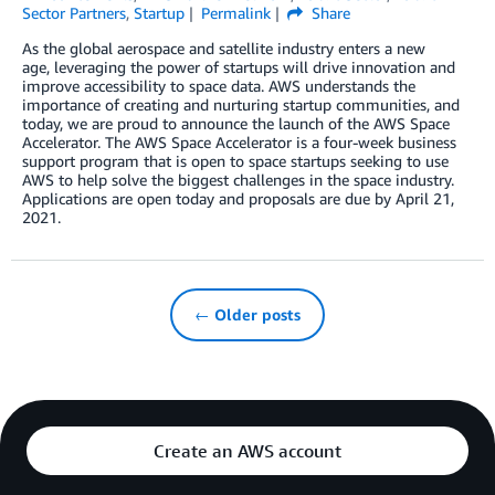
Sector Partners
,
Startup
Permalink
Share
As the global aerospace and satellite industry enters a new
age, leveraging the power of startups will drive innovation and
improve accessibility to space data. AWS understands the
importance of creating and nurturing startup communities, and
today, we are proud to announce the launch of the AWS Space
Accelerator. The AWS Space Accelerator is a four-week business
support program that is open to space startups seeking to use
AWS to help solve the biggest challenges in the space industry.
Applications are open today and proposals are due by April 21,
2021.
← Older posts
Create an AWS account