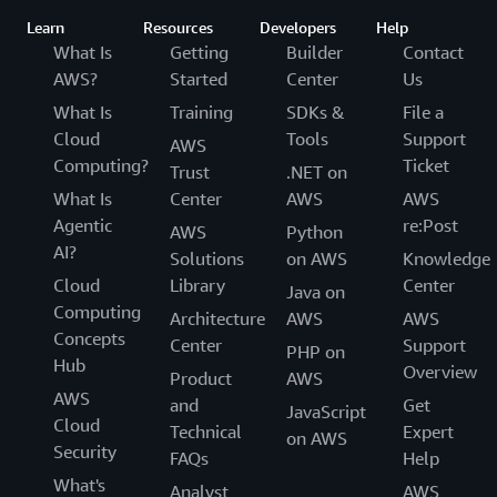
Learn
Resources
Developers
Help
What Is
Getting
Builder
Contact
AWS?
Started
Center
Us
What Is
Training
SDKs &
File a
Cloud
Tools
Support
AWS
Computing?
Ticket
Trust
.NET on
What Is
Center
AWS
AWS
Agentic
re:Post
AWS
Python
AI?
Solutions
on AWS
Knowledge
Cloud
Library
Center
Java on
Computing
Architecture
AWS
AWS
Concepts
Center
Support
PHP on
Hub
Overview
Product
AWS
AWS
and
Get
JavaScript
Cloud
Technical
Expert
on AWS
Security
FAQs
Help
What's
Analyst
AWS