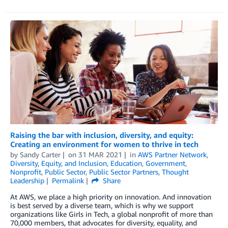
Raising the bar with inclusion, diversity, and equity:
Creating an environment for women to thrive in tech
by
Sandy Carter
on
31 MAR 2021
in
AWS Partner Network
,
Diversity, Equity, and Inclusion
,
Education
,
Government
,
Nonprofit
,
Public Sector
,
Public Sector Partners
,
Thought
Leadership
Permalink
Share
At AWS, we place a high priority on innovation. And innovation
is best served by a diverse team, which is why we support
organizations like Girls in Tech, a global nonprofit of more than
70,000 members, that advocates for diversity, equality, and