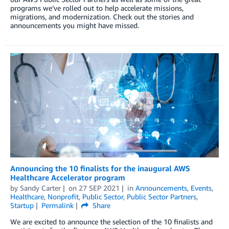
programs we’ve rolled out to help accelerate missions,
migrations, and modernization. Check out the stories and
announcements you might have missed.
Announcing the 10 finalists for the inaugural AWS
Healthcare Accelerator program
by
Sandy Carter
on
27 SEP 2021
in
Announcements
,
Events
,
Healthcare
,
Nonprofit
,
Public Sector
,
Public Sector Partners
,
Startup
Permalink
Share
We are excited to announce the selection of the 10 finalists and