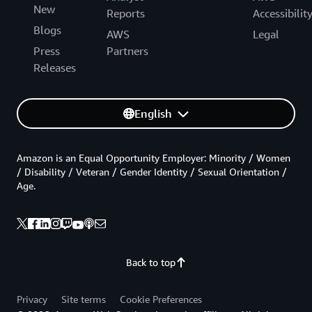
New
Reports
Accessibilit
Blogs
AWS
Legal
Press
Partners
Releases
English
Amazon is an Equal Opportunity Employer: Minority / Women
/ Disability / Veteran / Gender Identity / Sexual Orientation /
Age.
Back to top
Privacy
Site terms
Cookie Preferences