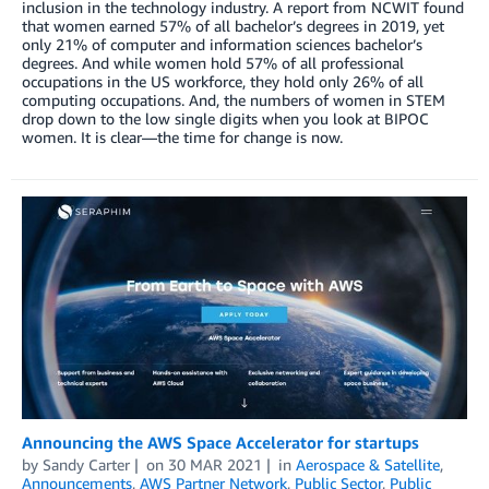
inclusion in the technology industry. A report from NCWIT found
that women earned 57% of all bachelor’s degrees in 2019, yet
only 21% of computer and information sciences bachelor’s
degrees. And while women hold 57% of all professional
occupations in the US workforce, they hold only 26% of all
computing occupations. And, the numbers of women in STEM
drop down to the low single digits when you look at BIPOC
women. It is clear—the time for change is now.
Announcing the AWS Space Accelerator for startups
by
Sandy Carter
on
30 MAR 2021
in
Aerospace & Satellite
,
Announcements
,
AWS Partner Network
,
Public Sector
,
Public