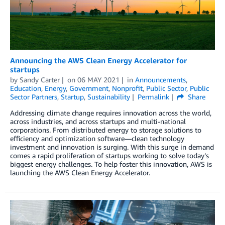
Announcing the AWS Clean Energy Accelerator for
startups
by
Sandy Carter
on
06 MAY 2021
in
Announcements
,
Education
,
Energy
,
Government
,
Nonprofit
,
Public Sector
,
Public
Sector Partners
,
Startup
,
Sustainability
Permalink
Share
Addressing climate change requires innovation across the world,
across industries, and across startups and multi-national
corporations. From distributed energy to storage solutions to
efficiency and optimization software—clean technology
investment and innovation is surging. With this surge in demand
comes a rapid proliferation of startups working to solve today’s
biggest energy challenges. To help foster this innovation, AWS is
launching the AWS Clean Energy Accelerator.