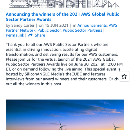
Announcing the winners of the 2021 AWS Global Public
Sector Partner Awards
by
Sandy Carter
on
15 JUN 2021
in
Announcements
,
AWS
Partner Network
,
Public Sector
,
Public Sector Partners
Permalink
Share
Thank you to all our AWS Public Sector Partners who are
essential in driving innovation, accelerating digital
transformation, and delivering results for our AWS customers.
Please join us for the virtual launch of the 2021 AWS Global
Public Sector Partners Awards live on June 30, 2021 at 12:00 PM
ET, or on demand following the live airing. This special event is
hosted by SiliconANGLE Media’s theCUBE and features
interviews from our award winners and their customers. Or check
out all the winners in this post.