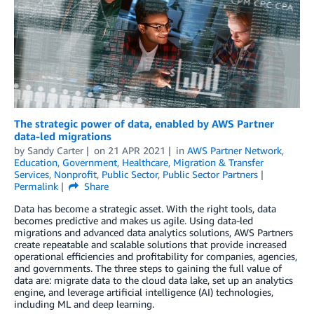
The strategic power of data, enabled by AWS Partner
data-led migrations
by
Sandy Carter
on
21 APR 2021
in
AWS Partner Network
,
Education
,
Government
,
Healthcare
,
Migration & Transfer
Services
,
Nonprofit
,
Public Sector
,
Public Sector Partners
Permalink
Share
Data has become a strategic asset. With the right tools, data
becomes predictive and makes us agile. Using data-led
migrations and advanced data analytics solutions, AWS Partners
create repeatable and scalable solutions that provide increased
operational efficiencies and profitability for companies, agencies,
and governments. The three steps to gaining the full value of
data are: migrate data to the cloud data lake, set up an analytics
engine, and leverage artificial intelligence (AI) technologies,
including ML and deep learning.