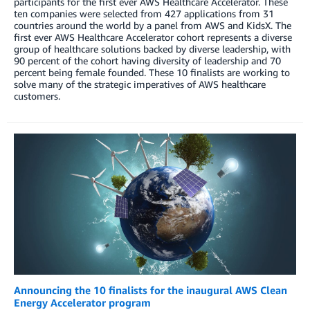
participants for the first ever AWS Healthcare Accelerator. These
ten companies were selected from 427 applications from 31
countries around the world by a panel from AWS and KidsX. The
first ever AWS Healthcare Accelerator cohort represents a diverse
group of healthcare solutions backed by diverse leadership, with
90 percent of the cohort having diversity of leadership and 70
percent being female founded. These 10 finalists are working to
solve many of the strategic imperatives of AWS healthcare
customers.
Announcing the 10 finalists for the inaugural AWS Clean
Energy Accelerator program