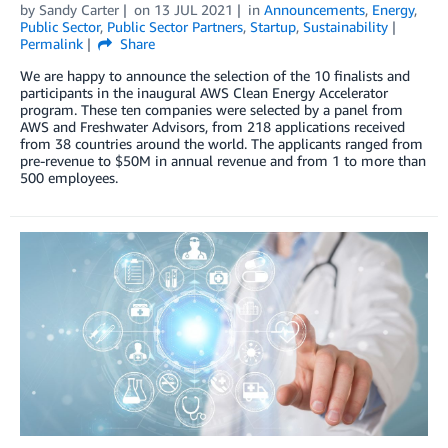
by
Sandy Carter
on
13 JUL 2021
in
Announcements
,
Energy
,
Public Sector
,
Public Sector Partners
,
Startup
,
Sustainability
Permalink
Share
We are happy to announce the selection of the 10 finalists and
participants in the inaugural AWS Clean Energy Accelerator
program. These ten companies were selected by a panel from
AWS and Freshwater Advisors, from 218 applications received
from 38 countries around the world. The applicants ranged from
pre-revenue to $50M in annual revenue and from 1 to more than
500 employees.