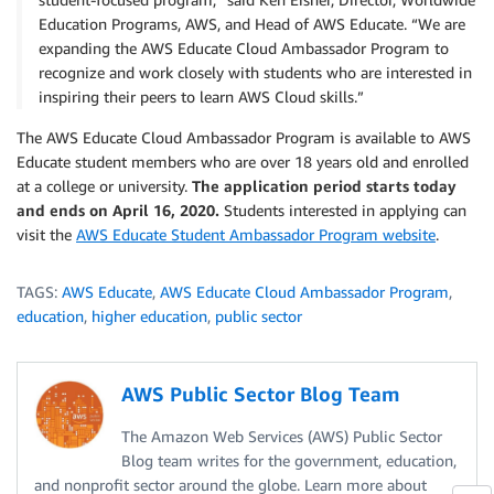
Education Programs, AWS, and Head of AWS Educate. “We are
expanding the AWS Educate Cloud Ambassador Program to
recognize and work closely with students who are interested in
inspiring their peers to learn AWS Cloud skills.”
The AWS Educate Cloud Ambassador Program is available to AWS
Educate student members who are over 18 years old and enrolled
at a college or university.
The application period starts today
and ends on April 16, 2020.
Students interested in applying can
visit the
AWS Educate Student Ambassador Program website
.
TAGS:
AWS Educate
,
AWS Educate Cloud Ambassador Program
,
education
,
higher education
,
public sector
AWS Public Sector Blog Team
The Amazon Web Services (AWS) Public Sector
Blog team writes for the government, education,
and nonprofit sector around the globe. Learn more about