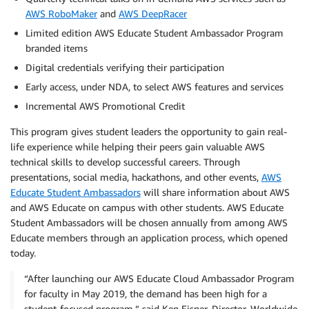
AWS RoboMaker
and
AWS DeepRacer
Limited edition AWS Educate Student Ambassador Program
branded items
Digital credentials verifying their participation
Early access, under NDA, to select AWS features and services
Incremental AWS Promotional Credit
This program gives student leaders the opportunity to gain real-
life experience while helping their peers gain valuable AWS
technical skills to develop successful careers. Through
presentations, social media, hackathons, and other events,
AWS
Educate Student Ambassadors
will share information about AWS
and AWS Educate on campus with other students. AWS Educate
Student Ambassadors will be chosen annually from among AWS
Educate members through an application process, which opened
today.
“After launching our AWS Educate Cloud Ambassador Program
for faculty in May 2019, the demand has been high for a
student-focused program,” said Ken Eisner, Director, Worldwide