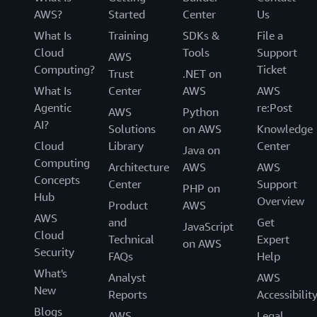
AWS?
Started
Center
Us
What Is
Training
SDKs &
File a
Cloud
Tools
Support
AWS
Computing?
Ticket
Trust
.NET on
What Is
Center
AWS
AWS
Agentic
re:Post
AWS
Python
AI?
Solutions
on AWS
Knowledge
Cloud
Library
Center
Java on
Computing
Architecture
AWS
AWS
Concepts
Center
Support
PHP on
Hub
Overview
Product
AWS
AWS
and
Get
JavaScript
Cloud
Technical
Expert
on AWS
Security
FAQs
Help
What's
Analyst
AWS
New
Reports
Accessibilit
Blogs
AWS
Legal