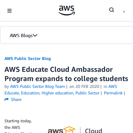
Skip to Main Content
AWS Blogs
AWS Public Sector Blog
AWS Educate Cloud Ambassador
Program expands to college students
by
AWS Public Sector Blog Team
on
20 FEB 2020
in
AWS
Educate
,
Education
,
Higher education
,
Public Sector
Permalink
Share
Starting today,
the AWS