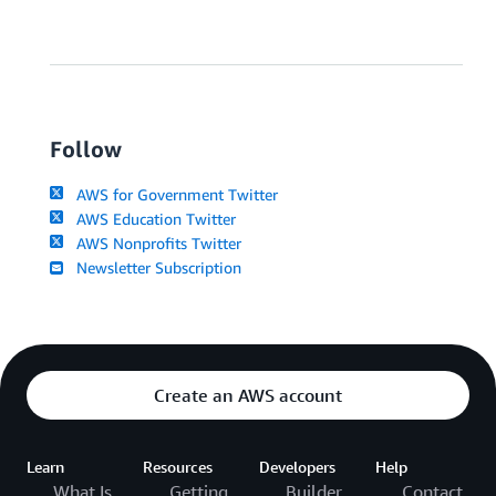
Follow
AWS for Government Twitter
AWS Education Twitter
AWS Nonprofits Twitter
Newsletter Subscription
Create an AWS account
Learn
Resources
Developers
Help
What Is
Getting
Builder
Contact