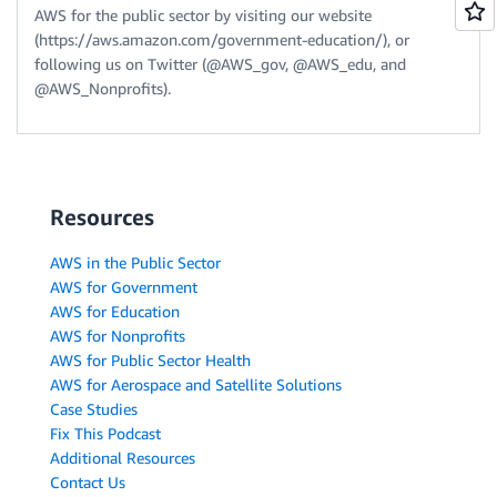
AWS for the public sector by visiting our website
(https://aws.amazon.com/government-education/), or
following us on Twitter (@AWS_gov, @AWS_edu, and
@AWS_Nonprofits).
Resources
AWS in the Public Sector
AWS for Government
AWS for Education
AWS for Nonprofits
AWS for Public Sector Health
AWS for Aerospace and Satellite Solutions
Case Studies
Fix This Podcast
Additional Resources
Contact Us