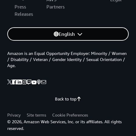
Press
Partners
Releases
English
Amazon is an Equal Opportunity Employer: Minority / Women
/ Disability / Veteran / Gender Identity / Sexual Orientation /
Age.
Back to top
Privacy
Site terms
Cookie Preferences
© 2026, Amazon Web Services, Inc. or its affiliates. All rights
reserved.