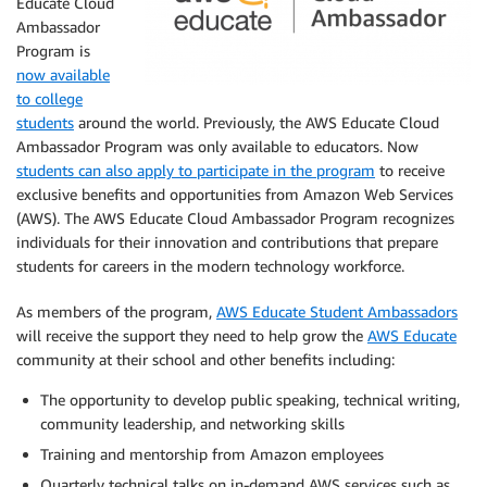
Educate Cloud
Ambassador
Program is
now available
to college
students
around the world. Previously, the AWS Educate Cloud
Ambassador Program was only available to educators. Now
students can also apply to participate in the program
to receive
exclusive benefits and opportunities from Amazon Web Services
(AWS). The AWS Educate Cloud Ambassador Program recognizes
individuals for their innovation and contributions that prepare
students for careers in the modern technology workforce.
As members of the program,
AWS Educate Student Ambassadors
will receive the support they need to help grow the
AWS Educate
community at their school and other benefits including:
The opportunity to develop public speaking, technical writing,
community leadership, and networking skills
Training and mentorship from Amazon employees
Quarterly technical talks on in-demand AWS services such as