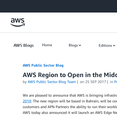
Skip to Main Content
AWS Blogs
Home
Blogs
Editions
AWS Public Sector Blog
AWS Region to Open in the Midd
by
AWS Public Sector Blog Team
on
25 SEP 2017
in
P
We are pleased to announce that AWS is bringing infrastr
2019
. The new region will be based in Bahrain, will be co
customers and APN Partners the ability to run their worklo
AWS today also announced it will launch an AWS Edge Netw