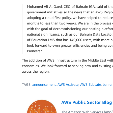
Mohamed Ali Al Qaed, CEO of Bahrain iGA, said of th
government initiatives so the news that an AWS Regi
adopting a cloud first policy, we have helped to red
months to less than two weeks. We are in the process
with the goal of decommissioning our hosting platfor
national significance, such as our Bahrain Data Locator
of Education LMS that has 149,000 users, with more 
look forward to even greater efficiencies and being 
Pioneers.”
The addition of AWS infrastructure in the Middle East will
economies. We look forward to serving new and existing 
across the region.
TAGS:
announcement
,
AWS Activate
,
AWS Educate
,
bahrai
AWS Public Sector Blo
The Amazon Web Services (AWS) 