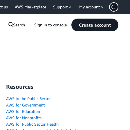
ct us
AWS Marketplace
Support
My account
Create account
Search
Sign in to console
Resources
AWS in the Public Sector
AWS for Government
AWS for Education
AWS for Nonprofits
AWS for Public Sector Health