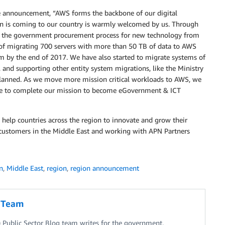
e announcement, “AWS forms the backbone of our digital
on is coming to our country is warmly welcomed by us. Through
uce the government procurement process for new technology from
 of migrating 700 servers with more than 50 TB of data to AWS
m by the end of 2017. We have also started to migrate systems of
, and supporting other entity system migrations, like the Ministry
planned. As we move more mission critical workloads to AWS, we
able to complete our mission to become eGovernment & ICT
 help countries across the region to innovate and grow their
customers in the Middle East and working with APN Partners
n
,
Middle East
,
region
,
region announcement
g Team
Public Sector Blog team writes for the government,