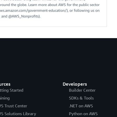
around the globe. Learn more about AWS for the public sector
//aws.amazon.com/government-education/), or following us on
 and @AWS_Nonprofits).
urces
Developers
tting Started
Builder Center
aining
SDKs & Tools
S Trust Center
.NET on AWS
S Solutions Library
Python on AWS