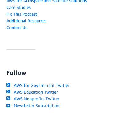
AWS for Aerospace and Satellite Solutions
Case Studies
Fix This Podcast
Additional Resources
Contact Us
Follow
AWS for Government Twitter
AWS Education Twitter
AWS Nonprofits Twitter
Newsletter Subscription