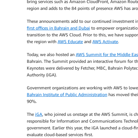
bring services such as Amazon CloudFront, Amazon Route
region and adds to the 84 points of presence AWS has ar
These announcements add to our continued investment in t
first offices in Bahrain and Dubai
to empower organizations
transition to the AWS Cloud. Prior to this, we have supp
the region with
AWS Educate
and
AWS Activate
.
Today, we also hosted an
AWS Summit for the Middle Eas
Bahrain. The Summit provided an interactive forum for t
Keynotes were delivered by Fetcher, MBC, Bahrain Polyt
Authority (iGA).
Government organizations are working with AWS to lower c
Bahrain Institute of Public Administration
has moved thei
90%.
The
iGA
, who joined us onstage at the AWS Summit, is ch
responsible for Information and Communications Technol
government. Earlier this year, the iGA launched a cloud-f
evaluate cloud-based services first.