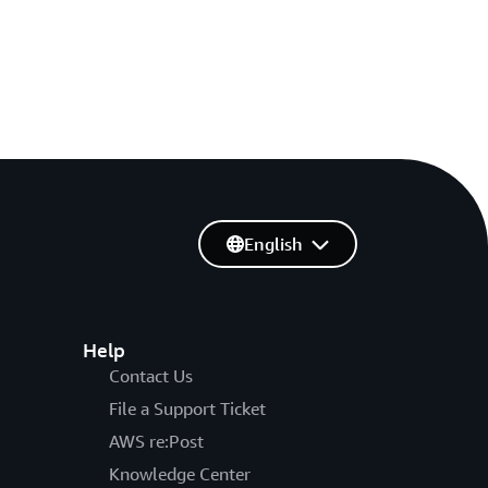
English
Help
Contact Us
File a Support Ticket
AWS re:Post
Knowledge Center