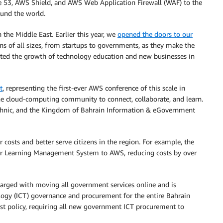
 53, AWS Shield, and AWS Web Application Firewall (WAF) to the
ound the world.
he Middle East. Earlier this year, we
opened the doors to our
 of all sizes, from startups to governments, as they make the
orted the growth of technology education and new businesses in
t
, representing the first-ever AWS conference of this scale in
he cloud-computing community to connect, collaborate, and learn.
echnic, and the Kingdom of Bahrain Information & eGovernment
osts and better serve citizens in the region. For example, the
r Learning Management System to AWS, reducing costs by over
arged with moving all government services online and is
ogy (ICT) governance and procurement for the entire Bahrain
irst policy, requiring all new government ICT procurement to