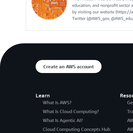
education, and nonprofit sector 
by visiting our website (https:
Twitter (@AWS_gov, @AWS_edu,
Create an AWS account
Learn
Reso
What Is AWS?
Ge
What Is Cloud Computing?
Tr
What Is Agentic AI?
AW
Cloud Computing Concepts Hub
AW