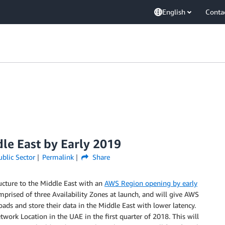
English
Conta
le East by Early 2019
ublic Sector
Permalink
Share
ucture to the Middle East with an
AWS Region opening by early
mprised of three Availability Zones at launch, and will give AWS
ads and store their data in the Middle East with lower latency.
ork Location in the UAE in the first quarter of 2018. This will