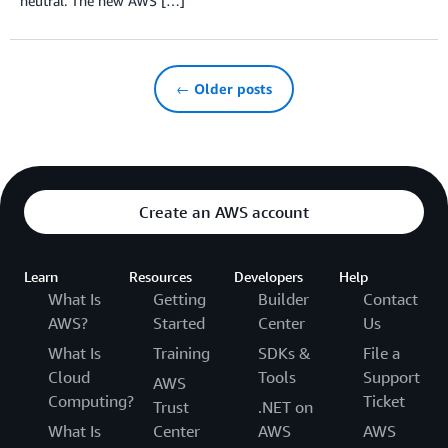
neutral. The new AWS […]
← Older posts
Create an AWS account
Learn
Resources
Developers
Help
What Is
Getting
Builder
Contact
AWS?
Started
Center
Us
What Is
Training
SDKs &
File a
Cloud
Tools
Support
AWS
Computing?
Ticket
Trust
.NET on
What Is
Center
AWS
AWS