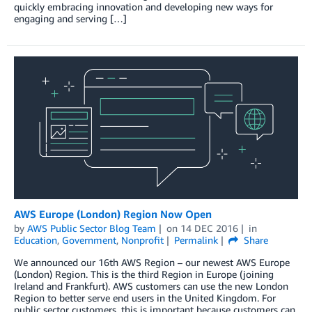
quickly embracing innovation and developing new ways for
engaging and serving […]
AWS Europe (London) Region Now Open
by
AWS Public Sector Blog Team
on
14 DEC 2016
in
Education
,
Government
,
Nonprofit
Permalink
Share
We announced our 16th AWS Region – our newest AWS Europe
(London) Region. This is the third Region in Europe (joining
Ireland and Frankfurt). AWS customers can use the new London
Region to better serve end users in the United Kingdom. For
public sector customers, this is important because customers can