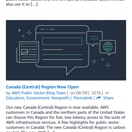
also use it to […]
Canada (Central) Region Now Open
by
AWS Public Sector Blog Team
on
08 DEC 2016
in
Education
,
Government
,
Nonprofit
Permalink
Share
Our new Canada (Central) Region is now available. AWS
customers in Canada and the northern parts of the United States
can choose this Region for fast, low-latency access to the suite of
AWS infrastructure services. A few highlights for public sector
customers in Canada: The new Canada (Central) Region is carbon