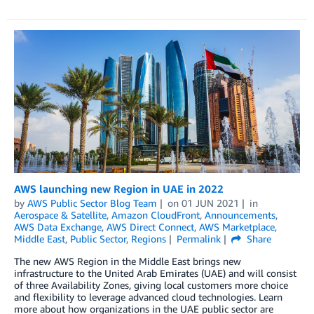
AWS launching new Region in UAE in 2022
by
AWS Public Sector Blog Team
on
01 JUN 2021
in
Aerospace & Satellite
,
Amazon CloudFront
,
Announcements
,
AWS Data Exchange
,
AWS Direct Connect
,
AWS Marketplace
,
Middle East
,
Public Sector
,
Regions
Permalink
Share
The new AWS Region in the Middle East brings new
infrastructure to the United Arab Emirates (UAE) and will consist
of three Availability Zones, giving local customers more choice
and flexibility to leverage advanced cloud technologies. Learn
more about how organizations in the UAE public sector are