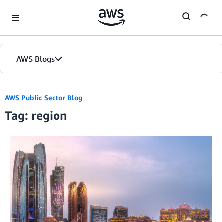
Skip to Main Content
AWS Blogs
AWS Public Sector Blog
Tag: region