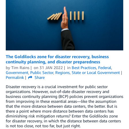
The Goldilocks zone for disaster recovery, business
continuity planning, and disaster preparedness
by
Tim Rains
on
31 JAN 2022
in
Best Practices
,
Federal
,
Government
,
Public Sector
,
Regions
,
State or Local Government
Permalink
Share
Disaster recovery is a crucial investment for public sector
organizations. However, out-of-date disaster recovery and
business continuity planning (BCP) policies prevent organizations
from improving in these essential areas—like the assumption
that the more distance between data centers, the better. But is
there a point where more distance between data centers has
diminishing risk mitigation returns? Enter the Goldilocks zone
for disaster recovery, in which the distance between data centers
is not too close, not too far, but just right.