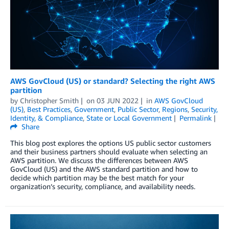
AWS GovCloud (US) or standard? Selecting the right AWS
partition
by
Christopher Smith
on
03 JUN 2022
in
AWS GovCloud
(US)
,
Best Practices
,
Government
,
Public Sector
,
Regions
,
Security,
Identity, & Compliance
,
State or Local Government
Permalink
Share
This blog post explores the options US public sector customers
and their business partners should evaluate when selecting an
AWS partition. We discuss the differences between AWS
GovCloud (US) and the AWS standard partition and how to
decide which partition may be the best match for your
organization’s security, compliance, and availability needs.