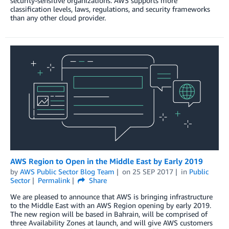
security-sensitive organizations. AWS supports more
classification levels, laws, regulations, and security frameworks
than any other cloud provider.
AWS Region to Open in the Middle East by Early 2019
by
AWS Public Sector Blog Team
on
25 SEP 2017
in
Public
Sector
Permalink
Share
We are pleased to announce that AWS is bringing infrastructure
to the Middle East with an AWS Region opening by early 2019.
The new region will be based in Bahrain, will be comprised of
three Availability Zones at launch, and will give AWS customers