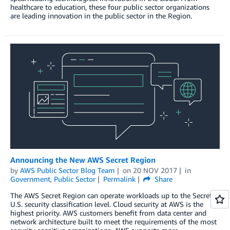
healthcare to education, these four public sector organizations
are leading innovation in the public sector in the Region.
Announcing the New AWS Secret Region
by
AWS Public Sector Blog Team
on
20 NOV 2017
in
Government
,
Public Sector
Permalink
Share
The AWS Secret Region can operate workloads up to the Secret
U.S. security classification level. Cloud security at AWS is the
highest priority. AWS customers benefit from data center and
network architecture built to meet the requirements of the most