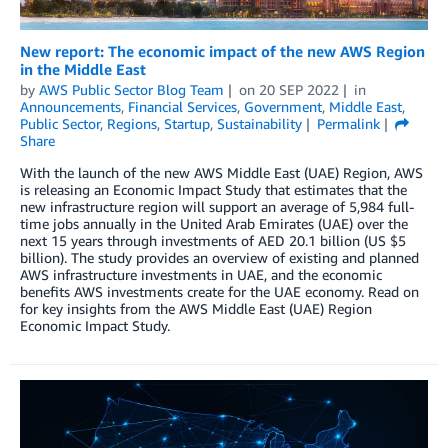
New report: The economic impact of the new AWS Region
in the Middle East
by
AWS Public Sector Blog Team
on
20 SEP 2022
in
Announcements
,
Financial Services
,
Government
,
Middle East
,
Public Sector
,
Regions
,
Startup
,
Sustainability
Permalink
Share
With the launch of the new AWS Middle East (UAE) Region, AWS
is releasing an Economic Impact Study that estimates that the
new infrastructure region will support an average of 5,984 full-
time jobs annually in the United Arab Emirates (UAE) over the
next 15 years through investments of AED 20.1 billion (US $5
billion). The study provides an overview of existing and planned
AWS infrastructure investments in UAE, and the economic
benefits AWS investments create for the UAE economy. Read on
for key insights from the AWS Middle East (UAE) Region
Economic Impact Study.