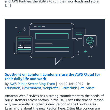
and APN Partners the ability to run their workloads and store
[…]
Spotlight on London: Londoners use the AWS Cloud for
their daily life and work
by
AWS Public Sector Blog Team
on
12 JAN 2017
in
Education
,
Government
,
Nonprofit
Permalink
Share
Amazon Web Services has a strong commitment to the needs of
our customers across sectors in the UK. That’s the driving reason
why we recently launched a new Region in the London area.
Learn more about the new Region here. Cities like London are