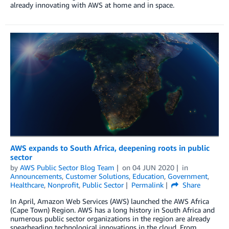
already innovating with AWS at home and in space.
AWS expands to South Africa, deepening roots in public
sector
by
AWS Public Sector Blog Team
on
04 JUN 2020
in
Announcements
,
Customer Solutions
,
Education
,
Government
,
Healthcare
,
Nonprofit
,
Public Sector
Permalink
Share
In April, Amazon Web Services (AWS) launched the AWS Africa
(Cape Town) Region. AWS has a long history in South Africa and
numerous public sector organizations in the region are already
spearheading technological innovations in the cloud. From