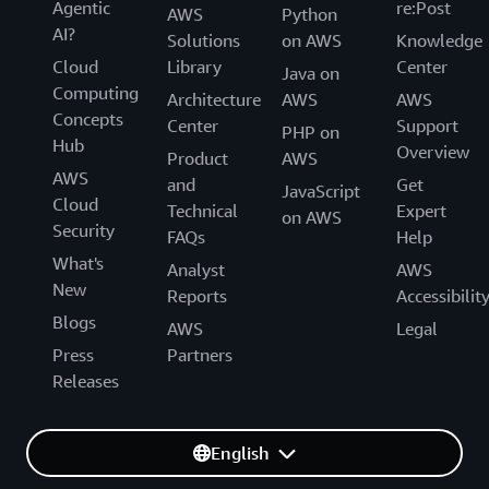
Agentic
re:Post
AWS
Python
AI?
Solutions
on AWS
Knowledge
Cloud
Library
Center
Java on
Computing
Architecture
AWS
AWS
Concepts
Center
Support
PHP on
Hub
Overview
Product
AWS
AWS
and
Get
JavaScript
Cloud
Technical
Expert
on AWS
Security
FAQs
Help
What's
Analyst
AWS
New
Reports
Accessibilit
Blogs
AWS
Legal
Press
Partners
Releases
English