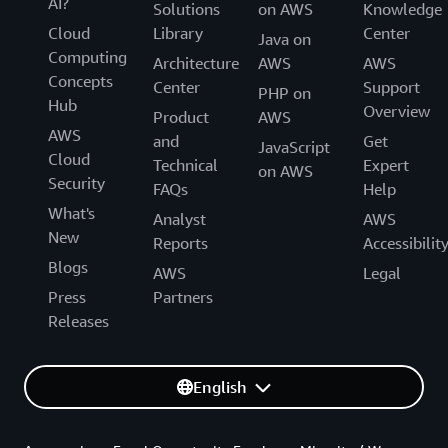
AI?
Solutions
on AWS
Knowledge
Cloud
Library
Center
Java on
Computing
Architecture
AWS
AWS
Concepts
Center
Support
PHP on
Hub
Overview
Product
AWS
AWS
and
Get
JavaScript
Cloud
Technical
Expert
on AWS
Security
FAQs
Help
What's
Analyst
AWS
New
Reports
Accessibilit
Blogs
AWS
Legal
Press
Partners
Releases
English