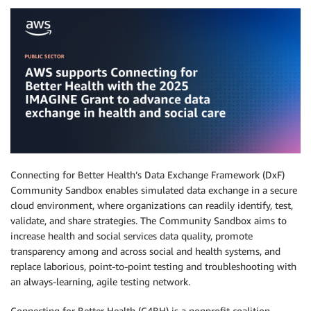
Connecting for Better Health’s Data Exchange Framework (DxF)
Community Sandbox enables simulated data exchange in a secure
cloud environment, where organizations can readily identify, test,
validate, and share strategies. The Community Sandbox aims to
increase health and social services data quality, promote
transparency among and across social and health systems, and
replace laborious, point-to-point testing and troubleshooting with
an always-learning, agile testing network.
Connecting for Better Health (C4BH) is a nonprofit coalition