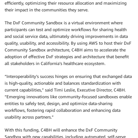
efficiently, optimizing their resource allocation and maximizing
their impact in the communities they serve.
The DxF Community Sandbox is a virtual environment where
participants can test and optimize workflows for sharing health
and social service data, ultimately driving improvements in data
quality, usability, and accessibility. By using AWS to host their DxF
Community Sandbox architecture, C4BH aims to accelerate the
adoption of effective DxF strategies and architecture that benefit
all stakeholders in California’s healthcare ecosystem.
“Interoperability’s success hinges on ensuring that exchanged data
is high-quality, actionable and balances standardization with
current capabilities,” said Timi Leslie, Executive Director, C4BH.
“Emerging innovations like community-focused sandboxes enable
entities to safely test, design, and optimize data-sharing
workflows, fostering rapid collaboration and enhancing data
usability across partners.”
With this funding, C4BH will enhance the DxF Community
Sandbox with new capabilities, including automated, self-serve