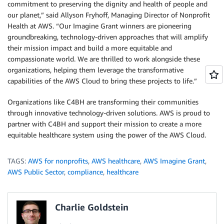
commitment to preserving the dignity and health of people and
our planet,” said Allyson Fryhoff, Managing Director of Nonprofit
Health at AWS. “Our Imagine Grant winners are pioneering
groundbreaking, technology-driven approaches that will amplify
their mission impact and build a more equitable and
compassionate world. We are thrilled to work alongside these
organizations, helping them leverage the transformative
capabilities of the AWS Cloud to bring these projects to life.”
Organizations like C4BH are transforming their communities
through innovative technology-driven solutions. AWS is proud to
partner with C4BH and support their mission to create a more
equitable healthcare system using the power of the AWS Cloud.
TAGS:
AWS for nonprofits
,
AWS healthcare
,
AWS Imagine Grant
,
AWS Public Sector
,
compliance
,
healthcare
Charlie Goldstein