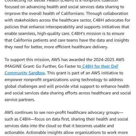
focused on advancing health and social services data sharing to
improve the overall health of Californians. Through collaboration
with stakeholders across the healthcare sector, C4BH advocates for
policies that enhance interoperability and supports initiatives that
enable seamless, high-quality care. C4BH’s mission is to ensure
that California patients and care teams have the data and insights
they need for better, more efficient healthcare delivery.
To support this mission, AWS has awarded the 2024-2025 AWS
IMAGINE Grant: Go Further, Go Faster to
C4BH for their DxF
Community Sandbox
. This grant is part of an AWS initiative to
empower nonprofit organizations using technology to address
global challenges and will provide vital support to enhance health
and social services data sharing efforts across healthcare and social
service partners.
AWS continues to see non-profit healthcare advocacy groups—
such as C4BH—focus on data first, sharing their health and social
services data into the cloud so that it becomes usable and
actionable. Actionable insights allow organizations to work more