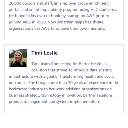
20,000 doctors and staff, an employer group enrollment
portal, and an interoperability program using HL7 standards.
He founded his own technology startup on AWS prior to
joining AWS in 2020. Now Jonathan helps healthcare
organizations use AWS to achieve their own missions.
Timi Leslie
Timi leads Connecting for Better Health, a
coalition that strives to improve data sharing
infrastructure with a goal of transforming health and social
outcomes. She brings more than 30 years of experience in the
healthcare industry to her work advising organizations on
business strategy, technology innovation, partner relations,
product management and system implementation.