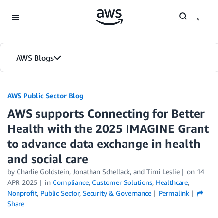
Skip to Main Content
AWS Blogs
AWS Public Sector Blog
AWS supports Connecting for Better
Health with the 2025 IMAGINE Grant
to advance data exchange in health
and social care
by Charlie Goldstein, Jonathan Schellack, and Timi Leslie
on
14
APR 2025
in
Compliance
,
Customer Solutions
,
Healthcare
,
Nonprofit
,
Public Sector
,
Security & Governance
Permalink
Share