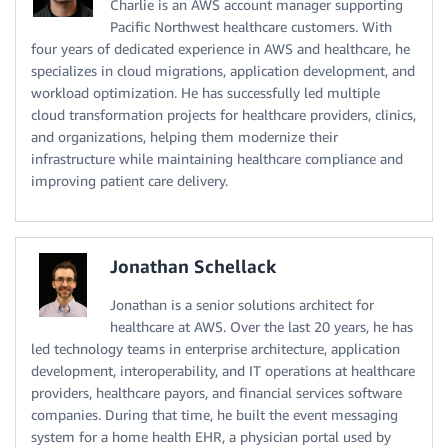
Charlie is an AWS account manager supporting
Pacific Northwest healthcare customers. With
four years of dedicated experience in AWS and healthcare, he
specializes in cloud migrations, application development, and
workload optimization. He has successfully led multiple
cloud transformation projects for healthcare providers, clinics,
and organizations, helping them modernize their
infrastructure while maintaining healthcare compliance and
improving patient care delivery.
Jonathan Schellack
Jonathan is a senior solutions architect for
healthcare at AWS. Over the last 20 years, he has
led technology teams in enterprise architecture, application
development, interoperability, and IT operations at healthcare
providers, healthcare payors, and financial services software
companies. During that time, he built the event messaging
system for a home health EHR, a physician portal used by