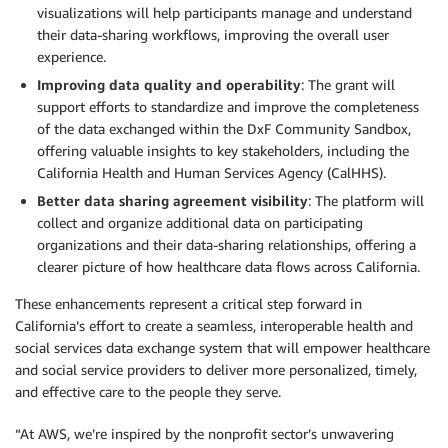
visualizations will help participants manage and understand
their data-sharing workflows, improving the overall user
experience.
Improving data quality and operability
: The grant will
support efforts to standardize and improve the completeness
of the data exchanged within the DxF Community Sandbox,
offering valuable insights to key stakeholders, including the
California Health and Human Services Agency (CalHHS).
Better data sharing agreement visibility
: The platform will
collect and organize additional data on participating
organizations and their data-sharing relationships, offering a
clearer picture of how healthcare data flows across California.
These enhancements represent a critical step forward in
California’s effort to create a seamless, interoperable health and
social services data exchange system that will empower healthcare
and social service providers to deliver more personalized, timely,
and effective care to the people they serve.
“At AWS, we’re inspired by the nonprofit sector’s unwavering