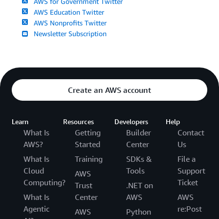
AWS for Government Twitter
AWS Education Twitter
AWS Nonprofits Twitter
Newsletter Subscription
Create an AWS account
Learn
Resources
Developers
Help
What Is
Getting
Builder
Contact
AWS?
Started
Center
Us
What Is
Training
SDKs &
File a
Cloud
Tools
Support
AWS
Computing?
Ticket
Trust
.NET on
What Is
Center
AWS
AWS
Agentic
re:Post
AWS
Python