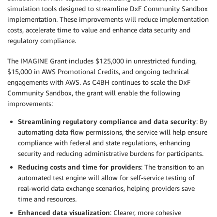
simulation tools designed to streamline DxF Community Sandbox
implementation. These improvements will reduce implementation
costs, accelerate time to value and enhance data security and
regulatory compliance.
The IMAGINE Grant includes $125,000 in unrestricted funding,
$15,000 in AWS Promotional Credits, and ongoing technical
engagements with AWS. As C4BH continues to scale the DxF
Community Sandbox, the grant will enable the following
improvements:
Streamlining regulatory compliance and data security
: By
automating data flow permissions, the service will help ensure
compliance with federal and state regulations, enhancing
security and reducing administrative burdens for participants.
Reducing costs and time for providers
: The transition to an
automated test engine will allow for self-service testing of
real-world data exchange scenarios, helping providers save
time and resources.
Enhanced data visualization
: Clearer, more cohesive