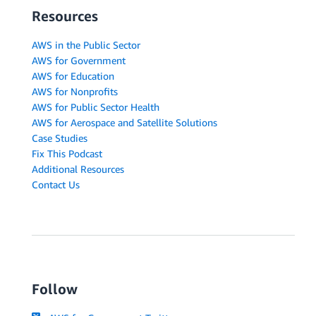
Resources
AWS in the Public Sector
AWS for Government
AWS for Education
AWS for Nonprofits
AWS for Public Sector Health
AWS for Aerospace and Satellite Solutions
Case Studies
Fix This Podcast
Additional Resources
Contact Us
Follow