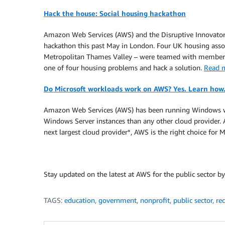
Hack the house: Social housing hackathon
Amazon Web Services (AWS) and the Disruptive Innovators
hackathon this past May in London. Four UK housing associ
Metropolitan Thames Valley – were teamed with members
one of four housing problems and hack a solution.
Read 
Do Microsoft workloads work on AWS? Yes. Learn how
Amazon Web Services (AWS) has been running Windows wor
Windows Server instances than any other cloud provider.
next largest cloud provider*, AWS is the right choice for
Stay updated on the latest at AWS for the public sector b
TAGS:
education
,
government
,
nonprofit
,
public sector
,
re