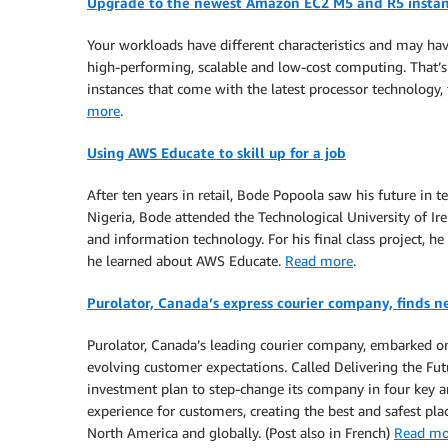
Upgrade to the newest Amazon EC2 M5 and R5 instan
Your workloads have different characteristics and may ha
high-performing, scalable and low-cost computing. That
instances that come with the latest processor technology
more
.
Using AWS Educate to skill up for a job
After ten years in retail, Bode Popoola saw his future in
Nigeria, Bode attended the Technological University of Ir
and information technology. For his final class project, h
he learned about AWS Educate.
Read more
.
Purolator, Canada’s express courier company, finds n
Purolator, Canada’s leading courier company, embarked on 
evolving customer expectations. Called Delivering the Fu
investment plan to step-change its company in four key are
experience for customers, creating the best and safest pla
North America and globally. (Post also in French)
Read mo