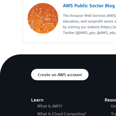
AWS Public Sector Blo
The Amazon Web Services (AWS) 
education, and nonprofit sector 
by visiting our website (https:
Twitter (@AWS_gov, @AWS_edu,
Create an AWS account
Learn
Reso
What Is AWS?
Ge
What Is Cloud Computing?
Tr