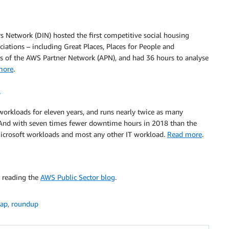
 Network (DIN) hosted the first competitive social housing
ations – including Great Places, Places for People and
 of the AWS Partner Network (APN), and had 36 hours to analyse
more
.
.
kloads for eleven years, and runs nearly twice as many
 And with seven times fewer downtime hours in 2018 than the
 Microsoft workloads and most any other IT workload.
Read more
.
y reading the
AWS Public Sector blog
.
cap
,
roundup