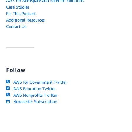
AWS for Aerospace and Satellite Solutions
Case Studies
Fix This Podcast
Additional Resources
Contact Us
Follow
AWS for Government Twitter
AWS Education Twitter
AWS Nonprofits Twitter
Newsletter Subscription