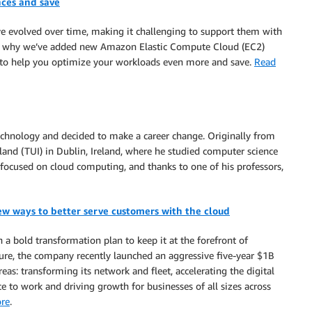
ces and save
ve evolved over time, making it challenging to support them with
’s why we’ve added new Amazon Elastic Compute Cloud (EC2)
, to help you optimize your workloads even more and save.
Read
 technology and decided to make a career change. Originally from
eland (TUI) in Dublin, Ireland, where he studied computer science
e focused on cloud computing, and thanks to one of his professors,
ew ways to better serve customers with the cloud
a bold transformation plan to keep it at the forefront of
ture, the company recently launched an aggressive five-year $1B
as: transforming its network and fleet, accelerating the digital
ce to work and driving growth for businesses of all sizes across
re
.