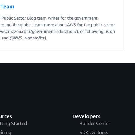
g Team
Public Sector Blog team writes for the government,
around the globe. Learn more about AWS for the public sector
//aws.amazon.com/government-education/), or following us on
 and @AWS_Nonprofits).
urces
Developers
tting Started
Builder Center
aining
SDKs & Tools