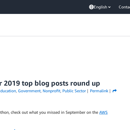
English
Conta
r 2019 top blog posts round up
ducation
,
Government
,
Nonprofit
,
Public Sector
Permalink
athon, check out what you missed in September on the
AWS