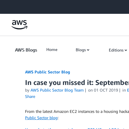
Skip to Main Content
AWS Blogs
Home
Blogs
Editions
AWS Public Sector Blog
In case you missed it: Septembe
by
AWS Public Sector Blog Team
on
01 OCT 2019
in
E
Share
From the latest Amazon EC2 instances to a housing hack
Public Sector blog
: