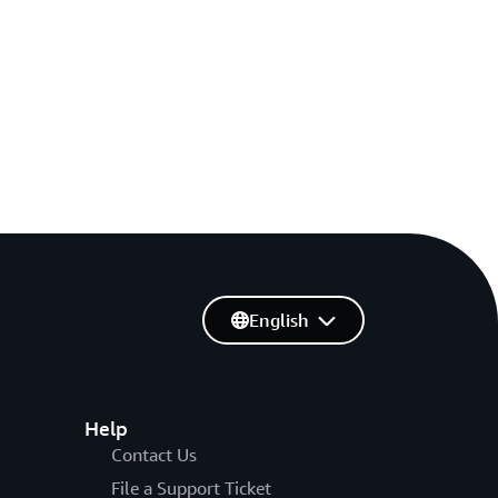
English
Help
Contact Us
File a Support Ticket