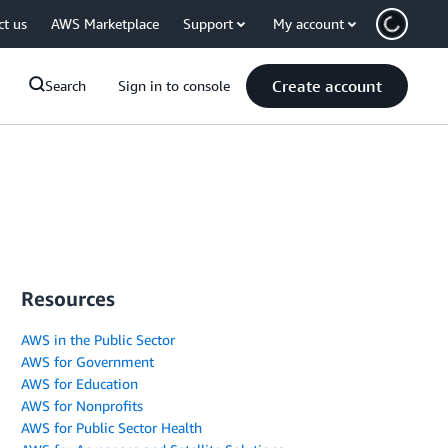
ct us
AWS Marketplace
Support
My account
Create account
Search
Sign in to console
Resources
AWS in the Public Sector
AWS for Government
AWS for Education
AWS for Nonprofits
AWS for Public Sector Health