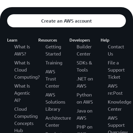
Create an AWS account
Learn
Resources
Developers
Help
What Is
Getting
Builder
Contact
AWS?
Started
Center
Us
What Is
Training
SDKs &
File a
Cloud
Tools
Support
AWS
Computing?
Ticket
Trust
.NET on
What Is
Center
AWS
AWS
Agentic
re:Post
AWS
Python
AI?
Solutions
on AWS
Knowledge
Cloud
Library
Center
Java on
Computing
Architecture
AWS
AWS
Concepts
Center
Support
PHP on
Hub
Overview