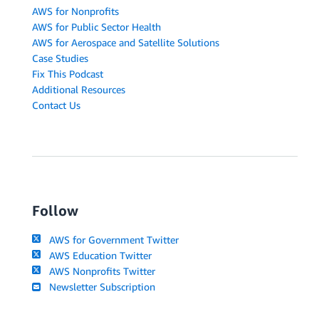
AWS for Nonprofits
AWS for Public Sector Health
AWS for Aerospace and Satellite Solutions
Case Studies
Fix This Podcast
Additional Resources
Contact Us
Follow
AWS for Government Twitter
AWS Education Twitter
AWS Nonprofits Twitter
Newsletter Subscription