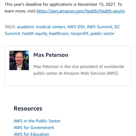
This year’s deadline for applications is November 15, 2021. To
learn more, visit
https://aws.amazon.com/health/health-equity
.
TAGS:
academic medical centers
,
AWS DDI
,
AWS Summit
,
DC
Summit
,
health equity
,
healthcare
,
nonprofit
,
public sector
Max Peterson
Max Peterson is the vice president of worldwide
public sector at Amazon Web Services (AWS).
Resources
AWS in the Public Sector
AWS for Government
AWS for Education