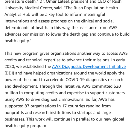
premature death,” Dr. Omar Lateef, president and CEO of Rush
University Medical Center, said. “The Rush Population Health
Analytics Hub will be a key tool to inform meaningful
interventions and assess progress on the clinical and social
determinants of health. In this way, the assistance from AWS
advances our mission to lower the death gap and continue to build
health equity.”
This new program gives organizations another way to access AWS
credits and technical expertise to advance their missions. In early
2020, we established the
AWS Diagnostic Development Initiative
(DDI) and have helped organizations around the world apply the
power of the cloud to accelerate COVID-19 diagnostics research
and development. Through the initiative, AWS committed $20
million in computing credits and expertise to support customers
using AWS to drive diagnostic innovations. So far, AWS has
supported 87 organizations in 17 countries ranging from
nonprofits and research institutions to startups and large
businesses. This work will continue in parallel to our new global
health equity program.