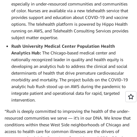
especially in under-resourced communities and communities
of color. Nurses are available via a new telehealth service that
provides support and education about COVID-19 and vaccine
options. The telehealth platform is powered by Hippo Health
running on AWS, and Telehealth Consulting Services provides
subject matter expertise.
Rush University Medical Center Population Health
Analytics Hub:
The Chicago-based medical center and
nationally recognized leader in quality and health equity is
developing an analytics hub to address the clinical and social
determinants of health that drive premature cardiovascular
morbidity and mortality. The project builds on the COVID-19
analytic hub Rush stood up on AWS during the pandemic to
integrate patient and operational data for rapid, targeted
intervention.
“Rush is deeply committed to improving the health of the under-
resourced communities we serve — it’s in our DNA. We know that
conditions within these West Side neighborhoods of Chicago and
access to health care for common illnesses are the drivers of