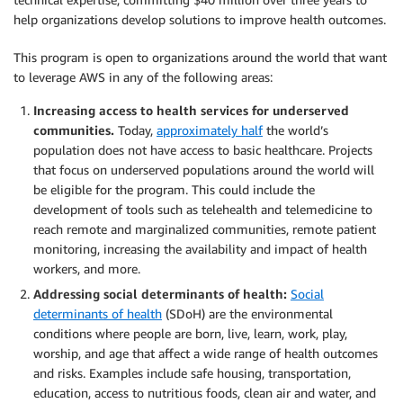
help organizations develop solutions to improve health outcomes.
This program is open to organizations around the world that want
to leverage AWS in any of the following areas:
Increasing access to health services for underserved
communities.
Today,
approximately half
the world’s
population does not have access to basic healthcare. Projects
that focus on underserved populations around the world will
be eligible for the program. This could include the
development of tools such as telehealth and telemedicine to
reach remote and marginalized communities, remote patient
monitoring, increasing the availability and impact of health
workers, and more.
Addressing social determinants of health:
Social
determinants of health
(SDoH) are the environmental
conditions where people are born, live, learn, work, play,
worship, and age that affect a wide range of health outcomes
and risks. Examples include safe housing, transportation,
education, access to nutritious foods, clean air and water, and