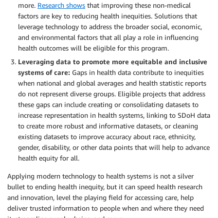
more.
Research shows
that improving these non-medical
factors are key to reducing health inequities. Solutions that
leverage technology to address the broader social, economic,
and environmental factors that all play a role in influencing
health outcomes will be eligible for this program.
Leveraging data to promote more equitable and inclusive
systems of care
:
Gaps in health data contribute to inequities
when national and global averages and health statistic reports
do not represent diverse groups. Eligible projects that address
these gaps can include creating or consolidating datasets to
increase representation in health systems, linking to SDoH data
to create more robust and informative datasets, or cleaning
existing datasets to improve accuracy about race, ethnicity,
gender, disability, or other data points that will help to advance
health equity for all.
Applying modern technology to health systems is not a silver
bullet to ending health inequity, but it can speed health research
and innovation, level the playing field for accessing care, help
deliver trusted information to people when and where they need