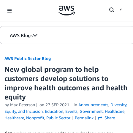
Skip to Main Content
AWS Blogs
AWS Public Sector Blog
New global program to help
customers develop solutions to
improve health outcomes and health
equity
by Max Peterson
on
27 SEP 2021
in
Announcements
,
Diversity,
Equity, and Inclusion
,
Education
,
Events
,
Government
,
Healthcare
,
Healthcare
,
Nonprofit
,
Public Sector
Permalink
Share