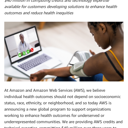
$40 million in computing credits and technology expertise
available for customers developing solutions to enhance health
outcomes and reduce health inequities
At Amazon and Amazon Web Services (AWS), we believe
individual health outcomes should not depend on socioeconomic
status, race, ethnicity, or neighborhood, and so today AWS is
announcing a new global program to support organizations
working to enhance health outcomes for underserved or
underrepresented communities. We are providing AWS credits and
technical expertise, committing $40 million over three years to