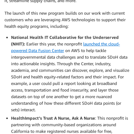
it, streamline supply chains, and more.
The launch of this new program builds on our work with current
customers who are leveraging AWS technologies to support their
health equity programs, including:
National Health IT Collaborative for the Underserved
(NHIT):
Earlier this year, the nonprofit
launched the cloud-
powered Data Fusion Center
on AWS to help tackle
intergovernmental data challenges and to translate SDoH data
into actionable insights. Through the Center, industry,
academia, and communities can discover, explore, and visualize
SDoH and health equity-related factors and their impact. For
example, a user could pull a report looking at broadband
access, transportation and food insecurity, and layer those
datasets on top of one another to get a more nuanced
understanding of how these different SDoH data points (or
sets) interact.
HealthImpact’s Trust A Nurse, Ask A Nurse
: This nonprofit is
partnering with community-based organizations around
California to make registered nurses available for free,