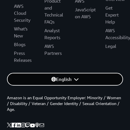
Product
AWS
AWS
and
Get
JavaScript
Cloud
Technical
Expert
on AWS
Security
FAQs
Help
What's
Analyst
AWS
New
Reports
Accessibilit
Blogs
AWS
Legal
Press
Partners
Releases
English
Amazon is an Equal Opportunity Employer: Minority / Women
/ Disability / Veteran / Gender Identity / Sexual Orientation /
Age.