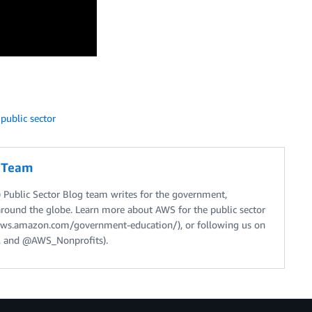
,
public sector
g Team
Public Sector Blog team writes for the government,
around the globe. Learn more about AWS for the public sector
//aws.amazon.com/government-education/), or following us on
 and @AWS_Nonprofits).