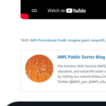
TAGS:
AWS Promotional Credit
,
imagine grant
,
nonprofit
AWS Public Sector Blo
The Amazon Web Services (AWS) 
education, and nonprofit sector 
by visiting our website (https:
Twitter (@AWS_gov, @AWS_edu,