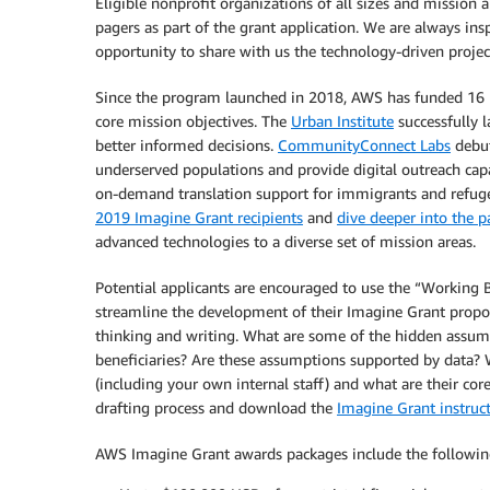
Eligible nonprofit organizations of all sizes and mission 
pagers as part of the grant application. We are always insp
opportunity to share with us the technology-driven projec
Since the program launched in 2018, AWS has funded 16 
core mission objectives. The
Urban Institute
successfully 
better informed decisions.
CommunityConnect Labs
debut
underserved populations and provide digital outreach cap
on-demand translation support for immigrants and refugee
2019 Imagine Grant recipients
and
dive deeper into the p
advanced technologies to a diverse set of mission areas.
Potential applicants are encouraged to use the “Working 
streamline the development of their Imagine Grant proposa
thinking and writing. What are some of the hidden assu
beneficiaries? Are these assumptions supported by data? 
(including your own internal staff) and what are their cor
drafting process and download the
Imagine Grant instructi
AWS Imagine Grant awards packages include the followin