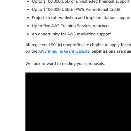
Up to $100,000 USD of unrestricted financial support
Up to $100,000 USD in AWS Promotional Credit
Project kickoff workshop and implementation support 
Up to five AWS Training Services Vouchers
An opportunity for AWS marketing support
All registered 501(c) nonprofits are eligible to apply for
on the
AWS Imagine Grant website
.
Submissions are du
We look forward to reading your proposals.