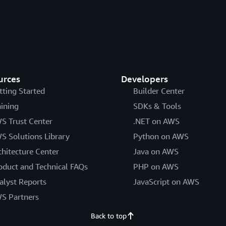
urces
Developers
tting Started
Builder Center
aining
SDKs & Tools
S Trust Center
.NET on AWS
S Solutions Library
Python on AWS
chitecture Center
Java on AWS
oduct and Technical FAQs
PHP on AWS
alyst Reports
JavaScript on AWS
S Partners
Back to top