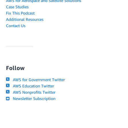
AWS for Aerospace and Satellite Solutions
Case Studies
Fix This Podcast
Additional Resources
Contact Us
Follow
AWS for Government Twitter
AWS Education Twitter
AWS Nonprofits Twitter
Newsletter Subscription