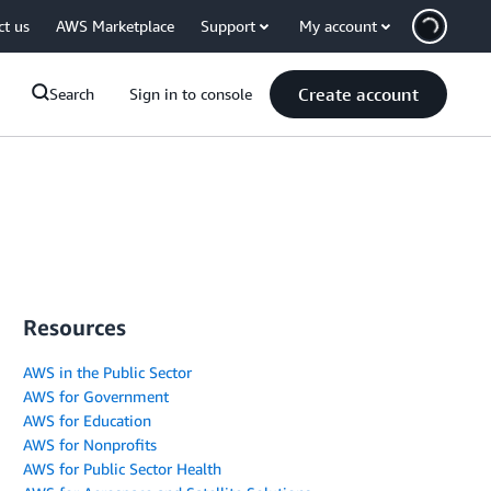
ct us
AWS Marketplace
Support
My account
Create account
Search
Sign in to console
Resources
AWS in the Public Sector
AWS for Government
AWS for Education
AWS for Nonprofits
AWS for Public Sector Health