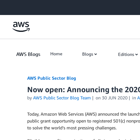
Skip to Main Content
AWS Blogs
Home
Blogs
Editions
AWS Public Sector Blog
Now open: Announcing the 202
by
AWS Public Sector Blog Team
on
30 JUN 2020
in
A
Today, Amazon Web Services (AWS) announced the launc
public grant opportunity open to registered 501(c) nonpro
to solve the world’s most pressing challenges.