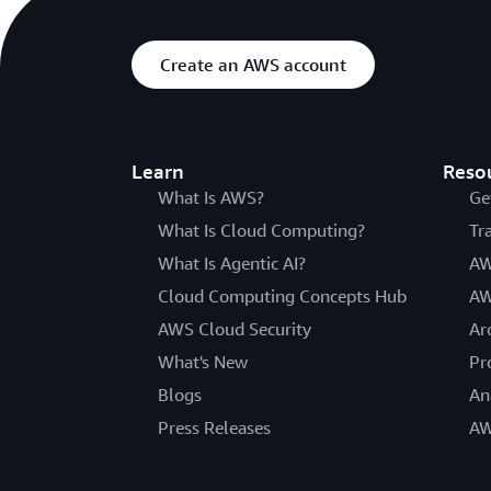
Create an AWS account
Learn
Reso
What Is AWS?
Ge
What Is Cloud Computing?
Tr
What Is Agentic AI?
AW
Cloud Computing Concepts Hub
AW
AWS Cloud Security
Ar
What's New
Pr
Blogs
An
Press Releases
AW