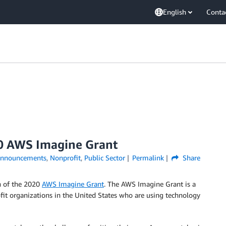
English
Conta
0 AWS Imagine Grant
nnouncements
,
Nonprofit
,
Public Sector
Permalink
Share
h of the 2020
AWS Imagine Grant
. The AWS Imagine Grant is a
fit organizations in the United States who are using technology