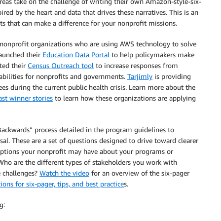
areas take on the challenge of writing their own Amazon-style-six-
ired by the heart and data that drives these narratives. This is an
ts that can make a difference for your nonprofit missions.
nonprofit organizations who are using AWS technology to solve
launched their
Education Data Portal
to help policymakers make
ed their
Census Outreach tool
to increase responses from
abilities for nonprofits and governments.
Tarjimly
is providing
s during the current public health crisis. Learn more about the
ast winner stories
to learn how these organizations are applying
Backwards” process detailed in the program guidelines to
l. These are a set of questions designed to drive toward clearer
mptions your nonprofit may have about your programs or
Who are the different types of stakeholders you work with
e challenges?
Watch the video
for an overview of the six-pager
ons for six-pager, tips, and best practice
s.
g: