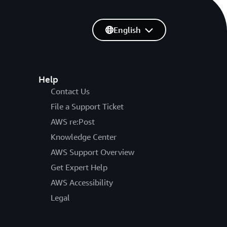
English
Help
Contact Us
File a Support Ticket
AWS re:Post
Knowledge Center
AWS Support Overview
Get Expert Help
AWS Accessibility
Legal