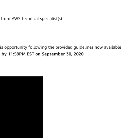
from AWS technical specialist(s)
 this opportunity following the provided guidelines now available
e by 11:59PM EST on September 30, 2020
.