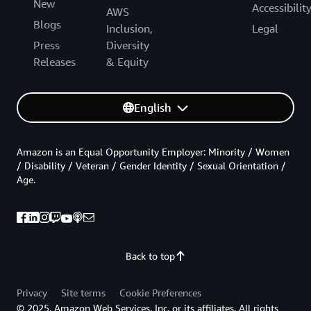
New
Accessibilit
AWS
Blogs
Inclusion,
Legal
Press
Diversity
Releases
& Equity
English
Amazon is an Equal Opportunity Employer: Minority / Women
/ Disability / Veteran / Gender Identity / Sexual Orientation /
Age.
Back to top
Privacy
Site terms
Cookie Preferences
© 2025, Amazon Web Services, Inc. or its affiliates. All rights