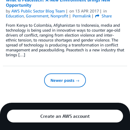
Opportunity
by
AWS Public Sector Blog Team
on
13 APR 2017
in
Education
,
Government
,
Nonprofit
Permalink
Share
From Kenya to Colombia, Afghanistan to Indonesia, media and
technology is being used in innovative ways to counter age-old
drivers of conflict, ranging from election violence and inter-
ethnic tension, to resource shortages and gender violence. The
spread of technology is producing a transformation in conflict
management and peacebuilding. Peacetech is a new industry that
brings […]
Newer posts →
Create an AWS account