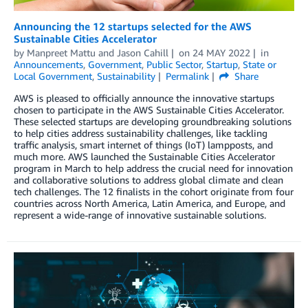
Announcing the 12 startups selected for the AWS
Sustainable Cities Accelerator
by
Manpreet Mattu
and
Jason Cahill
on
24 MAY 2022
in
Announcements
,
Government
,
Public Sector
,
Startup
,
State or
Local Government
,
Sustainability
Permalink
Share
AWS is pleased to officially announce the innovative startups
chosen to participate in the AWS Sustainable Cities Accelerator.
These selected startups are developing groundbreaking solutions
to help cities address sustainability challenges, like tackling
traffic analysis, smart internet of things (IoT) lampposts, and
much more. AWS launched the Sustainable Cities Accelerator
program in March to help address the crucial need for innovation
and collaborative solutions to address global climate and clean
tech challenges. The 12 finalists in the cohort originate from four
countries across North America, Latin America, and Europe, and
represent a wide-range of innovative sustainable solutions.