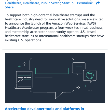
Healthcare
,
Healthcare
,
Public Sector
,
Startup
Permalink
Share
To support both high-potential healthcare startups and the
healthcare industry need for innovative solutions, we are excited
to announce the launch of the Amazon Web Services (AWS)
Healthcare Accelerator program, a four-week technical, business,
and mentorship accelerator opportunity open to U.S.-based
healthcare startups or international healthcare startups that have
existing U.S. operations.
Accelerating developer tools and platforms in