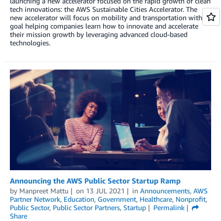
launching a new accelerator focused on the rapid growth of clean
tech innovations: the AWS Sustainable Cities Accelerator. The
new accelerator will focus on mobility and transportation with a
goal helping companies learn how to innovate and accelerate
their mission growth by leveraging advanced cloud-based
technologies.
Announcing the AWS Public Sector Startup Ramp
by
Manpreet Mattu
on
13 JUL 2021
in
Announcements
,
AWS
Partner Network
,
Education
,
Government
,
Healthcare
,
Nonprofit
,
Public Sector
,
Public Sector Partners
,
Startup
Permalink
Share