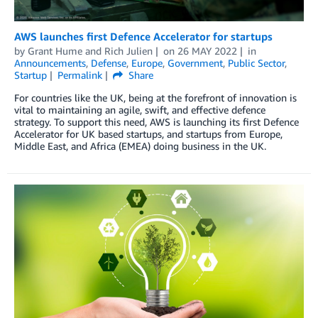
AWS launches first Defence Accelerator for startups
by
Grant Hume
and
Rich Julien
on
26 MAY 2022
in
Announcements
,
Defense
,
Europe
,
Government
,
Public Sector
,
Startup
Permalink
Share
For countries like the UK, being at the forefront of innovation is
vital to maintaining an agile, swift, and effective defence
strategy. To support this need, AWS is launching its first Defence
Accelerator for UK based startups, and startups from Europe,
Middle East, and Africa (EMEA) doing business in the UK.