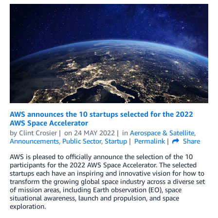
AWS announces the 10 startups selected for the 2022
AWS Space Accelerator
by
Clint Crosier
on
24 MAY 2022
in
Aerospace & Satellite
,
Announcements
,
Public Sector
,
Startup
Permalink
Share
AWS is pleased to officially announce the selection of the 10
participants for the 2022 AWS Space Accelerator. The selected
startups each have an inspiring and innovative vision for how to
transform the growing global space industry across a diverse set
of mission areas, including Earth observation (EO), space
situational awareness, launch and propulsion, and space
exploration.