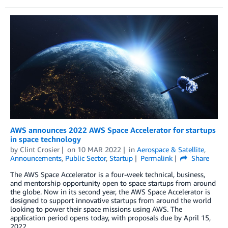
AWS announces 2022 AWS Space Accelerator for startups
in space technology
by
Clint Crosier
on
10 MAR 2022
in
Aerospace & Satellite
,
Announcements
,
Public Sector
,
Startup
Permalink
Share
The AWS Space Accelerator is a four-week technical, business,
and mentorship opportunity open to space startups from around
the globe. Now in its second year, the AWS Space Accelerator is
designed to support innovative startups from around the world
looking to power their space missions using AWS. The
application period opens today, with proposals due by April 15,
2022.