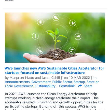
AWS launches new AWS Sustainable Cities Accelerator for
startups focused on sustainable infrastructure
by
Manpreet Mattu
and
Jason Cahill
on
10 MAR 2022
in
Announcements
,
Government
,
Public Sector
,
Startup
,
State or
Local Government
,
Sustainability
Permalink
Share
In 2021, AWS launched the Clean Energy Accelerator to help
startups working in clean energy accelerate their impact. This
accelerator resulted in funding and growth opportunities for the
participating startups. Building off this success, AWS is now