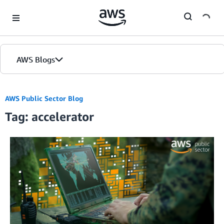
Skip to Main Content
AWS Blogs
Home
AWS Public Sector Blog
Tag: accelerator
Blogs
Editions