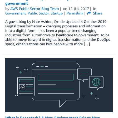
government
by
AWS Public Sector Blog Team
on
12 JUL 2017
in
Government
,
Public Sector
,
Startup
Permalink
Share
A guest blog by Nate Ashton, Dcode Updated 4 October 2019
Digital transformation – changing processes and information
into a digital form – has been a popular trend changing
industries from automotive to healthcare to government. To be
able to move forward in digital transformation and the DevOps
space, organizations can hire people with more […]
What is Peacetech? A New Environment Brings New