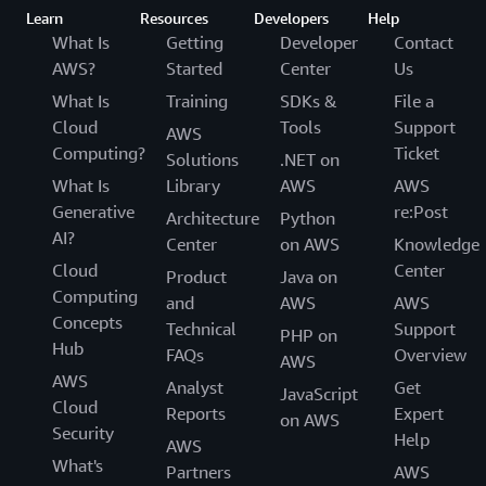
Learn
Resources
Developers
Help
What Is
Getting
Developer
Contact
AWS?
Started
Center
Us
What Is
Training
SDKs &
File a
Cloud
Tools
Support
AWS
Computing?
Ticket
Solutions
.NET on
What Is
Library
AWS
AWS
Generative
re:Post
Architecture
Python
AI?
Center
on AWS
Knowledge
Cloud
Center
Product
Java on
Computing
and
AWS
AWS
Concepts
Technical
Support
PHP on
Hub
FAQs
Overview
AWS
AWS
Analyst
Get
JavaScript
Cloud
Reports
Expert
on AWS
Security
Help
AWS
What's
Partners
AWS