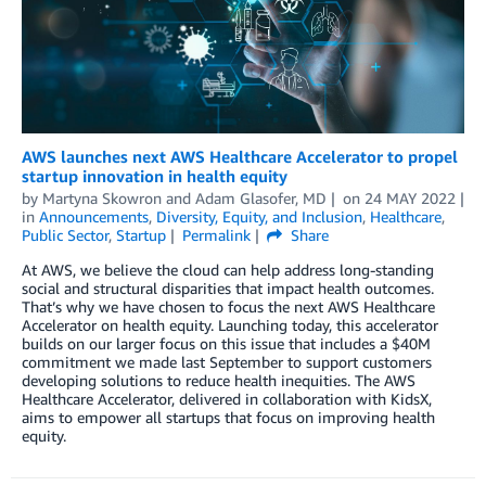
AWS launches next AWS Healthcare Accelerator to propel
startup innovation in health equity
by
Martyna Skowron
and
Adam Glasofer, MD
on
24 MAY 2022
in
Announcements
,
Diversity, Equity, and Inclusion
,
Healthcare
,
Public Sector
,
Startup
Permalink
Share
At AWS, we believe the cloud can help address long-standing
social and structural disparities that impact health outcomes.
That’s why we have chosen to focus the next AWS Healthcare
Accelerator on health equity. Launching today, this accelerator
builds on our larger focus on this issue that includes a $40M
commitment we made last September to support customers
developing solutions to reduce health inequities. The AWS
Healthcare Accelerator, delivered in collaboration with KidsX,
aims to empower all startups that focus on improving health
equity.