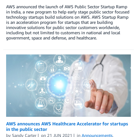
AWS announced the launch of AWS Public Sector Startup Ramp
in India, a new program to help early stage public sector focused
technology startups build solutions on AWS. AWS Startup Ramp
is an acceleration program for startups that are building
innovative solutions for public sector customers worldwide,
including but not limited to customers in national and local
government, space and defense, and healthcare.
AWS announces AWS Healthcare Accelerator for startups
in the public sector
by
Sandy Carter
on
21 JUN 2021
in
Announcements
,