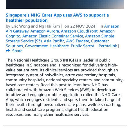
Singapore’s NHG Cares App uses AWS to support a
healthier population
by
Eric Wong
and
Ng Hai Kim
on
22 NOV 2024
in
Amazon
API Gateway
,
Amazon Aurora
,
Amazon CloudFront
,
Amazon
Cognito
,
Amazon Elastic Container Service
,
Amazon Simple
Storage Service (S3)
,
Asia Pacific
,
AWS Fargate
,
Customer
Solutions
,
Government
,
Healthcare
,
Public Sector
Permalink
Share
The National Healthcare Group (NHG) is a leader in public
healthcare in Singapore and is recognized for delivering high-
value patient care. Its clinical services are provided through an
integrated system of polyclinics, acute care tertiary hospitals,
community hospitals, national specialty centers, and community-
based care centers. Read this post to learn how NHG has
collaborated with Amazon Web Services (AWS) to develop an
intuitive and engaging mobile application called the NHG Cares
App, which engages residents and spurs them to take charge of
their health through personalized care plans, wellness coaching,
health and social care programs, digital health education
resources, and many other healthcare services.