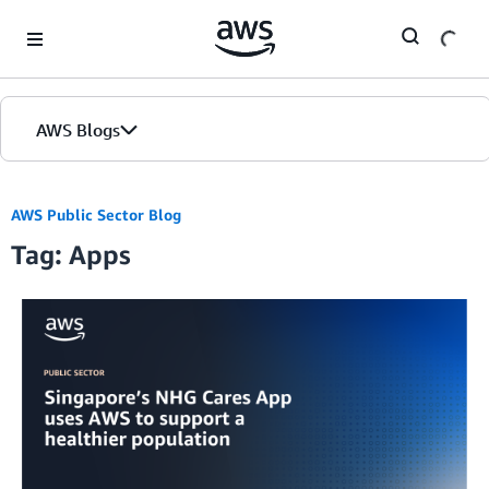
Skip to Main Content
AWS Blogs
AWS Public Sector Blog
Tag: Apps