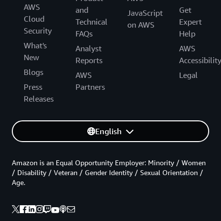
AWS
and
Get
JavaScript
Cloud
Technical
Expert
on AWS
Security
FAQs
Help
What's
Analyst
AWS
New
Reports
Accessibilit
Blogs
AWS
Legal
Press
Partners
Releases
English
Amazon is an Equal Opportunity Employer: Minority / Women
/ Disability / Veteran / Gender Identity / Sexual Orientation /
Age.