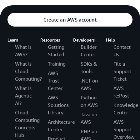
Create an AWS account
Learn
Resources
Developers
Help
What Is
Getting
Builder
Contact
AWS?
Started
Center
Us
What Is
Training
SDKs &
File a
Cloud
Tools
Support
AWS
Computing?
Ticket
Trust
.NET on
What Is
Center
AWS
AWS
Agentic
re:Post
AWS
Python
AI?
Solutions
on AWS
Knowledge
Cloud
Library
Center
Java on
Computing
Architecture
AWS
AWS
Concepts
Center
Support
PHP on
Hub
Overview
Product
AWS