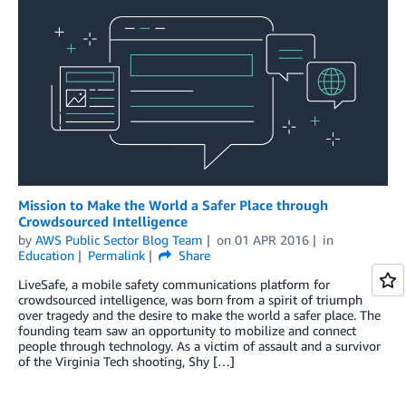
Mission to Make the World a Safer Place through
Crowdsourced Intelligence
by
AWS Public Sector Blog Team
on
01 APR 2016
in
Education
Permalink
Share
LiveSafe, a mobile safety communications platform for
crowdsourced intelligence, was born from a spirit of triumph
over tragedy and the desire to make the world a safer place. The
founding team saw an opportunity to mobilize and connect
people through technology. As a victim of assault and a survivor
of the Virginia Tech shooting, Shy […]