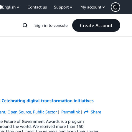
English
Contact us
Support
My account
Create Account
Sign in to console
elebrating digital transformation initiatives
ent
,
Open Source
,
Public Sector
Permalink
Share
The Future of Government Awards is a program
n around the world. We received more than 150
his blog post, meet the winners and learn their stories.