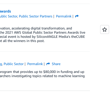
Awards
ublic Sector
,
Public Sector Partners
Permalink
vation, accelerating digital transformation, and
f the 2021 AWS Global Public Sector Partners Awards live
pecial event is hosted by SiliconANGLE Media’s theCUBE
all the winners in this post.
ng
,
Public Sector
Permalink
Share
rogram that provides up to $80,000 in funding and up
chers investigating topics related to machine learning