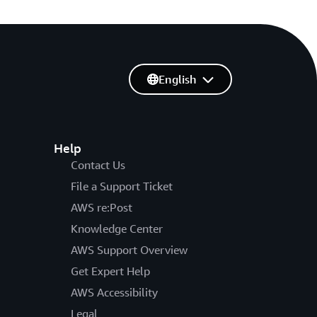
English
Help
Contact Us
File a Support Ticket
AWS re:Post
Knowledge Center
AWS Support Overview
Get Expert Help
AWS Accessibility
Legal