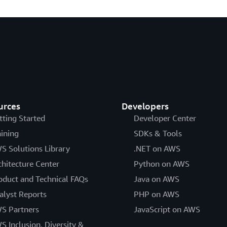
urces
Developers
tting Started
Developer Center
aining
SDKs & Tools
S Solutions Library
.NET on AWS
chitecture Center
Python on AWS
oduct and Technical FAQs
Java on AWS
alyst Reports
PHP on AWS
S Partners
JavaScript on AWS
S Inclusion, Diversity &