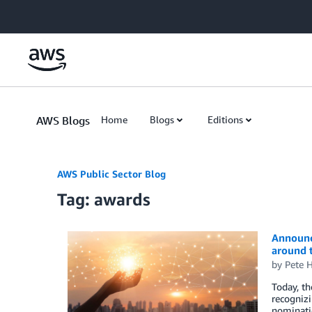
Skip to Main Content
AWS Blogs
Home
Blogs
Editions
AWS Public Sector Blog
Tag: awards
Announci
around 
by
Pete H
Today, t
recognizi
nominatio