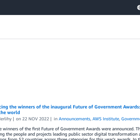
ng the winners of the inaugural Future of Government Awards: C
the world
erlihy
on
22 NOV 2022
in
Announcements
,
AWS Institute
,
Governm
he winners of the first Future of Government Awards were announced. 
ng the people and projects leading public sector digital transformatio
ns from 52 countries across three categories for this year’s awards. In t