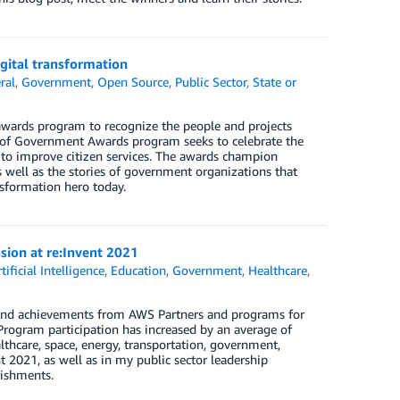
gital transformation
ral
,
Government
,
Open Source
,
Public Sector
,
State or
wards program to recognize the people and projects
e of Government Awards program seeks to celebrate the
 to improve citizen services. The awards champion
 well as the stories of government organizations that
nsformation hero today.
sion at re:Invent 2021
tificial Intelligence
,
Education
,
Government
,
Healthcare
,
s and achievements from AWS Partners and programs for
 Program participation has increased by an average of
lthcare, space, energy, transportation, government,
 2021, as well as in my public sector leadership
lishments.