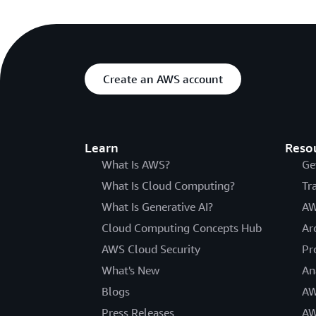
Create an AWS account
Learn
Reso
What Is AWS?
Ge
What Is Cloud Computing?
Tr
What Is Generative AI?
AW
Cloud Computing Concepts Hub
Ar
AWS Cloud Security
Pr
What's New
An
Blogs
AW
Press Releases
AW