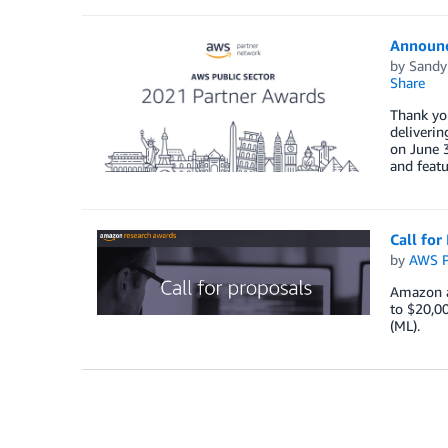
Announc
by
Sandy
Share
Thank you
deliverin
on June 3
and featu
Call fo
by
AWS P
Amazon a
to $20,00
(ML).