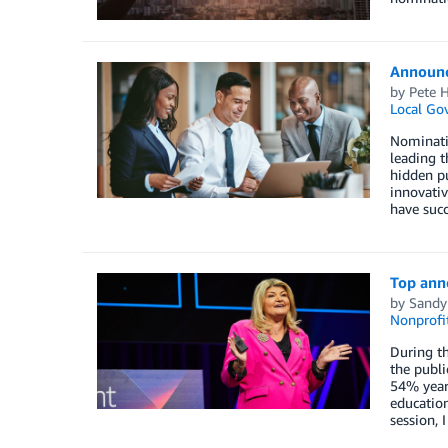
Announci
by
Pete H
Local Go
Nominati
leading 
hidden pu
innovativ
have succ
Top ann
by
Sandy
Nonprofi
During th
the publi
54% year 
education
session,