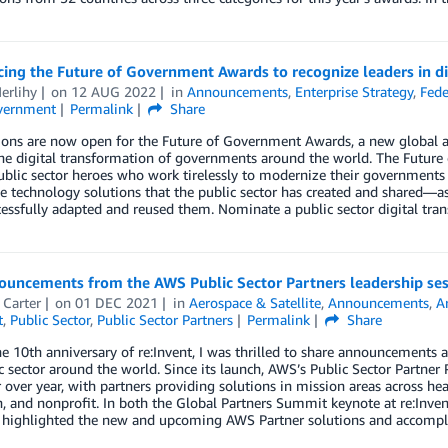
ng the Future of Government Awards to recognize leaders in di
erlihy
on
12 AUG 2022
in
Announcements
,
Enterprise Strategy
,
Fede
vernment
Permalink
Share
ons are now open for the Future of Government Awards, a new global a
the digital transformation of governments around the world. The Futur
blic sector heroes who work tirelessly to modernize their governments
e technology solutions that the public sector has created and shared—as
essfully adapted and reused them. Nominate a public sector digital tra
ouncements from the AWS Public Sector Partners leadership ses
 Carter
on
01 DEC 2021
in
Aerospace & Satellite
,
Announcements
,
Ar
t
,
Public Sector
,
Public Sector Partners
Permalink
Share
e 10th anniversary of re:Invent, I was thrilled to share announcement
c sector around the world. Since its launch, AWS’s Public Sector Partner
over year, with partners providing solutions in mission areas across hea
, and nonprofit. In both the Global Partners Summit keynote at re:Invent
 I highlighted the new and upcoming AWS Partner solutions and accomp