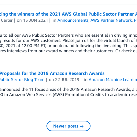
ing the winners of the 2021 AWS Global Public Sector Partner 
 Carter
on
15 JUN 2021
in
Announcements
,
AWS Partner Network
,
P
 to all our AWS Public Sector Partners who are essential in driving inno
g results for our AWS customers. Please join us for the virtual launch o
0, 2021 at 12:00 PM ET, or on demand following the live airing. This s
res interviews from our award winners and their customers. Or check out 
r Proposals for the 2019 Amazon Research Awards
ublic Sector Blog Team
on
22 JUL 2019
in
Amazon Machine Learni
nnounced the 11 focus areas of the 2019 Amazon Research Awards, a p
0 in Amazon Web Services (AWS) Promotional Credits to academic resear
Newer posts →