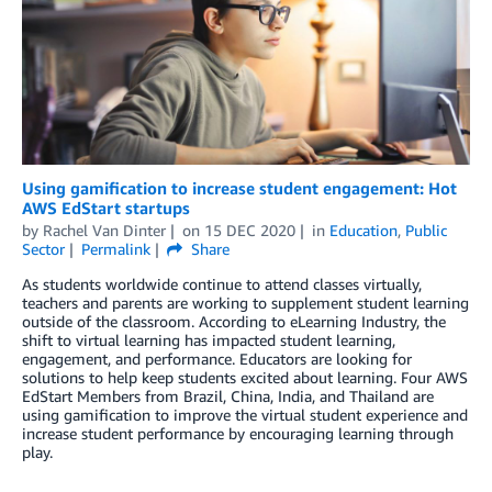
Using gamification to increase student engagement: Hot
AWS EdStart startups
by
Rachel Van Dinter
on
15 DEC 2020
in
Education
,
Public
Sector
Permalink
Share
As students worldwide continue to attend classes virtually,
teachers and parents are working to supplement student learning
outside of the classroom. According to eLearning Industry, the
shift to virtual learning has impacted student learning,
engagement, and performance. Educators are looking for
solutions to help keep students excited about learning. Four AWS
EdStart Members from Brazil, China, India, and Thailand are
using gamification to improve the virtual student experience and
increase student performance by encouraging learning through
play.