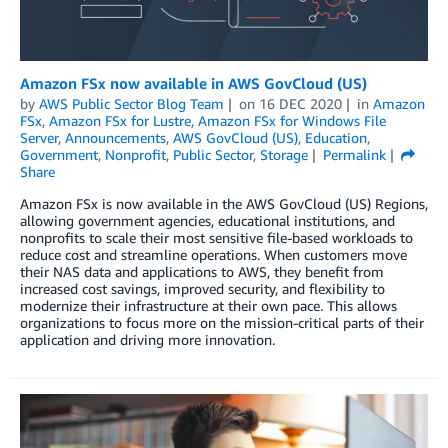
Amazon FSx now available in AWS GovCloud (US)
by
AWS Public Sector Blog Team
on
16 DEC 2020
in
Amazon
FSx
,
Amazon FSx for Lustre
,
Amazon FSx for Windows File
Server
,
Announcements
,
AWS GovCloud (US)
,
Education
,
Government
,
Nonprofit
,
Public Sector
,
Storage
Permalink
Share
Amazon FSx is now available in the AWS GovCloud (US) Regions,
allowing government agencies, educational institutions, and
nonprofits to scale their most sensitive file-based workloads to
reduce cost and streamline operations. When customers move
their NAS data and applications to AWS, they benefit from
increased cost savings, improved security, and flexibility to
modernize their infrastructure at their own pace. This allows
organizations to focus more on the mission-critical parts of their
application and driving more innovation.