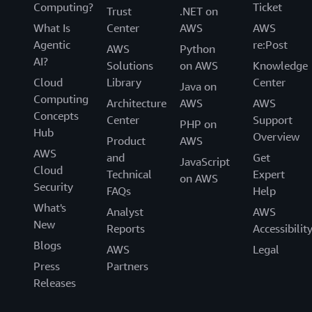
Computing?
Ticket
Trust
.NET on
What Is
Center
AWS
AWS
Agentic
re:Post
AWS
Python
AI?
Solutions
on AWS
Knowledge
Cloud
Library
Center
Java on
Computing
Architecture
AWS
AWS
Concepts
Center
Support
PHP on
Hub
Overview
Product
AWS
AWS
and
Get
JavaScript
Cloud
Technical
Expert
on AWS
Security
FAQs
Help
What's
Analyst
AWS
New
Reports
Accessibilit
Blogs
AWS
Legal
Press
Partners
Releases