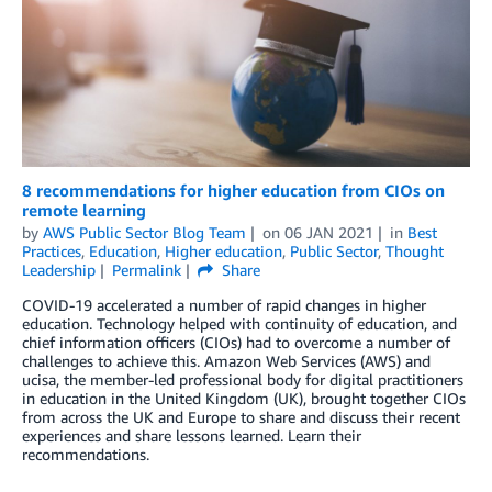
8 recommendations for higher education from CIOs on
remote learning
by
AWS Public Sector Blog Team
on
06 JAN 2021
in
Best
Practices
,
Education
,
Higher education
,
Public Sector
,
Thought
Leadership
Permalink
Share
COVID-19 accelerated a number of rapid changes in higher
education. Technology helped with continuity of education, and
chief information officers (CIOs) had to overcome a number of
challenges to achieve this. Amazon Web Services (AWS) and
ucisa, the member-led professional body for digital practitioners
in education in the United Kingdom (UK), brought together CIOs
from across the UK and Europe to share and discuss their recent
experiences and share lessons learned. Learn their
recommendations.