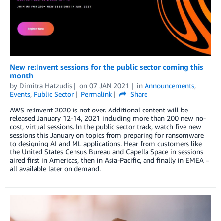
New re:Invent sessions for the public sector coming this
month
by
Dimitra Hatzudis
on
07 JAN 2021
in
Announcements
,
Events
,
Public Sector
Permalink
Share
AWS re:Invent 2020 is not over. Additional content will be
released January 12-14, 2021 including more than 200 new no-
cost, virtual sessions. In the public sector track, watch five new
sessions this January on topics from preparing for ransomware
to designing AI and ML applications. Hear from customers like
the United States Census Bureau and Capella Space in sessions
aired first in Americas, then in Asia-Pacific, and finally in EMEA –
all available later on demand.