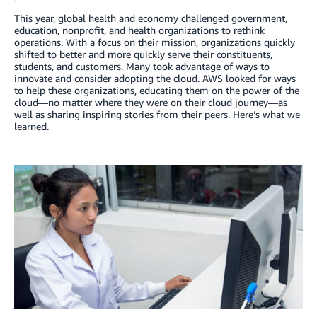
This year, global health and economy challenged government,
education, nonprofit, and health organizations to rethink
operations. With a focus on their mission, organizations quickly
shifted to better and more quickly serve their constituents,
students, and customers. Many took advantage of ways to
innovate and consider adopting the cloud. AWS looked for ways
to help these organizations, educating them on the power of the
cloud—no matter where they were on their cloud journey—as
well as sharing inspiring stories from their peers. Here’s what we
learned.