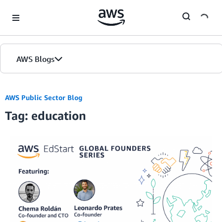
Skip to Main Content
AWS Blogs
AWS Public Sector Blog
Tag: education