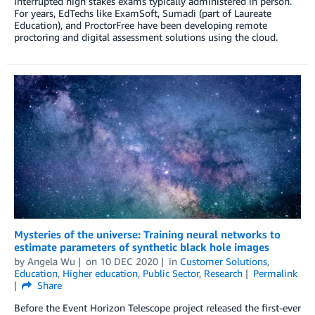
interrupted high stakes exams typically administered in person.
For years, EdTechs like ExamSoft, Sumadi (part of Laureate
Education), and ProctorFree have been developing remote
proctoring and digital assessment solutions using the cloud.
Mysteries of the universe: Training neural networks to
estimate parameters of synthetic black hole images
by
Angela Wu
on
10 DEC 2020
in
Customer Solutions
,
Education
,
Higher education
,
Public Sector
,
Research
Permalink
Share
Before the Event Horizon Telescope project released the first-ever