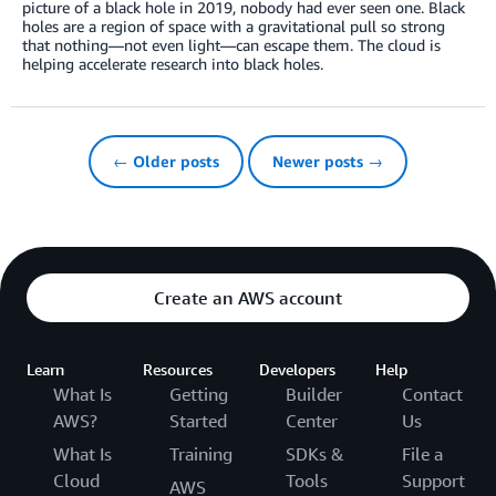
picture of a black hole in 2019, nobody had ever seen one. Black
holes are a region of space with a gravitational pull so strong
that nothing—not even light—can escape them. The cloud is
helping accelerate research into black holes.
← Older posts
Newer posts →
Create an AWS account
Learn
Resources
Developers
Help
What Is
Getting
Builder
Contact
AWS?
Started
Center
Us
What Is
Training
SDKs &
File a
Cloud
Tools
Support
AWS