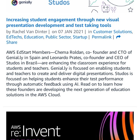
Increasing student engagement through new visual
presentation development and test taking tools
by
Rachel Van Dinter
on
07 JAN 2021
in
Customer Solutions
,
EdTechs
,
Education
,
Public Sector
,
Startup
Permalink
Share
AWS EdStart Members—Chema Roldan, co- founder and CTO of
Genial.ly in Spain and Leonardo Prates, co-founder and CEO of
Studos in Brazil—are enhancing the classroom experience for
students and teachers. Genial.ly is focused on enabling students
and teachers to create and deliver digital presentations. Studos is
focused on helping students enhance their test performance
through automatic feedback using AI. Read on to learn how
these founders are developing the next generation of education
solutions in the AWS Cloud.