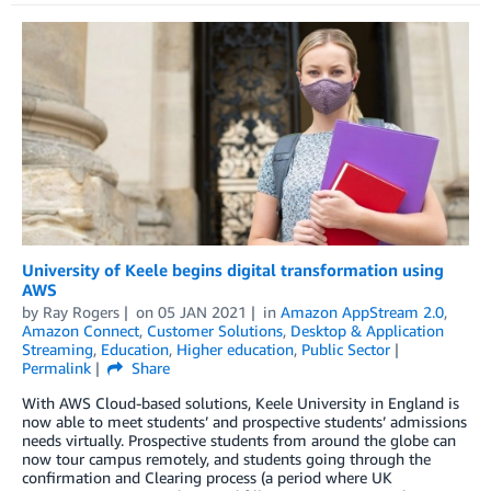
University of Keele begins digital transformation using
AWS
by
Ray Rogers
on
05 JAN 2021
in
Amazon AppStream 2.0
,
Amazon Connect
,
Customer Solutions
,
Desktop & Application
Streaming
,
Education
,
Higher education
,
Public Sector
Permalink
Share
With AWS Cloud-based solutions, Keele University in England is
now able to meet students’ and prospective students’ admissions
needs virtually. Prospective students from around the globe can
now tour campus remotely, and students going through the
confirmation and Clearing process (a period where UK