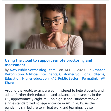
Using the cloud to support remote proctoring and
assessment
by
AWS Public Sector Blog Team
on
14 DEC 2020
in
Amazon
Rekognition
,
Artificial Intelligence
,
Customer Solutions
,
EdTechs
,
Education
,
Higher education
,
K12
,
Public Sector
Permalink
Share
Around the world, exams are administered to help students and
adults further their education and advance their careers. In the
US, approximately eight million high school students took a
single standardized college entrance exam in 2019. As the
pandemic shifted life to virtual work and learning, it also