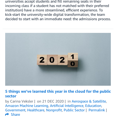
universities accept students and fill remaining seats in their
incoming class if a student has not matched with their preferred
institution) have a more streamlined, efficient experience. To
kick-start the university-wide digital transformation, the team
decided to start with an immediate need: the admissions process.
5 things we’ve learned this year in the cloud for the public
sector
by
Carina Veksler
on
21 DEC 2020
in
Aerospace & Satellite
,
Amazon Machine Learning
,
Artificial Intelligence
,
Education
,
Government
,
Healthcare
,
Nonprofit
,
Public Sector
Permalink
Share