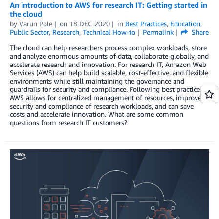
An introduction to AWS for research IT: Getting started in
the cloud
by
Varun Pole
on
18 DEC 2020
in
Best Practices
,
Education
,
Public Sector
,
Research
,
Technical How-to
Permalink
Share
The cloud can help researchers process complex workloads, store
and analyze enormous amounts of data, collaborate globally, and
accelerate research and innovation. For research IT, Amazon Web
Services (AWS) can help build scalable, cost-effective, and flexible
environments while still maintaining the governance and
guardrails for security and compliance. Following best practices,
AWS allows for centralized management of resources, improved
security and compliance of research workloads, and can save
costs and accelerate innovation. What are some common
questions from research IT customers?