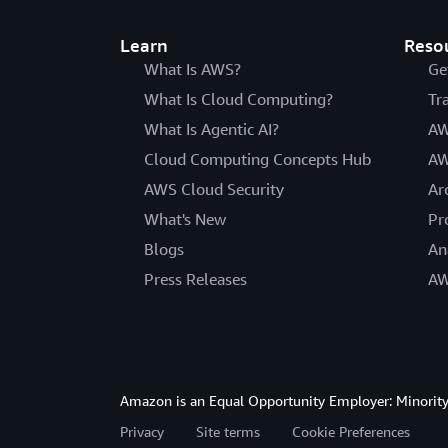
Learn
Reso
What Is AWS?
Ge
What Is Cloud Computing?
Tr
What Is Agentic AI?
AW
Cloud Computing Concepts Hub
AW
AWS Cloud Security
Ar
What's New
Pr
Blogs
An
Press Releases
AW
Amazon is an Equal Opportunity Employer: Minority 
Privacy
Site terms
Cookie Preferences