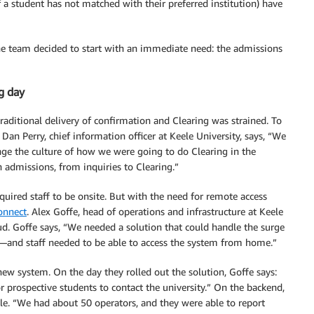
f a student has not matched with their preferred institution) have
 the team decided to start with an immediate need: the admissions
g day
ditional delivery of confirmation and Clearing was strained. To
an Perry, chief information officer at Keele University, says, “We
nge the culture of how we were going to do Clearing in the
admissions, from inquiries to Clearing.”
quired staff to be onsite. But with the need for remote access
nnect
. Alex Goffe, head of operations and infrastructure at Keele
loud. Goffe says, “We needed a solution that could handle the surge
—and staff needed to be able to access the system from home.”
new system. On the day they rolled out the solution, Goffe says:
or prospective students to contact the university.” On the backend,
ble. “We had about 50 operators, and they were able to report