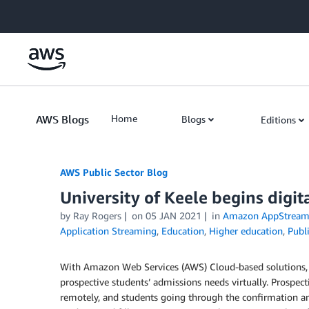
Skip to Main Content
AWS Blogs
Home
Blogs
Editions
AWS Public Sector Blog
University of Keele begins digi
by Ray Rogers
on
05 JAN 2021
in
Amazon AppStream
Application Streaming
,
Education
,
Higher education
,
Publ
With Amazon Web Services (AWS) Cloud-based solutions
prospective students’ admissions needs virtually. Prospe
remotely, and students going through the confirmation an