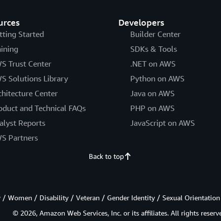
urces
Developers
tting Started
Builder Center
aining
SDKs & Tools
S Trust Center
.NET on AWS
S Solutions Library
Python on AWS
chitecture Center
Java on AWS
oduct and Technical FAQs
PHP on AWS
alyst Reports
JavaScript on AWS
S Partners
Back to top
/ Women / Disability / Veteran / Gender Identity / Sexual Orientation
© 2026, Amazon Web Services, Inc. or its affiliates. All rights reserv