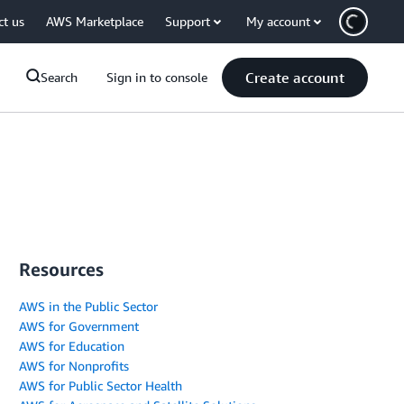
ct us
AWS Marketplace
Support
My account
Create account
Search
Sign in to console
Resources
AWS in the Public Sector
AWS for Government
AWS for Education
AWS for Nonprofits
AWS for Public Sector Health