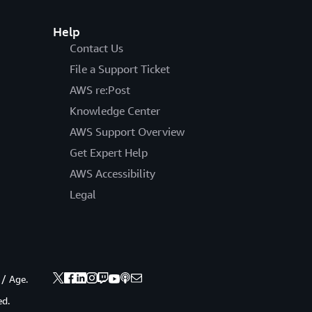
Help
Contact Us
File a Support Ticket
AWS re:Post
Knowledge Center
AWS Support Overview
Get Expert Help
AWS Accessibility
Legal
 / Age.
ed.