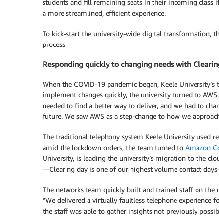
students and fill remaining seats in their incoming class i
a more streamlined, efficient experience.
To kick-start the university-wide digital transformation,
process.
Responding quickly to changing needs with Clearin
When the COVID-19 pandemic began, Keele University’s tra
implement changes quickly, the university turned to AWS. D
needed to find a better way to deliver, and we had to cha
future. We saw AWS as a step-change to how we approach 
The traditional telephony system Keele University used re
amid the lockdown orders, the team turned to
Amazon Co
University, is leading the university’s migration to the c
—Clearing day is one of our highest volume contact days
The networks team quickly built and trained staff on the 
“We delivered a virtually faultless telephone experience f
the staff was able to gather insights not previously possi