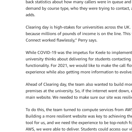
back statistics about how many callers were in queue and 
demand by course type, who they were trying to contact, a
adds.
Clearing day is high-stakes for universities across the 
because millions of pounds of income is on the line. Th
Connect worked flawlessly,” Perry says.
While COVID-19 was the impetus for Keele to implement
university thinks about delivering for students contacting
functionality. For 2021, we would like to make the call f
experience while also getting more information to evolve
Ahead of Clearing day, the team also wanted to build more
premises at the university. So, if the internet went down
main website. We needed to make sure our site was resilie
To do this, the team turned to compute services from A
Building a more resilient website was key to achieving th
tool for us, and we need the experience to be top-notch 
AWS, we were able to deliver. Students could access our v