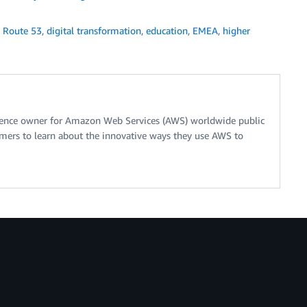
 Route 53
,
digital transformation
,
education
,
EMEA
,
higher
erence owner for Amazon Web Services (AWS) worldwide public
tomers to learn about the innovative ways they use AWS to