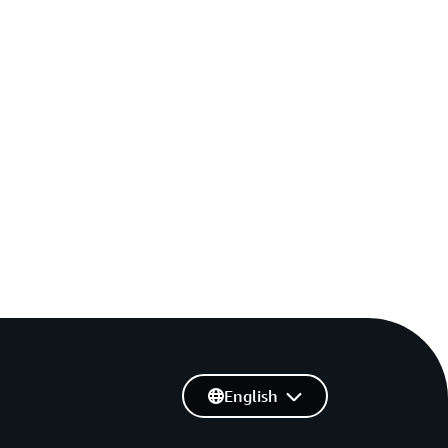
English