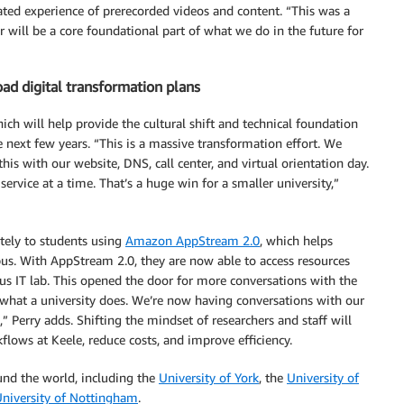
urated experience of prerecorded videos and content. “This was a
 will be a core foundational part of what we do in the future for
ad digital transformation plans
h will help provide the cultural shift and technical foundation
he next few years. “This is a massive transformation effort. We
s with our website, DNS, call center, and virtual orientation day.
ervice at a time. That’s a huge win for a smaller university,”
tely to students using
Amazon AppStream 2.0
, which helps
mpus. With AppStream 2.0, they are now able to access resources
us IT lab. This opened the door for more conversations with the
 of what a university does. We’re now having conversations with our
Perry adds. Shifting the mindset of researchers and staff will
lows at Keele, reduce costs, and improve efficiency.
und the world, including the
University of York
, the
University of
niversity of Nottingham
.