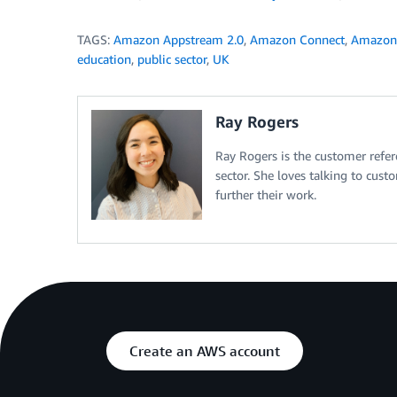
TAGS:
Amazon Appstream 2.0
,
Amazon Connect
,
Amazon
education
,
public sector
,
UK
Ray Rogers
Ray Rogers is the customer ref
sector. She loves talking to cus
further their work.
Create an AWS account