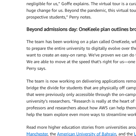
negligible for us,” Goffe explains. The virtual tour is a c
huge change for us. Beyond the pandemic, this virtual tour
prospective students,” Perry notes.
Beyond admissions day: OneKeele plan outlines bro
The team has been working on a plan called OneKeele, whic
to prepare the entire university to digitally evolve over t
want to create an easy-on ramp. We’ve proven we can do thi
We are able to move at the speed that’s right for us—one s
Perry says.
The team is now working on delivering applications remo
bridge the divide for students that are physically off ca
that were previously only accessible through the on-camp
university’s researchers. “Research is really at the heart
professors and researchers about how AWS can help them,” 
help the team explore even more ways to streamline workf
Read more higher education stories from universities aro
Manchester
, the
American University of Bahrain
, and the
U