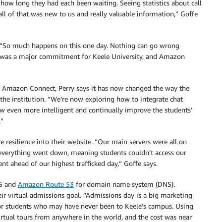
how long they had each been waiting. Seeing statistics about call
ll of that was new to us and really valuable information,” Goffe
UK. “So much happens on this one day. Nothing can go wrong
is was a major commitment for Keele University, and Amazon
 Amazon Connect, Perry says it has now changed the way the
 the institution. “We’re now exploring how to integrate chat
low even more intelligent and continually improve the students’
.”
 resilience into their website. “Our main servers were all on
, everything went down, meaning students couldn’t access our
nt ahead of our highest trafficked day,” Goffe says.
WS and
Amazon Route 53
for domain name system (DNS).
eir virtual admissions goal. “Admissions day is a big marketing
for students who may have never been to Keele’s campus. Using
irtual tours from anywhere in the world, and the cost was near