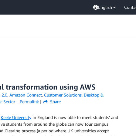
English
Conta
tal transformation using AWS
 2.0
,
Amazon Connect
,
Customer Solutions
,
Desktop &
ic Sector
Permalink
Share
,
Keele University
in England is now able to meet students’ and
ctive students from around the globe can now tour campus
d Clearing process (a period where UK universities accept