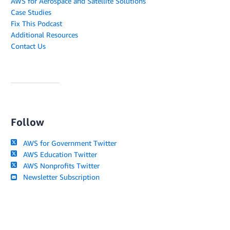
AWS for Aerospace and Satellite Solutions
Case Studies
Fix This Podcast
Additional Resources
Contact Us
Follow
AWS for Government Twitter
AWS Education Twitter
AWS Nonprofits Twitter
Newsletter Subscription