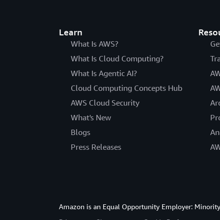
Learn
Reso
What Is AWS?
Ge
What Is Cloud Computing?
Tr
What Is Agentic AI?
AW
Cloud Computing Concepts Hub
AW
AWS Cloud Security
Ar
What's New
Pr
Blogs
An
Press Releases
AW
Amazon is an Equal Opportunity Employer: Minority 