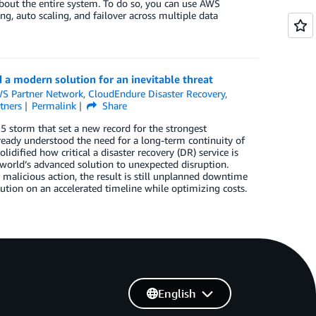
about the entire system. To do so, you can use AWS
ing, auto scaling, and failover across multiple data
 a modern solution for an inevitable threat
S Partner Network
,
CloudEndure Disaster Recovery
,
tners
Permalink
Share
5 storm that set a new record for the strongest
already understood the need for a long-term continuity of
dified how critical a disaster recovery (DR) service is
s world’s advanced solution to unexpected disruption.
 malicious action, the result is still unplanned downtime
tion on an accelerated timeline while optimizing costs.
English