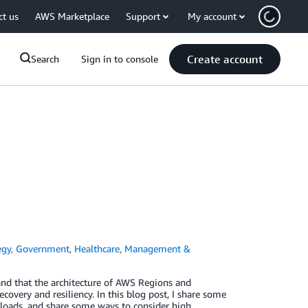
ct us
AWS Marketplace
Support
My account
Create account
Search
Sign in to console
egy
,
Government
,
Healthcare
,
Management &
and that the architecture of AWS Regions and
overy and resiliency. In this blog post, I share some
loads, and share some ways to consider high