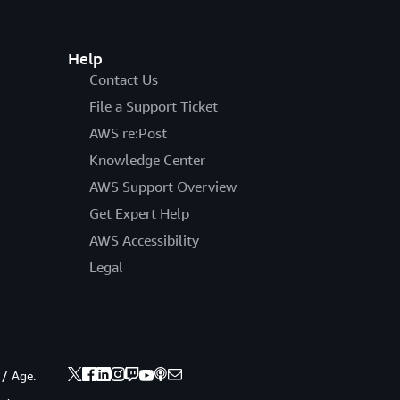
Help
Contact Us
File a Support Ticket
AWS re:Post
Knowledge Center
AWS Support Overview
Get Expert Help
AWS Accessibility
Legal
 / Age.