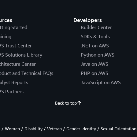
urces
Developers
tting Started
Builder Center
aining
SDKs & Tools
S Trust Center
.NET on AWS
S Solutions Library
Python on AWS
chitecture Center
Java on AWS
oduct and Technical FAQs
PHP on AWS
alyst Reports
JavaScript on AWS
S Partners
Back to top
/ Women / Disability / Veteran / Gender Identity / Sexual Orientation