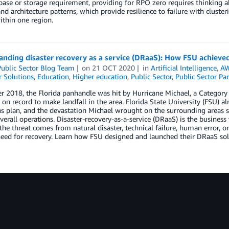
base or storage requirement, providing for RPO zero requires thinking 
and architecture patterns, which provide resilience to failure with cluster
ithin one region.
nding disaster recovery as a service (DRaaS): How FSU achieved
ublic Sector Blog Team
on
21 OCT 2020
in
Artificial Intelligence
,
AW
 Solutions
,
Education
,
Higher education
,
Public Sector
,
Public Sector Par
r 2018, the Florida panhandle was hit by Hurricane Michael, a Category 
 on record to make landfall in the area. Florida State University (FSU) 
s plan, and the devastation Michael wrought on the surrounding areas soli
overall operations. Disaster-recovery-as-a-service (DRaaS) is the busines
he threat comes from natural disaster, technical failure, human error, or
eed for recovery. Learn how FSU designed and launched their DRaaS solu