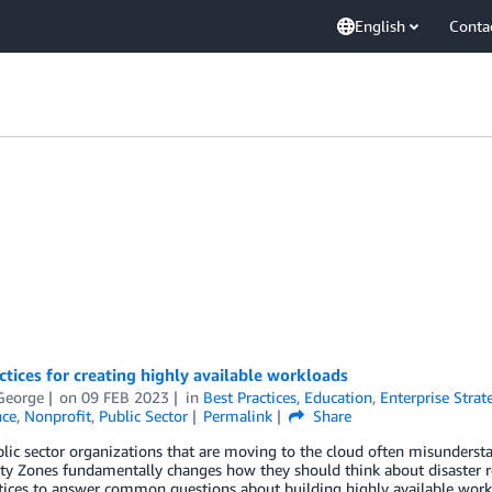
English
Conta
ctices for creating highly available workloads
George
on
09 FEB 2023
in
Best Practices
,
Education
,
Enterprise Strat
ce
,
Nonprofit
,
Public Sector
Permalink
Share
ic sector organizations that are moving to the cloud often misunderst
ity Zones fundamentally changes how they should think about disaster rec
tices to answer common questions about building highly available work