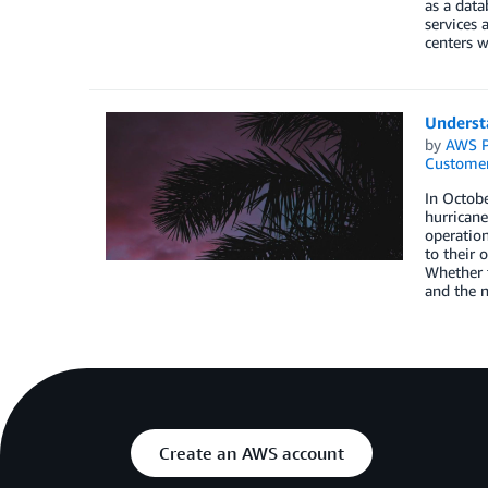
as a data
services 
centers w
Understa
by
AWS P
Customer
In Octobe
hurricane
operation
to their 
Whether t
and the n
Create an AWS account