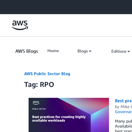
Skip to Main Content
AWS Blogs
Home
Blogs
Editions
AWS Public Sector Blog
Tag: RPO
Best pra
by
Mike 
Governan
Many publ
Availabil
best prac