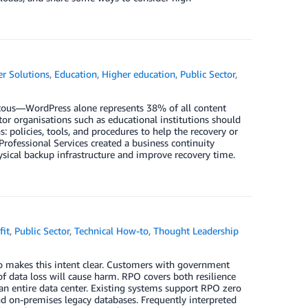
r Solutions
,
Education
,
Higher education
,
Public Sector
,
tous—WordPress alone represents 38% of all content
or organisations such as educational institutions should
: policies, tools, and procedures to help the recovery or
rofessional Services created a business continuity
sical backup infrastructure and improve recovery time.
fit
,
Public Sector
,
Technical How-to
,
Thought Leadership
o makes this intent clear. Customers with government
f data loss will cause harm. RPO covers both resilience
 an entire data center. Existing systems support RPO zero
nd on-premises legacy databases. Frequently interpreted