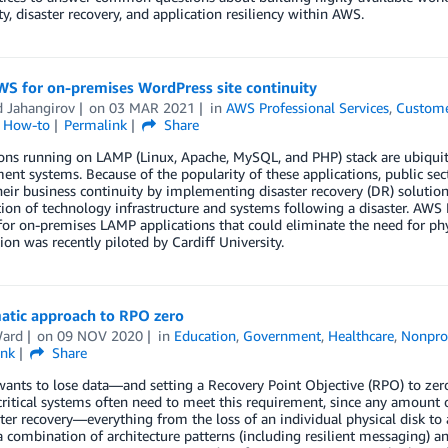
ity, disaster recovery, and application resiliency within AWS.
WS for on-premises WordPress site continuity
d Jahangirov
on
03 MAR 2021
in
AWS Professional Services
,
Custome
l How-to
Permalink
Share
ions running on LAMP (Linux, Apache, MySQL, and PHP) stack are ubiqui
t systems. Because of the popularity of these applications, public sect
heir business continuity by implementing disaster recovery (DR) solutions
ion of technology infrastructure and systems following a disaster. AWS P
for on-premises LAMP applications that could eliminate the need for phy
ion was recently piloted by Cardiff University.
atic approach to RPO zero
Ward
on
09 NOV 2020
in
Education
,
Government
,
Healthcare
,
Nonpro
ink
Share
ants to lose data—and setting a Recovery Point Objective (RPO) to zer
ritical systems often need to meet this requirement, since any amount o
ter recovery—everything from the loss of an individual physical disk to
 combination of architecture patterns (including resilient messaging) a