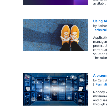
availabil
Using A
by
Farha
Technica
Applicat
managemen
protect t
continuat
solution 
The solut
A pragm
by
Carl 
Permal
Nobody w
mission-c
and disas
through a