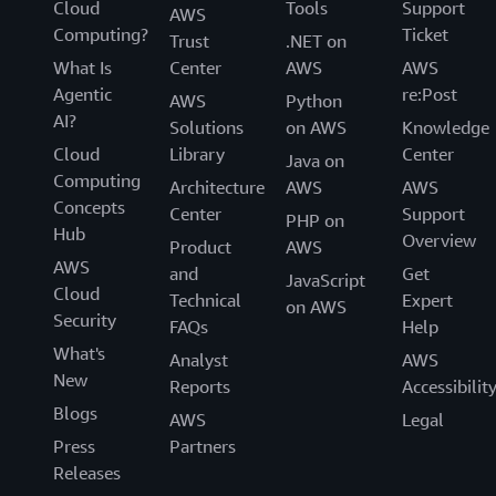
Cloud
Tools
Support
AWS
Computing?
Ticket
Trust
.NET on
What Is
Center
AWS
AWS
Agentic
re:Post
AWS
Python
AI?
Solutions
on AWS
Knowledge
Cloud
Library
Center
Java on
Computing
Architecture
AWS
AWS
Concepts
Center
Support
PHP on
Hub
Overview
Product
AWS
AWS
and
Get
JavaScript
Cloud
Technical
Expert
on AWS
Security
FAQs
Help
What's
Analyst
AWS
New
Reports
Accessibilit
Blogs
AWS
Legal
Press
Partners
Releases