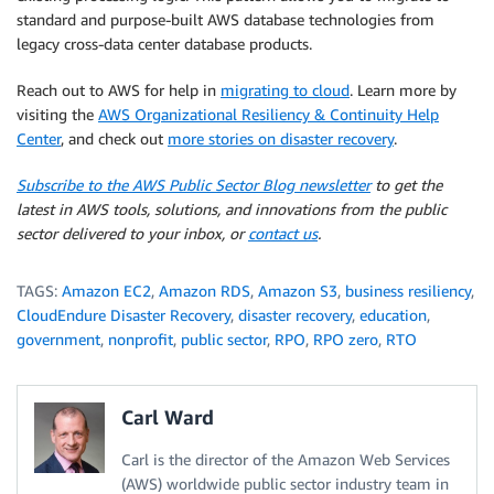
standard and purpose-built AWS database technologies from
legacy cross-data center database products.
Reach out to AWS for help in
migrating to cloud
. Learn more by
visiting the
AWS Organizational Resiliency & Continuity Help
Center
, and check out
more stories on disaster recovery
.
Subscribe to the AWS Public Sector Blog newsletter
to get the
latest in AWS tools, solutions, and innovations from the public
sector delivered to your inbox, or
contact us
.
TAGS:
Amazon EC2
,
Amazon RDS
,
Amazon S3
,
business resiliency
,
CloudEndure Disaster Recovery
,
disaster recovery
,
education
,
government
,
nonprofit
,
public sector
,
RPO
,
RPO zero
,
RTO
Carl Ward
Carl is the director of the Amazon Web Services
(AWS) worldwide public sector industry team in