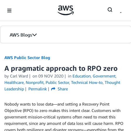
Skip to Main Content
AWS Blogs
AWS Public Sector Blog
A pragmatic approach to RPO zero
by Carl Ward
on
09 NOV 2020
in
Education
,
Government
,
Healthcare
,
Nonprofit
,
Public Sector
,
Technical How-to
,
Thought
Leadership
Permalink
Share
Nobody wants to lose data—and setting a Recovery Point
Objective (RPO) to zero makes this intent clear. Customers with
government mission-critical systems often need to meet this
requirement, since any amount of data loss will cause harm. RPO
covers both resilience and disaster recovery—everything from the