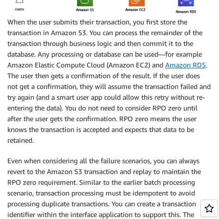
When the user submits their transaction, you first store the
transaction in Amazon S3. You can process the remainder of the
transaction through business logic and then commit it to the
database. Any processing or database can be used—for example
Amazon Elastic Compute Cloud (Amazon EC2) and
Amazon RDS
.
The user then gets a confirmation of the result. If the user does
not get a confirmation, they will assume the transaction failed and
try again (and a smart user app could allow this retry without re-
entering the data). You do not need to consider RPO zero until
after the user gets the confirmation. RPO zero means the user
knows the transaction is accepted and expects that data to be
retained.
Even when considering all the failure scenarios, you can always
revert to the Amazon S3 transaction and replay to maintain the
RPO zero requirement. Similar to the earlier batch processing
scenario, transaction processing must be idempotent to avoid
processing duplicate transactions. You can create a transaction
identifier within the interface application to support this. The