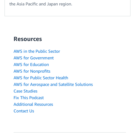
the Asia Pacific and Japan region.
Resources
AWS in the Public Sector
AWS for Government
AWS for Education
AWS for Nonprofits
AWS for Public Sector Health
AWS for Aerospace and Satellite Solutions
Case Studies
Fix This Podcast
Additional Resources
Contact Us