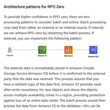
Architecture patterns for RPO Zero
To provide higher confidence in RPO zero, there are two
processing patterns to consider: batch and online. Batch processing
may read from either an external or an internal source. If internal,
we can achieve RPO zero by restarting the batch process. If
external, you can implement the following pattern:
The external data is immediately stored in Amazon Simple
Storage Service (Amazon S3) before it is confirmed to the external
party that the data was received. This process assures that you
have a resilient copy of the data first. Amazon S3 provides read-
after-write consistency for new objects and stores the objects
across multiple availability zones in a region, providing protection
against loss of an entire data center. The batch process would then
process the data from Amazon S3 to the database—this can be