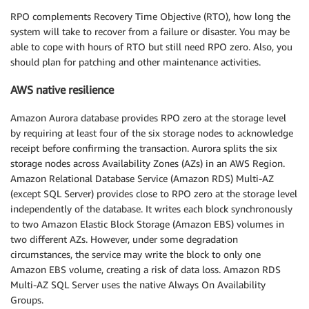
RPO complements Recovery Time Objective (RTO), how long the
system will take to recover from a failure or disaster. You may be
able to cope with hours of RTO but still need RPO zero. Also, you
should plan for patching and other maintenance activities.
AWS native resilience
Amazon Aurora database provides RPO zero at the storage level
by requiring at least four of the six storage nodes to acknowledge
receipt before confirming the transaction. Aurora splits the six
storage nodes across Availability Zones (AZs) in an AWS Region.
Amazon Relational Database Service (Amazon RDS) Multi-AZ
(except SQL Server) provides close to RPO zero at the storage level
independently of the database. It writes each block synchronously
to two Amazon Elastic Block Storage (Amazon EBS) volumes in
two different AZs. However, under some degradation
circumstances, the service may write the block to only one
Amazon EBS volume, creating a risk of data loss. Amazon RDS
Multi-AZ SQL Server uses the native Always On Availability
Groups.