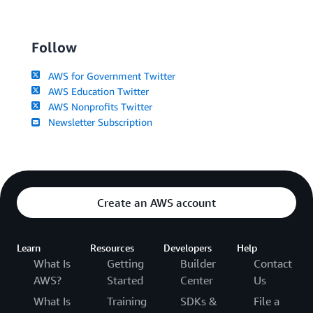
Follow
AWS for Government Twitter
AWS Education Twitter
AWS Nonprofits Twitter
Newsletter Subscription
Create an AWS account
Learn
Resources
Developers
Help
What Is
Getting
Builder
Contact
AWS?
Started
Center
Us
What Is
Training
SDKs &
File a