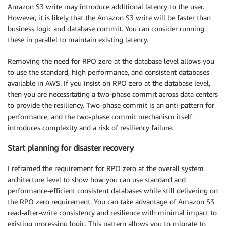
Amazon S3 write may introduce additional latency to the user.
However, it is likely that the Amazon S3 write will be faster than
business logic and database commit. You can consider running
these in parallel to maintain existing latency.
Removing the need for RPO zero at the database level allows you
to use the standard, high performance, and consistent databases
available in AWS. If you insist on RPO zero at the database level,
then you are necessitating a two-phase commit across data centers
to provide the resiliency. Two-phase commit is an anti-pattern for
performance, and the two-phase commit mechanism itself
introduces complexity and a risk of resiliency failure.
Start planning for disaster recovery
I reframed the requirement for RPO zero at the overall system
architecture level to show how you can use standard and
performance-efficient consistent databases while still delivering on
the RPO zero requirement. You can take advantage of Amazon S3
read-after-write consistency and resilience with minimal impact to
existing processing logic. This pattern allows you to migrate to