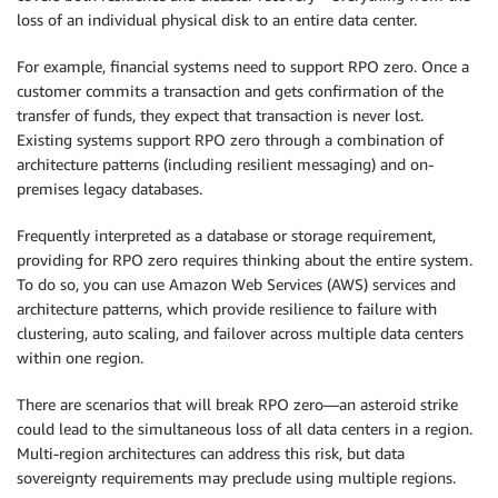
loss of an individual physical disk to an entire data center.
For example, financial systems need to support RPO zero. Once a
customer commits a transaction and gets confirmation of the
transfer of funds, they expect that transaction is never lost.
Existing systems support RPO zero through a combination of
architecture patterns (including resilient messaging) and on-
premises legacy databases.
Frequently interpreted as a database or storage requirement,
providing for RPO zero requires thinking about the entire system.
To do so, you can use Amazon Web Services (AWS) services and
architecture patterns, which provide resilience to failure with
clustering, auto scaling, and failover across multiple data centers
within one region.
There are scenarios that will break RPO zero—an asteroid strike
could lead to the simultaneous loss of all data centers in a region.
Multi-region architectures can address this risk, but data
sovereignty requirements may preclude using multiple regions.