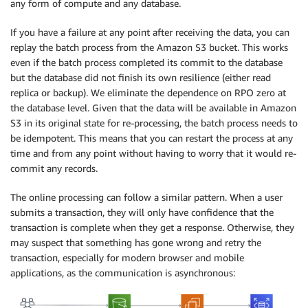
any form of compute and any database.
If you have a failure at any point after receiving the data, you can
replay the batch process from the Amazon S3 bucket. This works
even if the batch process completed its commit to the database
but the database did not finish its own resilience (either read
replica or backup). We eliminate the dependence on RPO zero at
the database level. Given that the data will be available in Amazon
S3 in its original state for re-processing, the batch process needs to
be idempotent. This means that you can restart the process at any
time and from any point without having to worry that it would re-
commit any records.
The online processing can follow a similar pattern. When a user
submits a transaction, they will only have confidence that the
transaction is complete when they get a response. Otherwise, they
may suspect that something has gone wrong and retry the
transaction, especially for modern browser and mobile
applications, as the communication is asynchronous: