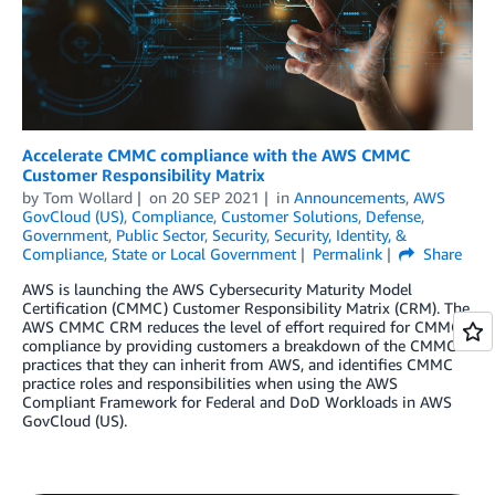
Accelerate CMMC compliance with the AWS CMMC
Customer Responsibility Matrix
by
Tom Wollard
on
20 SEP 2021
in
Announcements
,
AWS
GovCloud (US)
,
Compliance
,
Customer Solutions
,
Defense
,
Government
,
Public Sector
,
Security
,
Security, Identity, &
Compliance
,
State or Local Government
Permalink
Share
AWS is launching the AWS Cybersecurity Maturity Model
Certification (CMMC) Customer Responsibility Matrix (CRM). The
AWS CMMC CRM reduces the level of effort required for CMMC
compliance by providing customers a breakdown of the CMMC
practices that they can inherit from AWS, and identifies CMMC
practice roles and responsibilities when using the AWS
Compliant Framework for Federal and DoD Workloads in AWS
GovCloud (US).