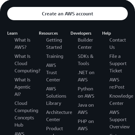
Create an AWS account
Learn
Resources
Developers
Help
What Is
Getting
Builder
Contact
AWS?
Started
Center
Us
What Is
Training
SDKs &
File a
Cloud
Tools
Support
AWS
Computing?
Ticket
Trust
.NET on
What Is
Center
AWS
AWS
Agentic
re:Post
AWS
Python
AI?
Solutions
on AWS
Knowledge
Cloud
Library
Center
Java on
Computing
Architecture
AWS
AWS
Concepts
Center
Support
PHP on
Hub
Overview
Product
AWS
AWS