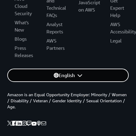
and
Get
JavaScript
Cloud
Technical
Expert
on AWS
Security
FAQs
Help
What's
Analyst
AWS
New
Reports
Accessibilit
Blogs
AWS
Legal
Press
Partners
Releases
English
Amazon is an Equal Opportunity Employer: Minority / Women
/ Disability / Veteran / Gender Identity / Sexual Orientation /
Age.