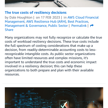
The true costs of resiliency decisions
by
Dale Houghton
on
17 FEB 2023
in
AWS Cloud Financial
Management
,
AWS Resilience Hub (ARH)
,
Best Practices
,
Management & Governance
,
Public Sector
Permalink
Share
Many organizations may not fully recognize or calculate the true
costs of workload resiliency decisions. These true costs include
the full spectrum of costing considerations that make up a
decision, from readily-determinable accounting costs to less-
recognizable intangible costs. As public sector organizations
often have limited resources and complex missions, it’s
important to understand the true costs and economic impact
involved in a resiliency decision; this can help these
organizations to both prepare and plan with their available
resources.