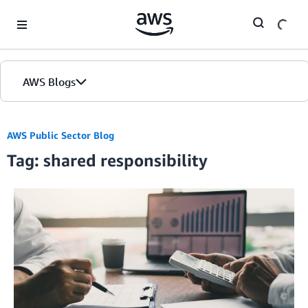
Skip to Main Content
AWS Blogs
AWS Public Sector Blog
Tag: shared responsibility