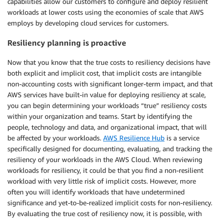
capabilities allow our customers to configure and deploy resilient
workloads at lower costs using the economies of scale that AWS
employs by developing cloud services for customers.
Resiliency planning is proactive
Now that you know that the true costs to resiliency decisions have
both explicit and implicit cost, that implicit costs are intangible
non-accounting costs with significant longer-term impact, and that
AWS services have built-in value for deploying resiliency at scale,
you can begin determining your workloads “true” resiliency costs
within your organization and teams. Start by identifying the
people, technology and data, and organizational impact, that will
be affected by your workloads.
AWS Resilience Hub
is a service
specifically designed for documenting, evaluating, and tracking the
resiliency of your workloads in the AWS Cloud. When reviewing
workloads for resiliency, it could be that you find a non-resilient
workload with very little risk of implicit costs. However, more
often you will identify workloads that have undetermined
significance and yet-to-be-realized implicit costs for non-resiliency.
By evaluating the true cost of resiliency now, it is possible, with