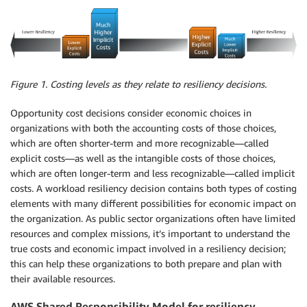
Figure 1. Costing levels as they relate to resiliency decisions.
Opportunity cost decisions consider economic choices in
organizations with both the accounting costs of those choices,
which are often shorter-term and more recognizable—called
explicit costs—as well as the intangible costs of those choices,
which are often longer-term and less recognizable—called implicit
costs. A workload resiliency decision contains both types of costing
elements with many different possibilities for economic impact on
the organization. As public sector organizations often have limited
resources and complex missions, it’s important to understand the
true costs and economic impact involved in a resiliency decision;
this can help these organizations to both prepare and plan with
their available resources.
AWS Shared Responsibility Model for resiliency