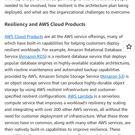
needed to be involved, how resilient is the architecture plan being
deployed, and what are the organizational challenges to overcome.
Resiliency and AWS Cloud Products
AWS Cloud Products
are all the AWS service offerings, many of
which have built-in capabilities for helping customers deploy
resilient workloads. For example, Amazon Relational Database
Service (
Amazon RDS
) is a resilient database service that deploys
popular database engines in highly-available scalable architectures,
with routine maintenance and automated backup capabilities
provided by AWS. Amazon Simple Storage Service (
Amazon S3
)
is
an object storage service that can produce highly-durable object
storage by using AWS resilient infrastructure and customer-
specified resilient configurations.
AWS Lambda
is a serverless
compute service that improves a workload’s resiliency by scaling
and integrating with over 200 other AWS services, all without the
need for customer deployment of infrastructure. What these three
services have in common, along with many other AWS services, are
their natively built-in capabilities to improve resilience. These