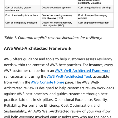
Table 1. Common implicit cost considerations for resiliency.
AWS Well-Architected Framework
AWS offers guidance and tools to help customers assess resiliency
needs within the context of AWS best practices. For instance, every
AWS customer can perform an
AWS Well-Architected Framework
self-assessment using the
AWS Well-Architected Tool
, accessible
from within the
AWS Console Home
page. The AWS Well-
Architected review is designed to help customers review workloads
against AWS best practices, and guides customers through best
practices laid out in six pillars: Operational Excellence, Security,
Reliability, Performance Efficiency, Cost Optimization, and
Sustainability. An AWS Well-Architected review of your workflow
will help everyone involved gain insights into who are the people