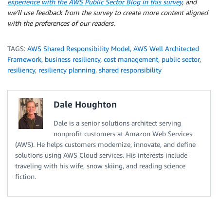
experience with the AWS Public Sector Blog in this survey
, and
we’ll use feedback from the survey to create more content aligned
with the preferences of our readers.
TAGS:
AWS Shared Responsibility Model
,
AWS Well Architected
Framework
,
business resiliency
,
cost management
,
public sector
,
resiliency
,
resiliency planning
,
shared responsibility
Dale Houghton
Dale is a senior solutions architect serving
nonprofit customers at Amazon Web Services
(AWS). He helps customers modernize, innovate, and define
solutions using AWS Cloud services. His interests include
traveling with his wife, snow skiing, and reading science
fiction.