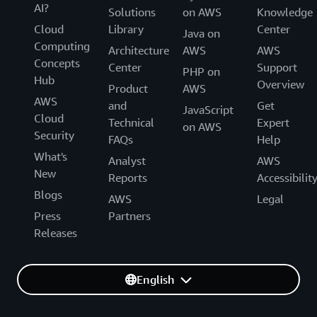
AI?
Solutions
on AWS
Knowledge
Cloud
Library
Center
Java on
Computing
Architecture
AWS
AWS
Concepts
Center
Support
PHP on
Hub
Overview
Product
AWS
AWS
and
Get
JavaScript
Cloud
Technical
Expert
on AWS
Security
FAQs
Help
What's
Analyst
AWS
New
Reports
Accessibilit
Blogs
AWS
Legal
Press
Partners
Releases
English