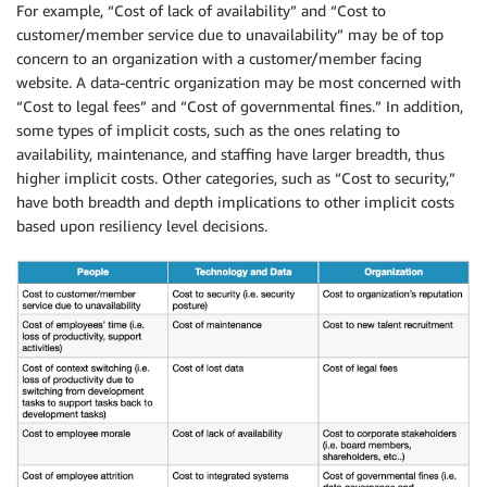
For example, “Cost of lack of availability” and “Cost to
customer/member service due to unavailability” may be of top
concern to an organization with a customer/member facing
website. A data-centric organization may be most concerned with
“Cost to legal fees” and “Cost of governmental fines.” In addition,
some types of implicit costs, such as the ones relating to
availability, maintenance, and staffing have larger breadth, thus
higher implicit costs. Other categories, such as “Cost to security,”
have both breadth and depth implications to other implicit costs
based upon resiliency level decisions.