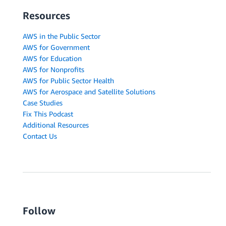
Resources
AWS in the Public Sector
AWS for Government
AWS for Education
AWS for Nonprofits
AWS for Public Sector Health
AWS for Aerospace and Satellite Solutions
Case Studies
Fix This Podcast
Additional Resources
Contact Us
Follow