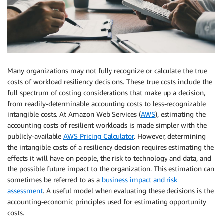
Many organizations may not fully recognize or calculate the true
costs of workload resiliency decisions. These true costs include the
full spectrum of costing considerations that make up a decision,
from readily-determinable accounting costs to less-recognizable
intangible costs. At Amazon Web Services (
AWS
), estimating the
accounting costs of resilient workloads is made simpler with the
publicly-available
AWS Pricing Calculator
. However, determining
the intangible costs of a resiliency decision requires estimating the
effects it will have on people, the risk to technology and data, and
the possible future impact to the organization. This estimation can
sometimes be referred to as a
business impact and risk
assessment
. A useful model when evaluating these decisions is the
accounting-economic principles used for estimating opportunity
costs.