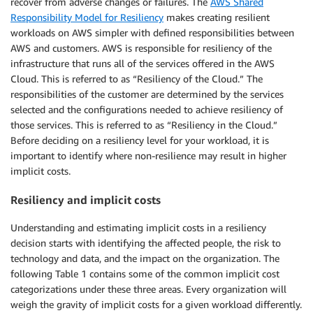
recover from adverse changes or failures. The
AWS Shared
Responsibility Model for Resiliency
makes creating resilient
workloads on AWS simpler with defined responsibilities between
AWS and customers. AWS is responsible for resiliency of the
infrastructure that runs all of the services offered in the AWS
Cloud. This is referred to as “Resiliency of the Cloud.” The
responsibilities of the customer are determined by the services
selected and the configurations needed to achieve resiliency of
those services. This is referred to as “Resiliency in the Cloud.”
Before deciding on a resiliency level for your workload, it is
important to identify where non-resilience may result in higher
implicit costs.
Resiliency and implicit costs
Understanding and estimating implicit costs in a resiliency
decision starts with identifying the affected people, the risk to
technology and data, and the impact on the organization. The
following Table 1 contains some of the common implicit cost
categorizations under these three areas. Every organization will
weigh the gravity of implicit costs for a given workload differently.