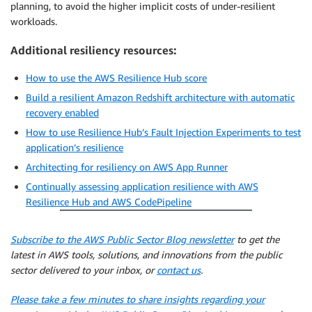
planning, to avoid the higher implicit costs of under-resilient
workloads.
Additional resiliency resources:
How to use the AWS Resilience Hub score
Build a resilient Amazon Redshift architecture with automatic
recovery enabled
How to use Resilience Hub’s Fault Injection Experiments to test
application’s resilience
Architecting for resiliency on AWS App Runner
Continually assessing application resilience with AWS
Resilience Hub and AWS CodePipeline
Subscribe to the AWS Public Sector Blog newsletter
to get the
latest in AWS tools, solutions, and innovations from the public
sector delivered to your inbox, or
contact us
.
Please take a few minutes to share insights regarding your