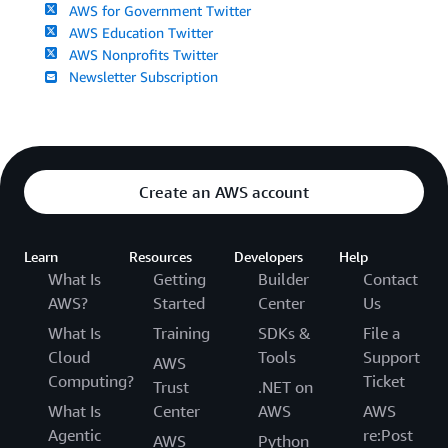
AWS for Government Twitter
AWS Education Twitter
AWS Nonprofits Twitter
Newsletter Subscription
Create an AWS account
Learn
Resources
Developers
Help
What Is
Getting
Builder
Contact
AWS?
Started
Center
Us
What Is
Training
SDKs &
File a
Cloud
Tools
Support
AWS
Computing?
Ticket
Trust
.NET on
What Is
Center
AWS
AWS
Agentic
re:Post
AWS
Python