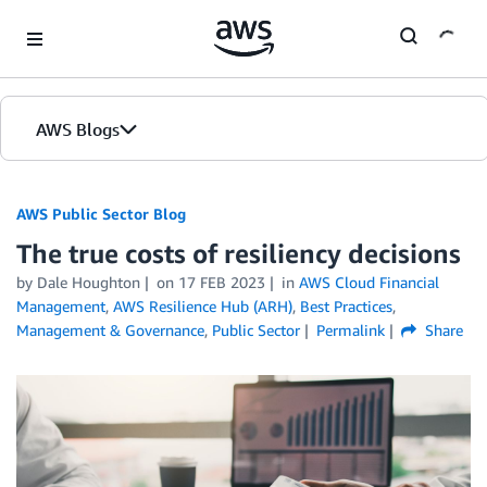
Skip to Main Content
AWS Blogs
AWS Public Sector Blog
The true costs of resiliency decisions
by Dale Houghton
on
17 FEB 2023
in
AWS Cloud Financial
Management
,
AWS Resilience Hub (ARH)
,
Best Practices
,
Management & Governance
,
Public Sector
Permalink
Share