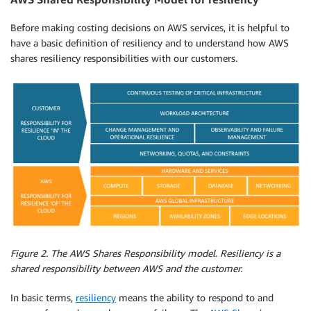
Before making costing decisions on AWS services, it is helpful to
have a basic definition of resiliency and to understand how AWS
shares resiliency responsibilities with our customers.
Figure 2. The AWS Shares Responsibility model. Resiliency is a
shared responsibility between AWS and the customer.
In basic terms,
resiliency
means the ability to respond to and