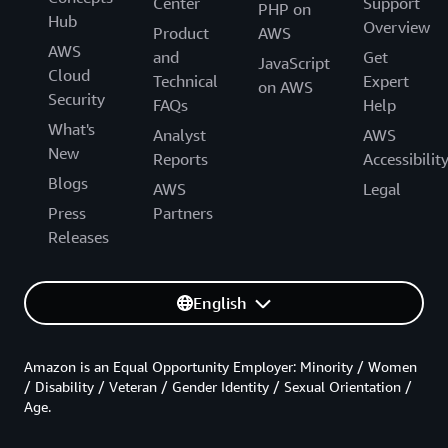
Center
Support
PHP on
Hub
Overview
Product
AWS
AWS
and
Get
JavaScript
Cloud
Technical
Expert
on AWS
Security
FAQs
Help
What's
Analyst
AWS
New
Reports
Accessibilit
Blogs
AWS
Legal
Press
Partners
Releases
English
Amazon is an Equal Opportunity Employer: Minority / Women
/ Disability / Veteran / Gender Identity / Sexual Orientation /
Age.