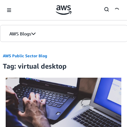
Skip to Main Content
AWS Blogs
AWS Public Sector Blog
Tag: virtual desktop