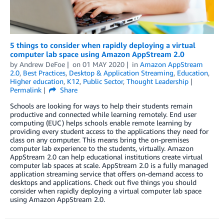
5 things to consider when rapidly deploying a virtual
computer lab space using Amazon AppStream 2.0
by
Andrew DeFoe
on
01 MAY 2020
in
Amazon AppStream
2.0
,
Best Practices
,
Desktop & Application Streaming
,
Education
,
Higher education
,
K12
,
Public Sector
,
Thought Leadership
Permalink
Share
Schools are looking for ways to help their students remain
productive and connected while learning remotely. End user
computing (EUC) helps schools enable remote learning by
providing every student access to the applications they need for
class on any computer. This means bring the on-premises
computer lab experience to the students, virtually. Amazon
AppStream 2.0 can help educational institutions create virtual
computer lab spaces at scale. AppStream 2.0 is a fully managed
application streaming service that offers on-demand access to
desktops and applications. Check out five things you should
consider when rapidly deploying a virtual computer lab space
using Amazon AppStream 2.0.