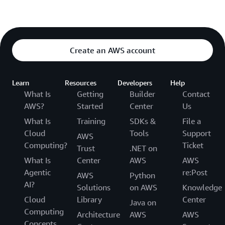
Create an AWS account
Learn
Resources
Developers
Help
What Is
Getting
Builder
Contact
AWS?
Started
Center
Us
What Is
Training
SDKs &
File a
Cloud
Tools
Support
AWS
Computing?
Ticket
Trust
.NET on
What Is
Center
AWS
AWS
Agentic
re:Post
AWS
Python
AI?
Solutions
on AWS
Knowledge
Cloud
Library
Center
Java on
Computing
Architecture
AWS
AWS
Concepts