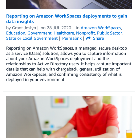
Reporting on Amazon WorkSpaces deployments to gain
data insights
by
Grant Joslyn
on
28 JUL 2020
in
Amazon WorkSpaces
,
Education
,
Government
,
Healthcare
,
Nonprofit
,
Public Sector
,
State or Local Government
Permalink
Share
Reporting on Amazon WorkSpaces, a managed, secure desktop
as a service (DaaS) solution, allows you to capture information
about your Amazon WorkSpaces deployment and the
relationships to Active Directory users. It helps capture important
details that can help with chargeback, general utilization of
Amazon WorkSpaces, and confirming consistency of what is
deployed in your environment.