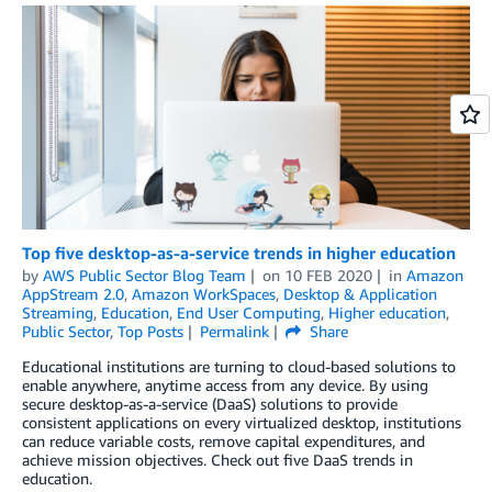
Top five desktop-as-a-service trends in higher education
by
AWS Public Sector Blog Team
on
10 FEB 2020
in
Amazon
AppStream 2.0
,
Amazon WorkSpaces
,
Desktop & Application
Streaming
,
Education
,
End User Computing
,
Higher education
,
Public Sector
,
Top Posts
Permalink
Share
Educational institutions are turning to cloud-based solutions to
enable anywhere, anytime access from any device. By using
secure desktop-as-a-service (DaaS) solutions to provide
consistent applications on every virtualized desktop, institutions
can reduce variable costs, remove capital expenditures, and
achieve mission objectives. Check out five DaaS trends in
education.