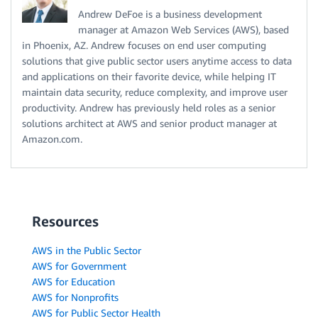
Andrew DeFoe is a business development
manager at Amazon Web Services (AWS), based
in Phoenix, AZ. Andrew focuses on end user computing
solutions that give public sector users anytime access to data
and applications on their favorite device, while helping IT
maintain data security, reduce complexity, and improve user
productivity. Andrew has previously held roles as a senior
solutions architect at AWS and senior product manager at
Amazon.com.
Resources
AWS in the Public Sector
AWS for Government
AWS for Education
AWS for Nonprofits
AWS for Public Sector Health