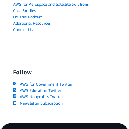
AWS for Aerospace and Satellite Solutions
Case Studies
Fix This Podcast
Additional Resources
Contact Us
Follow
AWS for Government Twitter
AWS Education Twitter
AWS Nonprofits Twitter
Newsletter Subscription