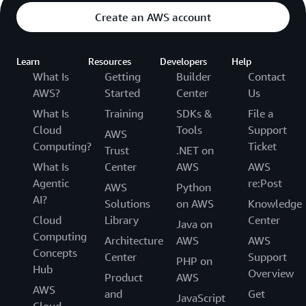
Create an AWS account
Learn
Resources
Developers
Help
What Is
Getting
Builder
Contact
AWS?
Started
Center
Us
What Is
Training
SDKs &
File a
Cloud
Tools
Support
AWS
Computing?
Ticket
Trust
.NET on
What Is
Center
AWS
AWS
Agentic
re:Post
AWS
Python
AI?
Solutions
on AWS
Knowledge
Cloud
Library
Center
Java on
Computing
Architecture
AWS
AWS
Concepts
Center
Support
PHP on
Hub
Overview
Product
AWS
AWS
and
Get
JavaScript