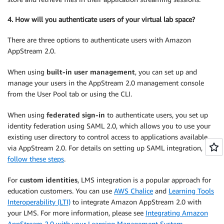
4. How will you authenticate users of your virtual lab space?
There are three options to authenticate users with Amazon
AppStream 2.0.
When using
built-in user management
, you can set up and
manage your users in the AppStream 2.0 management console
from the User Pool tab or using the CLI.
When using
federated sign-in
to authenticate users, you set up
identity federation using SAML 2.0, which allows you to use your
existing user directory to control access to applications available
via AppStream 2.0. For details on setting up SAML integration,
follow these steps
.
For
custom identities
, LMS integration is a popular approach for
education customers. You can use
AWS Chalice
and
Learning Tools
Interoperability (LTI)
to integrate Amazon AppStream 2.0 with
your LMS. For more information, please see
Integrating Amazon
AppStream 2.0 with your Learning Management System
.