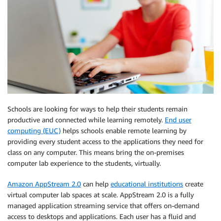
Schools are looking for ways to help their students remain
productive and connected while learning remotely.
End user
computing (EUC)
helps schools enable remote learning by
providing every student access to the applications they need for
class on any computer. This means bring the on-premises
computer lab experience to the students, virtually.
Amazon AppStream 2.0
can help
educational institutions
create
virtual computer lab spaces at scale. AppStream 2.0 is a fully
managed application streaming service that offers on-demand
access to desktops and applications. Each user has a fluid and