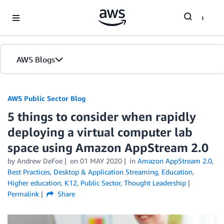
Skip to Main Content
AWS Blogs
AWS Public Sector Blog
5 things to consider when rapidly
deploying a virtual computer lab
space using Amazon AppStream 2.0
by Andrew DeFoe
on
01 MAY 2020
in
Amazon AppStream 2.0
,
Best Practices
,
Desktop & Application Streaming
,
Education
,
Higher education
,
K12
,
Public Sector
,
Thought Leadership
Permalink
Share