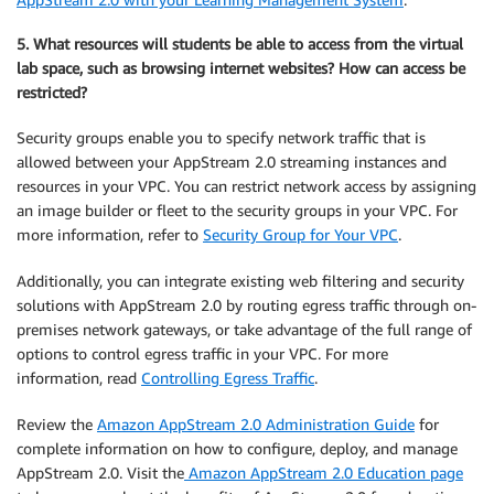
5. What resources will students be able to access from the virtual
lab space, such as browsing internet websites? How can access be
restricted?
Security groups enable you to specify network traffic that is
allowed between your AppStream 2.0 streaming instances and
resources in your VPC. You can restrict network access by assigning
an image builder or fleet to the security groups in your VPC. For
more information, refer to
Security Group for Your VPC
.
Additionally, you can integrate existing web filtering and security
solutions with AppStream 2.0 by routing egress traffic through on-
premises network gateways, or take advantage of the full range of
options to control egress traffic in your VPC. For more
information, read
Controlling Egress Traffic
.
Review the
Amazon AppStream 2.0 Administration Guide
for
complete information on how to configure, deploy, and manage
AppStream 2.0. Visit the
Amazon AppStream 2.0 Education page