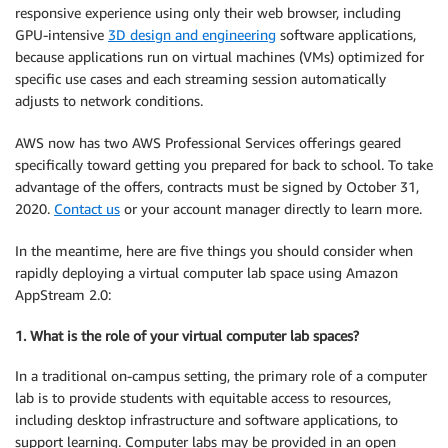
responsive experience using only their web browser, including
GPU-intensive
3D design and engineering
software applications,
because applications run on virtual machines (VMs) optimized for
specific use cases and each streaming session automatically
adjusts to network conditions.
AWS now has two AWS Professional Services offerings geared
specifically toward getting you prepared for back to school. To take
advantage of the offers, contracts must be signed by October 31,
2020.
Contact us
or your account manager directly to learn more.
In the meantime, here are five things you should consider when
rapidly deploying a virtual computer lab space using Amazon
AppStream 2.0:
1. What is the role of your virtual computer lab spaces?
In a traditional on-campus setting, the primary role of a computer
lab is to provide students with equitable access to resources,
including desktop infrastructure and software applications, to
support learning. Computer labs may be provided in an open