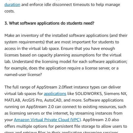
duration
and enforce idle disconnect timeouts to help manage
costs.
3. What software applications do students need?
Make an inventory of the installed software applications (and their
system requirements) that are most important for students to
access in the virtual lab space. Ensure that you have enough
licenses based on capacity planning assumptions for the virtual
lab. Understand the licensing model for each software application;
for example, does the application require a license server, or a
named-user license?
The full range of AppStream 2.0fleet instance types can deliver
virtual lab spaces for
applications
like SOLIDWORKS, Siemens NX,
MATLAB, ArcGIS Pro, AutoCAD, and more. Software applications
running on AppStream 2.0 can connect to existing resources, such
as licensing servers or the internet, by streaming instances from
your
Amazon Virtual Private Cloud (VPC)
. AppStream 2.0 also
offers multiple options for persistent file storage to allow users to
store and retrieve files in their application streaming sessions.