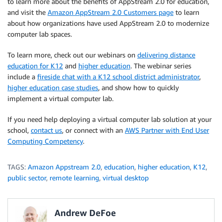
to learn more about the benefits of AppStream 2.0 for education,
and visit the
Amazon AppStream 2.0 Customers page
to learn
about how organizations have used AppStream 2.0 to modernize
computer lab spaces.
To learn more, check out our webinars on
delivering distance
education for K12
and
higher education
. The webinar series
include a
fireside chat with a K12 school district administrator
,
higher education case studies
, and show how to quickly
implement a virtual computer lab.
If you need help deploying a virtual computer lab solution at your
school,
contact us
, or connect with an
AWS Partner with End User
Computing Competency
.
TAGS:
Amazon Appstream 2.0
,
education
,
higher education
,
K12
,
public sector
,
remote learning
,
virtual desktop
Andrew DeFoe