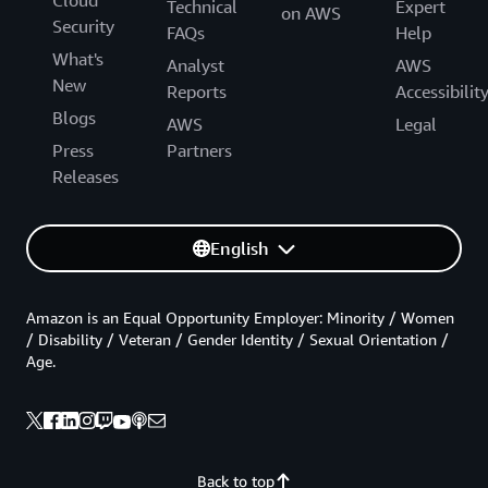
Cloud
Technical
Expert
on AWS
Security
FAQs
Help
What's
Analyst
AWS
New
Reports
Accessibilit
Blogs
AWS
Legal
Press
Partners
Releases
English
Amazon is an Equal Opportunity Employer: Minority / Women
/ Disability / Veteran / Gender Identity / Sexual Orientation /
Age.
Back to top