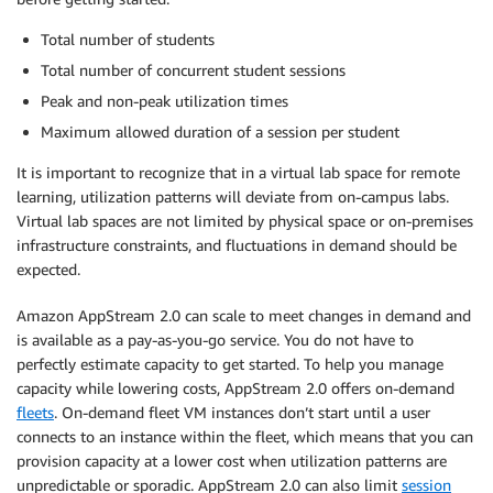
Total number of students
Total number of concurrent student sessions
Peak and non-peak utilization times
Maximum allowed duration of a session per student
It is important to recognize that in a virtual lab space for remote
learning, utilization patterns will deviate from on-campus labs.
Virtual lab spaces are not limited by physical space or on-premises
infrastructure constraints, and fluctuations in demand should be
expected.
Amazon AppStream 2.0 can scale to meet changes in demand and
is available as a pay-as-you-go service. You do not have to
perfectly estimate capacity to get started. To help you manage
capacity while lowering costs, AppStream 2.0 offers on-demand
fleets
. On-demand fleet VM instances don’t start until a user
connects to an instance within the fleet, which means that you can
provision capacity at a lower cost when utilization patterns are
unpredictable or sporadic. AppStream 2.0 can also limit
session