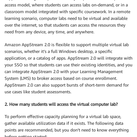
access model, where students can access labs on-demand, or in a
classroom model integrated with specific coursework. In a remote
learning scenario, computer labs need to be virtual and available
over the internet, so that students can access the resources they
need from any device, any time, and anywhere.
Amazon AppStream 2.0 is flexible to support multiple virtual lab
scenarios, whether it’s a full Windows desktop, a specific
application, or a catalog of apps. AppStream 2.0 will integrate with
your SSO so that students can use their existing identities, and you
can integrate AppStream 2.0 with your Learning Management
System (LMS) to broker access based on course enrollment.
AppStream 2.0 can also support bursts of short-term demand for
use cases like student assessments.
2. How many students will access the virtual computer lab?
To perform effective capacity planning for a virtual lab space,
gather available utilization data if it exists. The following data
points are recommended, but you don’t need to know everything
before getting started: