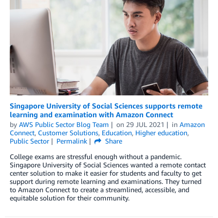
Singapore University of Social Sciences supports remote
learning and examination with Amazon Connect
by
AWS Public Sector Blog Team
on
29 JUL 2021
in
Amazon
Connect
,
Customer Solutions
,
Education
,
Higher education
,
Public Sector
Permalink
Share
College exams are stressful enough without a pandemic.
Singapore University of Social Sciences wanted a remote contact
center solution to make it easier for students and faculty to get
support during remote learning and examinations. They turned
to Amazon Connect to create a streamlined, accessible, and
equitable solution for their community.