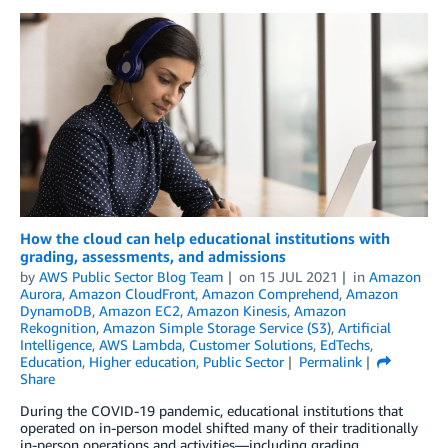
How the cloud can help educational institutions with
grading, assessments, and admissions
by
AWS Public Sector Blog Team
on
15 JUL 2021
in
Amazon
Aurora
,
Amazon CloudFront
,
Amazon Comprehend
,
Amazon
DynamoDB
,
Amazon EC2
,
Amazon Kinesis
,
Amazon
Rekognition
,
Amazon Simple Storage Service (S3)
,
Artificial
Intelligence
,
AWS Lambda
,
Customer Solutions
,
EdTechs
,
Education
,
Higher education
,
Public Sector
Permalink
Share
During the COVID-19 pandemic, educational institutions that
operated on in-person model shifted many of their traditionally
in-person operations and activities—including grading,