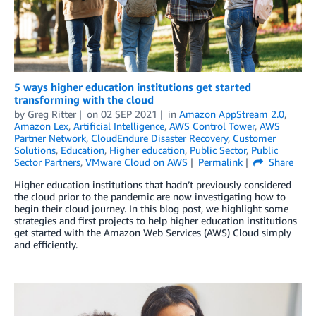
5 ways higher education institutions get started
transforming with the cloud
by
Greg Ritter
on
02 SEP 2021
in
Amazon AppStream 2.0
,
Amazon Lex
,
Artificial Intelligence
,
AWS Control Tower
,
AWS
Partner Network
,
CloudEndure Disaster Recovery
,
Customer
Solutions
,
Education
,
Higher education
,
Public Sector
,
Public
Sector Partners
,
VMware Cloud on AWS
Permalink
Share
Higher education institutions that hadn’t previously considered
the cloud prior to the pandemic are now investigating how to
begin their cloud journey. In this blog post, we highlight some
strategies and first projects to help higher education institutions
get started with the Amazon Web Services (AWS) Cloud simply
and efficiently.