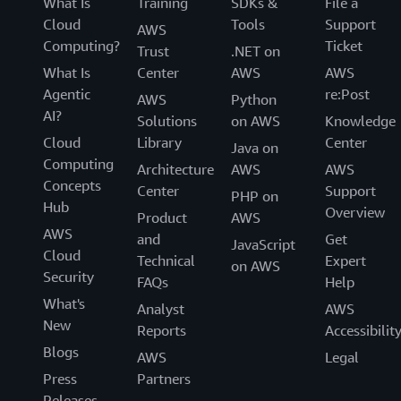
What Is
Training
SDKs &
File a
Cloud
Tools
Support
AWS
Computing?
Ticket
Trust
.NET on
What Is
Center
AWS
AWS
Agentic
re:Post
AWS
Python
AI?
Solutions
on AWS
Knowledge
Cloud
Library
Center
Java on
Computing
Architecture
AWS
AWS
Concepts
Center
Support
PHP on
Hub
Overview
Product
AWS
AWS
and
Get
JavaScript
Cloud
Technical
Expert
on AWS
Security
FAQs
Help
What's
Analyst
AWS
New
Reports
Accessibilit
Blogs
AWS
Legal
Press
Partners
Releases