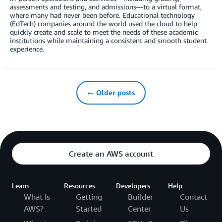
assessments and testing, and admissions—to a virtual format,
where many had never been before. Educational technology
(EdTech) companies around the world used the cloud to help
quickly create and scale to meet the needs of these academic
institutions while maintaining a consistent and smooth student
experience.
← Older posts
Create an AWS account
Learn
Resources
Developers
Help
What Is
Getting
Builder
Contact
AWS?
Started
Center
Us