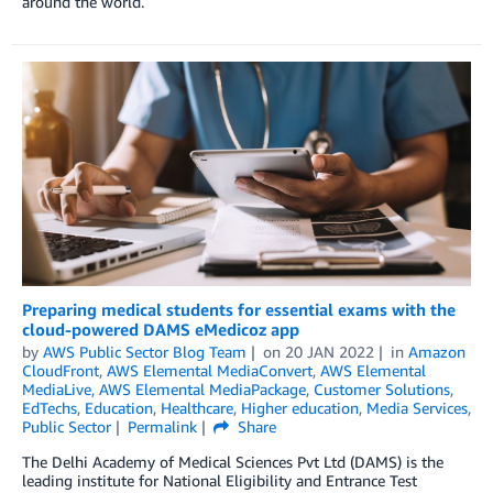
around the world.
Preparing medical students for essential exams with the
cloud-powered DAMS eMedicoz app
by
AWS Public Sector Blog Team
on
20 JAN 2022
in
Amazon
CloudFront
,
AWS Elemental MediaConvert
,
AWS Elemental
MediaLive
,
AWS Elemental MediaPackage
,
Customer Solutions
,
EdTechs
,
Education
,
Healthcare
,
Higher education
,
Media Services
,
Public Sector
Permalink
Share
The Delhi Academy of Medical Sciences Pvt Ltd (DAMS) is the
leading institute for National Eligibility and Entrance Test