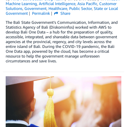
Machine Learning
,
Artificial Intelligence
,
Asia Pacific
,
Customer
Solutions
,
Government
,
Healthcare
,
Public Sector
,
State or Local
Government
Permalink
Share
The Bali State Government’s Communication, Information, and
Statistics Agency of Bali (Diskominfos) worked with AWS to
develop Bali One Data – a hub for the preparation of quality,
accessible, integrated, and shareable data between government
agencies at the provincial, regency, and city levels across the
entire island of Bali. During the COVID-19 pandemic, the Bali
One Data app, powered by the cloud, has become a critical
resource to help the government manage unforeseen
circumstances and save lives.