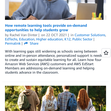
How remote learning tools provide on-demand
opportunities to help students grow
by
Rachel Van Dinter
on
22 OCT 2021
in
Customer Solutions
,
EdTechs
,
Education
,
Higher education
,
K12
,
Public Sector
Permalink
Share
With learning gaps still widening as schools swing between
online and in-person attendance, personalized support is needed
to create and sustain equitable learning for all. Learn how four
Amazon Web Services (AWS) customers and AWS EdStart
Members are addressing on-demand learning and helping
students advance in the classroom.