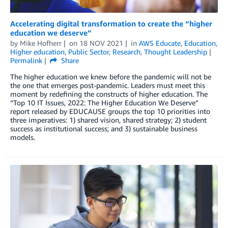
Accelerating digital transformation to create the “higher
education we deserve”
by
Mike Hofherr
on
18 NOV 2021
in
AWS Educate
,
Education
,
Higher education
,
Public Sector
,
Research
,
Thought Leadership
Permalink
Share
The higher education we knew before the pandemic will not be
the one that emerges post-pandemic. Leaders must meet this
moment by redefining the constructs of higher education. The
“Top 10 IT Issues, 2022: The Higher Education We Deserve”
report released by EDUCAUSE groups the top 10 priorities into
three imperatives: 1) shared vision, shared strategy; 2) student
success as institutional success; and 3) sustainable business
models.