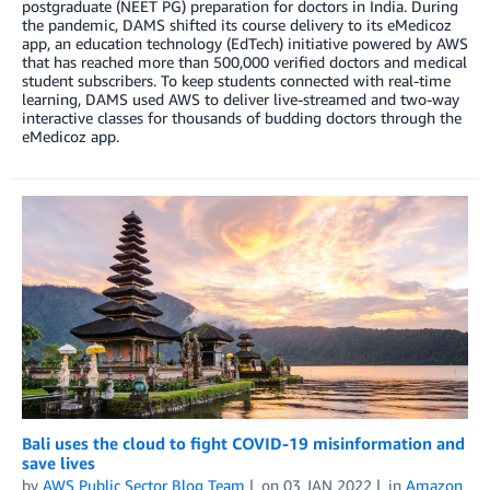
postgraduate (NEET PG) preparation for doctors in India. During
the pandemic, DAMS shifted its course delivery to its eMedicoz
app, an education technology (EdTech) initiative powered by AWS
that has reached more than 500,000 verified doctors and medical
student subscribers. To keep students connected with real-time
learning, DAMS used AWS to deliver live-streamed and two-way
interactive classes for thousands of budding doctors through the
eMedicoz app.
Bali uses the cloud to fight COVID-19 misinformation and
save lives
by
AWS Public Sector Blog Team
on
03 JAN 2022
in
Amazon