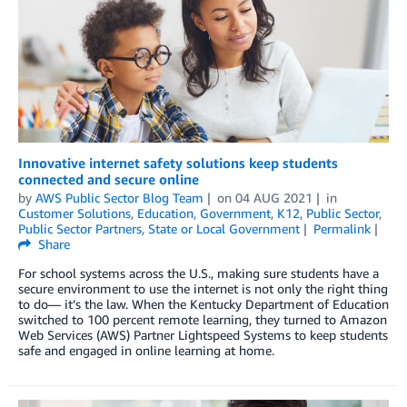
Innovative internet safety solutions keep students
connected and secure online
by
AWS Public Sector Blog Team
on
04 AUG 2021
in
Customer Solutions
,
Education
,
Government
,
K12
,
Public Sector
,
Public Sector Partners
,
State or Local Government
Permalink
Share
For school systems across the U.S., making sure students have a
secure environment to use the internet is not only the right thing
to do— it’s the law. When the Kentucky Department of Education
switched to 100 percent remote learning, they turned to Amazon
Web Services (AWS) Partner Lightspeed Systems to keep students
safe and engaged in online learning at home.