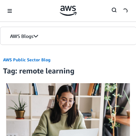
Skip to Main Content
AWS Blogs
AWS Public Sector Blog
Tag: remote learning