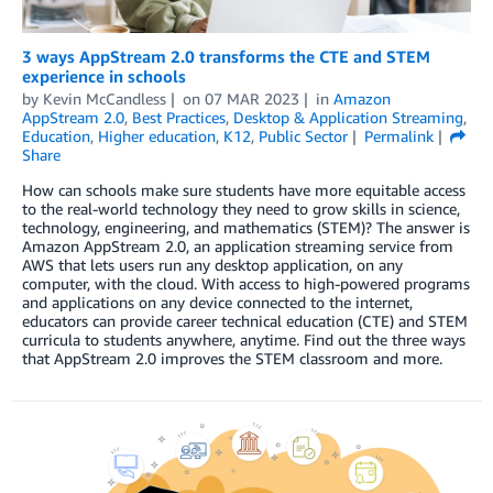
3 ways AppStream 2.0 transforms the CTE and STEM
experience in schools
by
Kevin McCandless
on
07 MAR 2023
in
Amazon
AppStream 2.0
,
Best Practices
,
Desktop & Application Streaming
,
Education
,
Higher education
,
K12
,
Public Sector
Permalink
Share
How can schools make sure students have more equitable access
to the real-world technology they need to grow skills in science,
technology, engineering, and mathematics (STEM)? The answer is
Amazon AppStream 2.0, an application streaming service from
AWS that lets users run any desktop application, on any
computer, with the cloud. With access to high-powered programs
and applications on any device connected to the internet,
educators can provide career technical education (CTE) and STEM
curricula to students anywhere, anytime. Find out the three ways
that AppStream 2.0 improves the STEM classroom and more.