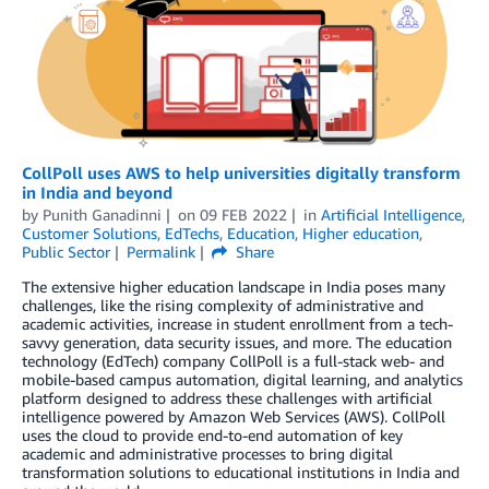
CollPoll uses AWS to help universities digitally transform
in India and beyond
by
Punith Ganadinni
on
09 FEB 2022
in
Artificial Intelligence
,
Customer Solutions
,
EdTechs
,
Education
,
Higher education
,
Public Sector
Permalink
Share
The extensive higher education landscape in India poses many
challenges, like the rising complexity of administrative and
academic activities, increase in student enrollment from a tech-
savvy generation, data security issues, and more. The education
technology (EdTech) company CollPoll is a full-stack web- and
mobile-based campus automation, digital learning, and analytics
platform designed to address these challenges with artificial
intelligence powered by Amazon Web Services (AWS). CollPoll
uses the cloud to provide end-to-end automation of key
academic and administrative processes to bring digital
transformation solutions to educational institutions in India and