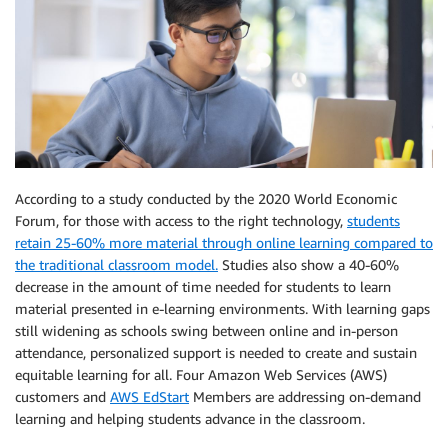
According to a study conducted by the 2020 World Economic
Forum, for those with access to the right technology,
students
retain 25-60% more material through online learning compared to
the traditional classroom model.
Studies also show a 40-60%
decrease in the amount of time needed for students to learn
material presented in e-learning environments. With learning gaps
still widening as schools swing between online and in-person
attendance, personalized support is needed to create and sustain
equitable learning for all. Four Amazon Web Services (AWS)
customers and
AWS EdStart
Members are addressing on-demand
learning and helping students advance in the classroom.