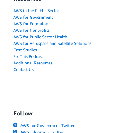
AWS in the Public Sector
AWS for Government
AWS for Education
AWS for Nonprofits
AWS for Public Sector Health
AWS for Aerospace and Satellite Solutions
Case Studies
Fix This Podcast
Additional Resources
Contact Us
Follow
AWS for Government Twitter
AWS Education Twitter