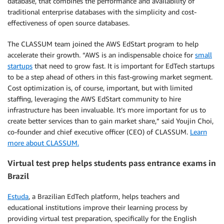
database, that combines the performance and availability of
traditional enterprise databases with the simplicity and cost-
effectiveness of open source databases.
The CLASSUM team joined the AWS EdStart program to help
accelerate their growth. “AWS is an indispensable choice for
small
startups
that need to grow fast. It is important for EdTech startups
to be a step ahead of others in this fast-growing market segment.
Cost optimization is, of course, important, but with limited
staffing, leveraging the AWS EdStart community to hire
infrastructure has been invaluable. It’s more important for us to
create better services than to gain market share,” said Youjin Choi,
co-founder and chief executive officer (CEO) of CLASSUM.
Learn
more about CLASSUM.
Virtual test prep helps students pass entrance exams in
Brazil
Estuda
, a Brazilian EdTech platform, helps teachers and
educational institutions improve their learning process by
providing virtual test preparation, specifically for the English