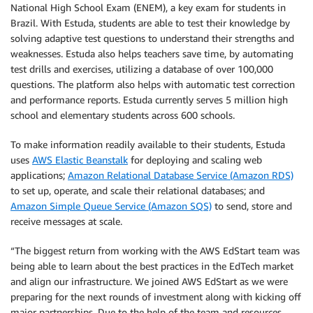
National High School Exam (ENEM), a key exam for students in
Brazil. With Estuda, students are able to test their knowledge by
solving adaptive test questions to understand their strengths and
weaknesses. Estuda also helps teachers save time, by automating
test drills and exercises, utilizing a database of over 100,000
questions. The platform also helps with automatic test correction
and performance reports. Estuda currently serves 5 million high
school and elementary students across 600 schools.
To make information readily available to their students, Estuda
uses
AWS Elastic Beanstalk
for deploying and scaling web
applications;
Amazon Relational Database Service (Amazon RDS)
to set up, operate, and scale their relational databases; and
Amazon Simple Queue Service (Amazon SQS)
to send, store and
receive messages at scale.
“The biggest return from working with the AWS EdStart team was
being able to learn about the best practices in the EdTech market
and align our infrastructure. We joined AWS EdStart as we were
preparing for the next rounds of investment along with kicking off
major partnerships. Due to the help of the team and resources