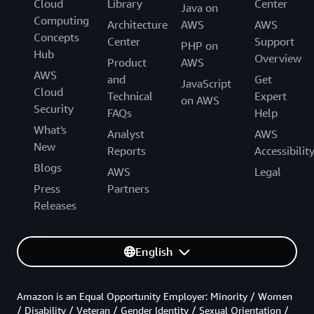
Cloud
Library
Center
Java on
Computing
Architecture
AWS
AWS
Concepts
Center
Support
PHP on
Hub
Overview
Product
AWS
AWS
and
Get
JavaScript
Cloud
Technical
Expert
on AWS
Security
FAQs
Help
What's
Analyst
AWS
New
Reports
Accessibilit
Blogs
AWS
Legal
Press
Partners
Releases
English
Amazon is an Equal Opportunity Employer: Minority / Women
/ Disability / Veteran / Gender Identity / Sexual Orientation /