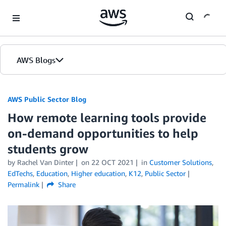
Skip to Main Content
AWS Blogs
AWS Public Sector Blog
How remote learning tools provide
on-demand opportunities to help
students grow
by Rachel Van Dinter
on
22 OCT 2021
in
Customer Solutions
,
EdTechs
,
Education
,
Higher education
,
K12
,
Public Sector
Permalink
Share