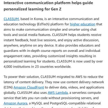
Interactive communication platform helps guide
personalized learning for Gen Z
CLASSUM
, based in Korea, is an interactive communication and
education technology (EdTech) platform for
higher education
that
aims to make communication simpler and smarter using chat
tools and social media features. CLASSUM helps students receive
instant feedback, host live sessions, and enjoy active discussion,
anywhere, anytime on any device. It also provides educators and
guardians with in-depth course reports on overall and individual
engagement rates, providing customized insights resulting in
personalized learning for students. CLASSUM is now used by over
4,000 institutions in 23 countries worldwide.
To power their solution, CLASSUM migrated to AWS to reduce the
latency of content delivery. They now use content delivery network
(CDN)
Amazon CloudFront
to deliver data, videos, and applications
globally. CLASSUM also uses
AWS Lambda
, a serverless compute
service that lets you run code without provisioning servers, and
Amazon Aurora
, a MySQL and PostgreSQL-compatible relational