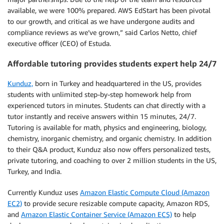
available, we were 100% prepared. AWS EdStart has been pivotal
to our growth, and critical as we have undergone audits and
compliance reviews as we’ve grown,” said Carlos Netto, chief
executive officer (CEO) of Estuda.
Affordable tutoring provides students expert help 24/7
Kunduz,
born in Turkey and headquartered in the US, provides
students with unlimited step-by-step homework help from
experienced tutors in minutes. Students can chat directly with a
tutor instantly and receive answers within 15 minutes, 24/7.
Tutoring is available for math, physics and engineering, biology,
chemistry, inorganic chemistry, and organic chemistry. In addition
to their Q&A product, Kunduz also now offers personalized tests,
private tutoring, and coaching to over 2 million students in the US,
Turkey, and India.
Currently Kunduz uses
Amazon Elastic Compute Cloud (Amazon
EC2)
to provide secure resizable compute capacity, Amazon RDS,
and
Amazon Elastic Container Service (Amazon ECS)
to help