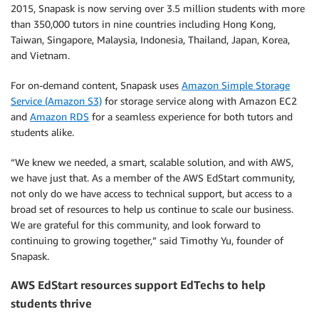
2015, Snapask is now serving over 3.5 million students with more
than 350,000 tutors in nine countries including Hong Kong,
Taiwan, Singapore, Malaysia, Indonesia, Thailand, Japan, Korea,
and Vietnam.
For on-demand content, Snapask uses
Amazon Simple Storage
Service (Amazon S3)
for storage service along with Amazon EC2
and
Amazon RDS
for a seamless experience for both tutors and
students alike.
“We knew we needed, a smart, scalable solution, and with AWS,
we have just that. As a member of the AWS EdStart community,
not only do we have access to technical support, but access to a
broad set of resources to help us continue to scale our business.
We are grateful for this community, and look forward to
continuing to growing together,” said Timothy Yu, founder of
Snapask.
AWS EdStart resources support EdTechs to help
students thrive