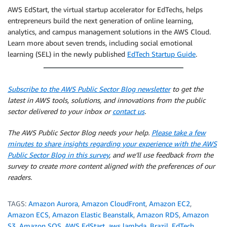
AWS EdStart, the virtual startup accelerator for EdTechs, helps
entrepreneurs build the next generation of online learning,
analytics, and campus management solutions in the AWS Cloud.
Learn more about seven trends, including social emotional
learning (SEL) in the newly published
EdTech Startup Guide
.
Subscribe to the AWS Public Sector Blog newsletter
to get the
latest in AWS tools, solutions, and innovations from the public
sector delivered to your inbox or
contact us
.
The AWS Public Sector Blog needs your help.
Please take a few
minutes to share insights regarding your experience with the AWS
Public Sector Blog in this survey
, and we’ll use feedback from the
survey to create more content aligned with the preferences of our
readers.
TAGS:
Amazon Aurora
,
Amazon CloudFront
,
Amazon EC2
,
Amazon ECS
,
Amazon Elastic Beanstalk
,
Amazon RDS
,
Amazon
S3
,
Amazon SQS
,
AWS EdStart
,
aws lambda
,
Brazil
,
EdTech
,