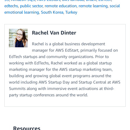
edtechs
,
public sector
,
remote education
,
remote learning
,
social
emotional learning
,
South Korea
,
Turkey
Rachel Van Dinter
Rachel is a global business development
manager for AWS EdStart, primarily focused on
EdTech startups and community organizations. Prior to
working with EdTechs, Rachel worked as a global startup
marketing manager for the AWS startup marketing team,
building and growing global event programs around the
world including AWS Startup Day and Startup Central at AWS
Summits along with immersive event activations at third-
party startup conferences around the world.
Resources