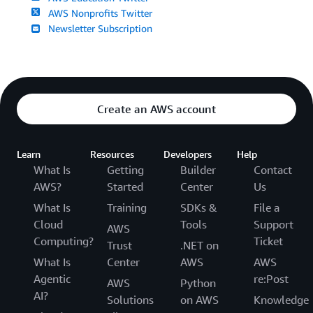
AWS Nonprofits Twitter
Newsletter Subscription
Create an AWS account
Learn
Resources
Developers
Help
What Is
Getting
Builder
Contact
AWS?
Started
Center
Us
What Is
Training
SDKs &
File a
Cloud
Tools
Support
AWS
Computing?
Ticket
Trust
.NET on
What Is
Center
AWS
AWS
Agentic
re:Post
AWS
Python
AI?
Solutions
on AWS
Knowledge