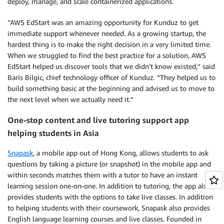
deploy, manage, and scale containerized applications.
“AWS EdStart was an amazing opportunity for Kunduz to get
immediate support whenever needed. As a growing startup, the
hardest thing is to make the right decision in a very limited time.
When we struggled to find the best practice for a solution, AWS
EdStart helped us discover tools that we didn’t know existed,” said
Baris Bilgic, chief technology officer of Kunduz. “They helped us to
build something basic at the beginning and advised us to move to
the next level when we actually need it.”
One-stop content and live tutoring support app
helping students in Asia
Snapask
, a mobile app out of Hong Kong, allows students to ask
questions by taking a picture (or snapshot) in the mobile app and
within seconds matches them with a tutor to have an instant
learning session one-on-one. In addition to tutoring, the app also
provides students with the options to take live classes. In addition
to helping students with their coursework, Snapask also provides
English language learning courses and live classes. Founded in