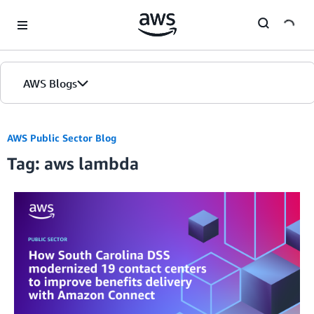
Skip to Main Content
AWS Blogs
AWS Public Sector Blog
Tag: aws lambda