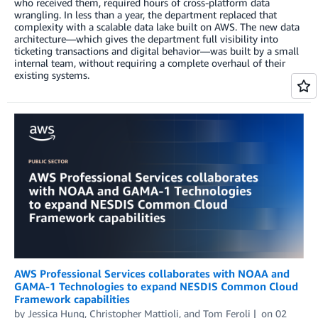
who received them, required hours of cross-platform data
wrangling. In less than a year, the department replaced that
complexity with a scalable data lake built on AWS. The new data
architecture—which gives the department full visibility into
ticketing transactions and digital behavior—was built by a small
internal team, without requiring a complete overhaul of their
existing systems.
AWS Professional Services collaborates with NOAA and
GAMA-1 Technologies to expand NESDIS Common Cloud
Framework capabilities
by
Jessica Hung
,
Christopher Mattioli
, and
Tom Feroli
on
02