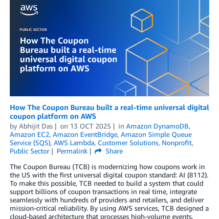
How The Coupon Bureau built a real-time universal digital
coupon platform on AWS
by
Abhijit Das
on
13 OCT 2025
in
Amazon DynamoDB
,
Amazon EC2
,
Amazon EventBridge
,
Amazon Simple Queue
Service (SQS)
,
AWS Lambda
,
Customer Solutions
,
Nonprofit
,
Public Sector
Permalink
Share
The Coupon Bureau (TCB) is modernizing how coupons work in
the US with the first universal digital coupon standard: AI (8112).
To make this possible, TCB needed to build a system that could
support billions of coupon transactions in real time, integrate
seamlessly with hundreds of providers and retailers, and deliver
mission-critical reliability. By using AWS services, TCB designed a
cloud-based architecture that processes high-volume events,