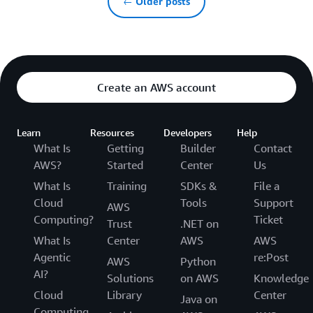
← Older posts
Create an AWS account
Learn
Resources
Developers
Help
What Is
Getting
Builder
Contact
AWS?
Started
Center
Us
What Is
Training
SDKs &
File a
Cloud
Tools
Support
AWS
Computing?
Ticket
Trust
.NET on
What Is
Center
AWS
AWS
Agentic
re:Post
AWS
Python
AI?
Solutions
on AWS
Knowledge
Cloud
Library
Center
Java on
Computing