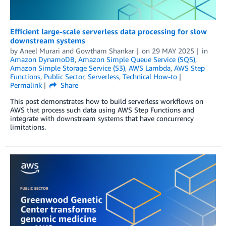
Efficient large-scale serverless data processing for slow
downstream systems
by
Aneel Murari
and
Gowtham Shankar
on
29 MAY 2025
in
Amazon DynamoDB
,
Amazon Simple Queue Service (SQS)
,
Amazon Simple Storage Service (S3)
,
AWS Lambda
,
AWS Step
Functions
,
Public Sector
,
Serverless
,
Technical How-to
Permalink
Share
This post demonstrates how to build serverless workflows on
AWS that process such data using AWS Step Functions and
integrate with downstream systems that have concurrency
limitations.