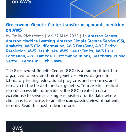
Greenwood Genetic Center transforms genomic medicine
on AWS
by
Emily Richardson
on
27 MAY 2025
in
Amazon Athena
,
Amazon Machine Learning
,
Amazon Simple Storage Service (S3)
,
Analytics
,
AWS CloudFormation
,
AWS DataSync
,
AWS Entity
Resolution
,
AWS HealthLake
,
AWS HealthOmics
,
AWS Lake
Formation
,
AWS Lambda
,
Customer Solutions
,
Healthcare
,
Public
Sector
Permalink
Share
The Greenwood Genetic Center (GGC) is a nonprofit institute
organized to provide clinical genetic services, diagnostic
laboratory testing, educational programs and resources, and
research in the field of medical genetics. To make its medical
records accessible to providers, the GGC created a data
warehouse to serve as a single repository for its data, where
clinicians have access to an all-encompassing view of patients’
records. Read this post to learn more.