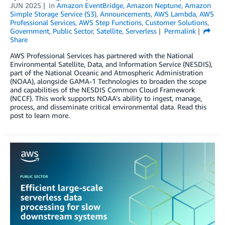
JUN 2025
in
Amazon EventBridge
,
Amazon Neptune
,
Amazon
Simple Storage Service (S3)
,
Announcements
,
AWS Lambda
,
AWS
Professional Services
,
AWS Step Functions
,
Customer Solutions
,
Government
,
Public Sector
,
Satellite
,
Serverless
Permalink
Share
AWS Professional Services has partnered with the National
Environmental Satellite, Data, and Information Service (NESDIS),
part of the National Oceanic and Atmospheric Administration
(NOAA), alongside GAMA-1 Technologies to broaden the scope
and capabilities of the NESDIS Common Cloud Framework
(NCCF). This work supports NOAA’s ability to ingest, manage,
process, and disseminate critical environmental data. Read this
post to learn more.