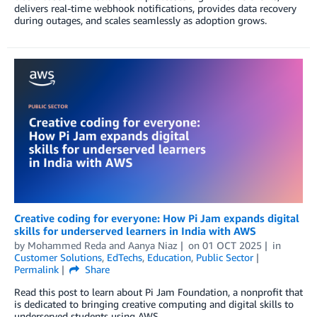
delivers real-time webhook notifications, provides data recovery
during outages, and scales seamlessly as adoption grows.
Creative coding for everyone: How Pi Jam expands digital
skills for underserved learners in India with AWS
by
Mohammed Reda
and
Aanya Niaz
on
01 OCT 2025
in
Customer Solutions
,
EdTechs
,
Education
,
Public Sector
Permalink
Share
Read this post to learn about Pi Jam Foundation, a nonprofit that
is dedicated to bringing creative computing and digital skills to
underserved students using AWS.