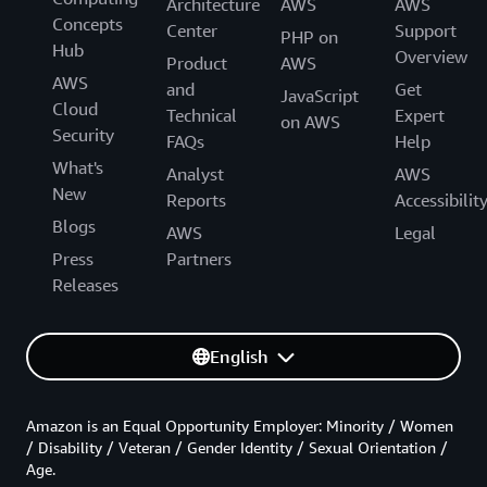
Architecture
AWS
AWS
Concepts
Center
Support
PHP on
Hub
Overview
Product
AWS
AWS
and
Get
JavaScript
Cloud
Technical
Expert
on AWS
Security
FAQs
Help
What's
Analyst
AWS
New
Reports
Accessibilit
Blogs
AWS
Legal
Press
Partners
Releases
English
Amazon is an Equal Opportunity Employer: Minority / Women
/ Disability / Veteran / Gender Identity / Sexual Orientation /
Age.