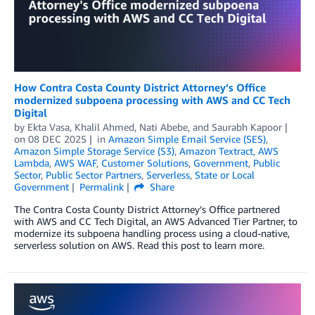
How Contra Costa County District Attorney’s Office
modernized subpoena processing with AWS and CC Tech
Digital
by
Ekta Vasa
,
Khalil Ahmed
,
Nati Abebe
, and
Saurabh Kapoor
on
08 DEC 2025
in
Amazon Simple Email Service (SES)
,
Amazon Simple Storage Service (S3)
,
Amazon Textract
,
AWS
Lambda
,
AWS WAF
,
Customer Solutions
,
Government
,
Public
Sector
,
Public Sector Partners
,
Serverless
,
State or Local
Government
Permalink
Share
The Contra Costa County District Attorney’s Office partnered
with AWS and CC Tech Digital, an AWS Advanced Tier Partner, to
modernize its subpoena handling process using a cloud-native,
serverless solution on AWS. Read this post to learn more.