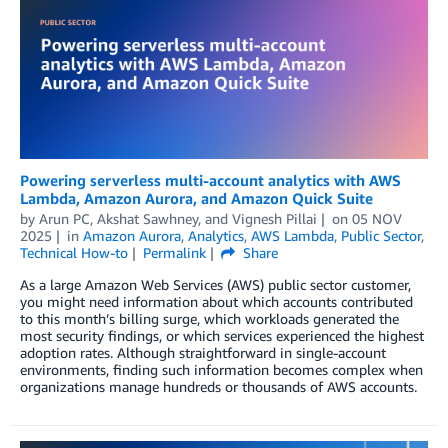
Powering serverless multi-account analytics with AWS
Lambda, Amazon Aurora, and Amazon Quick Suite
by
Arun PC
,
Akshat Sawhney
, and
Vignesh Pillai
on
05 NOV
2025
in
Amazon Aurora
,
Analytics
,
AWS Lambda
,
Public Sector
,
Technical How-to
Permalink
Share
As a large Amazon Web Services (AWS) public sector customer,
you might need information about which accounts contributed
to this month’s billing surge, which workloads generated the
most security findings, or which services experienced the highest
adoption rates. Although straightforward in single-account
environments, finding such information becomes complex when
organizations manage hundreds or thousands of AWS accounts.