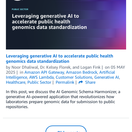
Leveraging generative AI to accelerate public health
genomics data standardization
by
Noor Dhaliwal
,
Dr. Kelsey Florek
, and
Logan Fink
on
05 MAY
2025
in
Amazon API Gateway
,
Amazon Bedrock
,
Artificial
Intelligence
,
AWS Lambda
,
Customer Solutions
,
Generative AI
,
Healthcare
,
Public Sector
Permalink
Share
In this post, we discuss the AI Genomic Schema Harmonizer, a
generative AI–powered application that revolutionizes how
laboratories prepare genomic data for submission to public
repositories.