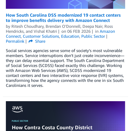
How South Carolina DSS modernized 19 contact centers
to improve benefits delivery with Amazon Connect
by
Ritesh Choudhary
,
Brendan O'Donnell
,
Deepa Nair
,
Ross
Hendricks
, and
Vishal Khatri
on
06 FEB 2026
in
Amazon
Connect
,
Customer Solutions
,
Education
,
Public Sector
Permalink
Share
Social services agencies serve some of society’s most vulnerable
members. Service interruptions don’t just create inconvenience—
they can delay essential support. The South Carolina Department
of Social Services (SCDSS) faced exactly this challenge. Working
with Amazon Web Services (AWS), SCDSS modernized 19
contact centers and two interactive voice response (IVR) systems,
transforming how the agency connects with the one in six South
Carolinians it serves.