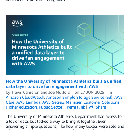
How the University of Minnesota Athletics built a unified
data layer to drive fan engagement with AWS
by
Travis Cameron
and
Joe Mulford
on
27 JUN 2025
in
Amazon CloudWatch
,
Amazon Simple Storage Service (S3)
,
AWS
Glue
,
AWS Lambda
,
AWS Secrets Manager
,
Customer Solutions
,
Higher education
,
Public Sector
Permalink
Share
The University of Minnesota Athletics Department had access to
a lot of data, but lacked a way to bring it together. Even
answering simple questions, like how many tickets were sold and