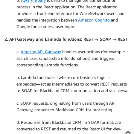
b.
AWS Amplify
is used to manage the authentication
process in the React application. The React application
provides a front-end interface for WakeNetwork users and
handles the integration between
Amazon Cognito
and
Google for seamless user login.
2. API Gateway and Lambda functions: REST → SOAP → REST
a.
Amazon API Gateway
handles user actions (for example,
search user, scholarship info, donations) and triggers
corresponding Lambda functions.
b. Lambda functions—where core business logic is
embedded—act as intermediaries to convert REST requests
to SOAP for Blackbaud CRM communication and vice versa.
c. SOAP requests, originating from users through API
Gateway, are sent to Blackbaud CRM for processing.
d. Responses from Blackbaud CRM, in SOAP format, are
converted to REST and returned to the React UI for viewing.