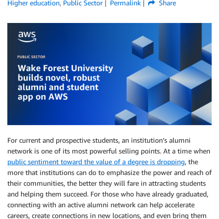
Higher education
,
Public Sector
Permalink
Share
For current and prospective students, an institution’s alumni
network is one of its most powerful selling points. At a time when
public sentiment toward the value of a degree is dropping
, the
more that institutions can do to emphasize the power and reach of
their communities, the better they will fare in attracting students
and helping them succeed. For those who have already graduated,
connecting with an active alumni network can help accelerate
careers, create connections in new locations, and even bring them