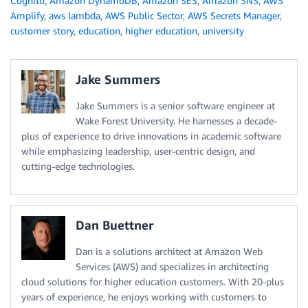
Cognito
,
Amazon DynamoDB
,
Amazon SES
,
Amazon SNS
,
AWS
Amplify
,
aws lambda
,
AWS Public Sector
,
AWS Secrets Manager
,
customer story
,
education
,
higher education
,
university
Jake Summers
Jake Summers is a senior software engineer at
Wake Forest University. He harnesses a decade-
plus of experience to drive innovations in academic software
while emphasizing leadership, user-centric design, and
cutting-edge technologies.
Dan Buettner
Dan is a solutions architect at Amazon Web
Services (AWS) and specializes in architecting
cloud solutions for higher education customers. With 20-plus
years of experience, he enjoys working with customers to