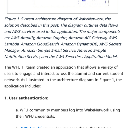
Figure 1. System architecture diagram of WakeNetwork, the
solution described in this post. The diagram outlines data flows
and AWS services used in the application. The major components
are AWS Amplify, Amazon Cognito, Amazon API Gateway, AWS
Lambda, Amazon CloudSearch, Amazon DynamoDB, AWS Secrets
Manager, Amazon Simple Email Service, Amazon Simple
Notification Service, and the AWS Serverless Application Model.
The WFU IT team created an application that allows a variety of
users to engage and interact across the alumni and current student
network. As illustrated in the architecture diagram in Figure 1, the
application includes:
1. User authentication:
a. WFU community members log into WakeNetwork using
their WFU credentials.