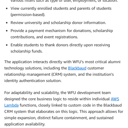
various filters such as type of user, employment, or location.
View currently enrolled students and parents of students
(permission-based).
Review university and scholarship donor information.
Provide a payment mechanism for donations, scholarship
contributions, and event registrations.
Enable students to thank donors directly upon receiving
scholarship funds.
The application interacts directly with WFU’s most critical alumni
technology solutions, including the
Blackbaud
customer
relationship management (CRM) system, and the institution’s
identity authentication solution.
For adaptability and scalability, the WFU development team
designed the core business logic to reside within individual
AWS
Lambda
functions, closely linked to custom code in the Blackbaud
CRM system that elaborates on this logic. This approach allows for
simple expansion, distinct failure containment, and sustained
application availability.