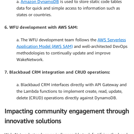
a.
Amazon DynamoDB
is used to store static code tables
data for quick and simple access to information such as
states or countries.
6. WFU development with AWS SAM:
a. The WFU development team follows the
AWS Serverless
Application Model (AWS SAM)
and well-architected DevOps
methodologies to continually update and improve
WakeNetwork.
7. Blackbaud CRM integration and CRUD operations:
a. Blackbaud CRM interfaces directly with API Gateway and
the Lambda functions to implement create, read, update,
delete (CRUD) operations directly against DynamoDB.
Impacting community engagement through
innovative solutions