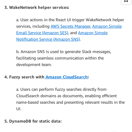
3. WakeNetwork helper services:
a. User actions in the React UI trigger WakeNetwork helper
services, including
AWS Secrets Manager
,
Amazon Simple
Email Service (Amazon SES)
, and
Amazon Simple
Notification Service (Amazon SNS)
.
b. Amazon SNS is used to generate Slack messages,
facilitating seamless communication within the
development team.
4. Fuzzy search with
Amazon CloudSearch
:
a. Users can perform fuzzy searches directly from
CloudSearch domains as documents, enabling efficient
name-based searches and presenting relevant results in the
UI.
5. DynamoDB for static data: