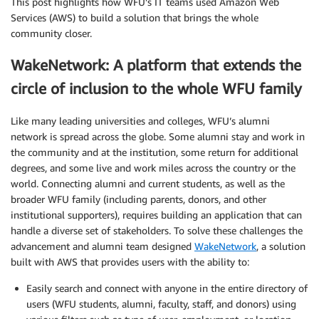
This post highlights how WFU’s IT teams used Amazon Web
Services (AWS) to build a solution that brings the whole
community closer.
WakeNetwork: A platform that extends the
circle of inclusion to the whole WFU family
Like many leading universities and colleges, WFU’s alumni
network is spread across the globe. Some alumni stay and work in
the community and at the institution, some return for additional
degrees, and some live and work miles across the country or the
world. Connecting alumni and current students, as well as the
broader WFU family (including parents, donors, and other
institutional supporters), requires building an application that can
handle a diverse set of stakeholders. To solve these challenges the
advancement and alumni team designed
WakeNetwork
, a solution
built with AWS that provides users with the ability to:
Easily search and connect with anyone in the entire directory of
users (WFU students, alumni, faculty, staff, and donors) using