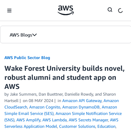
Skip to Main Content
AWS Blogs
AWS Public Sector Blog
Wake Forest University builds novel,
robust alumni and student app on
AWS
by Jake Summers, Dan Buettner, Danielle Rowdy, and Sharon
Hartsell
on
08 MAY 2024
in
Amazon API Gateway
,
Amazon
CloudSearch
,
Amazon Cognito
,
Amazon DynamoDB
,
Amazon
Simple Email Service (SES)
,
Amazon Simple Notification Service
(SNS)
,
AWS Amplify
,
AWS Lambda
,
AWS Secrets Manager
,
AWS
Serverless Application Model
,
Customer Solutions
,
Education
,