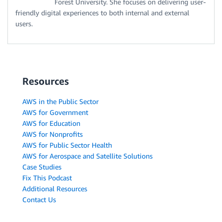
Forest University. She focuses on delivering user-
friendly digital experiences to both internal and external
users.
Resources
AWS in the Public Sector
AWS for Government
AWS for Education
AWS for Nonprofits
AWS for Public Sector Health
AWS for Aerospace and Satellite Solutions
Case Studies
Fix This Podcast
Additional Resources
Contact Us