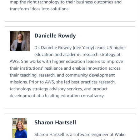
map the right technology to their business outcomes and
transform ideas into solutions.
Danielle Rowdy
Dr. Danielle Rowdy (née Yardy) leads US higher
education and academic research strategy at
AWS. She works with higher education leaders to improve
their institutions' resilience and enable innovation across
their teaching, research, and community development
missions. Prior to AWS, she led best practices research,
technology strategy advisory services, and product
development at a leading education consultancy.
Sharon Hartsell
Sharon Hartsell is a software engineer at Wake