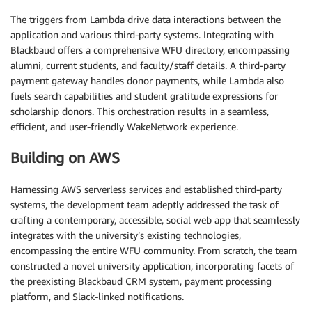
The triggers from Lambda drive data interactions between the
application and various third-party systems. Integrating with
Blackbaud offers a comprehensive WFU directory, encompassing
alumni, current students, and faculty/staff details. A third-party
payment gateway handles donor payments, while Lambda also
fuels search capabilities and student gratitude expressions for
scholarship donors. This orchestration results in a seamless,
efficient, and user-friendly WakeNetwork experience.
Building on AWS
Harnessing AWS serverless services and established third-party
systems, the development team adeptly addressed the task of
crafting a contemporary, accessible, social web app that seamlessly
integrates with the university’s existing technologies,
encompassing the entire WFU community. From scratch, the team
constructed a novel university application, incorporating facets of
the preexisting Blackbaud CRM system, payment processing
platform, and Slack-linked notifications.