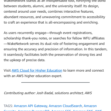
WakeNetwork stands as an indispensable tool, fortifying the bond
between students, alumni, and the university itself. Its design,
centered around user needs, combines interactive features,
abundant resources, and unwavering commitment to accessibility
to craft an experience that is all-encompassing and enriching.
As users recurrently engage—through event registrations,
scholarship thank-you notes, or searches for fellow WFU affiliates
—WakeNetwork serves its dual role of fostering engagement and
ensuring the accuracy and precision of information. In this tandem,
it seamlessly facilitates both the preservation of strong ties and
the upkeep of precise data.
Visit
AWS Cloud for Higher Education
to learn more and connect
with an AWS higher education expert.
Contributing author: Josh Badal, solutions architect, AWS
TAGS:
Amazon API Gateway
,
Amazon CloudSearch
,
Amazon