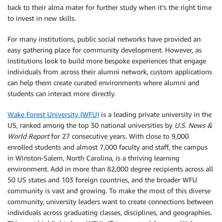
back to their alma mater for further study when it’s the right time
to invest in new skills.
For many institutions, public social networks have provided an
easy gathering place for community development. However, as
institutions look to build more bespoke experiences that engage
individuals from across their alumni network, custom applications
can help them create curated environments where alumni and
students can interact more directly.
Wake Forest University (WFU)
is a leading private university in the
US, ranked among the top 30 national universities by
U.S. News &
World Report
for 27 consecutive years. With close to 9,000
enrolled students and almost 7,000 faculty and staff, the campus
in Winston-Salem, North Carolina, is a thriving learning
environment. Add in more than 82,000 degree recipients across all
50 US states and 103 foreign countries, and the broader WFU
community is vast and growing. To make the most of this diverse
community, university leaders want to create connections between
individuals across graduating classes, disciplines, and geographies.