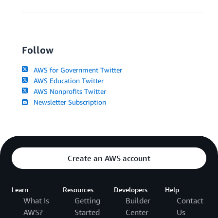
Follow
AWS for Government Twitter
AWS Education Twitter
AWS Nonprofits Twitter
Newsletter Subscription
Create an AWS account
Learn
Resources
Developers
Help
What Is
Getting
Builder
Contact
AWS?
Started
Center
Us