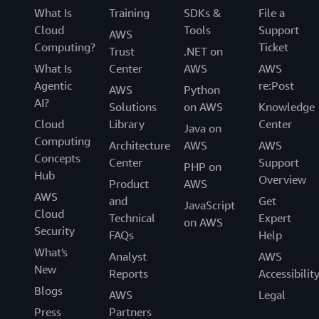
What Is
Training
SDKs &
File a
Cloud
Tools
Support
AWS
Computing?
Ticket
Trust
.NET on
What Is
Center
AWS
AWS
Agentic
re:Post
AWS
Python
AI?
Solutions
on AWS
Knowledge
Cloud
Library
Center
Java on
Computing
Architecture
AWS
AWS
Concepts
Center
Support
PHP on
Hub
Overview
Product
AWS
AWS
and
Get
JavaScript
Cloud
Technical
Expert
on AWS
Security
FAQs
Help
What's
Analyst
AWS
New
Reports
Accessibilit
Blogs
AWS
Legal
Press
Partners